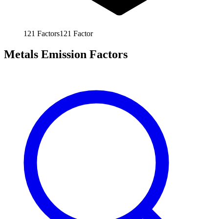
121
Factors
121
Factor
Metals Emission Factors