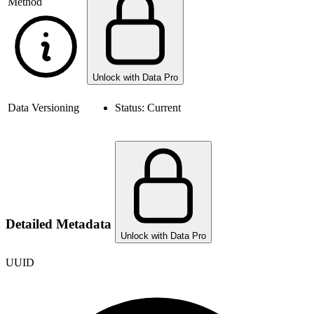
Method
Unlock with Data Pro
Data Versioning
Status:
Current
Detailed Metadata
Unlock with Data Pro
UUID