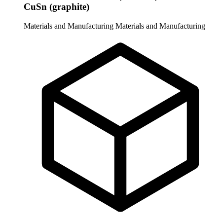
CuSn (graphite)
Materials and Manufacturing
Materials and Manufacturing