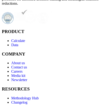
reductions.
PRODUCT
Calculate
Data
COMPANY
About us
Contact us
Careers
Media kit
Newsletter
RESOURCES
Methodology Hub
Changelog