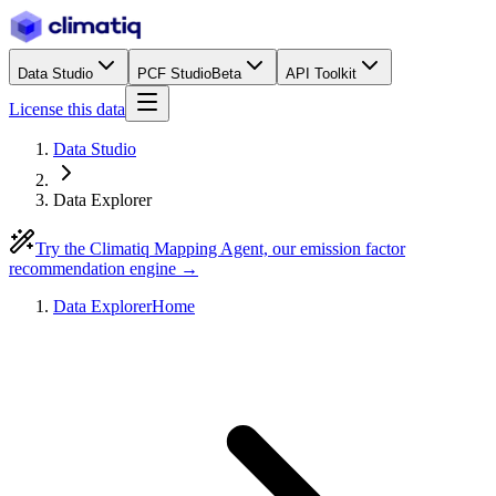
Data Studio
PCF Studio
Beta
API Toolkit
License this data
Data Studio
Data Explorer
Try the Climatiq Mapping Agent, our emission factor
recommendation engine →
Data Explorer
Home