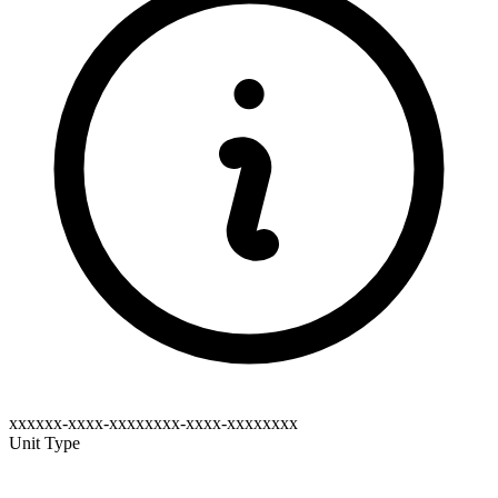
xxxxxx-xxxx-xxxxxxxx-xxxx-xxxxxxxx
Unit Type