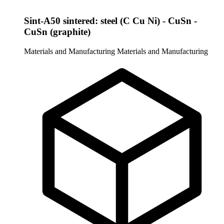
Sint-A50 sintered: steel (C Cu Ni) - CuSn -
CuSn (graphite)
Materials and Manufacturing
Materials and Manufacturing