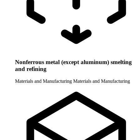
Nonferrous metal (except aluminum) smelting
and refining
Materials and Manufacturing
Materials and Manufacturing