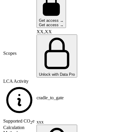
Get access →
Get access →
XX,XX
Scopes
Unlock with Data Pro
LCA Activity
cradle_to_gate
Supported
CO
e
xxx
2
Calculation