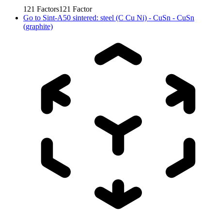
121
Factors
121
Factor
Go to
Sint-A50 sintered: steel (C Cu Ni) - CuSn - CuSn
(graphite)