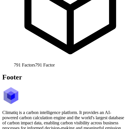
791
Factors
791
Factor
Footer
Climatiq is a carbon intelligence platform. It provides an AI-
powered carbon calculation engine and the world's largest database
of carbon impact data, enabling carbon visibility across business
processes for informed decision-making and meaningful emission