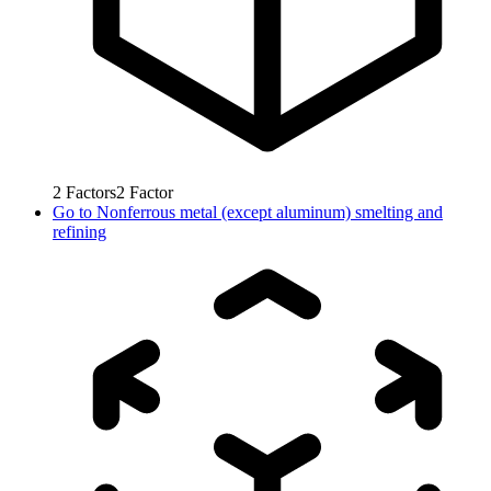
2
Factors
2
Factor
Go to
Nonferrous metal (except aluminum) smelting and
refining