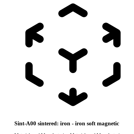
Sint-A00 sintered: iron - iron soft magnetic