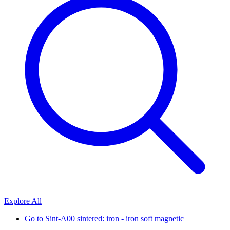
Explore All
Go to
Sint-A00 sintered: iron - iron soft magnetic