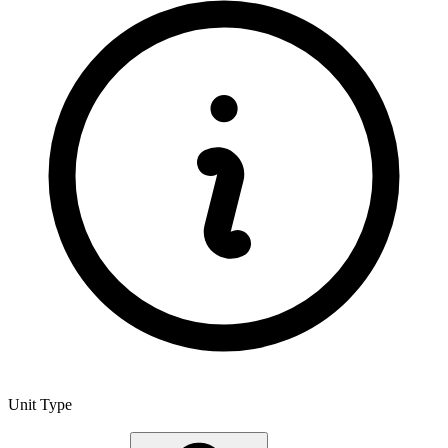
Unit Type