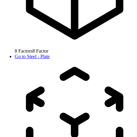
8
Factors
8
Factor
Go to
Steel - Plate