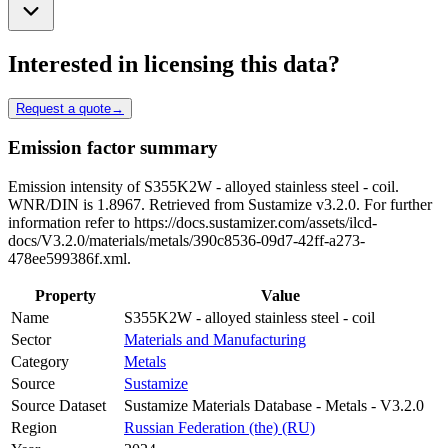
Interested in licensing this data?
Request a quote
→
Emission factor summary
Emission intensity of S355K2W - alloyed stainless steel - coil.
WNR/DIN is 1.8967. Retrieved from Sustamize v3.2.0. For further
information refer to https://docs.sustamizer.com/assets/ilcd-
docs/V3.2.0/materials/metals/390c8536-09d7-42ff-a273-
478ee599386f.xml.
Property
Value
Name
S355K2W - alloyed stainless steel - coil
Sector
Materials and Manufacturing
Category
Metals
Source
Sustamize
Source Dataset
Sustamize Materials Database - Metals - V3.2.0
Region
Russian Federation (the) (RU)