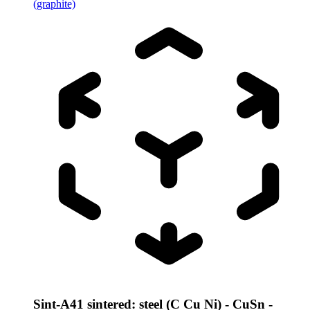
(graphite)
Sint-A41 sintered: steel (C Cu Ni) - CuSn -