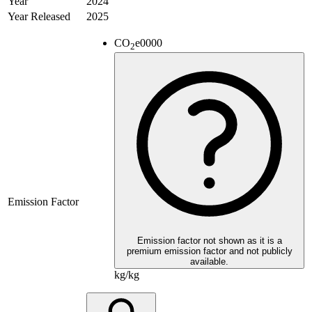
Year
2024
Year Released
2025
CO
e
0000
2
Emission Factor
Emission factor not shown as it is a
premium emission factor and not publicly
available.
kg/kg