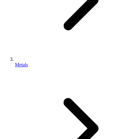
Metals