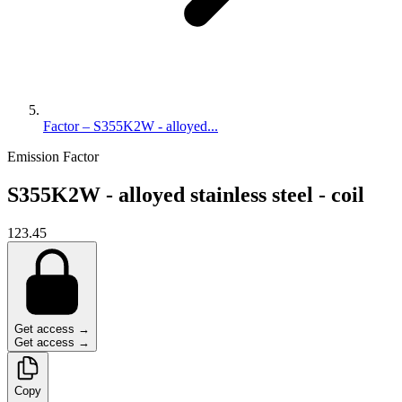
Factor – S355K2W - alloyed...
Emission Factor
S355K2W - alloyed stainless steel - coil
123.45
Get access →
Get access →
Copy