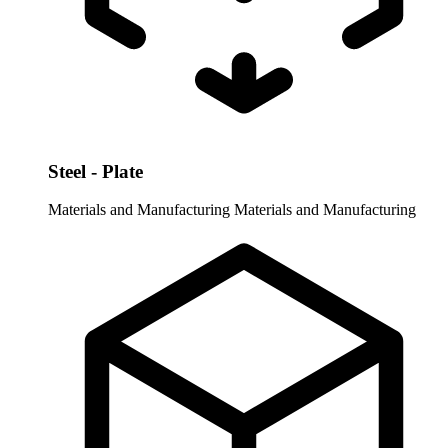
Steel - Plate
Materials and Manufacturing
Materials and Manufacturing