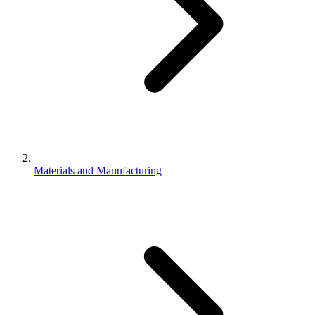
Materials and Manufacturing