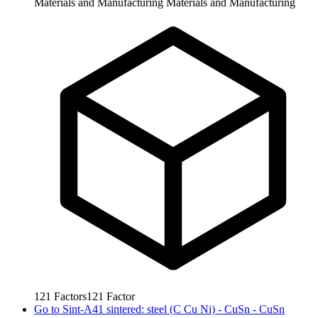
Materials and Manufacturing
Materials and Manufacturing
121
Factors
121
Factor
Go to
Sint-A41 sintered: steel (C Cu Ni) - CuSn - CuSn