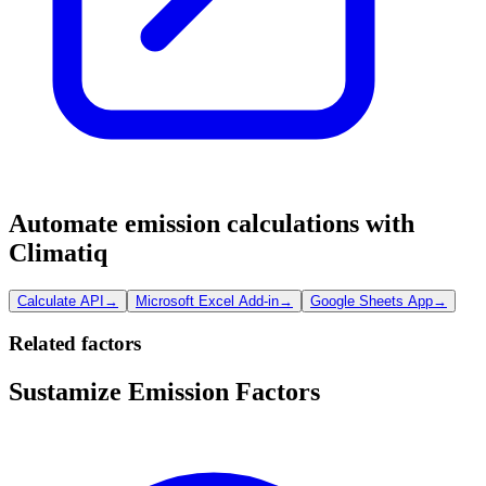
Automate emission calculations with
Climatiq
Calculate API
→
Microsoft Excel Add-in
→
Google Sheets App
→
Related factors
Sustamize Emission Factors