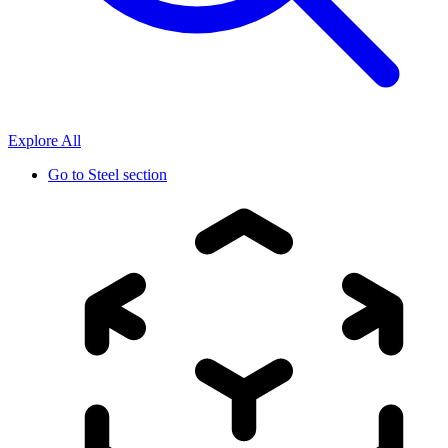
Explore All
Go to
Steel section