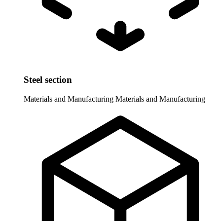
Steel section
Materials and Manufacturing
Materials and Manufacturing