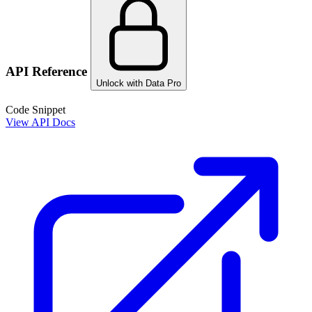
API Reference
Unlock with Data Pro
Code Snippet
View API Docs