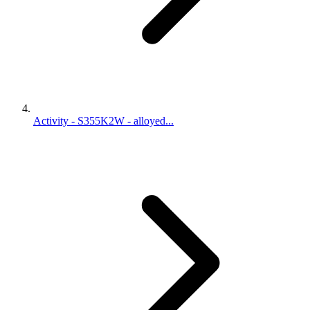
Activity - S355K2W - alloyed...