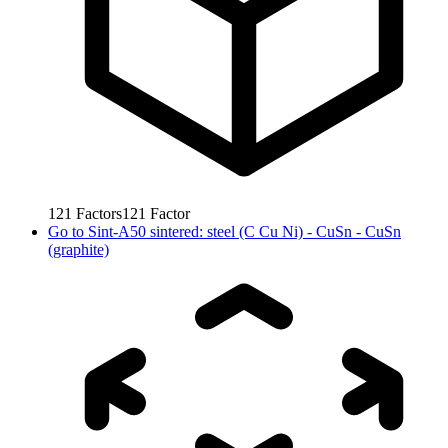
121
Factors
121
Factor
Go to
Sint-A50 sintered: steel (C Cu Ni) - CuSn - CuSn
(graphite)