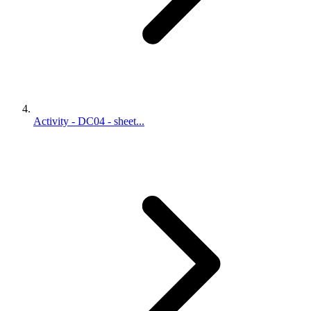
Activity - DC04 - sheet...