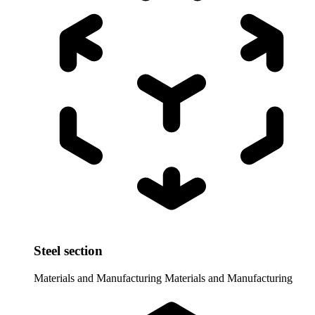
Steel section
Materials and Manufacturing
Materials and Manufacturing