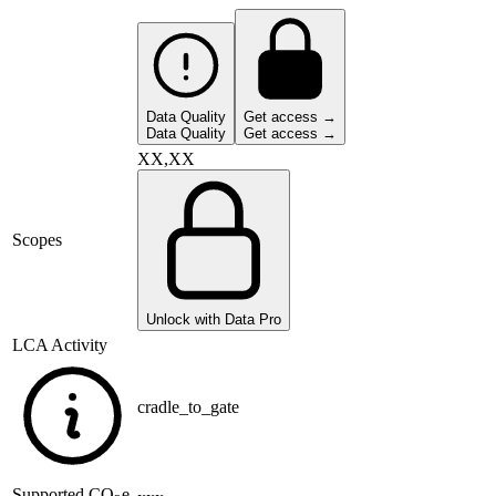
Data Quality
Get access →
Data Quality
Get access →
XX,XX
Scopes
Unlock with Data Pro
LCA Activity
cradle_to_gate
Supported
CO
e