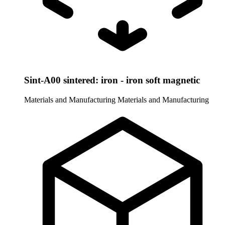
Sint-A00 sintered: iron - iron soft magnetic
Materials and Manufacturing
Materials and Manufacturing