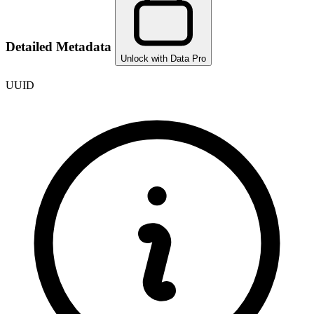
Detailed Metadata
Unlock with Data Pro
UUID