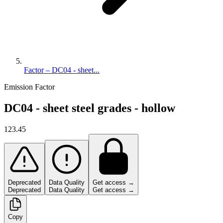
Factor – DC04 - sheet...
Emission Factor
DC04 - sheet steel grades - hollow
123.45
Deprecated
Data Quality
Get access →
Deprecated
Data Quality
Get access →
Copy