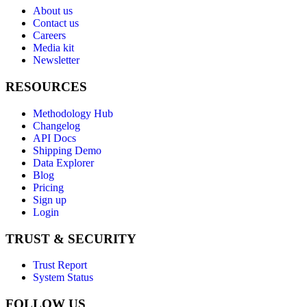
About us
Contact us
Careers
Media kit
Newsletter
RESOURCES
Methodology Hub
Changelog
API Docs
Shipping Demo
Data Explorer
Blog
Pricing
Sign up
Login
TRUST & SECURITY
Trust Report
System Status
FOLLOW US