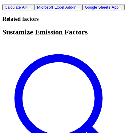
Calculate API
→
Microsoft Excel Add-in
→
Google Sheets App
→
Related factors
Sustamize Emission Factors