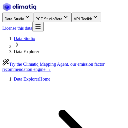
Data Studio
PCF Studio
Beta
API Toolkit
License this data
Data Studio
Data Explorer
Try the Climatiq Mapping Agent, our emission factor
recommendation engine →
Data Explorer
Home