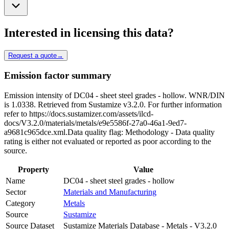
Interested in licensing this data?
Request a quote
→
Emission factor summary
Emission intensity of DC04 - sheet steel grades - hollow. WNR/DIN
is 1.0338. Retrieved from Sustamize v3.2.0. For further information
refer to https://docs.sustamizer.com/assets/ilcd-
docs/V3.2.0/materials/metals/e9e5586f-27a0-46a1-9ed7-
a9681c965dce.xml.Data quality flag: Methodology - Data quality
rating is either not evaluated or reported as poor according to the
source.
Property
Value
Name
DC04 - sheet steel grades - hollow
Sector
Materials and Manufacturing
Category
Metals
Source
Sustamize
Source Dataset
Sustamize Materials Database - Metals - V3.2.0