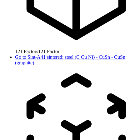
121
Factors
121
Factor
Go to
Sint-A41 sintered: steel (C Cu Ni) - CuSn - CuSn
(graphite)