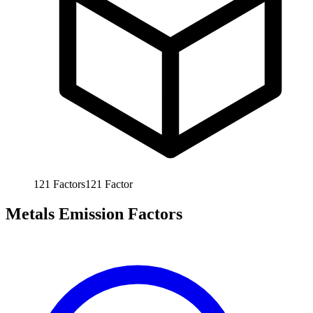
121
Factors
121
Factor
Metals Emission Factors