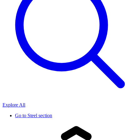
Explore All
Go to
Steel section