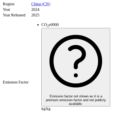
Region
China (CN)
Year
2024
Year Released
2025
CO
e
0000
2
Emission Factor
Emission factor not shown as it is a
premium emission factor and not publicly
available.
kg/kg