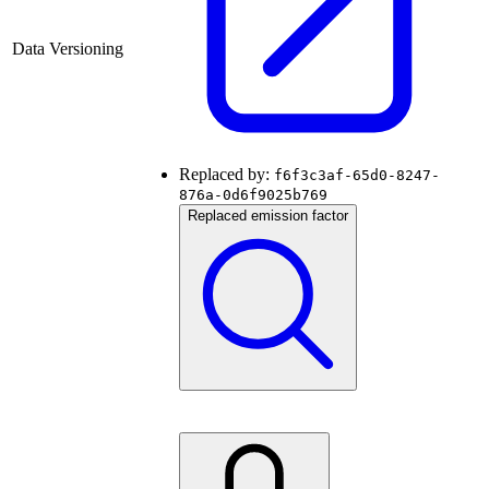
Data Versioning
Replaced by:
f6f3c3af-65d0-8247-
876a-0d6f9025b769
Replaced emission factor