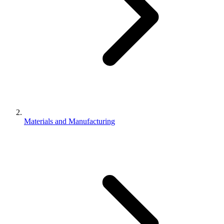
Materials and Manufacturing