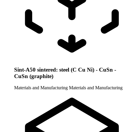
Sint-A50 sintered: steel (C Cu Ni) - CuSn -
CuSn (graphite)
Materials and Manufacturing
Materials and Manufacturing