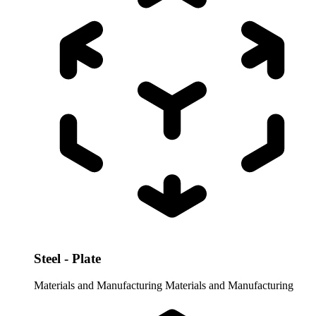
Steel - Plate
Materials and Manufacturing
Materials and Manufacturing