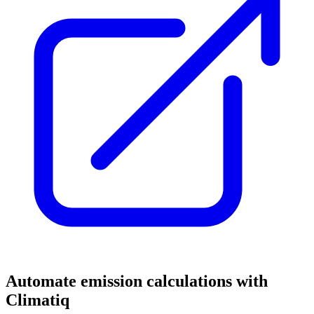
Automate emission calculations with
Climatiq