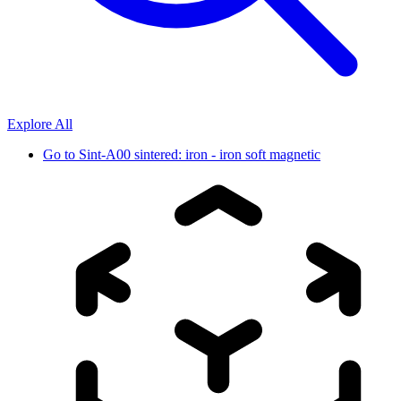
Explore All
Go to
Sint-A00 sintered: iron - iron soft magnetic