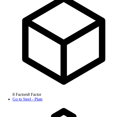
8
Factors
8
Factor
Go to
Steel - Plate