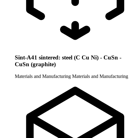
Sint-A41 sintered: steel (C Cu Ni) - CuSn -
CuSn (graphite)
Materials and Manufacturing
Materials and Manufacturing