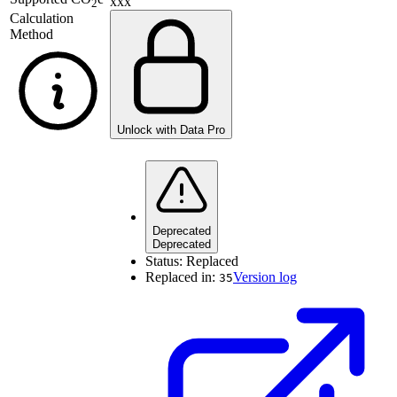
xxx
2
Calculation
Method
Unlock with Data Pro
Deprecated
Deprecated
Status:
Replaced
Replaced in:
Version log
35