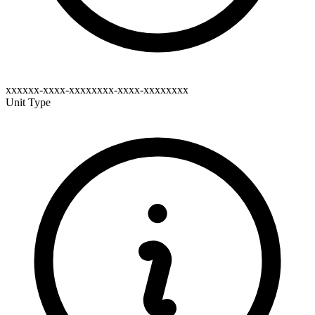
xxxxxx-xxxx-xxxxxxxx-xxxx-xxxxxxxx
Unit Type