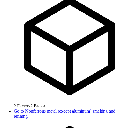
2
Factors
2
Factor
Go to
Nonferrous metal (except aluminum) smelting and
refining