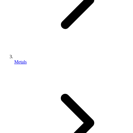
Metals