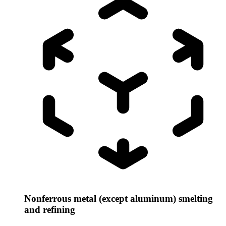
Nonferrous metal (except aluminum) smelting
and refining