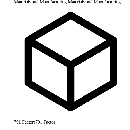
Materials and Manufacturing
Materials and Manufacturing
791
Factors
791
Factor