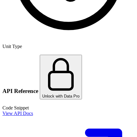
Unit Type
API Reference
Unlock with Data Pro
Code Snippet
View API Docs