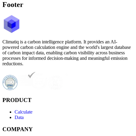
Footer
Climatiq is a carbon intelligence platform. It provides an AI-
powered carbon calculation engine and the world's largest database
of carbon impact data, enabling carbon visibility across business
processes for informed decision-making and meaningful emission
reductions.
PRODUCT
Calculate
Data
COMPANY