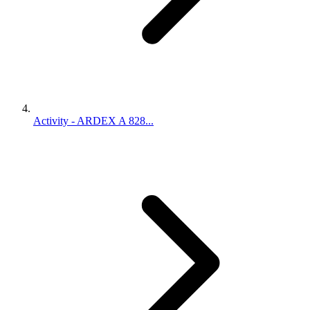
Activity - ARDEX A 828...