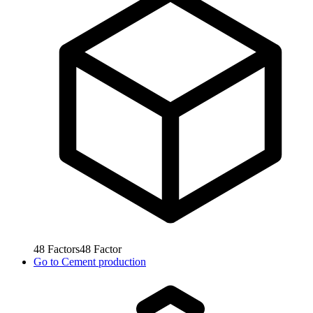
48
Factors
48
Factor
Go to
Cement production