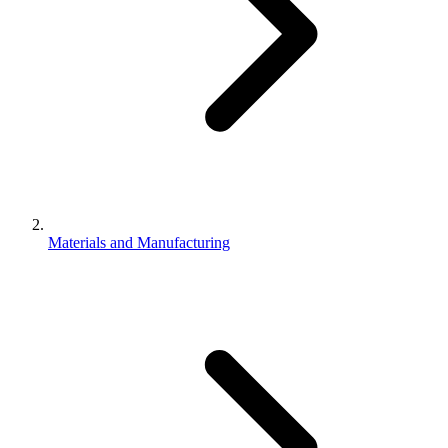
Materials and Manufacturing