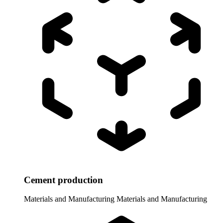
Cement production
Materials and Manufacturing
Materials and Manufacturing