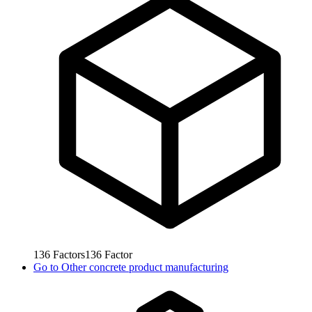
136
Factors
136
Factor
Go to
Other concrete product manufacturing