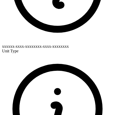
xxxxxx-xxxx-xxxxxxxx-xxxx-xxxxxxxx
Unit Type