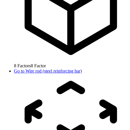
8
Factors
8
Factor
Go to
Wire rod (steel reinforcing bar)