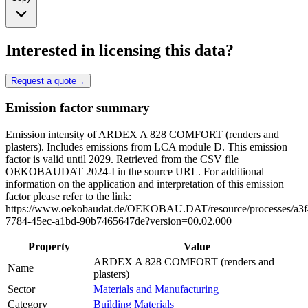
Interested in licensing this data?
Request a quote
→
Emission factor summary
Emission intensity of ARDEX A 828 COMFORT (renders and
plasters). Includes emissions from LCA module D. This emission
factor is valid until 2029. Retrieved from the CSV file
OEKOBAUDAT 2024-I in the source URL. For additional
information on the application and interpretation of this emission
factor please refer to the link:
https://www.oekobaudat.de/OEKOBAU.DAT/resource/processes/a3f
7784-45ec-a1bd-90b7465647de?version=00.02.000
Property
Value
ARDEX A 828 COMFORT (renders and
Name
plasters)
Sector
Materials and Manufacturing
Category
Building Materials