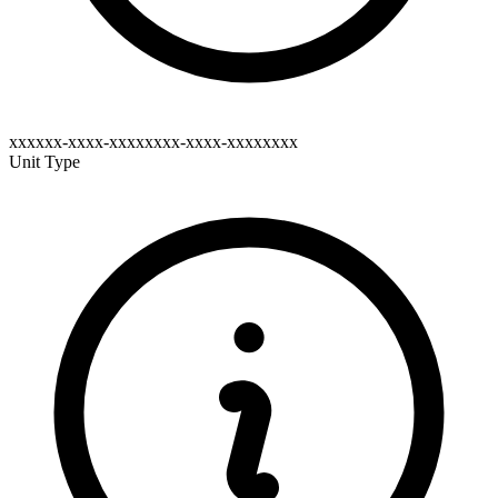
xxxxxx-xxxx-xxxxxxxx-xxxx-xxxxxxxx
Unit Type