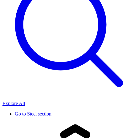
Explore All
Go to
Steel section