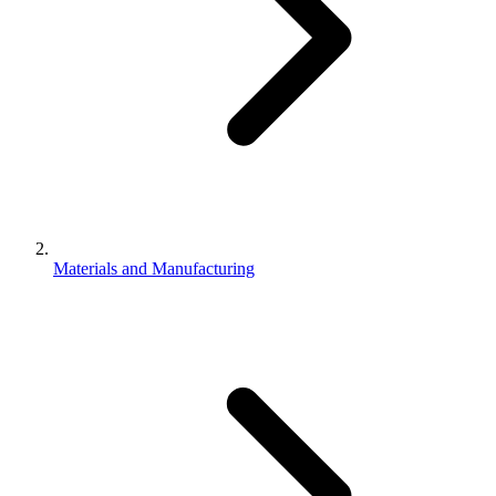
Materials and Manufacturing