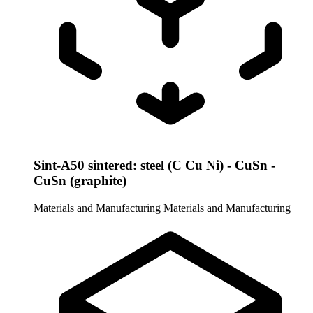
Sint-A50 sintered: steel (C Cu Ni) - CuSn -
CuSn (graphite)
Materials and Manufacturing
Materials and Manufacturing