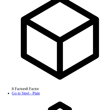
8
Factors
8
Factor
Go to
Steel - Plate