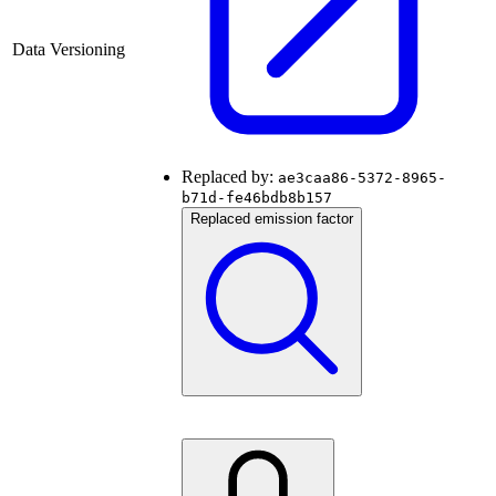
Data Versioning
Replaced by:
ae3caa86-5372-8965-
b71d-fe46bdb8b157
Replaced emission factor