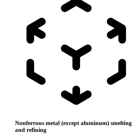
Nonferrous metal (except aluminum) smelting
and refining