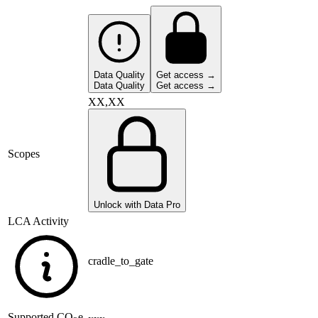
Data Quality
Get access →
Data Quality
Get access →
XX,XX
Scopes
Unlock with Data Pro
LCA Activity
cradle_to_gate
Supported
CO
e