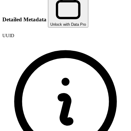
Detailed Metadata
Unlock with Data Pro
UUID