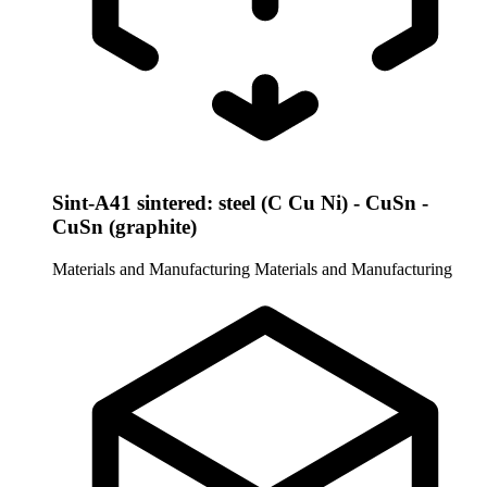
Sint-A41 sintered: steel (C Cu Ni) - CuSn -
CuSn (graphite)
Materials and Manufacturing
Materials and Manufacturing