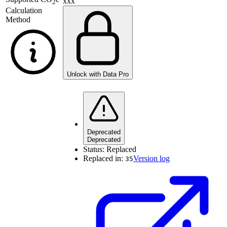
xxx
2
Calculation
Method
Unlock with Data Pro
Deprecated
Deprecated
Status:
Replaced
Replaced in:
Version log
35