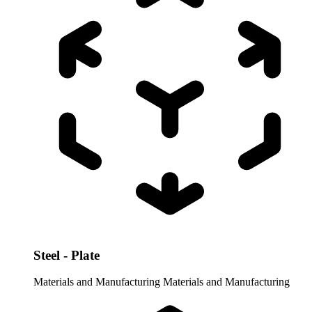
Steel - Plate
Materials and Manufacturing
Materials and Manufacturing