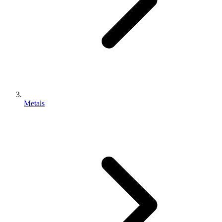
Metals