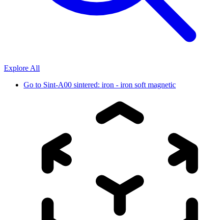
Explore All
Go to
Sint-A00 sintered: iron - iron soft magnetic