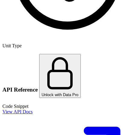
Unit Type
API Reference
Unlock with Data Pro
Code Snippet
View API Docs