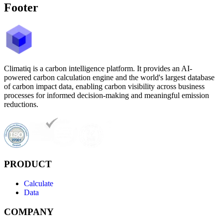
Footer
Climatiq is a carbon intelligence platform. It provides an AI-
powered carbon calculation engine and the world's largest database
of carbon impact data, enabling carbon visibility across business
processes for informed decision-making and meaningful emission
reductions.
PRODUCT
Calculate
Data
COMPANY