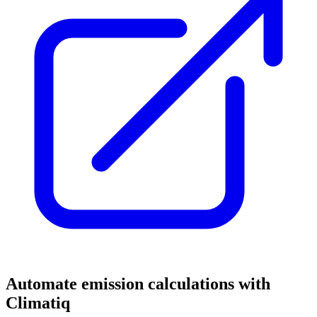
Automate emission calculations with
Climatiq