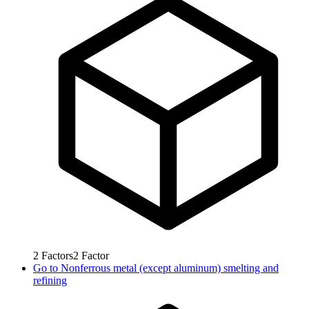
2
Factors
2
Factor
Go to
Nonferrous metal (except aluminum) smelting and
refining