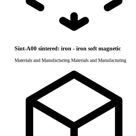
Sint-A00 sintered: iron - iron soft magnetic
Materials and Manufacturing
Materials and Manufacturing