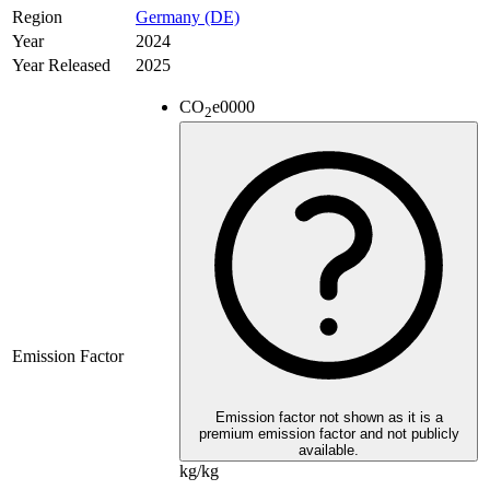
Region
Germany (DE)
Year
2024
Year Released
2025
CO
e
0000
2
Emission Factor
Emission factor not shown as it is a
premium emission factor and not publicly
available.
kg/kg