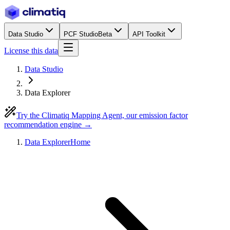
Data Studio
PCF Studio
Beta
API Toolkit
License this data
Data Studio
Data Explorer
Try the Climatiq Mapping Agent, our emission factor
recommendation engine →
Data Explorer
Home