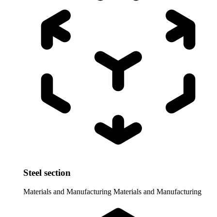
Steel section
Materials and Manufacturing
Materials and Manufacturing