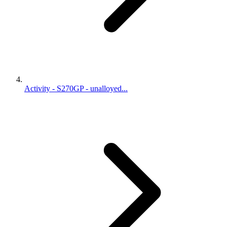
Activity - S270GP - unalloyed...