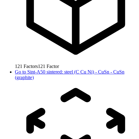
121
Factors
121
Factor
Go to
Sint-A50 sintered: steel (C Cu Ni) - CuSn - CuSn
(graphite)