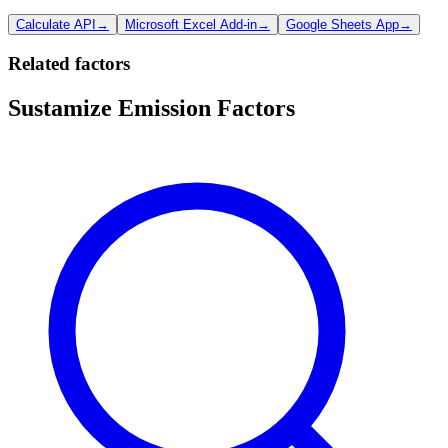
Calculate API
→
Microsoft Excel Add-in
→
Google Sheets App
→
Related factors
Sustamize Emission Factors