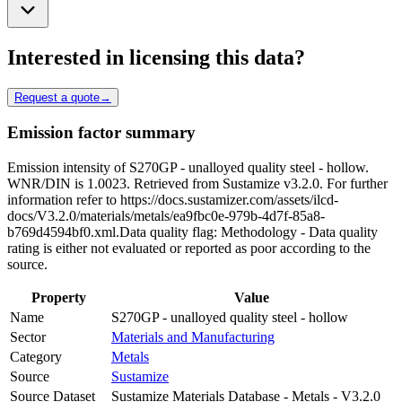
Interested in licensing this data?
Request a quote
→
Emission factor summary
Emission intensity of S270GP - unalloyed quality steel - hollow.
WNR/DIN is 1.0023. Retrieved from Sustamize v3.2.0. For further
information refer to https://docs.sustamizer.com/assets/ilcd-
docs/V3.2.0/materials/metals/ea9fbc0e-979b-4d7f-85a8-
b769d4594bf0.xml.Data quality flag: Methodology - Data quality
rating is either not evaluated or reported as poor according to the
source.
Property
Value
Name
S270GP - unalloyed quality steel - hollow
Sector
Materials and Manufacturing
Category
Metals
Source
Sustamize
Source Dataset
Sustamize Materials Database - Metals - V3.2.0