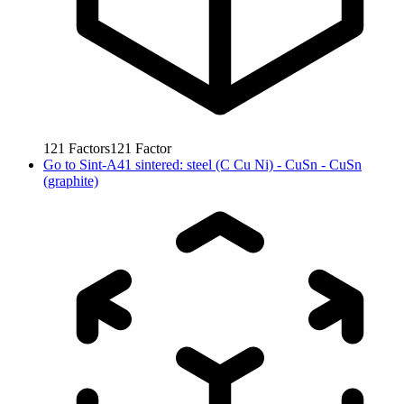
121
Factors
121
Factor
Go to
Sint-A41 sintered: steel (C Cu Ni) - CuSn - CuSn
(graphite)