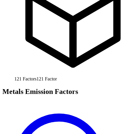
121
Factors
121
Factor
Metals Emission Factors