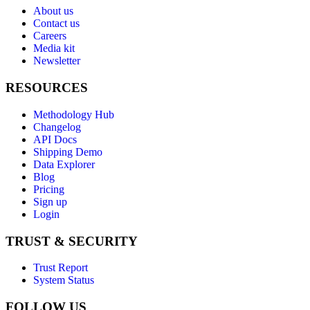
About us
Contact us
Careers
Media kit
Newsletter
RESOURCES
Methodology Hub
Changelog
API Docs
Shipping Demo
Data Explorer
Blog
Pricing
Sign up
Login
TRUST & SECURITY
Trust Report
System Status
FOLLOW US