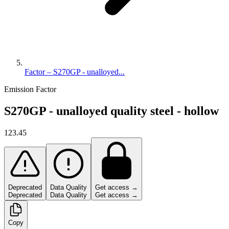
Factor – S270GP - unalloyed...
Emission Factor
S270GP - unalloyed quality steel - hollow
123.45
Deprecated
Data Quality
Get access →
Deprecated
Data Quality
Get access →
Copy