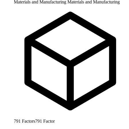
Materials and Manufacturing
Materials and Manufacturing
791
Factors
791
Factor