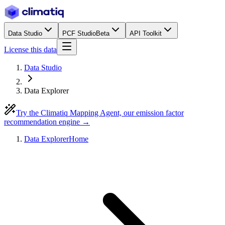
Data Studio
PCF Studio
Beta
API Toolkit
License this data
Data Studio
Data Explorer
Try the Climatiq Mapping Agent, our emission factor
recommendation engine →
Data Explorer
Home