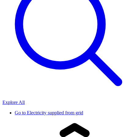
Explore All
Go to
Electricity supplied from grid