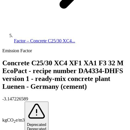
Factor – Concrete C25/30 XC4...
Emission Factor
Concrete C25/30 XC4 XF1 XA1 F3 32 M
EcoPact - recipe number DA4334-DHFS
version 1 - ready-mix concrete plant
Luenen - Germany (cement)
-3.147226589
kg
CO
e
/
m3
2
Deprecated
Deprecated