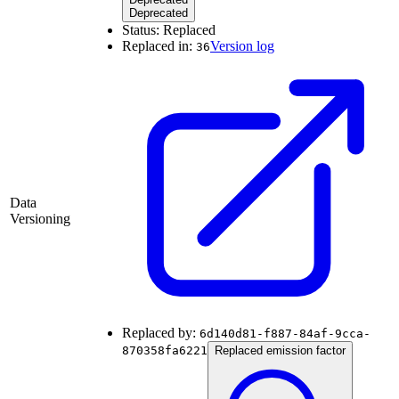
Deprecated
Status:
Replaced
Replaced in:
Version log
36
Data
Versioning
Replaced by:
6d140d81-f887-84af-9cca-
870358fa6221
Replaced emission factor