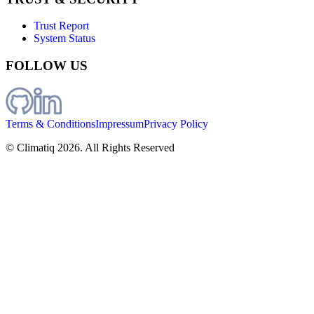
Trust Report
System Status
FOLLOW US
Terms & Conditions
Impressum
Privacy Policy
© Climatiq
2026
. All Rights Reserved