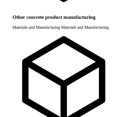
Other concrete product manufacturing
Materials and Manufacturing
Materials and Manufacturing