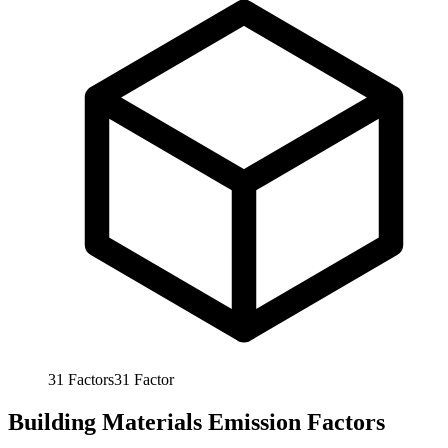
31
Factors
31
Factor
Building Materials Emission Factors