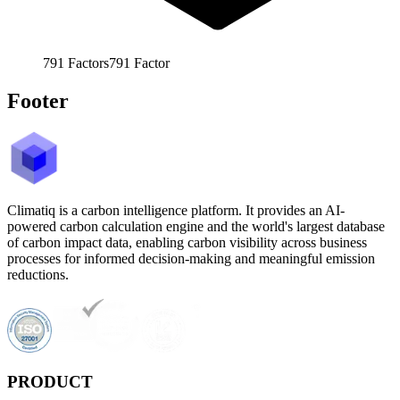
791
Factors
791
Factor
Footer
Climatiq is a carbon intelligence platform. It provides an AI-
powered carbon calculation engine and the world's largest database
of carbon impact data, enabling carbon visibility across business
processes for informed decision-making and meaningful emission
reductions.
PRODUCT