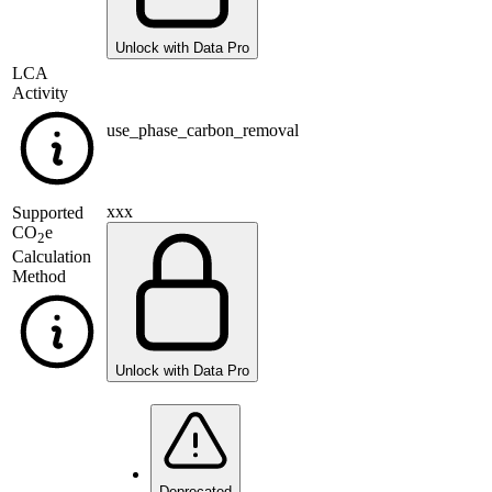
Unlock with Data Pro
LCA
Activity
use_phase_carbon_removal
xxx
Supported
CO
e
2
Calculation
Method
Unlock with Data Pro
Deprecated