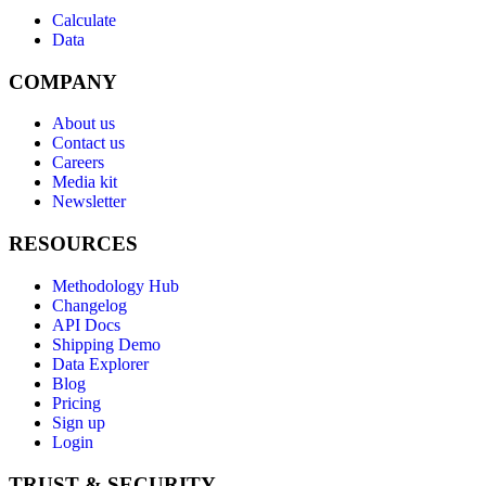
Calculate
Data
COMPANY
About us
Contact us
Careers
Media kit
Newsletter
RESOURCES
Methodology Hub
Changelog
API Docs
Shipping Demo
Data Explorer
Blog
Pricing
Sign up
Login
TRUST & SECURITY