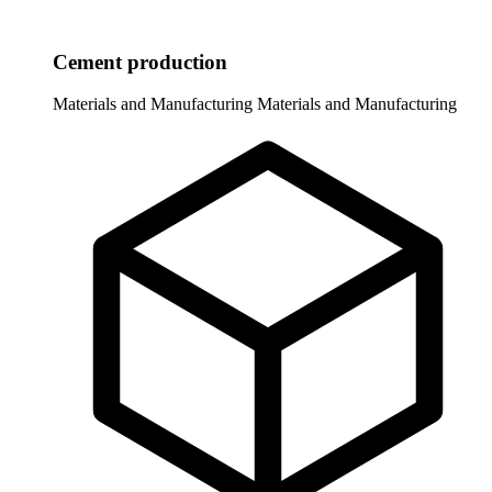
Cement production
Materials and Manufacturing
Materials and Manufacturing