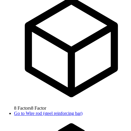
8
Factors
8
Factor
Go to
Wire rod (steel reinforcing bar)