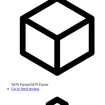
5470
Factors
5470
Factor
Go to
Steel section