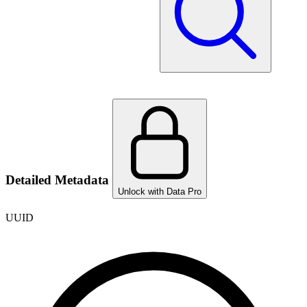
Detailed Metadata
Unlock with Data Pro
UUID