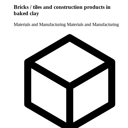
Bricks / tiles and construction products in
baked clay
Materials and Manufacturing
Materials and Manufacturing