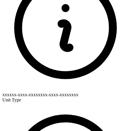
xxxxxx-xxxx-xxxxxxxx-xxxx-xxxxxxxx
Unit Type