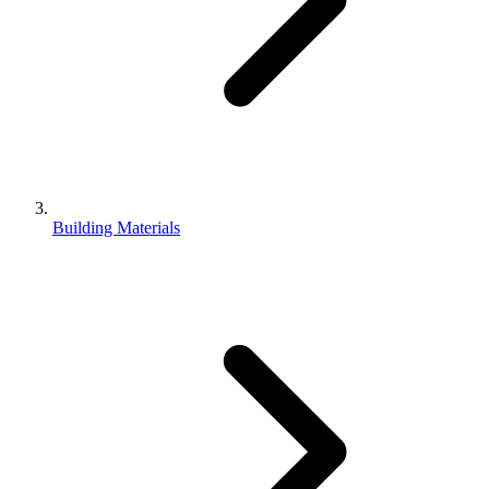
Building Materials