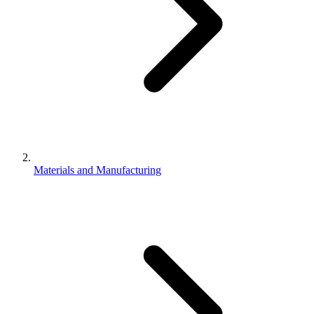
Materials and Manufacturing