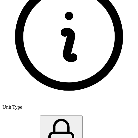
Unit Type