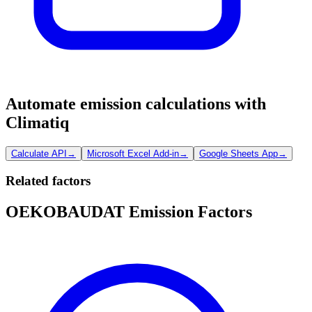
Automate emission calculations with
Climatiq
Calculate API
→
Microsoft Excel Add-in
→
Google Sheets App
→
Related factors
OEKOBAUDAT Emission Factors