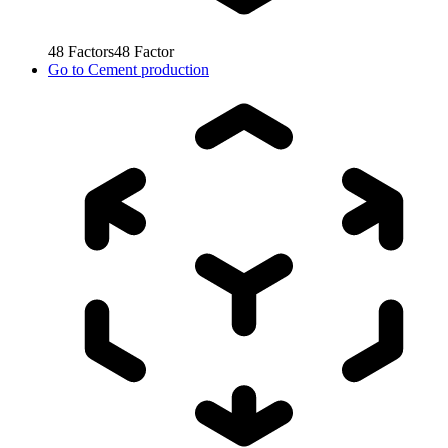
48
Factors
48
Factor
Go to
Cement production