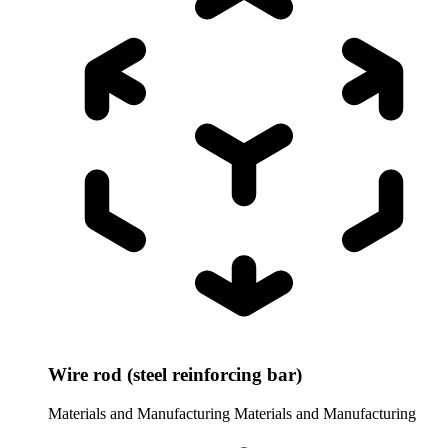
Wire rod (steel reinforcing bar)
Materials and Manufacturing
Materials and Manufacturing