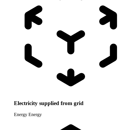
Electricity supplied from grid
Energy
Energy