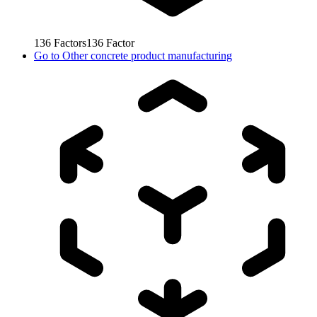
136
Factors
136
Factor
Go to
Other concrete product manufacturing