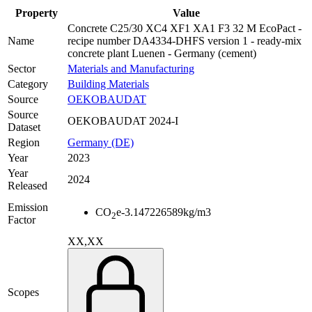
Property
Value
Concrete C25/30 XC4 XF1 XA1 F3 32 M EcoPact -
Name
recipe number DA4334-DHFS version 1 - ready-mix
concrete plant Luenen - Germany (cement)
Sector
Materials and Manufacturing
Category
Building Materials
Source
OEKOBAUDAT
Source
OEKOBAUDAT 2024-I
Dataset
Region
Germany (DE)
Year
2023
Year
2024
Released
Emission
CO
e
-3.147226589
kg/m3
2
Factor
XX,XX
Scopes