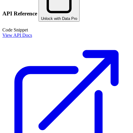
API Reference
Unlock with Data Pro
Code Snippet
View API Docs