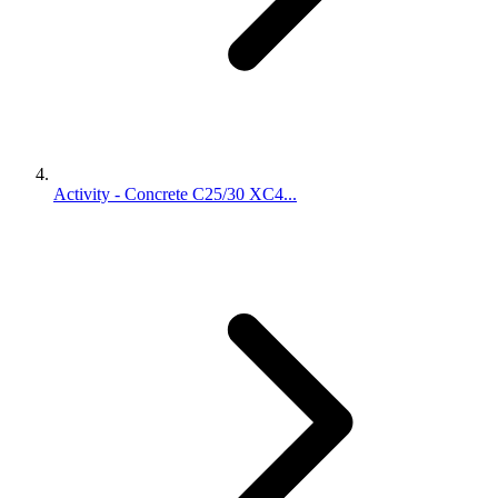
Activity - Concrete C25/30 XC4...