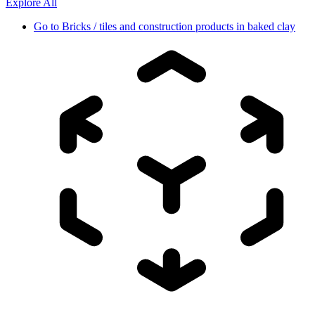
Explore All
Go to
Bricks / tiles and construction products in baked clay