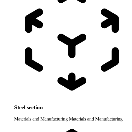
Steel section
Materials and Manufacturing
Materials and Manufacturing