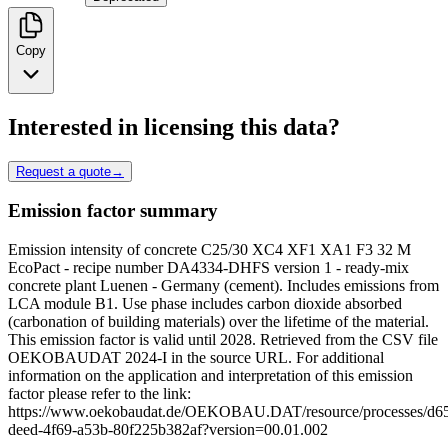
Copy
Interested in licensing this data?
Request a quote
→
Emission factor summary
Emission intensity of concrete C25/30 XC4 XF1 XA1 F3 32 M
EcoPact - recipe number DA4334-DHFS version 1 - ready-mix
concrete plant Luenen - Germany (cement). Includes emissions from
LCA module B1. Use phase includes carbon dioxide absorbed
(carbonation of building materials) over the lifetime of the material.
This emission factor is valid until 2028. Retrieved from the CSV file
OEKOBAUDAT 2024-I in the source URL. For additional
information on the application and interpretation of this emission
factor please refer to the link:
https://www.oekobaudat.de/OEKOBAU.DAT/resource/processes/d6
deed-4f69-a53b-80f225b382af?version=00.01.002