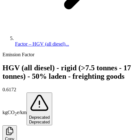
Factor – HGV (all diesel)...
Emission Factor
HGV (all diesel) - rigid (>7.5 tonnes - 17
tonnes) - 50% laden - freighting goods
0.6172
kg
CO
e
/
km
2
Deprecated
Deprecated
Copy