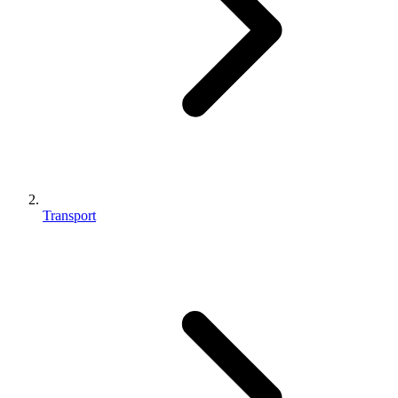
Transport