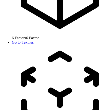
6
Factors
6
Factor
Go to
Textiles