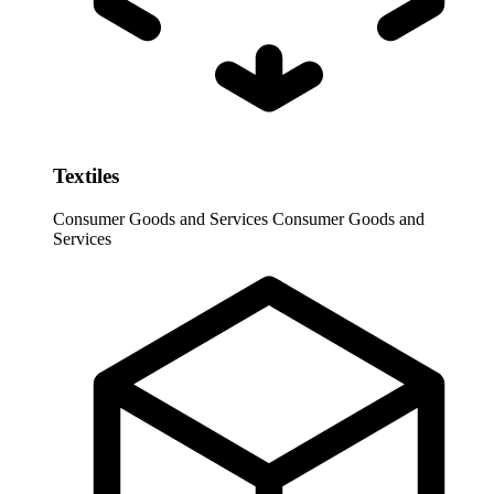
Textiles
Consumer Goods and Services
Consumer Goods and
Services