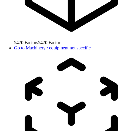
5470
Factors
5470
Factor
Go to
Machinery / equipment not specific