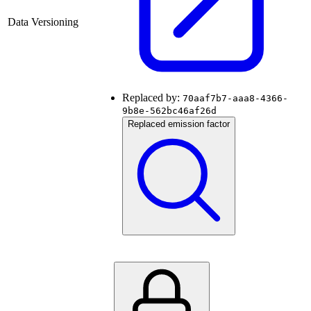
Data Versioning
Replaced by:
70aaf7b7-aaa8-4366-
9b8e-562bc46af26d
Replaced emission factor