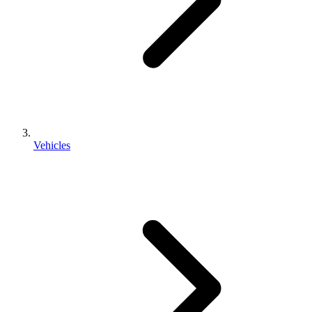
Vehicles