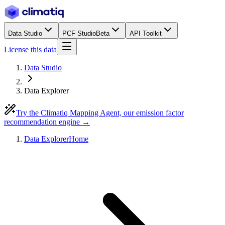
Data Studio
PCF Studio
Beta
API Toolkit
License this data
Data Studio
Data Explorer
Try the Climatiq Mapping Agent, our emission factor
recommendation engine →
Data Explorer
Home