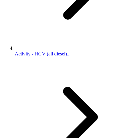
Activity - HGV (all diesel)...