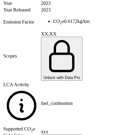
Year
2023
Year Released
2023
CO
e
0.6172
kg/km
Emission Factor
2
XX,XX
Scopes
Unlock with Data Pro
LCA Activity
fuel_combustion
Supported
CO
e
2
xxx