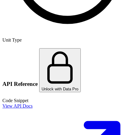
Unit Type
API Reference
Unlock with Data Pro
Code Snippet
View API Docs