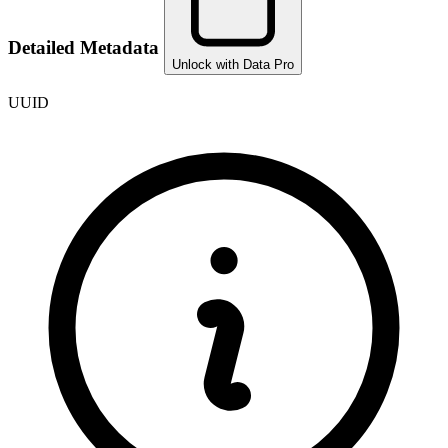
Detailed Metadata
Unlock with Data Pro
UUID