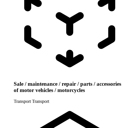
Sale / maintenance / repair / parts / accessories
of motor vehicles / motorcycles
Transport
Transport