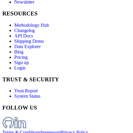
Newsletter
RESOURCES
Methodology Hub
Changelog
API Docs
Shipping Demo
Data Explorer
Blog
Pricing
Sign up
Login
TRUST & SECURITY
Trust Report
System Status
FOLLOW US
Terms & Conditions
Impressum
Privacy Policy