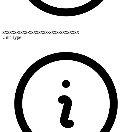
xxxxxx-xxxx-xxxxxxxx-xxxx-xxxxxxxx
Unit Type