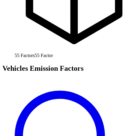
55
Factors
55
Factor
Vehicles Emission Factors