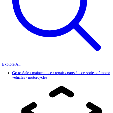
Explore All
Go to
Sale / maintenance / repair / parts / accessories of motor
vehicles / motorcycles