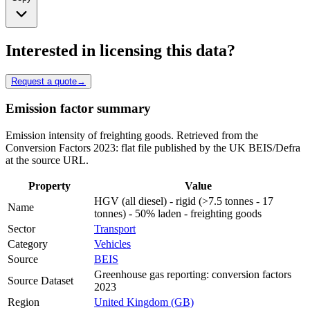
Interested in licensing this data?
Request a quote
→
Emission factor summary
Emission intensity of freighting goods. Retrieved from the
Conversion Factors 2023: flat file published by the UK BEIS/Defra
at the source URL.
Property
Value
HGV (all diesel) - rigid (>7.5 tonnes - 17
Name
tonnes) - 50% laden - freighting goods
Sector
Transport
Category
Vehicles
Source
BEIS
Greenhouse gas reporting: conversion factors
Source Dataset
2023
Region
United Kingdom (GB)