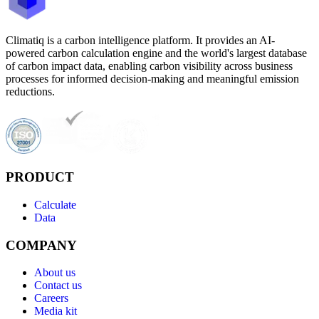
Climatiq is a carbon intelligence platform. It provides an AI-
powered carbon calculation engine and the world's largest database
of carbon impact data, enabling carbon visibility across business
processes for informed decision-making and meaningful emission
reductions.
PRODUCT
Calculate
Data
COMPANY
About us
Contact us
Careers
Media kit