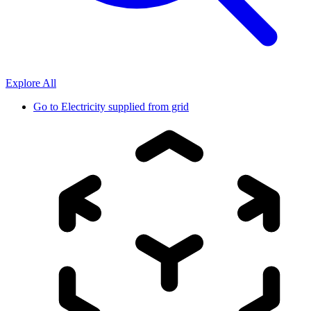
Explore All
Go to
Electricity supplied from grid