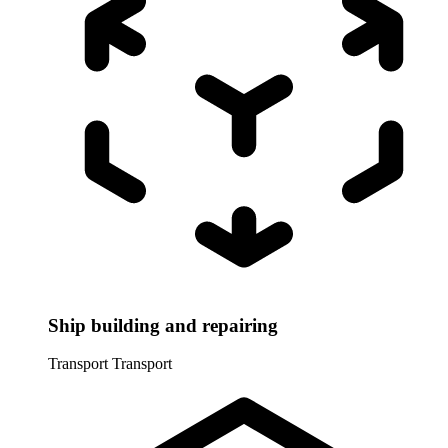
Ship building and repairing
Transport
Transport