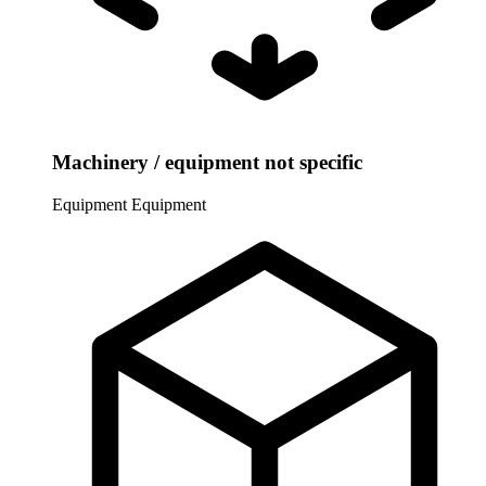
Machinery / equipment not specific
Equipment
Equipment