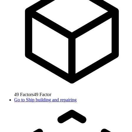
49
Factors
49
Factor
Go to
Ship building and repairing