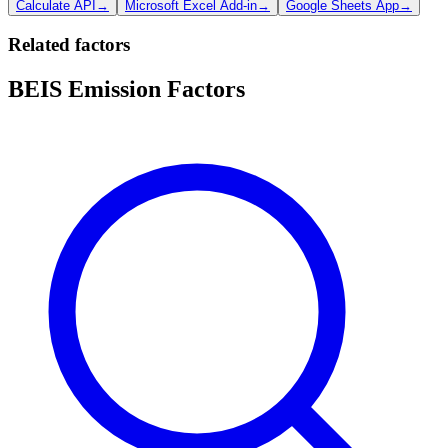
Calculate API
→
Microsoft Excel Add-in
→
Google Sheets App
→
Related factors
BEIS Emission Factors