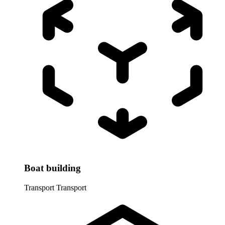
Boat building
Transport
Transport