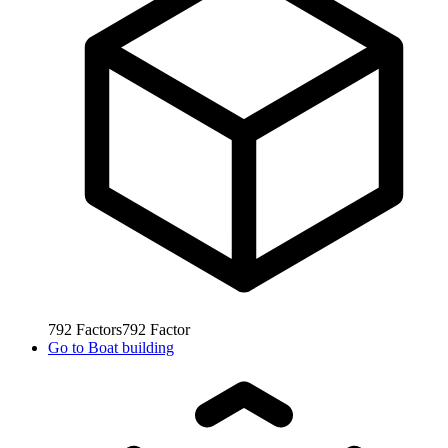
792
Factors
792
Factor
Go to
Boat building