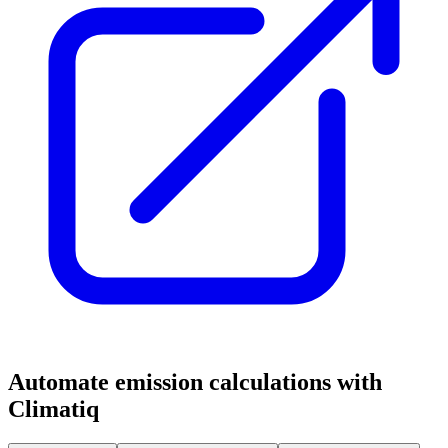
Automate emission calculations with
Climatiq