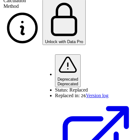
Calculation
Method
Unlock with Data Pro
Deprecated
Deprecated
Status:
Replaced
Replaced in:
Version log
26