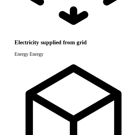
Electricity supplied from grid
Energy
Energy