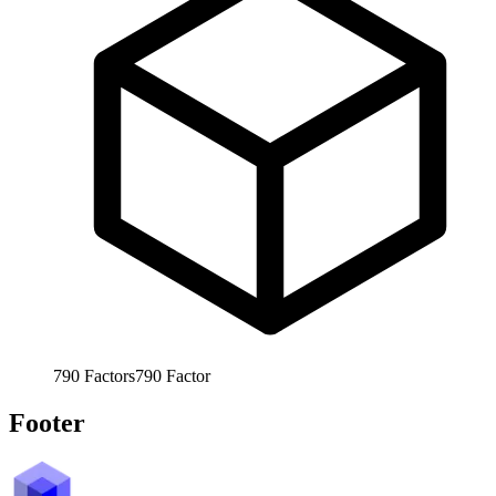
790
Factors
790
Factor
Footer