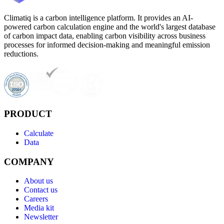
Climatiq is a carbon intelligence platform. It provides an AI-
powered carbon calculation engine and the world's largest database
of carbon impact data, enabling carbon visibility across business
processes for informed decision-making and meaningful emission
reductions.
PRODUCT
Calculate
Data
COMPANY
About us
Contact us
Careers
Media kit
Newsletter