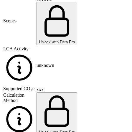
Scopes
Unlock with Data Pro
LCA Activity
unknown
Supported
CO
e
xxx
2
Calculation
Method