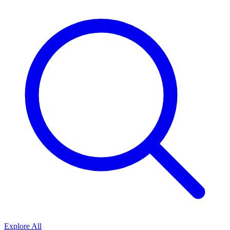
Explore All