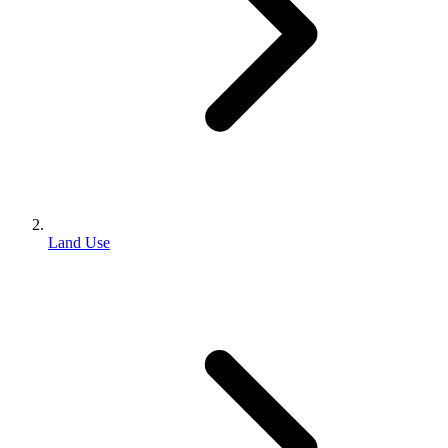
Land Use