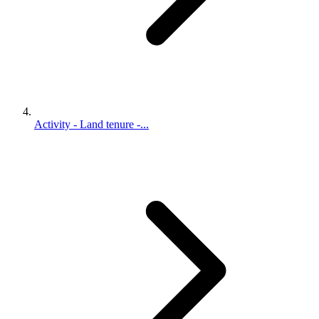
Activity - Land tenure -...