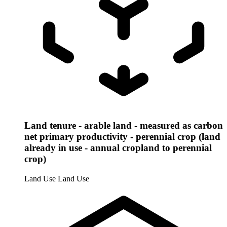
Land tenure - arable land - measured as carbon
net primary productivity - perennial crop (land
already in use - annual cropland to perennial
crop)
Land Use
Land Use