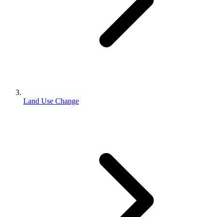
Land Use Change