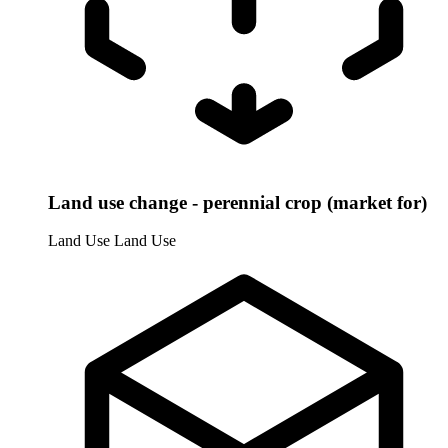
Land use change - perennial crop (market for)
Land Use
Land Use