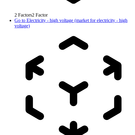
2
Factors
2
Factor
Go to
Electricity - high voltage (market for electricity - high
voltage)