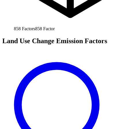
858
Factors
858
Factor
Land Use Change Emission Factors