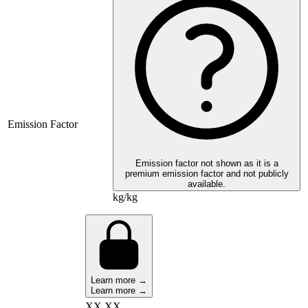
Emission Factor
Emission factor not shown as it is a
premium emission factor and not publicly
available.
kg/kg
Learn more →
Learn more →
XX,XX