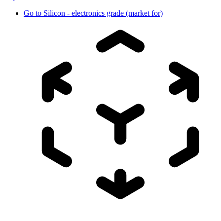
Go to
Silicon - electronics grade (market for)