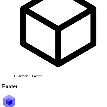
51
Factors
51
Factor
Footer