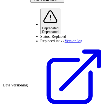
Unlock with Data Pro
Deprecated
Deprecated
Status:
Replaced
Replaced in:
Version log
29
Data Versioning