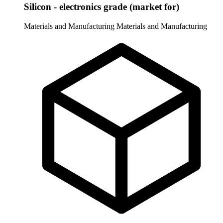
Silicon - electronics grade (market for)
Materials and Manufacturing
Materials and Manufacturing