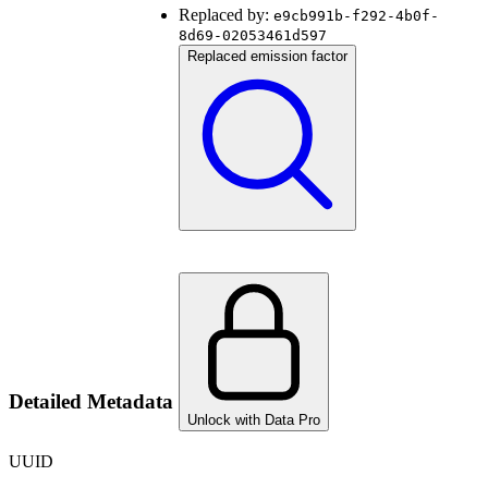
Replaced by:
e9cb991b-f292-4b0f-
8d69-02053461d597
Replaced emission factor
Detailed Metadata
Unlock with Data Pro
UUID