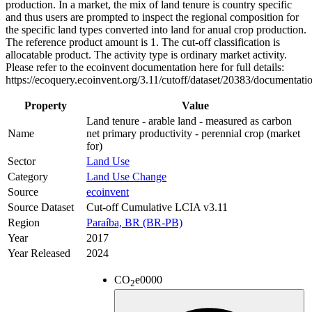
production. In a market, the mix of land tenure is country specific
and thus users are prompted to inspect the regional composition for
the specific land types converted into land for anual crop production.
The reference product amount is 1. The cut-off classification is
allocatable product. The activity type is ordinary market activity.
Please refer to the ecoinvent documentation here for full details:
https://ecoquery.ecoinvent.org/3.11/cutoff/dataset/20383/documentati
Property
Value
Land tenure - arable land - measured as carbon
Name
net primary productivity - perennial crop (market
for)
Sector
Land Use
Category
Land Use Change
Source
ecoinvent
Source Dataset
Cut-off Cumulative LCIA v3.11
Region
Paraíba, BR (BR-PB)
Year
2017
Year Released
2024
CO
e
0000
2