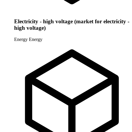
Electricity - high voltage (market for electricity -
high voltage)
Energy
Energy