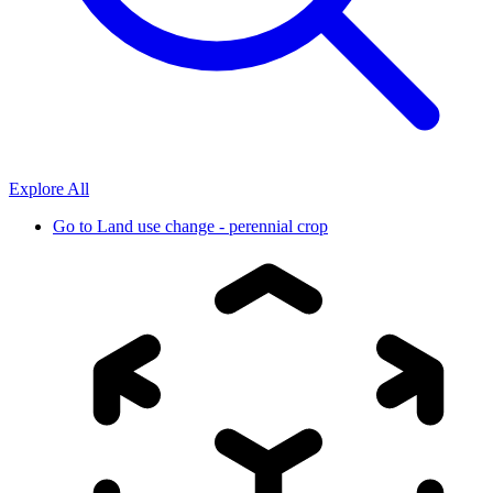
Explore All
Go to
Land use change - perennial crop