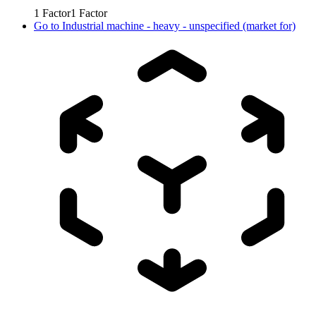
1
Factor
1
Factor
Go to
Industrial machine - heavy - unspecified (market for)