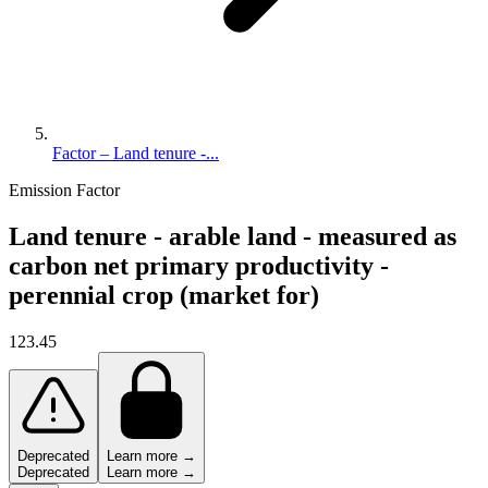
Factor – Land tenure -...
Emission Factor
Land tenure - arable land - measured as
carbon net primary productivity -
perennial crop (market for)
123.45
Deprecated
Learn more →
Deprecated
Learn more →