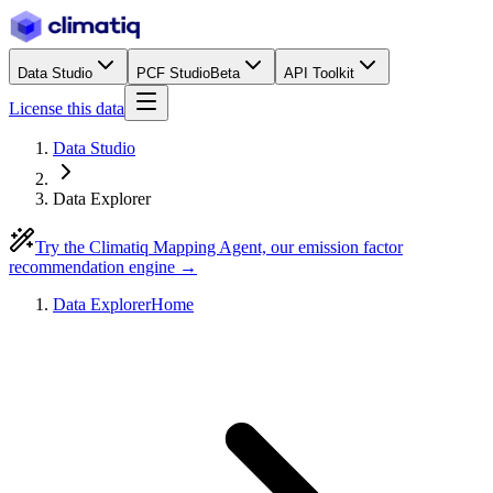
Data Studio
PCF Studio
Beta
API Toolkit
License this data
Data Studio
Data Explorer
Try the Climatiq Mapping Agent, our emission factor
recommendation engine →
Data Explorer
Home