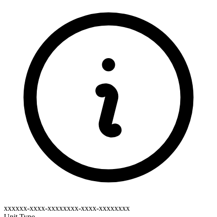
xxxxxx-xxxx-xxxxxxxx-xxxx-xxxxxxxx
Unit Type