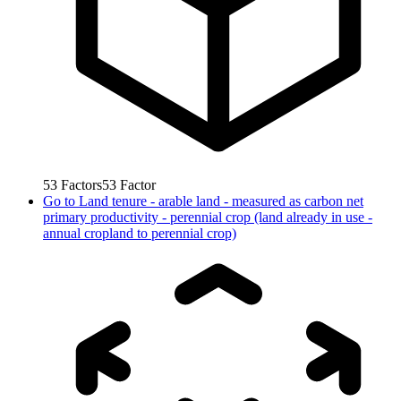
53
Factors
53
Factor
Go to
Land tenure - arable land - measured as carbon net
primary productivity - perennial crop (land already in use -
annual cropland to perennial crop)