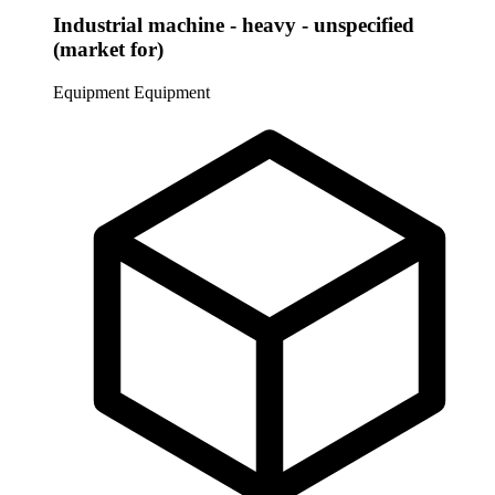
Industrial machine - heavy - unspecified
(market for)
Equipment
Equipment