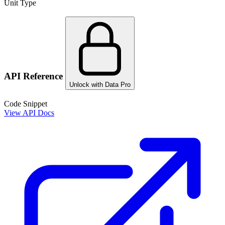
Unit Type
API Reference
Unlock with Data Pro
Code Snippet
View API Docs