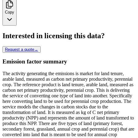
Copy
Interested in licensing this data?
Request a quote
→
Emission factor summary
The activity generating the emissions is market for land tenure,
arable land, measured as carbon net primary productivity, perennial
crop. The reference product is land tenure, arable land, measured as
carbon net primary productivity, perennial crop. This is delivering
the service of converting one type of land into another. Specifically
here converting land to be used for perennial crop production. The
service models the changes in carbon stocks due to the
transformation of land. It is measured as kg of C net primary
productvity (NPP) and represents the amount of land transformed to
produce this NPP. There are five types of land (primary forest,
secondary forest, grassland, annual crop and perennial crop) that are
converted into land that is meant to be used for annual crop