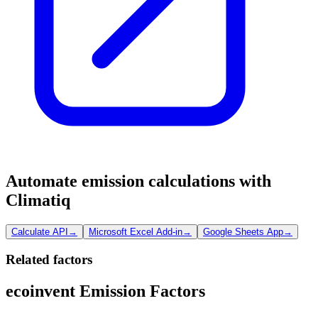
Automate emission calculations with
Climatiq
Calculate API
→
Microsoft Excel Add-in
→
Google Sheets App
→
Related factors
ecoinvent Emission Factors