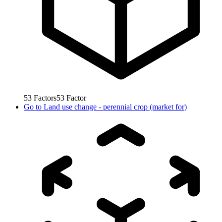
53
Factors
53
Factor
Go to
Land use change - perennial crop (market for)