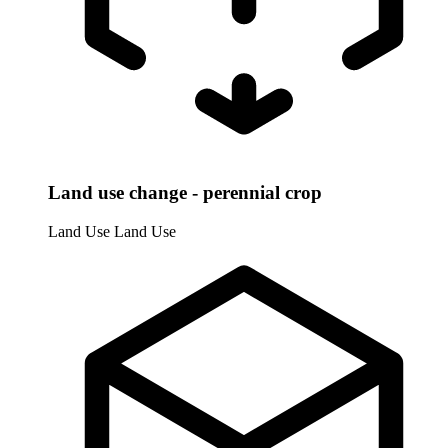
Land use change - perennial crop
Land Use
Land Use