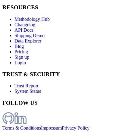
RESOURCES
Methodology Hub
Changelog
API Docs
Shipping Demo
Data Explorer
Blog
Pricing
Sign up
Login
TRUST & SECURITY
Trust Report
System Status
FOLLOW US
Terms & Conditions
Impressum
Privacy Policy