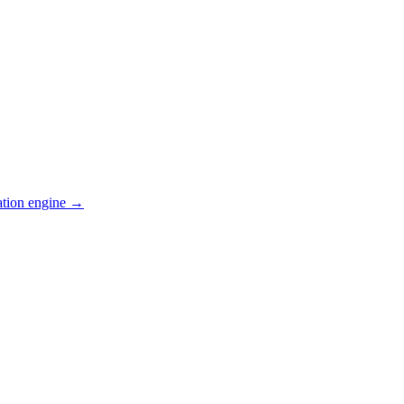
ation engine →