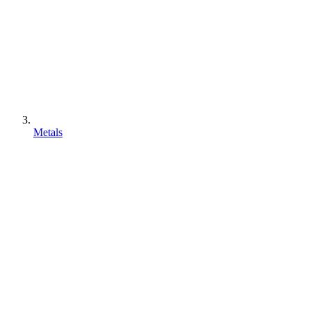
Metals