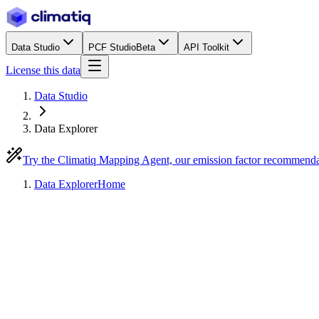
Data Studio
PCF Studio
Beta
API Toolkit
License this data
Data Studio
Data Explorer
Try the Climatiq Mapping Agent, our emission factor recommend
Data Explorer
Home