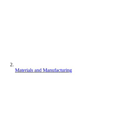
Materials and Manufacturing