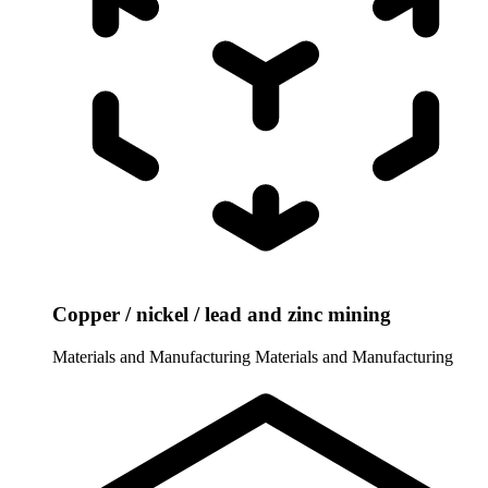
Copper / nickel / lead and zinc mining
Materials and Manufacturing
Materials and Manufacturing