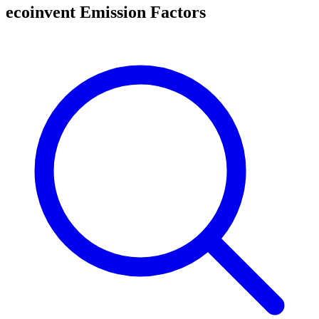
ecoinvent Emission Factors