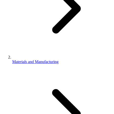
Materials and Manufacturing