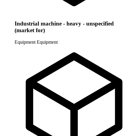
Industrial machine - heavy - unspecified
(market for)
Equipment
Equipment