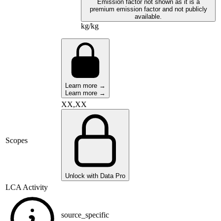
Emission factor not shown as it is a
premium emission factor and not publicly
available.
kg/kg
Learn more →
Learn more →
XX,XX
Scopes
Unlock with Data Pro
LCA Activity
source_specific