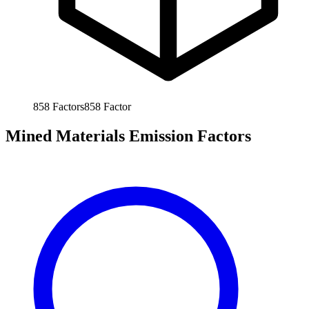
858
Factors
858
Factor
Mined Materials Emission Factors