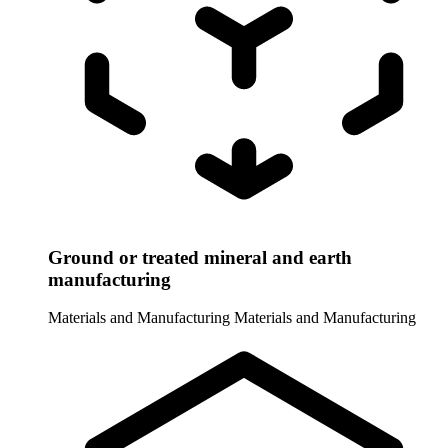
Ground or treated mineral and earth
manufacturing
Materials and Manufacturing
Materials and Manufacturing