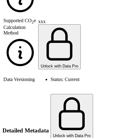
Supported
CO
e
xxx
2
Calculation
Method
Unlock with Data Pro
Data Versioning
Status:
Current
Detailed Metadata
Unlock with Data Pro