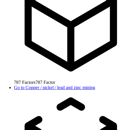
787
Factors
787
Factor
Go to
Copper / nickel / lead and zinc mining