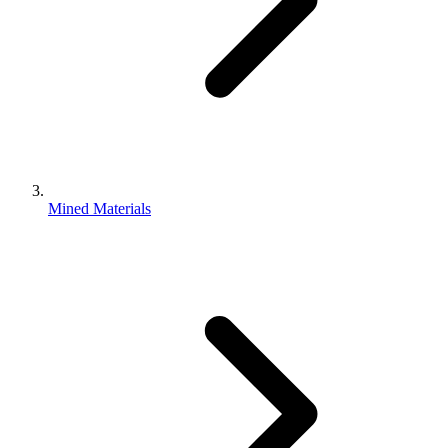
Mined Materials