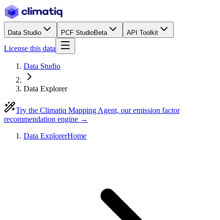
Data Studio
PCF Studio
Beta
API Toolkit
License this data
Data Studio
Data Explorer
Try the Climatiq Mapping Agent, our emission factor
recommendation engine →
Data Explorer
Home