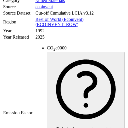
Category
Mined Materials
Source
ecoinvent
Source Dataset
Cut-off Cumulative LCIA v3.12
Rest-of-World (Ecoinvent)
Region
(ECOINVENT_ROW)
Year
1992
Year Released
2025
CO
e
0000
2
Emission Factor