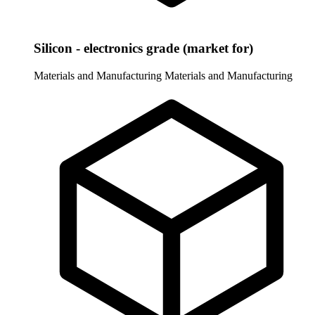
Silicon - electronics grade (market for)
Materials and Manufacturing
Materials and Manufacturing