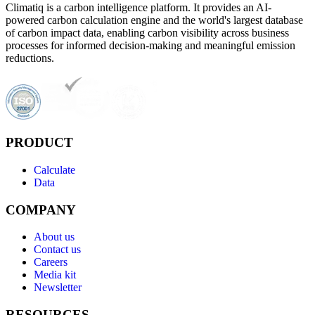
Climatiq is a carbon intelligence platform. It provides an AI-
powered carbon calculation engine and the world's largest database
of carbon impact data, enabling carbon visibility across business
processes for informed decision-making and meaningful emission
reductions.
PRODUCT
Calculate
Data
COMPANY
About us
Contact us
Careers
Media kit
Newsletter
RESOURCES