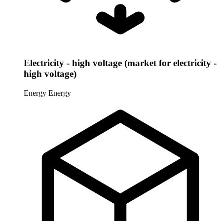
Electricity - high voltage (market for electricity -
high voltage)
Energy
Energy