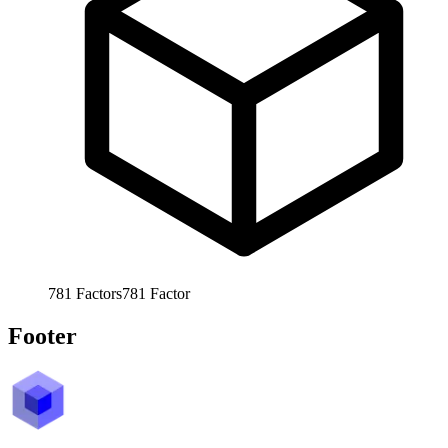
781
Factors
781
Factor
Footer