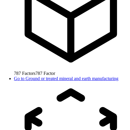
787
Factors
787
Factor
Go to
Ground or treated mineral and earth manufacturing