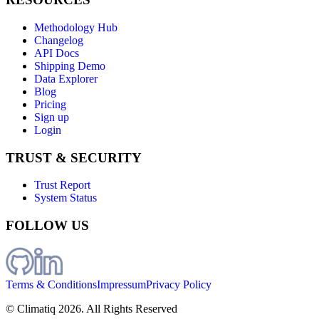
Methodology Hub
Changelog
API Docs
Shipping Demo
Data Explorer
Blog
Pricing
Sign up
Login
TRUST & SECURITY
Trust Report
System Status
FOLLOW US
Terms & Conditions
Impressum
Privacy Policy
© Climatiq
2026
. All Rights Reserved