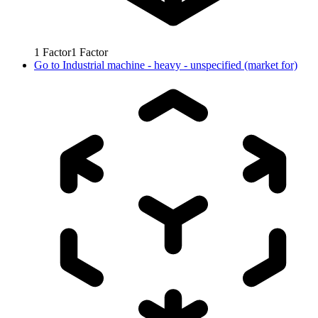
1
Factor
1
Factor
Go to
Industrial machine - heavy - unspecified (market for)