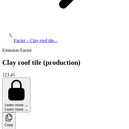
Factor – Clay roof tile...
Emission Factor
Clay roof tile (production)
123.45
Learn more →
Learn more →
Copy