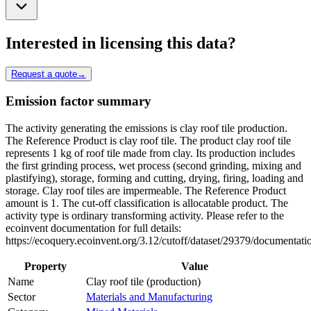
Interested in licensing this data?
Request a quote
→
Emission factor summary
The activity generating the emissions is clay roof tile production.
The Reference Product is clay roof tile. The product clay roof tile
represents 1 kg of roof tile made from clay. Its production includes
the first grinding process, wet process (second grinding, mixing and
plastifying), storage, forming and cutting, drying, firing, loading and
storage. Clay roof tiles are impermeable. The Reference Product
amount is 1. The cut-off classification is allocatable product. The
activity type is ordinary transforming activity. Please refer to the
ecoinvent documentation for full details:
https://ecoquery.ecoinvent.org/3.12/cutoff/dataset/29379/documentati
Property
Value
Name
Clay roof tile (production)
Sector
Materials and Manufacturing