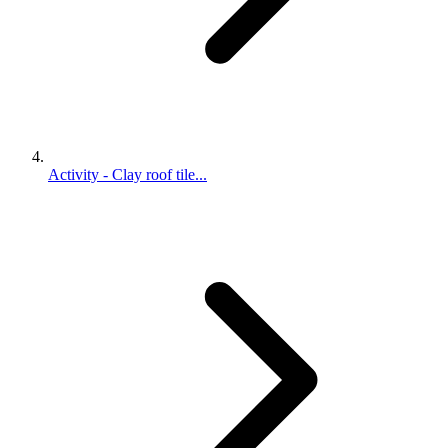
Activity - Clay roof tile...