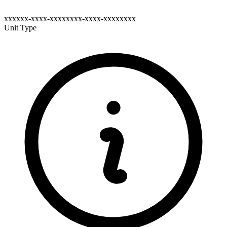
xxxxxx-xxxx-xxxxxxxx-xxxx-xxxxxxxx
Unit Type