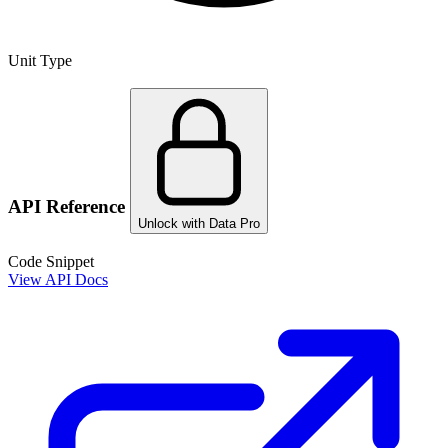
Unit Type
API Reference
Unlock with Data Pro
Code Snippet
View API Docs