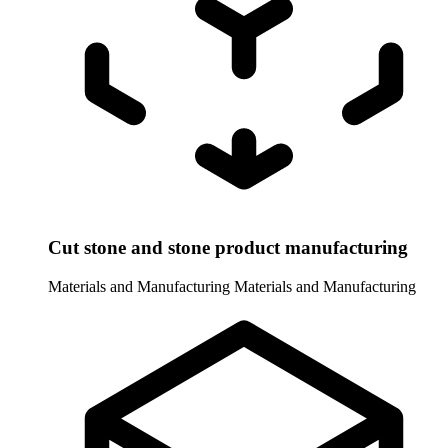
Cut stone and stone product manufacturing
Materials and Manufacturing
Materials and Manufacturing