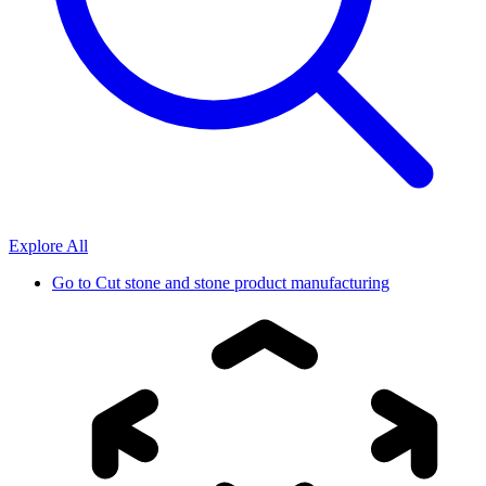
Explore All
Go to
Cut stone and stone product manufacturing