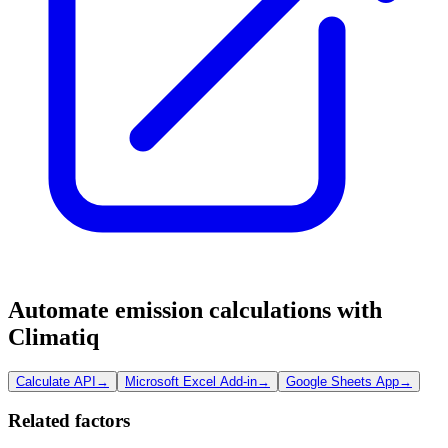
Automate emission calculations with
Climatiq
Calculate API
→
Microsoft Excel Add-in
→
Google Sheets App
→
Related factors