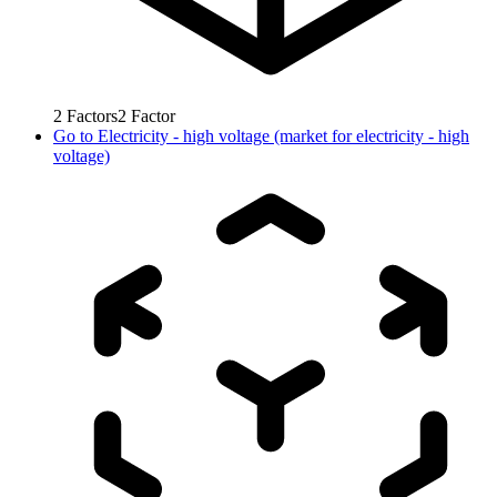
2
Factors
2
Factor
Go to
Electricity - high voltage (market for electricity - high
voltage)