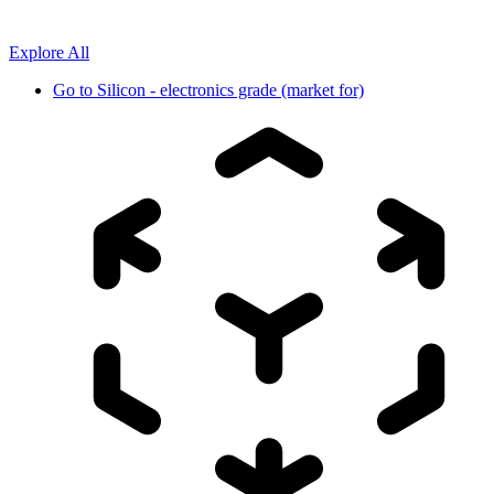
Explore All
Go to
Silicon - electronics grade (market for)