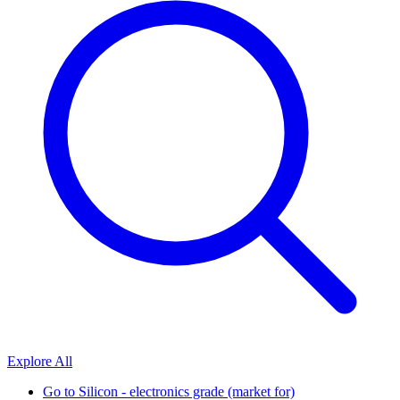
Explore All
Go to
Silicon - electronics grade (market for)