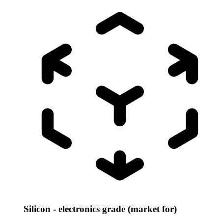
Silicon - electronics grade (market for)