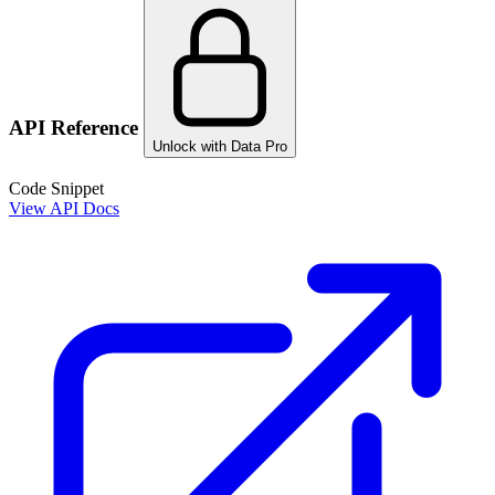
API Reference
Unlock with Data Pro
Code Snippet
View API Docs