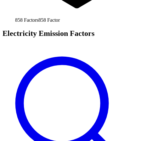
858
Factors
858
Factor
Electricity Emission Factors