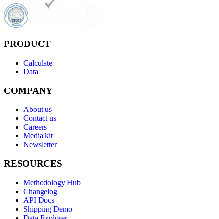
PRODUCT
Calculate
Data
COMPANY
About us
Contact us
Careers
Media kit
Newsletter
RESOURCES
Methodology Hub
Changelog
API Docs
Shipping Demo
Data Explorer