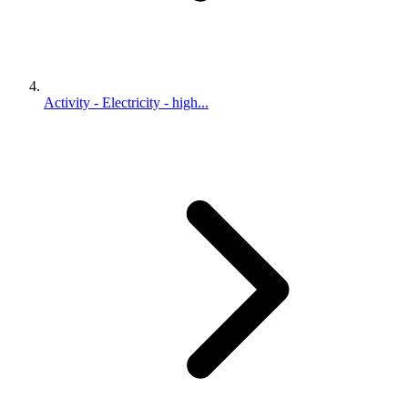
Activity - Electricity - high...