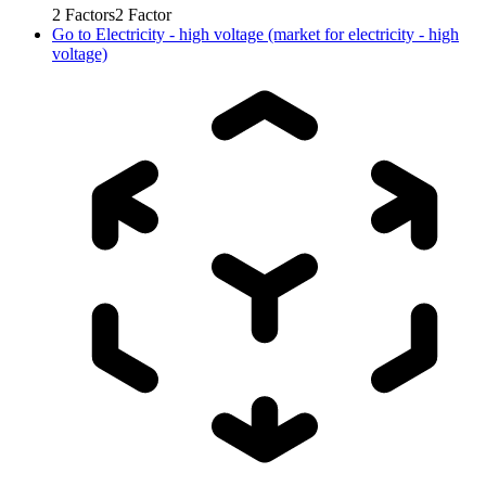
2
Factors
2
Factor
Go to
Electricity - high voltage (market for electricity - high
voltage)