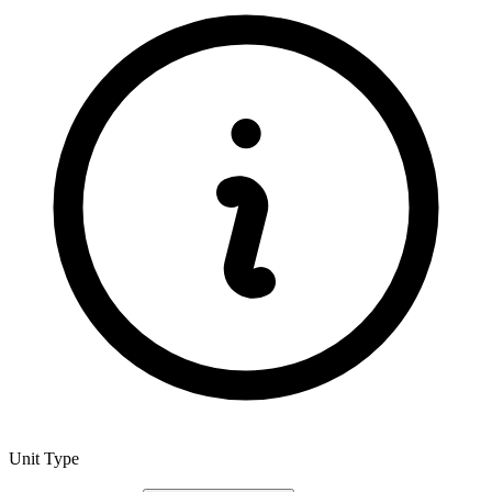
Unit Type