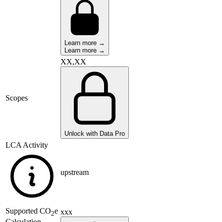
Learn more →
Learn more →
XX,XX
Scopes
Unlock with Data Pro
LCA Activity
upstream
Supported
CO
e
xxx
2
Calculation