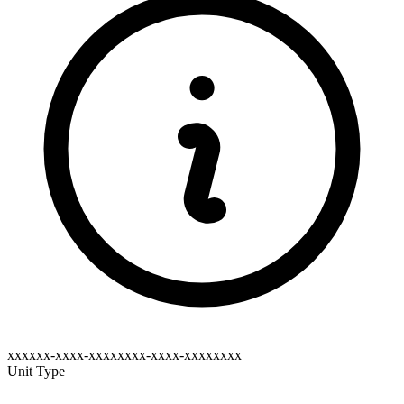
xxxxxx-xxxx-xxxxxxxx-xxxx-xxxxxxxx
Unit Type