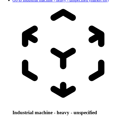
Go to
Industrial machine - heavy - unspecified (market for)
Industrial machine - heavy - unspecified