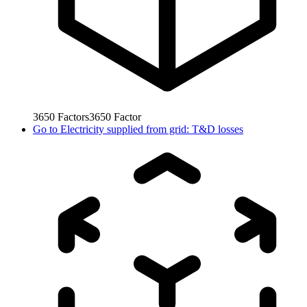
3650
Factors
3650
Factor
Go to
Electricity supplied from grid: T&D losses