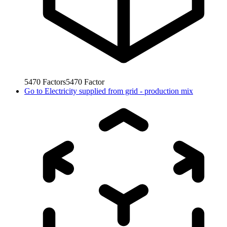
5470
Factors
5470
Factor
Go to
Electricity supplied from grid - production mix