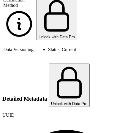
Method
Unlock with Data Pro
Data Versioning
Status:
Current
Detailed Metadata
Unlock with Data Pro
UUID