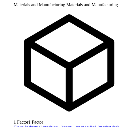
Materials and Manufacturing
Materials and Manufacturing
1
Factor
1
Factor