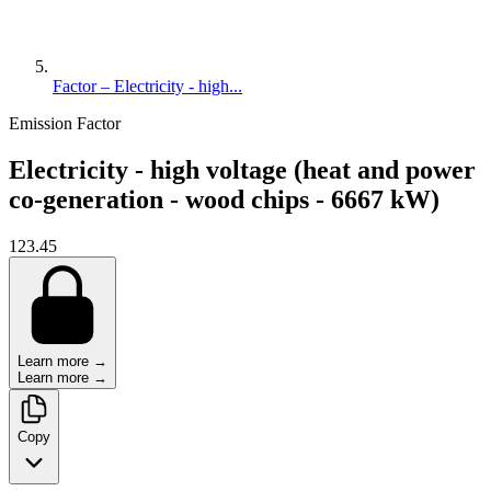
Factor – Electricity - high...
Emission Factor
Electricity - high voltage (heat and power
co-generation - wood chips - 6667 kW)
123.45
Learn more →
Learn more →
Copy