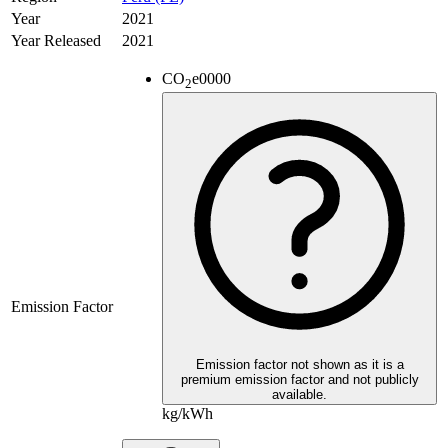
Year
2021
Year Released
2021
CO
e
0000
2
Emission Factor
Emission factor not shown as it is a
premium emission factor and not publicly
available.
kg/kWh