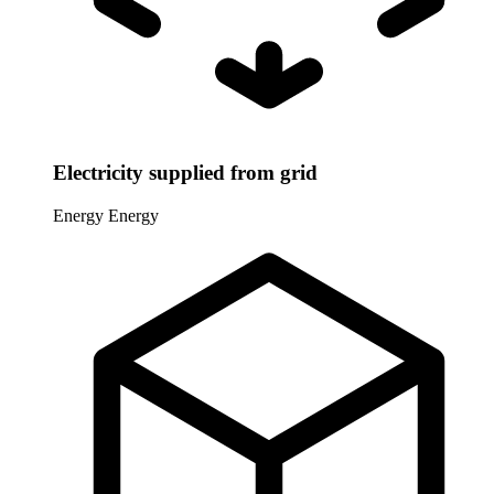
Electricity supplied from grid
Energy
Energy