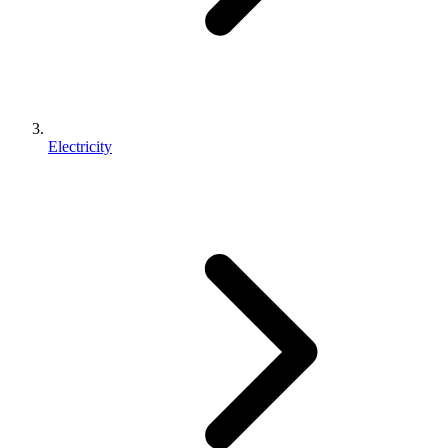
Electricity