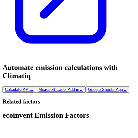
Automate emission calculations with
Climatiq
Calculate API
→
Microsoft Excel Add-in
→
Google Sheets App
→
Related factors
ecoinvent Emission Factors