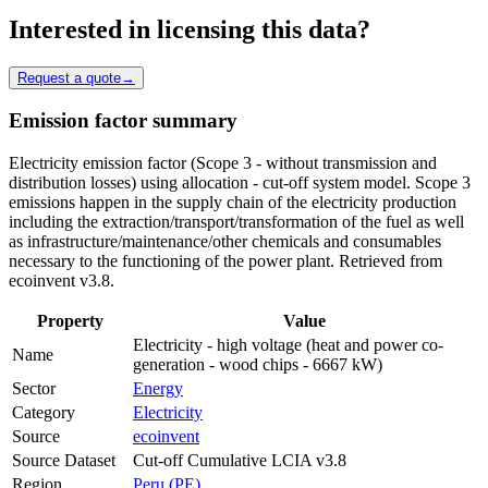
Interested in licensing this data?
Request a quote
→
Emission factor summary
Electricity emission factor (Scope 3 - without transmission and
distribution losses) using allocation - cut-off system model. Scope 3
emissions happen in the supply chain of the electricity production
including the extraction/transport/transformation of the fuel as well
as infrastructure/maintenance/other chemicals and consumables
necessary to the functioning of the power plant. Retrieved from
ecoinvent v3.8.
Property
Value
Electricity - high voltage (heat and power co-
Name
generation - wood chips - 6667 kW)
Sector
Energy
Category
Electricity
Source
ecoinvent
Source Dataset
Cut-off Cumulative LCIA v3.8
Region
Peru (PE)