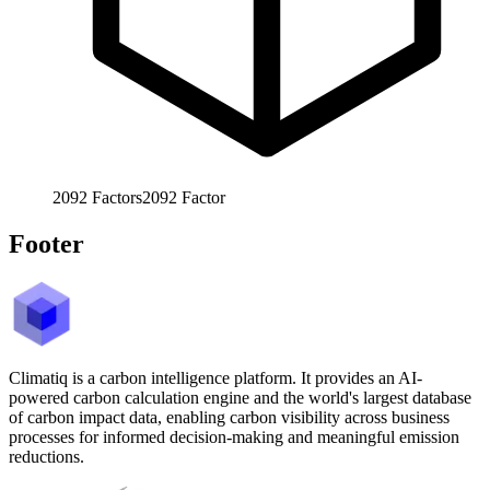
2092
Factors
2092
Factor
Footer
Climatiq is a carbon intelligence platform. It provides an AI-
powered carbon calculation engine and the world's largest database
of carbon impact data, enabling carbon visibility across business
processes for informed decision-making and meaningful emission
reductions.