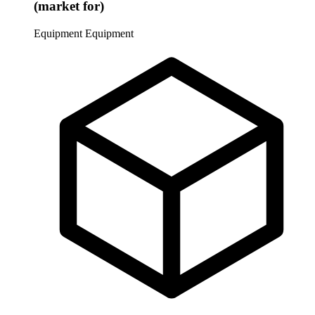
(market for)
Equipment
Equipment