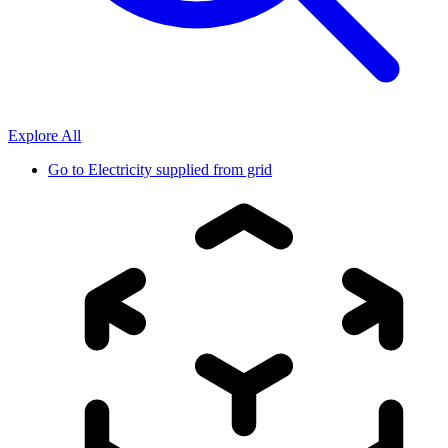
Explore All
Go to
Electricity supplied from grid