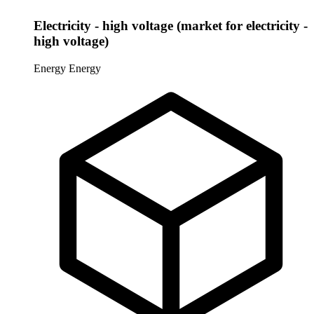
Electricity - high voltage (market for electricity -
high voltage)
Energy
Energy