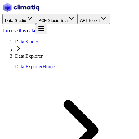
Data Studio
PCF Studio
Beta
API Toolkit
License this data
Data Studio
Data Explorer
Data Explorer
Home