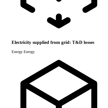
Electricity supplied from grid: T&D losses
Energy
Energy