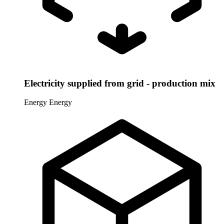
Electricity supplied from grid - production mix
Energy
Energy