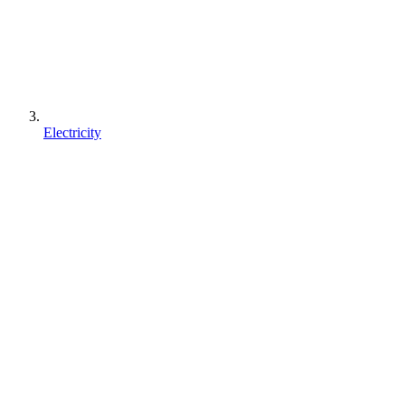
Electricity