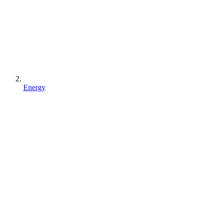
Energy