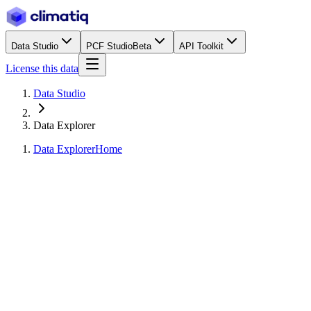
Data Studio
PCF Studio
Beta
API Toolkit
License this data
Data Studio
Data Explorer
Data Explorer
Home