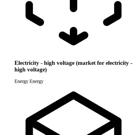
Electricity - high voltage (market for electricity -
high voltage)
Energy
Energy