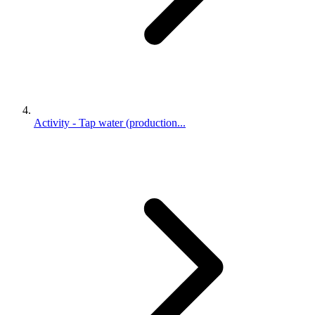
Activity - Tap water (production...