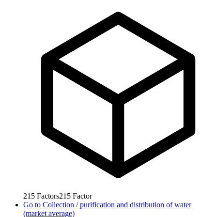
215
Factors
215
Factor
Go to
Collection / purification and distribution of water
(market average)