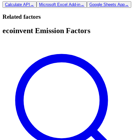
Calculate API
→
Microsoft Excel Add-in
→
Google Sheets App
→
Related factors
ecoinvent Emission Factors