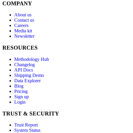
COMPANY
About us
Contact us
Careers
Media kit
Newsletter
RESOURCES
Methodology Hub
Changelog
API Docs
Shipping Demo
Data Explorer
Blog
Pricing
Sign up
Login
TRUST & SECURITY
Trust Report
System Status