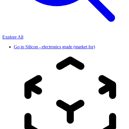
Explore All
Go to
Silicon - electronics grade (market for)