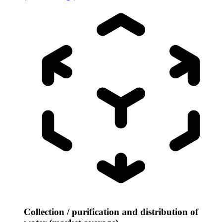
Collection / purification and distribution of