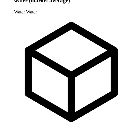
water (market average)
Water
Water