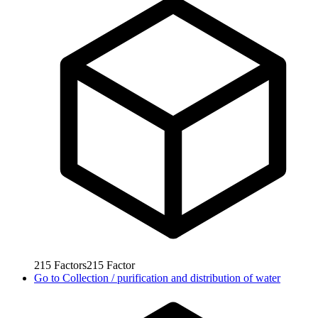
215
Factors
215
Factor
Go to
Collection / purification and distribution of water