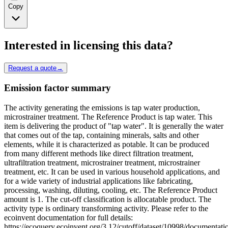
Copy
Interested in licensing this data?
Request a quote
→
Emission factor summary
The activity generating the emissions is tap water production,
microstrainer treatment. The Reference Product is tap water. This
item is delivering the product of "tap water". It is generally the water
that comes out of the tap, containing minerals, salts and other
elements, while it is characterized as potable. It can be produced
from many different methods like direct filtration treatment,
ultrafiltration treatment, microstrainer treatment, microstrainer
treatment, etc. It can be used in various household applications, and
for a wide variety of industrial applications like fabricating,
processing, washing, diluting, cooling, etc. The Reference Product
amount is 1. The cut-off classification is allocatable product. The
activity type is ordinary transforming activity. Please refer to the
ecoinvent documentation for full details:
https://ecoquery.ecoinvent.org/3.12/cutoff/dataset/10998/documentati