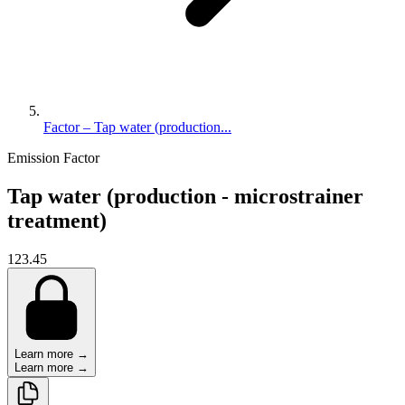
Factor – Tap water (production...
Emission Factor
Tap water (production - microstrainer
treatment)
123.45
Learn more →
Learn more →