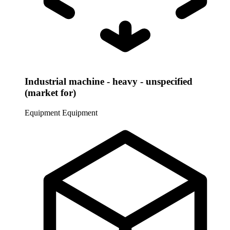
Industrial machine - heavy - unspecified
(market for)
Equipment
Equipment