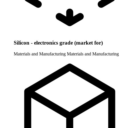
Silicon - electronics grade (market for)
Materials and Manufacturing
Materials and Manufacturing