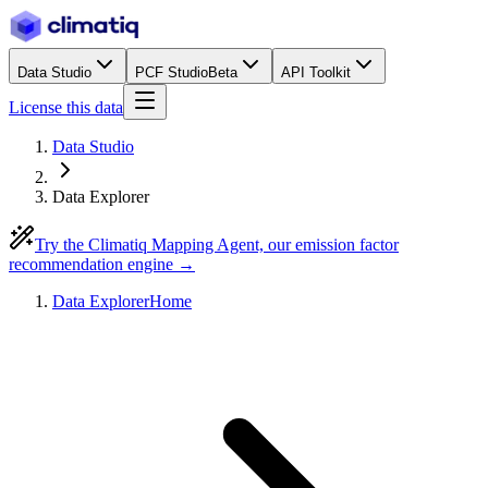
Data Studio
PCF Studio
Beta
API Toolkit
License this data
Data Studio
Data Explorer
Try the Climatiq Mapping Agent, our emission factor
recommendation engine →
Data Explorer
Home