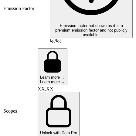
Emission Factor
Emission factor not shown as it is a
premium emission factor and not publicly
available.
kg/kg
Learn more →
Learn more →
XX,XX
Scopes
Unlock with Data Pro