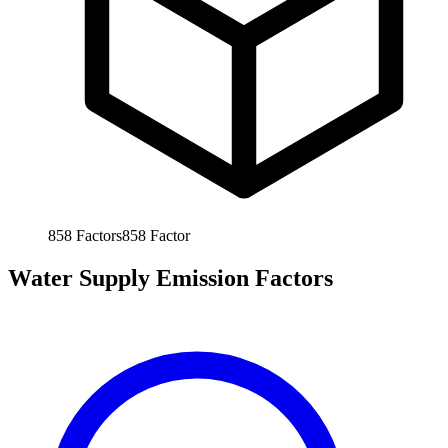
858
Factors
858
Factor
Water Supply Emission Factors