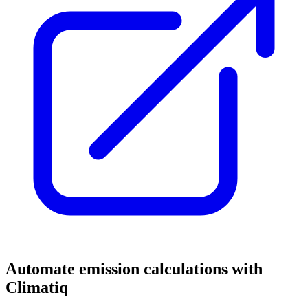
Automate emission calculations with
Climatiq