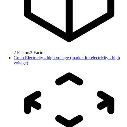
2
Factors
2
Factor
Go to
Electricity - high voltage (market for electricity - high
voltage)