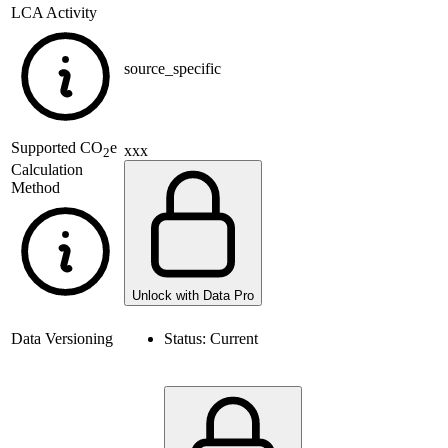
LCA Activity
source_specific
Supported
CO
e
xxx
2
Calculation
Method
Unlock with Data Pro
Data Versioning
Status:
Current