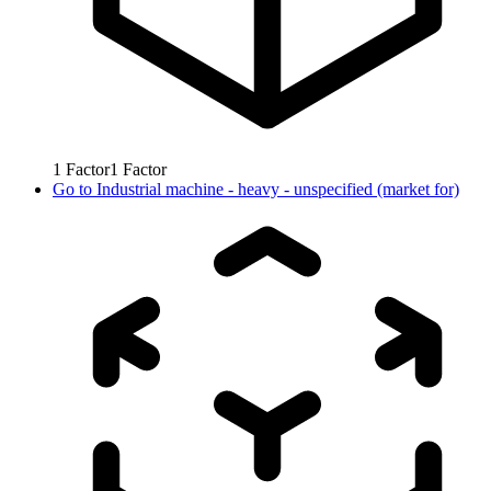
1
Factor
1
Factor
Go to
Industrial machine - heavy - unspecified (market for)