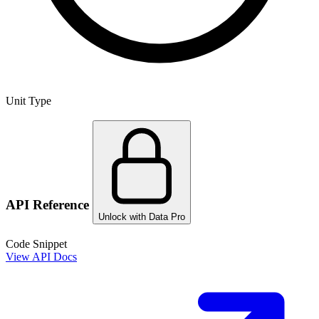
Unit Type
API Reference
Unlock with Data Pro
Code Snippet
View API Docs