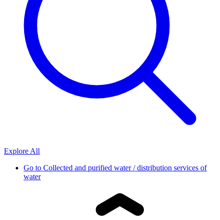
Explore All
Go to
Collected and purified water / distribution services of
water