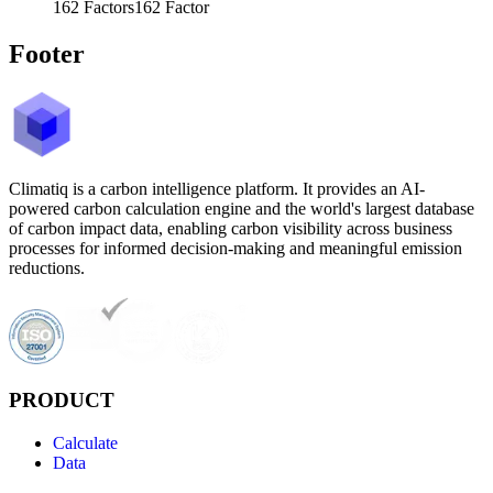
162
Factors
162
Factor
Footer
Climatiq is a carbon intelligence platform. It provides an AI-
powered carbon calculation engine and the world's largest database
of carbon impact data, enabling carbon visibility across business
processes for informed decision-making and meaningful emission
reductions.
PRODUCT
Calculate
Data