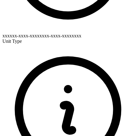
xxxxxx-xxxx-xxxxxxxx-xxxx-xxxxxxxx
Unit Type