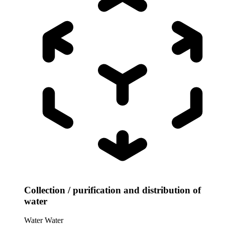
Collection / purification and distribution of
water
Water
Water