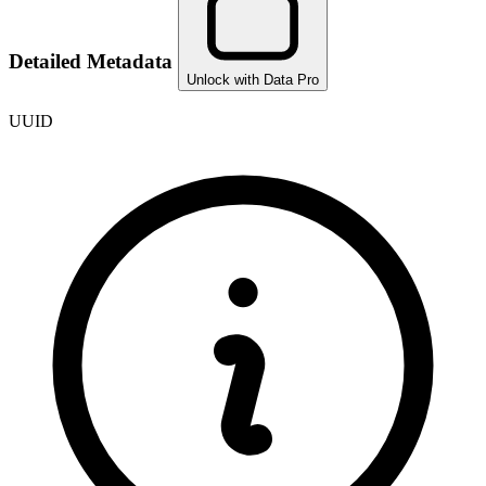
Detailed Metadata
Unlock with Data Pro
UUID