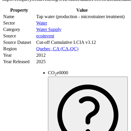
Property
Value
Name
Tap water (production - microstrainer treatment)
Sector
Water
Category
Water Supply
Source
ecoinvent
Source Dataset
Cut-off Cumulative LCIA v3.12
Region
Quebec, CA (CA-QC)
Year
2012
Year Released
2025
CO
e
0000
2