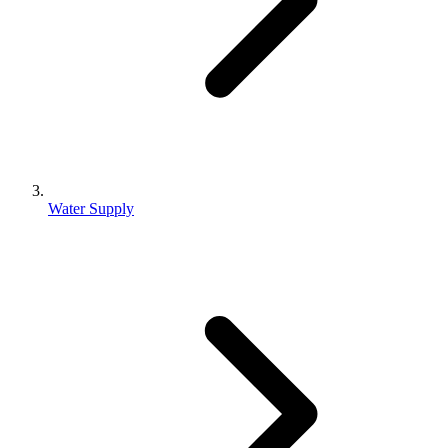
Water Supply