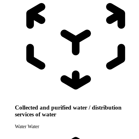
Collected and purified water / distribution
services of water
Water
Water