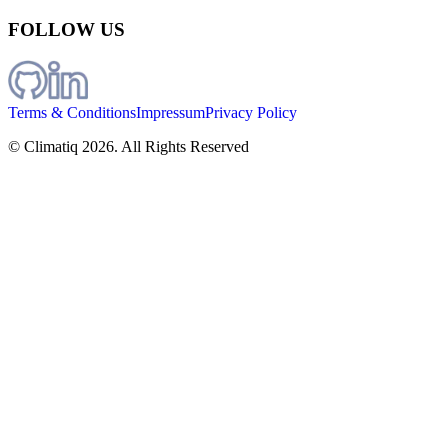
FOLLOW US
Terms & Conditions
Impressum
Privacy Policy
© Climatiq
2026
. All Rights Reserved