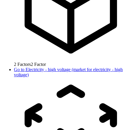
2
Factors
2
Factor
Go to
Electricity - high voltage (market for electricity - high
voltage)