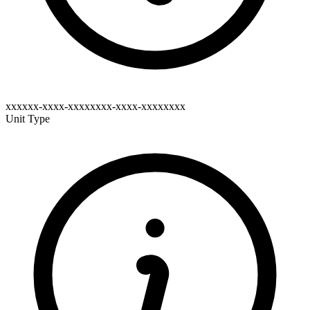
xxxxxx-xxxx-xxxxxxxx-xxxx-xxxxxxxx
Unit Type