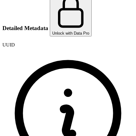
Detailed Metadata
Unlock with Data Pro
UUID