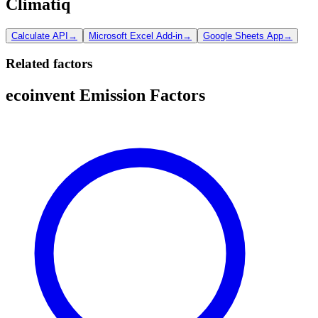
Climatiq
Calculate API
→
Microsoft Excel Add-in
→
Google Sheets App
→
Related factors
ecoinvent Emission Factors