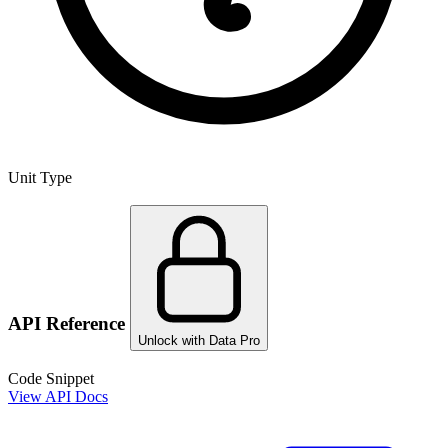
Unit Type
API Reference
Unlock with Data Pro
Code Snippet
View API Docs