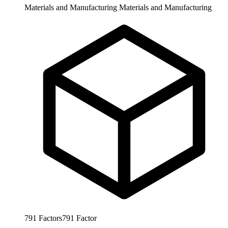
Materials and Manufacturing
Materials and Manufacturing
791
Factors
791
Factor