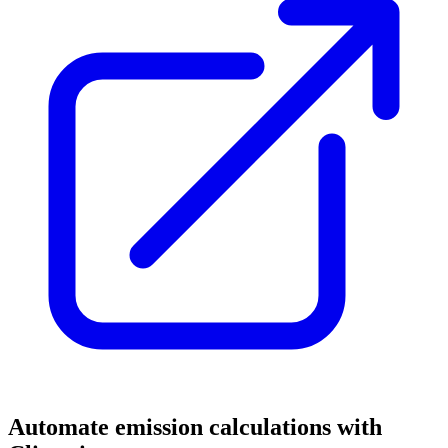
Automate emission calculations with