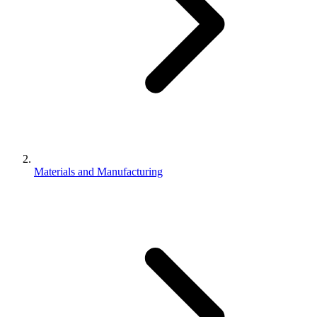
Materials and Manufacturing