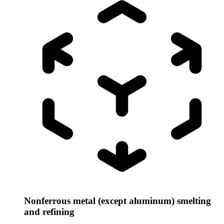
Nonferrous metal (except aluminum) smelting
and refining