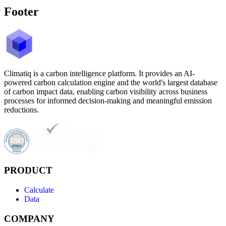
Footer
Climatiq is a carbon intelligence platform. It provides an AI-
powered carbon calculation engine and the world's largest database
of carbon impact data, enabling carbon visibility across business
processes for informed decision-making and meaningful emission
reductions.
PRODUCT
Calculate
Data
COMPANY