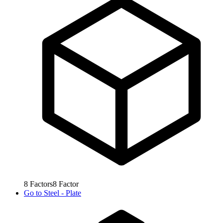
8
Factors
8
Factor
Go to
Steel - Plate