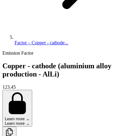
Factor – Copper - cathode...
Emission Factor
Copper - cathode (aluminium alloy
production - AlLi)
123.45
Learn more →
Learn more →