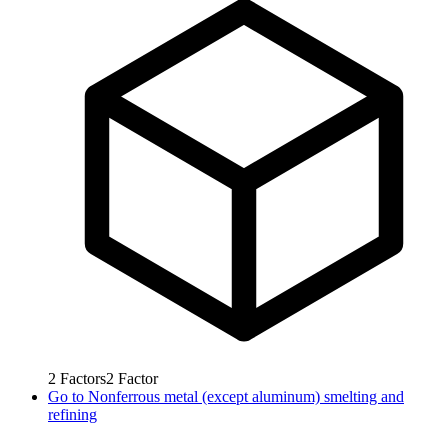
2
Factors
2
Factor
Go to
Nonferrous metal (except aluminum) smelting and
refining