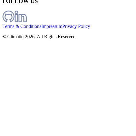
FOLLOW US
Terms & Conditions
Impressum
Privacy Policy
© Climatiq
2026
. All Rights Reserved