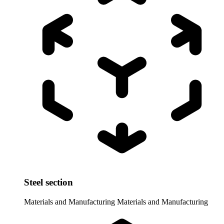
Steel section
Materials and Manufacturing
Materials and Manufacturing