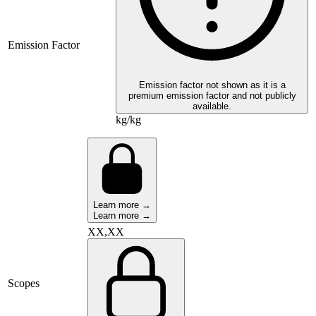
Emission Factor
Emission factor not shown as it is a
premium emission factor and not publicly
available.
kg/kg
Learn more →
Learn more →
XX,XX
Scopes