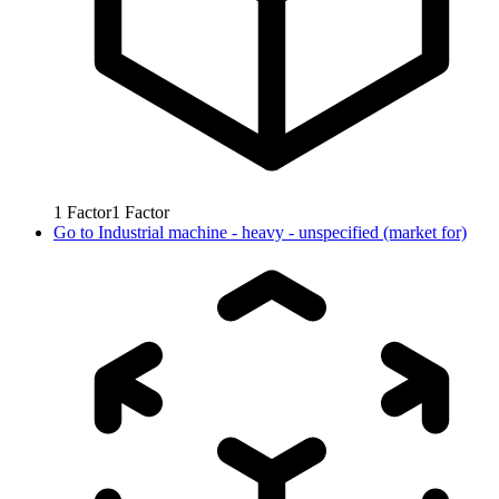
1
Factor
1
Factor
Go to
Industrial machine - heavy - unspecified (market for)