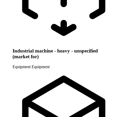
Industrial machine - heavy - unspecified
(market for)
Equipment
Equipment