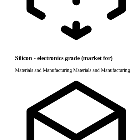
Silicon - electronics grade (market for)
Materials and Manufacturing
Materials and Manufacturing