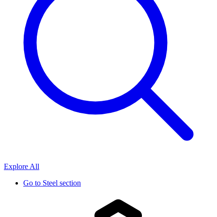
Explore All
Go to
Steel section