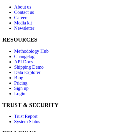
About us
Contact us
Careers
Media kit
Newsletter
RESOURCES
Methodology Hub
Changelog
API Docs
Shipping Demo
Data Explorer
Blog
Pricing
Sign up
Login
TRUST & SECURITY
Trust Report
System Status