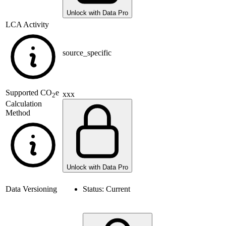
Unlock with Data Pro
LCA Activity
source_specific
Supported
CO
e
xxx
2
Calculation
Method
Unlock with Data Pro
Data Versioning
Status:
Current