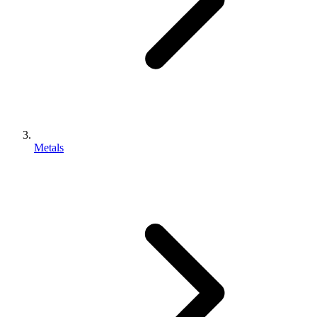
Metals