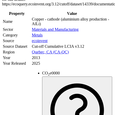
https://ecoquery.ecoinvent.org/3.12/cutoff/dataset/14339/documentati
Property
Value
Copper - cathode (aluminium alloy production -
Name
AlLi)
Sector
Materials and Manufacturing
Category
Metals
Source
ecoinvent
Source Dataset
Cut-off Cumulative LCIA v3.12
Region
Quebec, CA (CA-QC)
Year
2013
Year Released
2025
CO
e
0000
2