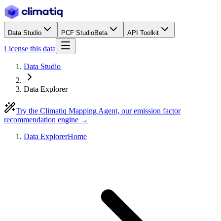
Data Studio
PCF Studio
Beta
API Toolkit
License this data
Data Studio
Data Explorer
Try the Climatiq Mapping Agent, our emission factor
recommendation engine →
Data Explorer
Home