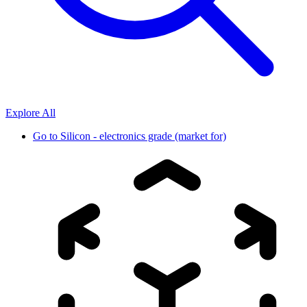
Explore All
Go to
Silicon - electronics grade (market for)