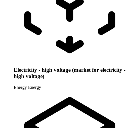
Electricity - high voltage (market for electricity -
high voltage)
Energy
Energy