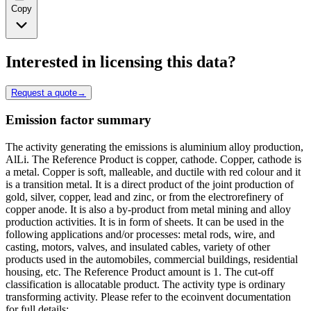
Copy
Interested in licensing this data?
Request a quote
→
Emission factor summary
The activity generating the emissions is aluminium alloy production,
AlLi. The Reference Product is copper, cathode. Copper, cathode is
a metal. Copper is soft, malleable, and ductile with red colour and it
is a transition metal. It is a direct product of the joint production of
gold, silver, copper, lead and zinc, or from the electrorefinery of
copper anode. It is also a by-product from metal mining and alloy
production activities. It is in form of sheets. It can be used in the
following applications and/or processes: metal rods, wire, and
casting, motors, valves, and insulated cables, variety of other
products used in the automobiles, commercial buildings, residential
housing, etc. The Reference Product amount is 1. The cut-off
classification is allocatable product. The activity type is ordinary
transforming activity. Please refer to the ecoinvent documentation
for full details: