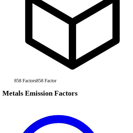
858
Factors
858
Factor
Metals Emission Factors