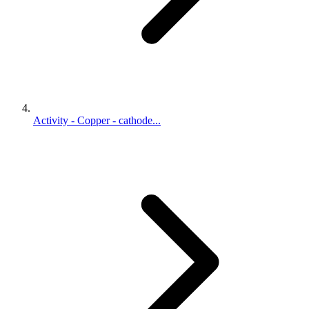
Activity - Copper - cathode...