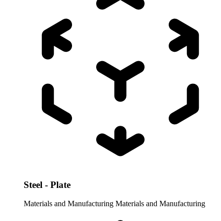
Steel - Plate
Materials and Manufacturing
Materials and Manufacturing