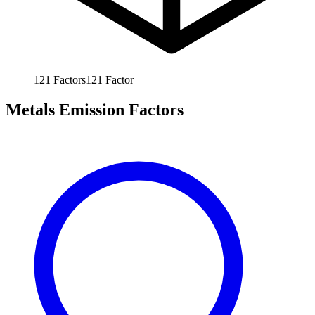
121
Factors
121
Factor
Metals Emission Factors