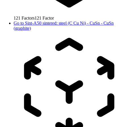
121
Factors
121
Factor
Go to
Sint-A50 sintered: steel (C Cu Ni) - CuSn - CuSn
(graphite)