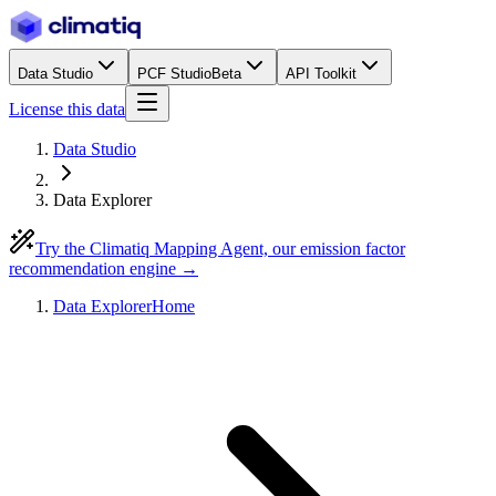
Data Studio
PCF Studio
Beta
API Toolkit
License this data
Data Studio
Data Explorer
Try the Climatiq Mapping Agent, our emission factor
recommendation engine →
Data Explorer
Home