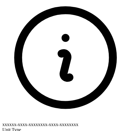
xxxxxx-xxxx-xxxxxxxx-xxxx-xxxxxxxx
Unit Type