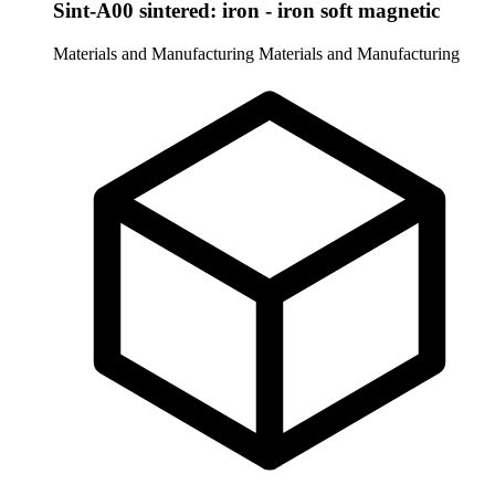
Sint-A00 sintered: iron - iron soft magnetic
Materials and Manufacturing
Materials and Manufacturing