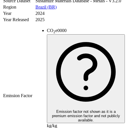
Source Dataset
Sustamize Materials Database - Metals - V3.2.0
Region
Brazil (BR)
Year
2024
Year Released
2025
CO
e
0000
2
Emission Factor
Emission factor not shown as it is a
premium emission factor and not publicly
available.
kg/kg