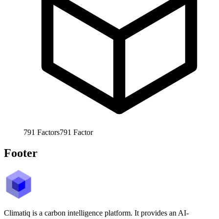
791
Factors
791
Factor
Footer
Climatiq is a carbon intelligence platform. It provides an AI-