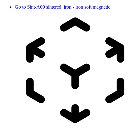
Go to
Sint-A00 sintered: iron - iron soft magnetic