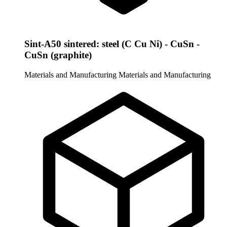
Sint-A50 sintered: steel (C Cu Ni) - CuSn -
CuSn (graphite)
Materials and Manufacturing
Materials and Manufacturing