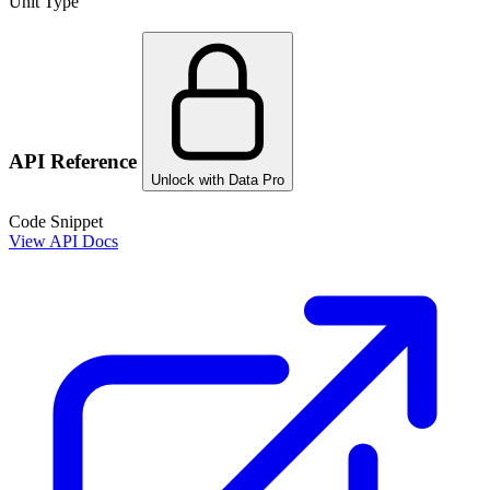
Unit Type
API Reference
Unlock with Data Pro
Code Snippet
View API Docs