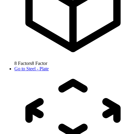
8
Factors
8
Factor
Go to
Steel - Plate