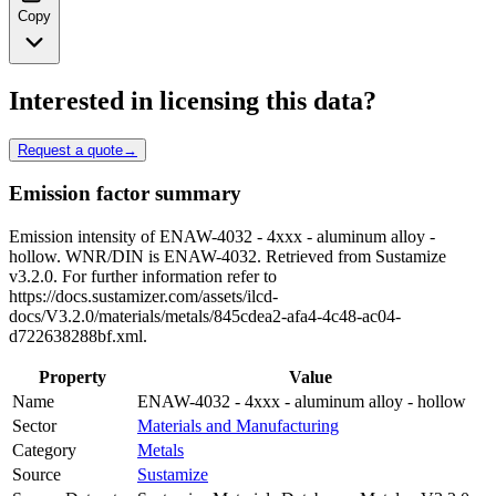
Copy
Interested in licensing this data?
Request a quote
→
Emission factor summary
Emission intensity of ENAW-4032 - 4xxx - aluminum alloy -
hollow. WNR/DIN is ENAW-4032. Retrieved from Sustamize
v3.2.0. For further information refer to
https://docs.sustamizer.com/assets/ilcd-
docs/V3.2.0/materials/metals/845cdea2-afa4-4c48-ac04-
d722638288bf.xml.
Property
Value
Name
ENAW-4032 - 4xxx - aluminum alloy - hollow
Sector
Materials and Manufacturing
Category
Metals
Source
Sustamize