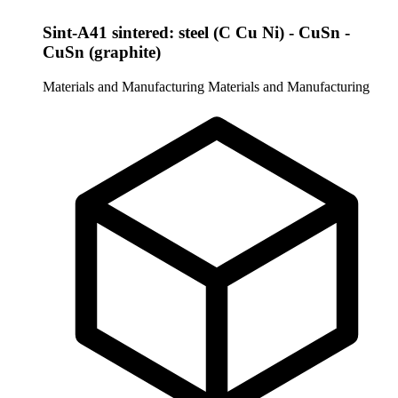
Sint-A41 sintered: steel (C Cu Ni) - CuSn -
CuSn (graphite)
Materials and Manufacturing
Materials and Manufacturing