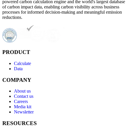
powered carbon calculation engine and the world's largest database
of carbon impact data, enabling carbon visibility across business
processes for informed decision-making and meaningful emission
reductions.
PRODUCT
Calculate
Data
COMPANY
About us
Contact us
Careers
Media kit
Newsletter
RESOURCES