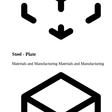
Steel - Plate
Materials and Manufacturing
Materials and Manufacturing