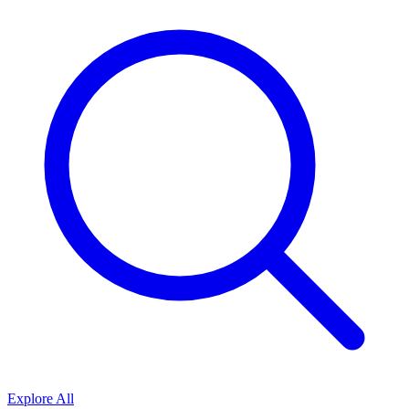
Explore All