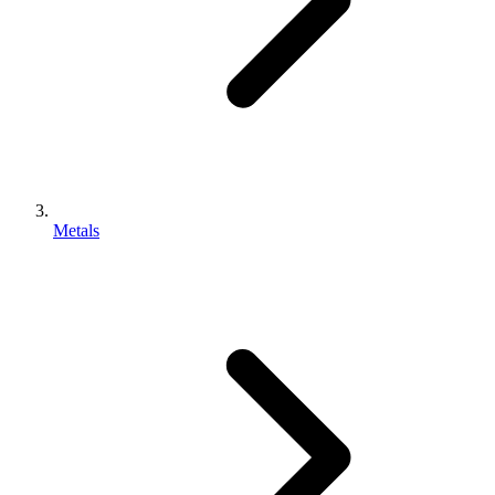
Metals