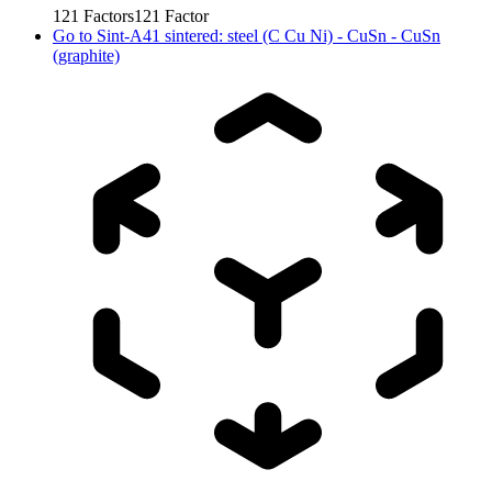
121
Factors
121
Factor
Go to
Sint-A41 sintered: steel (C Cu Ni) - CuSn - CuSn
(graphite)