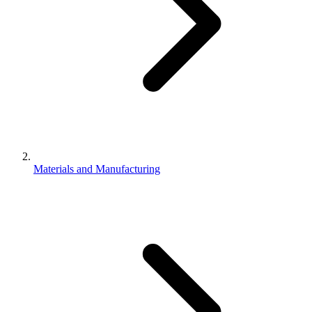
Materials and Manufacturing