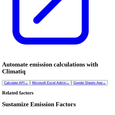
Automate emission calculations with
Climatiq
Calculate API
→
Microsoft Excel Add-in
→
Google Sheets App
→
Related factors
Sustamize Emission Factors