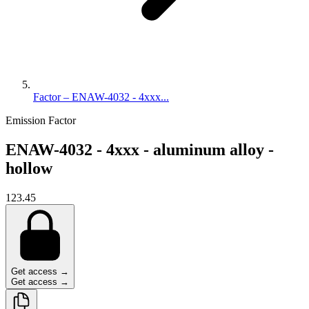
Factor – ENAW-4032 - 4xxx...
Emission Factor
ENAW-4032 - 4xxx - aluminum alloy -
hollow
123.45
Get access →
Get access →