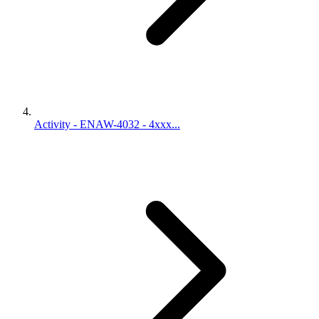
Activity - ENAW-4032 - 4xxx...