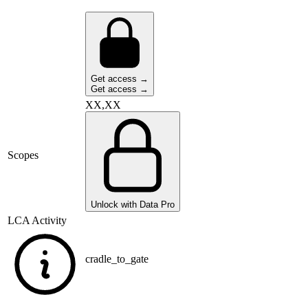
Get access →
Get access →
XX,XX
Scopes
Unlock with Data Pro
LCA Activity
cradle_to_gate