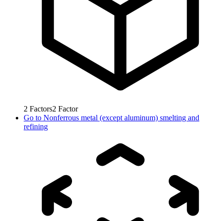
2
Factors
2
Factor
Go to
Nonferrous metal (except aluminum) smelting and
refining