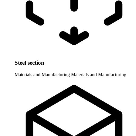
Steel section
Materials and Manufacturing
Materials and Manufacturing