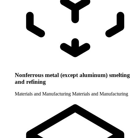
Nonferrous metal (except aluminum) smelting
and refining
Materials and Manufacturing
Materials and Manufacturing