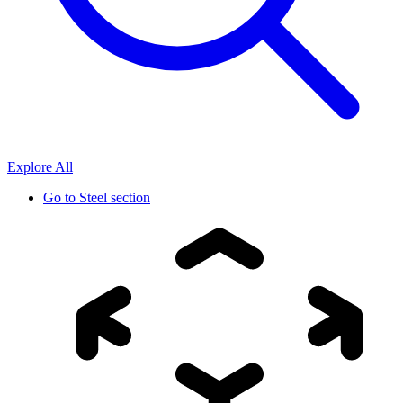
Explore All
Go to
Steel section