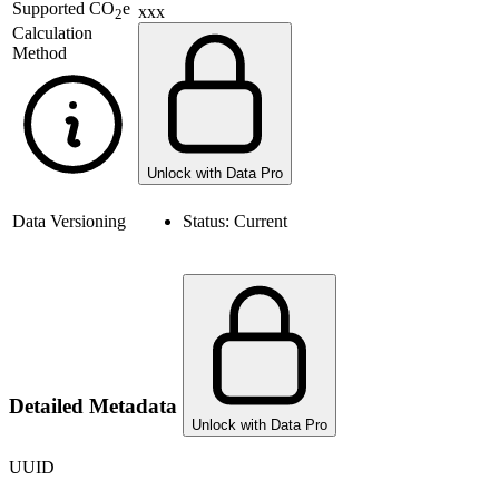
Supported
CO
e
xxx
2
Calculation
Method
Unlock with Data Pro
Data Versioning
Status:
Current
Detailed Metadata
Unlock with Data Pro
UUID