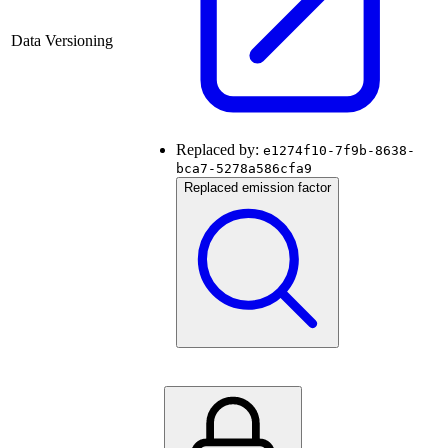
Data Versioning
Replaced by:
e1274f10-7f9b-8638-
bca7-5278a586cfa9
Replaced emission factor