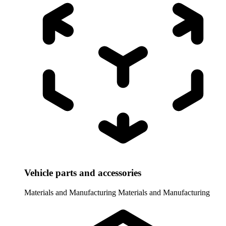
Vehicle parts and accessories
Materials and Manufacturing
Materials and Manufacturing