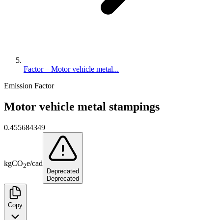
Factor – Motor vehicle metal...
Emission Factor
Motor vehicle metal stampings
0.455684349
kg
CO
e
/
cad
2
Deprecated
Deprecated
Copy