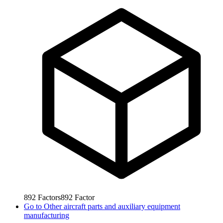
892
Factors
892
Factor
Go to
Other aircraft parts and auxiliary equipment
manufacturing