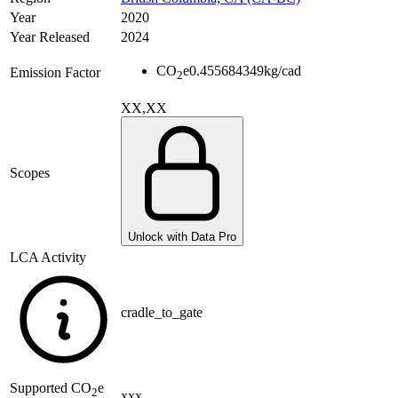
Year
2020
Year Released
2024
CO
e
0.455684349
kg/cad
Emission Factor
2
XX,XX
Scopes
Unlock with Data Pro
LCA Activity
cradle_to_gate
Supported
CO
e
2
xxx