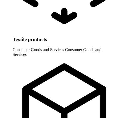
Textile products
Consumer Goods and Services
Consumer Goods and
Services