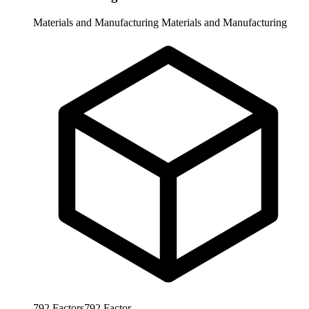
Materials and Manufacturing
Materials and Manufacturing
792
Factors
792
Factor