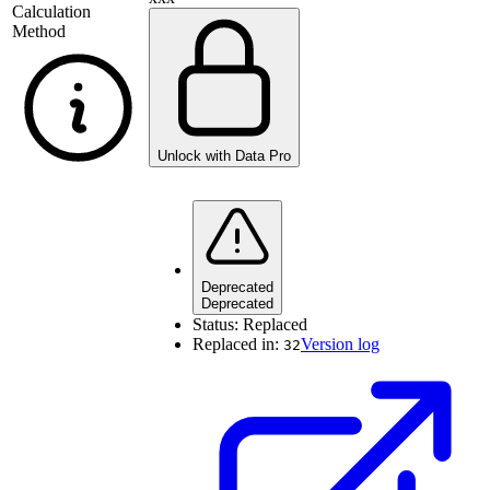
Calculation
Method
Unlock with Data Pro
Deprecated
Deprecated
Status:
Replaced
Replaced in:
Version log
32