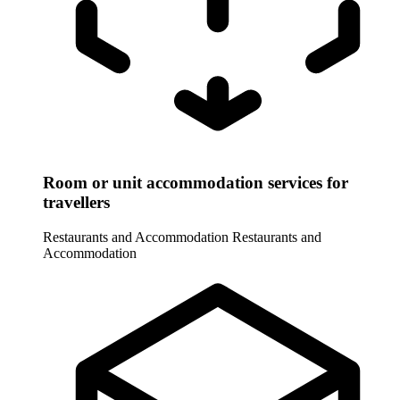
Room or unit accommodation services for
travellers
Restaurants and Accommodation
Restaurants and
Accommodation