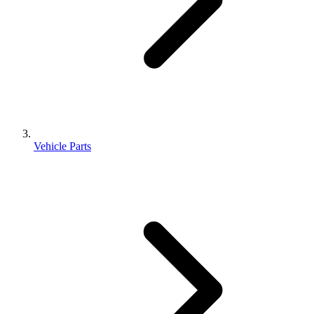
Vehicle Parts