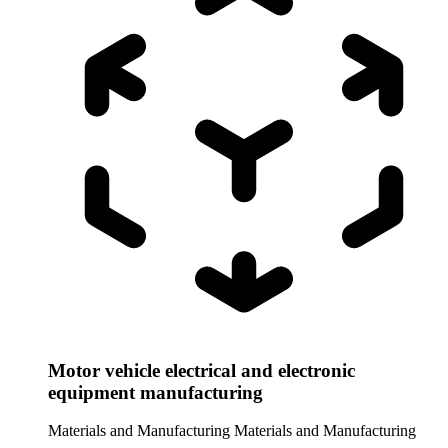
Motor vehicle electrical and electronic
equipment manufacturing
Materials and Manufacturing
Materials and Manufacturing