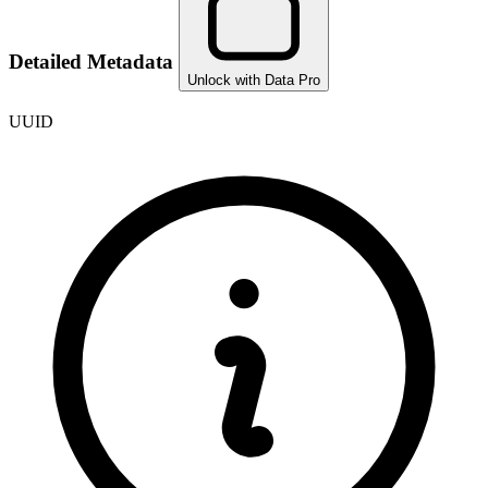
Detailed Metadata
Unlock with Data Pro
UUID