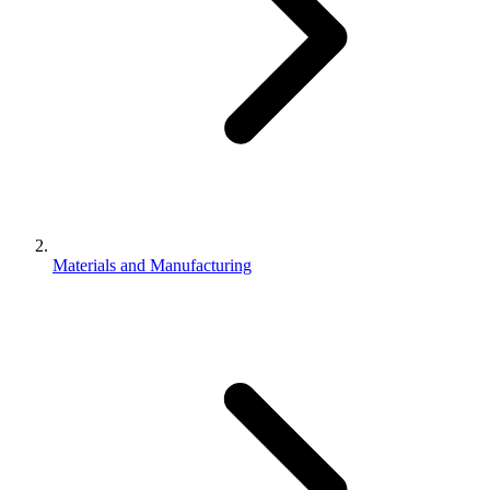
Materials and Manufacturing