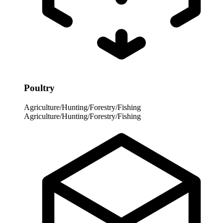
Poultry
Agriculture/Hunting/Forestry/Fishing
Agriculture/Hunting/Forestry/Fishing