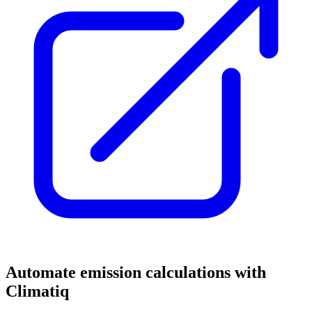
Automate emission calculations with
Climatiq