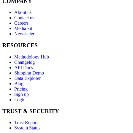
COMPANY
About us
Contact us
Careers
Media kit
Newsletter
RESOURCES
Methodology Hub
Changelog
API Docs
Shipping Demo
Data Explorer
Blog
Pricing
Sign up
Login
TRUST & SECURITY
Trust Report
System Status