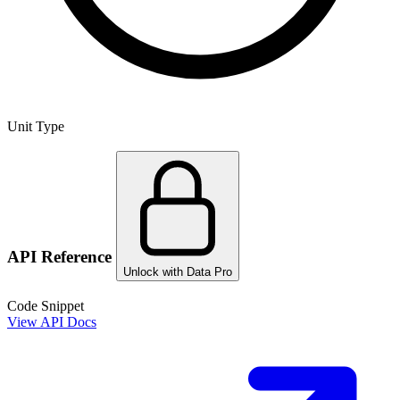
Unit Type
API Reference
Unlock with Data Pro
Code Snippet
View API Docs