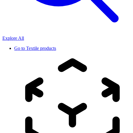
Explore All
Go to
Textile products