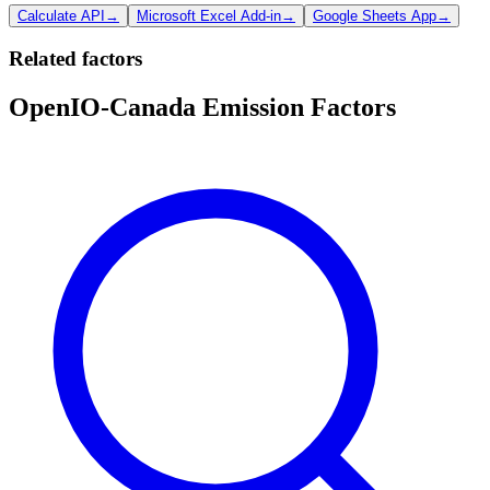
Calculate API
→
Microsoft Excel Add-in
→
Google Sheets App
→
Related factors
OpenIO-Canada Emission Factors