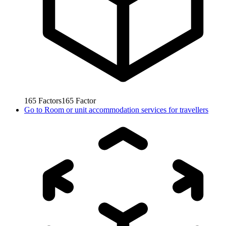
165
Factors
165
Factor
Go to
Room or unit accommodation services for travellers