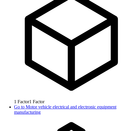
1
Factor
1
Factor
Go to
Motor vehicle electrical and electronic equipment
manufacturing