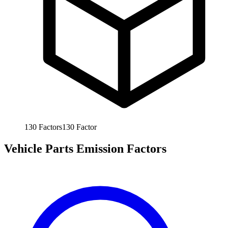
130
Factors
130
Factor
Vehicle Parts Emission Factors