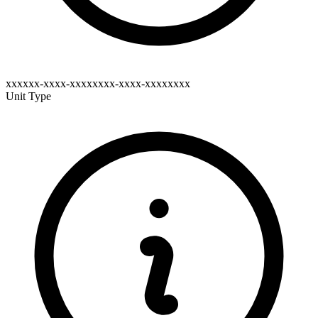
xxxxxx-xxxx-xxxxxxxx-xxxx-xxxxxxxx
Unit Type