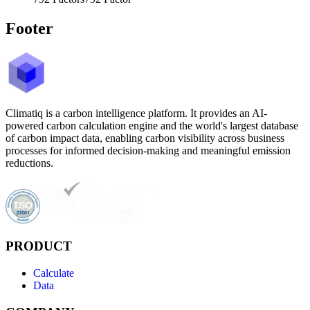
Footer
Climatiq is a carbon intelligence platform. It provides an AI-
powered carbon calculation engine and the world's largest database
of carbon impact data, enabling carbon visibility across business
processes for informed decision-making and meaningful emission
reductions.
PRODUCT
Calculate
Data