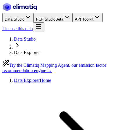
Data Studio
PCF Studio
Beta
API Toolkit
License this data
Data Studio
Data Explorer
Try the Climatiq Mapping Agent, our emission factor
recommendation engine →
Data Explorer
Home