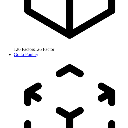
126
Factors
126
Factor
Go to
Poultry