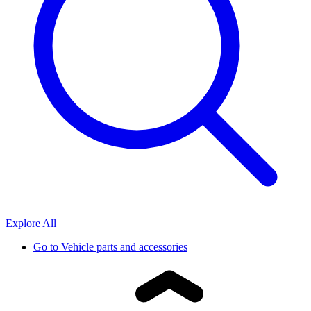
Explore All
Go to
Vehicle parts and accessories