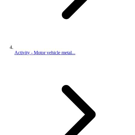
Activity - Motor vehicle metal...