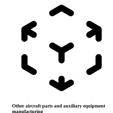
Other aircraft parts and auxiliary equipment
manufacturing