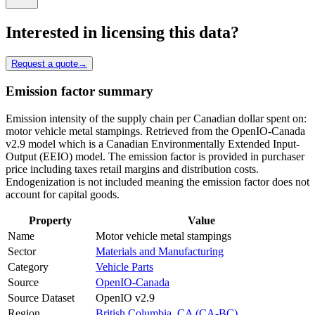
Interested in licensing this data?
Request a quote
→
Emission factor summary
Emission intensity of the supply chain per Canadian dollar spent on:
motor vehicle metal stampings. Retrieved from the OpenIO-Canada
v2.9 model which is a Canadian Environmentally Extended Input-
Output (EEIO) model. The emission factor is provided in purchaser
price including taxes retail margins and distribution costs.
Endogenization is not included meaning the emission factor does not
account for capital goods.
Property
Value
Name
Motor vehicle metal stampings
Sector
Materials and Manufacturing
Category
Vehicle Parts
Source
OpenIO-Canada
Source Dataset
OpenIO v2.9
Region
British Columbia, CA (CA-BC)