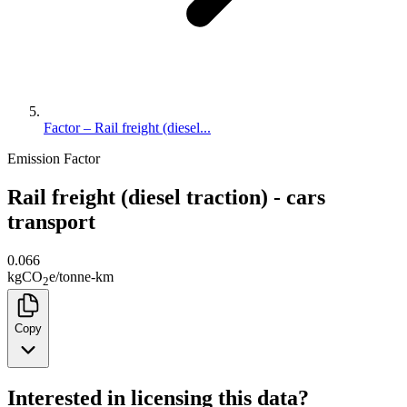
Factor – Rail freight (diesel...
Emission Factor
Rail freight (diesel traction) - cars
transport
0.066
kg
CO
e
/
tonne-km
2
Copy
Interested in licensing this data?