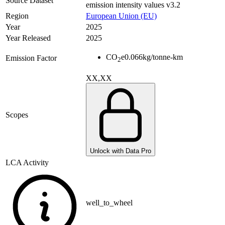
Source Dataset
emission intensity values v3.2
Region
European Union (EU)
Year
2025
Year Released
2025
CO
e
0.066
kg/tonne-km
Emission Factor
2
XX,XX
Scopes
Unlock with Data Pro
LCA Activity
well_to_wheel