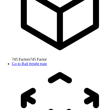
745
Factors
745
Factor
Go to
Rail freight train