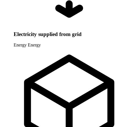
Electricity supplied from grid
Energy
Energy