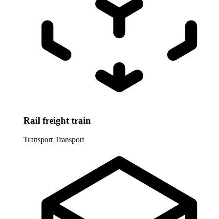
Rail freight train
Transport
Transport