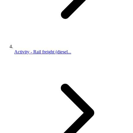
Activity - Rail freight (diesel...