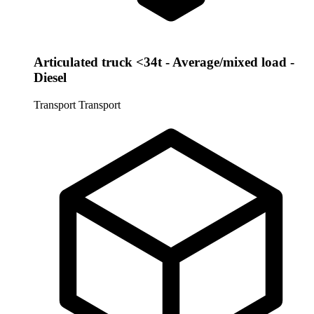
Articulated truck <34t - Average/mixed load -
Diesel
Transport
Transport