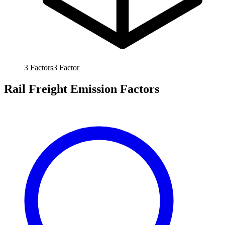
3
Factors
3
Factor
Rail Freight Emission Factors