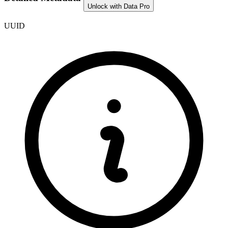
Unlock with Data Pro
UUID