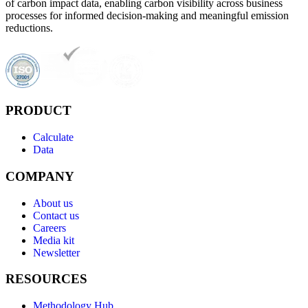
of carbon impact data, enabling carbon visibility across business
processes for informed decision-making and meaningful emission
reductions.
PRODUCT
Calculate
Data
COMPANY
About us
Contact us
Careers
Media kit
Newsletter
RESOURCES
Methodology Hub