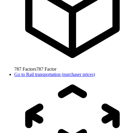
787
Factors
787
Factor
Go to
Rail transportation (purchaser prices)