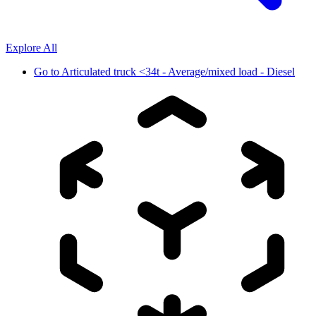
Explore All
Go to
Articulated truck <34t - Average/mixed load - Diesel