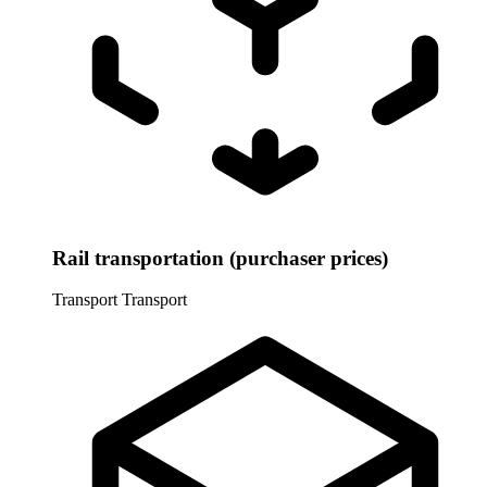
Rail transportation (purchaser prices)
Transport
Transport