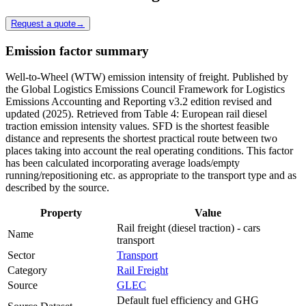
Request a quote
→
Emission factor summary
Well-to-Wheel (WTW) emission intensity of freight. Published by
the Global Logistics Emissions Council Framework for Logistics
Emissions Accounting and Reporting v3.2 edition revised and
updated (2025). Retrieved from Table 4: European rail diesel
traction emission intensity values. SFD is the shortest feasible
distance and represents the shortest practical route between two
places taking into account the real operating conditions. This factor
has been calculated incorporating average loads/empty
running/repositioning etc. as appropriate to the transport type and as
described by the source.
Property
Value
Rail freight (diesel traction) - cars
Name
transport
Sector
Transport
Category
Rail Freight
Source
GLEC
Default fuel efficiency and GHG