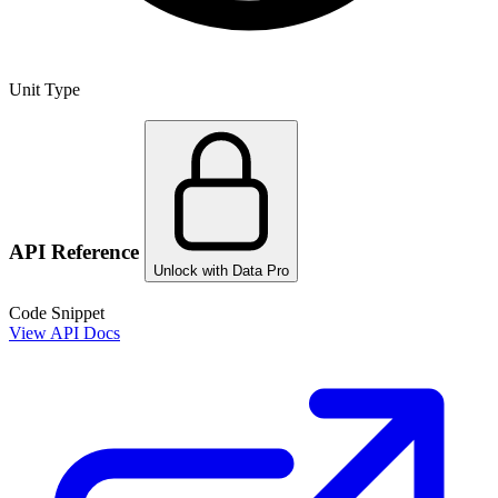
Unit Type
API Reference
Unlock with Data Pro
Code Snippet
View API Docs