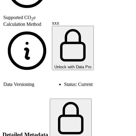
Supported
CO
e
2
xxx
Calculation Method
Unlock with Data Pro
Data Versioning
Status:
Current
Detailed Metadata