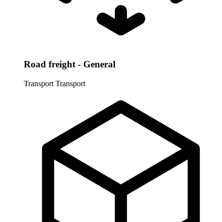
Road freight - General
Transport
Transport