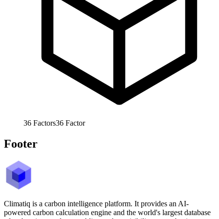
36
Factors
36
Factor
Footer
Climatiq is a carbon intelligence platform. It provides an AI-
powered carbon calculation engine and the world's largest database