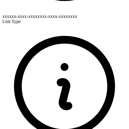
xxxxxx-xxxx-xxxxxxxx-xxxx-xxxxxxxx
Unit Type