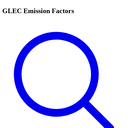
GLEC Emission Factors