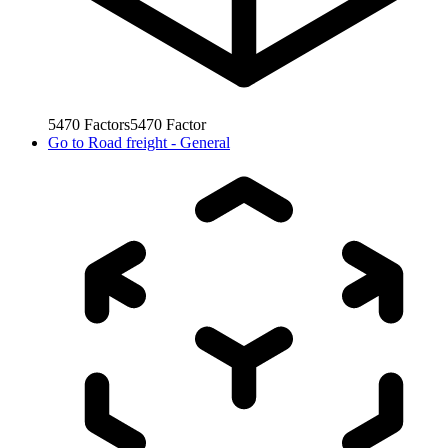
5470
Factors
5470
Factor
Go to
Road freight - General