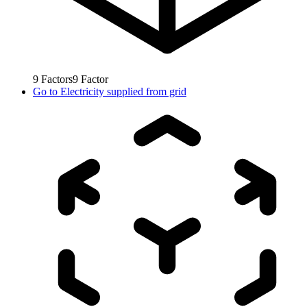
9
Factors
9
Factor
Go to
Electricity supplied from grid