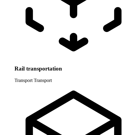
Rail transportation
Transport
Transport