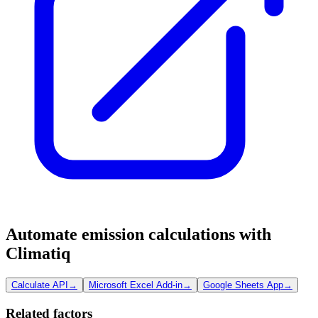
Automate emission calculations with
Climatiq
Calculate API
→
Microsoft Excel Add-in
→
Google Sheets App
→
Related factors