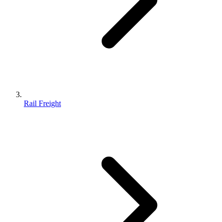
Rail Freight