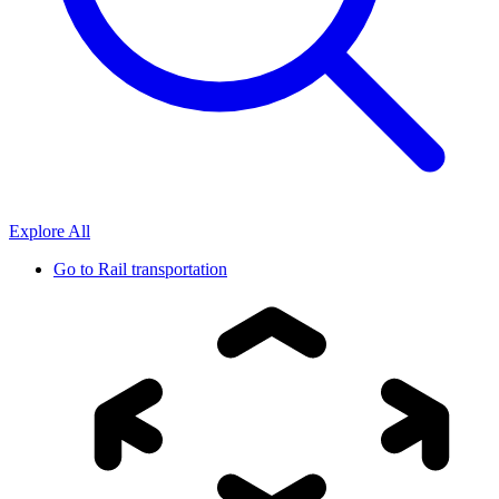
Explore All
Go to
Rail transportation