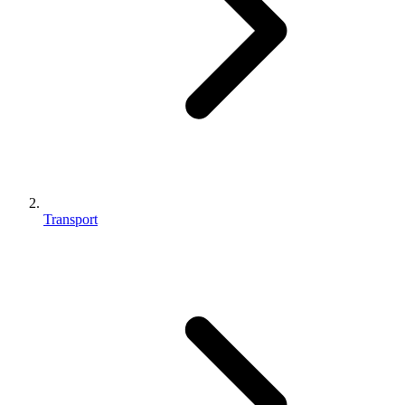
Transport