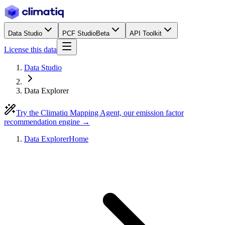
Data Studio
PCF Studio
Beta
API Toolkit
License this data
Data Studio
Data Explorer
Try the Climatiq Mapping Agent, our emission factor
recommendation engine →
Data Explorer
Home