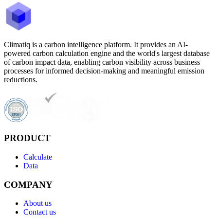
Climatiq is a carbon intelligence platform. It provides an AI-
powered carbon calculation engine and the world's largest database
of carbon impact data, enabling carbon visibility across business
processes for informed decision-making and meaningful emission
reductions.
PRODUCT
Calculate
Data
COMPANY
About us
Contact us