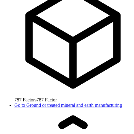
787
Factors
787
Factor
Go to
Ground or treated mineral and earth manufacturing