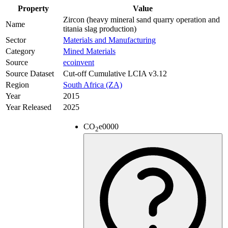
Property
Value
Zircon (heavy mineral sand quarry operation and
Name
titania slag production)
Sector
Materials and Manufacturing
Category
Mined Materials
Source
ecoinvent
Source Dataset
Cut-off Cumulative LCIA v3.12
Region
South Africa (ZA)
Year
2015
Year Released
2025
CO
e
0000
2