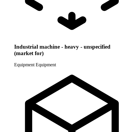
Industrial machine - heavy - unspecified
(market for)
Equipment
Equipment