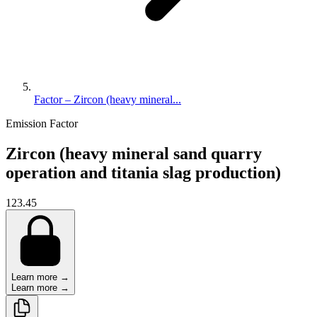
Factor – Zircon (heavy mineral...
Emission Factor
Zircon (heavy mineral sand quarry
operation and titania slag production)
123.45
Learn more →
Learn more →