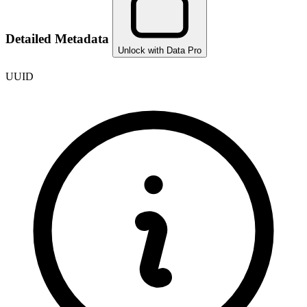
Detailed Metadata
Unlock with Data Pro
UUID