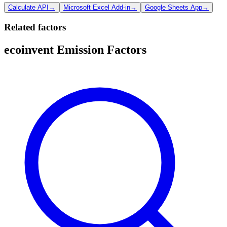
Calculate API
→
Microsoft Excel Add-in
→
Google Sheets App
→
Related factors
ecoinvent Emission Factors