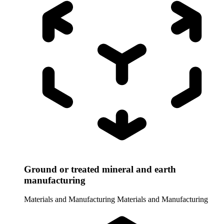
Ground or treated mineral and earth
manufacturing
Materials and Manufacturing
Materials and Manufacturing