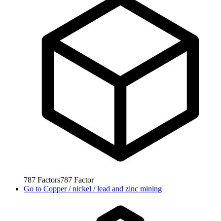
787
Factors
787
Factor
Go to
Copper / nickel / lead and zinc mining