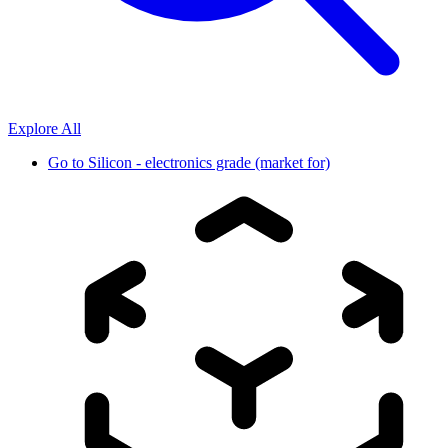
Explore All
Go to
Silicon - electronics grade (market for)