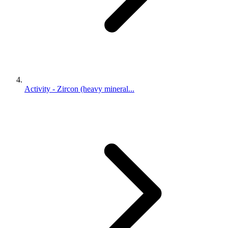
Activity - Zircon (heavy mineral...