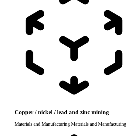
Copper / nickel / lead and zinc mining
Materials and Manufacturing
Materials and Manufacturing