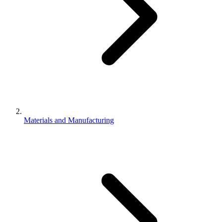
Materials and Manufacturing