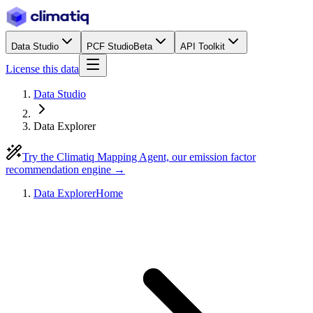
Data Studio
PCF Studio
Beta
API Toolkit
License this data
Data Studio
Data Explorer
Try the Climatiq Mapping Agent, our emission factor
recommendation engine →
Data Explorer
Home