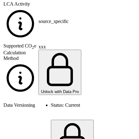
LCA Activity
source_specific
Supported
CO
e
xxx
2
Calculation
Method
Unlock with Data Pro
Data Versioning
Status:
Current