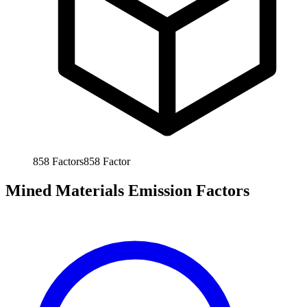
858
Factors
858
Factor
Mined Materials Emission Factors