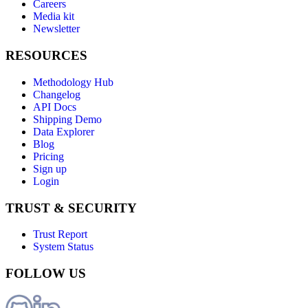
Careers
Media kit
Newsletter
RESOURCES
Methodology Hub
Changelog
API Docs
Shipping Demo
Data Explorer
Blog
Pricing
Sign up
Login
TRUST & SECURITY
Trust Report
System Status
FOLLOW US