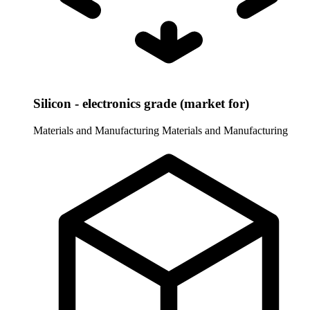
Silicon - electronics grade (market for)
Materials and Manufacturing
Materials and Manufacturing