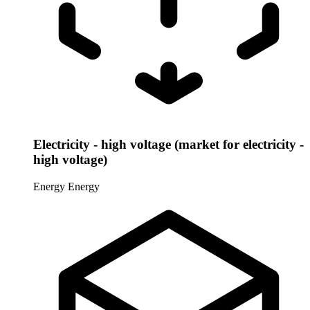
Electricity - high voltage (market for electricity -
high voltage)
Energy
Energy