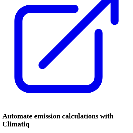
Automate emission calculations with
Climatiq