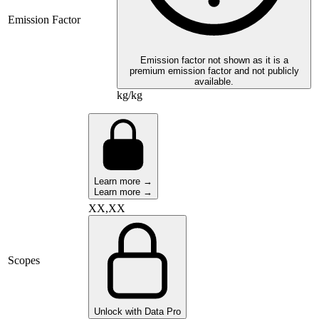
Emission Factor
Emission factor not shown as it is a
premium emission factor and not publicly
available.
kg/kg
Learn more →
Learn more →
XX,XX
Scopes
Unlock with Data Pro