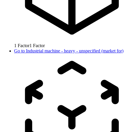
1
Factor
1
Factor
Go to
Industrial machine - heavy - unspecified (market for)