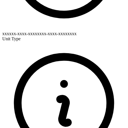
xxxxxx-xxxx-xxxxxxxx-xxxx-xxxxxxxx
Unit Type