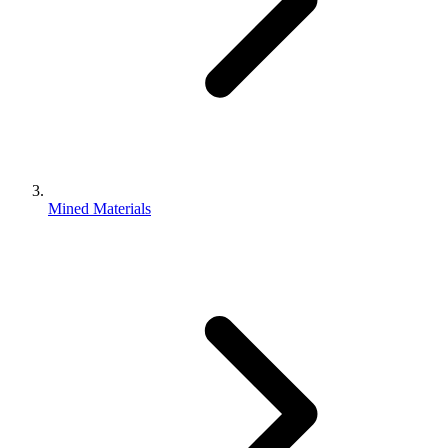
Mined Materials