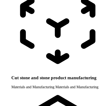
Cut stone and stone product manufacturing
Materials and Manufacturing
Materials and Manufacturing