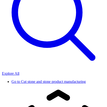
Explore All
Go to
Cut stone and stone product manufacturing