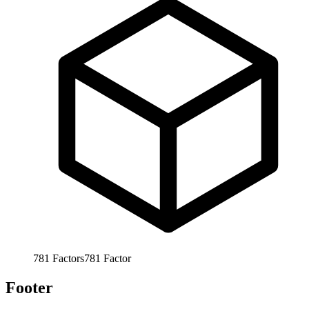
781
Factors
781
Factor
Footer