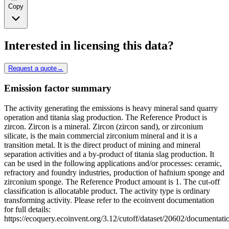
Copy
Interested in licensing this data?
Request a quote
→
Emission factor summary
The activity generating the emissions is heavy mineral sand quarry
operation and titania slag production. The Reference Product is
zircon. Zircon is a mineral. Zircon (zircon sand), or zirconium
silicate, is the main commercial zirconium mineral and it is a
transition metal. It is the direct product of mining and mineral
separation activities and a by-product of titania slag production. It
can be used in the following applications and/or processes: ceramic,
refractory and foundry industries, production of hafnium sponge and
zirconium sponge. The Reference Product amount is 1. The cut-off
classification is allocatable product. The activity type is ordinary
transforming activity. Please refer to the ecoinvent documentation
for full details:
https://ecoquery.ecoinvent.org/3.12/cutoff/dataset/20602/documentati