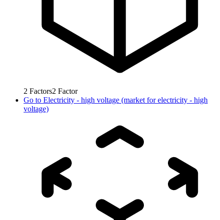
2
Factors
2
Factor
Go to
Electricity - high voltage (market for electricity - high
voltage)