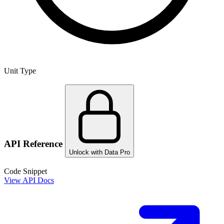
Unit Type
API Reference
Unlock with Data Pro
Code Snippet
View API Docs