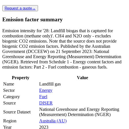
Request a quote
→
Emission factor summary
Emission intensity for '28: Landfill biogas that is captured for
combustion (methane only)'. CH4 and N2O only - excludes
biogenic CO2 emissions. Note that the source does not provide
biogenic CO2 emission factors. Published by the Australian
Government (DCCEEW) on 21 September 2023: National
Greenhouse and Energy Reporting (Measurement) Determination
(NGER). Retrieved from Schedule 1 - Energy content factors and
emission factors: Part 2 - Fuel combustion - gaseous fuels.
Property
Value
Name
Landfill gas
Sector
Energy
Category
Fuel
Source
DISER
National Greenhouse and Energy Reporting
Source Dataset
(Measurement) Determination (NGER)
Region
Australia (AU)
Year
2023