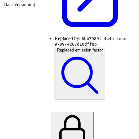
Data Versioning
Replaced by:
6bb7989f-4c4e-4ece-
9789-4267d10dff8b
Replaced emission factor