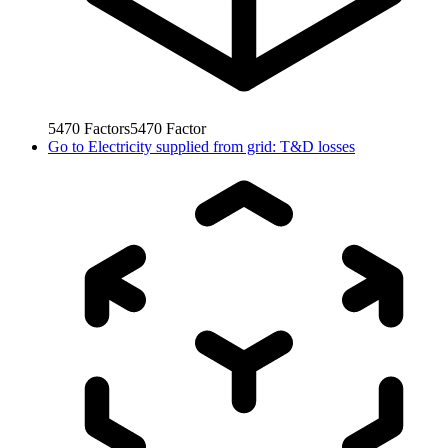
5470
Factors
5470
Factor
Go to
Electricity supplied from grid: T&D losses