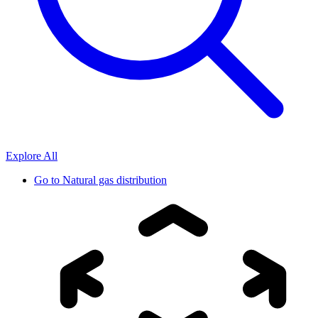
Explore All
Go to
Natural gas distribution