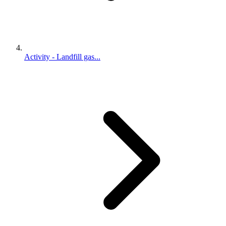
Activity - Landfill gas...