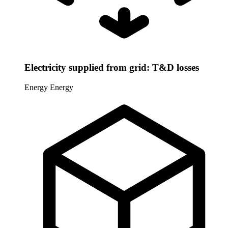
Electricity supplied from grid: T&D losses
Energy
Energy