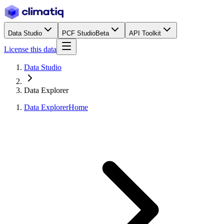
Data Studio
PCF Studio
Beta
API Toolkit
License this data
Data Studio
Data Explorer
Data Explorer
Home