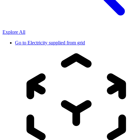
Explore All
Go to
Electricity supplied from grid