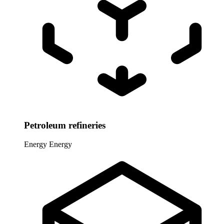
Petroleum refineries
Energy
Energy