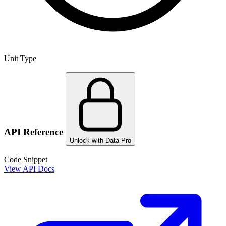
Unit Type
API Reference
Unlock with Data Pro
Code Snippet
View API Docs