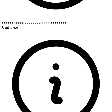
xxxxxx-xxxx-xxxxxxxx-xxxx-xxxxxxxx
Unit Type