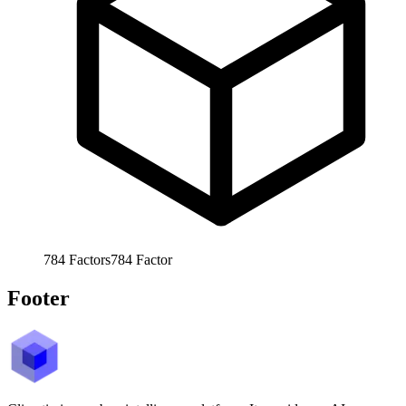
784
Factors
784
Factor
Footer