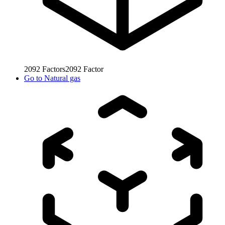
2092
Factors
2092
Factor
Go to
Natural gas