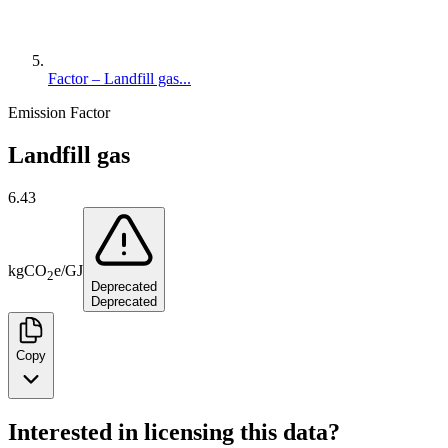
Factor – Landfill gas...
Emission Factor
Landfill gas
6.43
kg
CO
e
/
GJ
2
Deprecated
Deprecated
Copy
Interested in licensing this data?