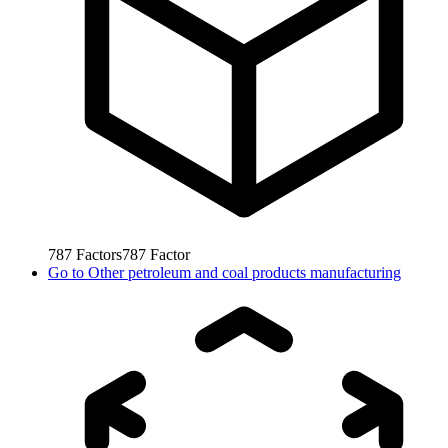
787
Factors
787
Factor
Go to
Other petroleum and coal products manufacturing