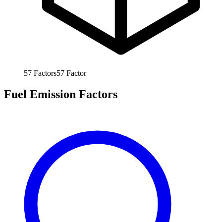
57
Factors
57
Factor
Fuel Emission Factors