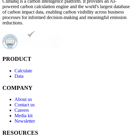
Climatiq is a carbon intelligence platform. It provides an AI-
powered carbon calculation engine and the world's largest database
of carbon impact data, enabling carbon visibility across business
processes for informed decision-making and meaningful emission
reductions.
PRODUCT
Calculate
Data
COMPANY
About us
Contact us
Careers
Media kit
Newsletter
RESOURCES