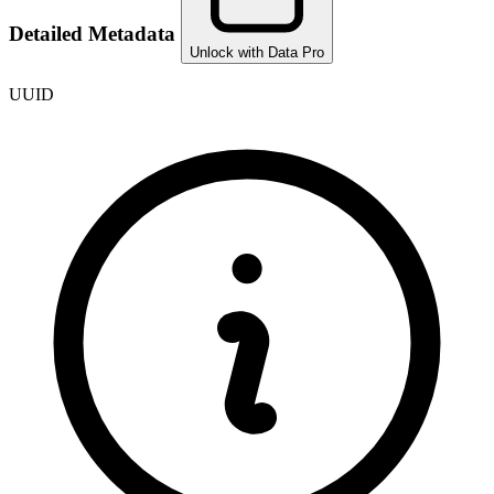
Detailed Metadata
Unlock with Data Pro
UUID