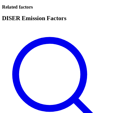
Related factors
DISER Emission Factors