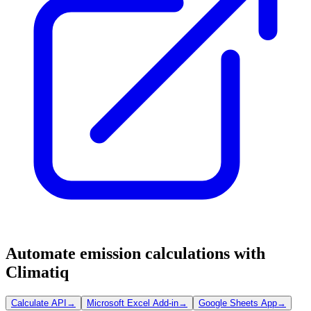
Automate emission calculations with
Climatiq
Calculate API
→
Microsoft Excel Add-in
→
Google Sheets App
→