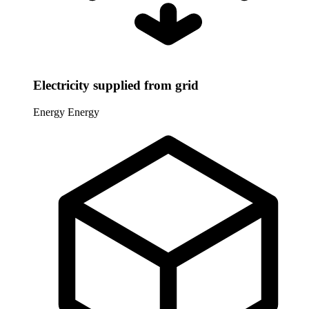
Electricity supplied from grid
Energy
Energy