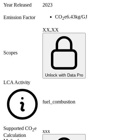
Year Released
2023
CO
e
6.43
kg/GJ
Emission Factor
2
XX,XX
Scopes
Unlock with Data Pro
LCA Activity
fuel_combustion
Supported
CO
e
2
xxx
Calculation