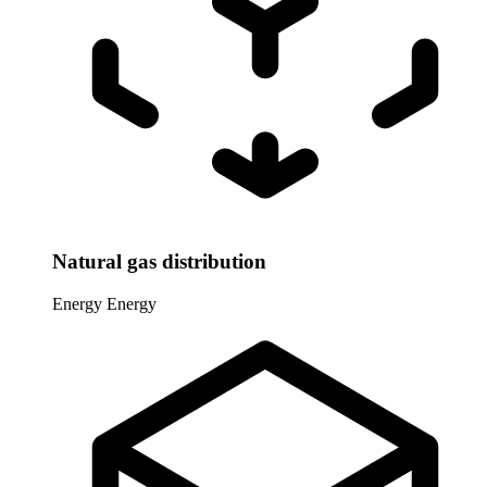
Natural gas distribution
Energy
Energy