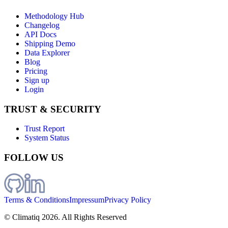
Methodology Hub
Changelog
API Docs
Shipping Demo
Data Explorer
Blog
Pricing
Sign up
Login
TRUST & SECURITY
Trust Report
System Status
FOLLOW US
Terms & Conditions
Impressum
Privacy Policy
© Climatiq
2026
. All Rights Reserved