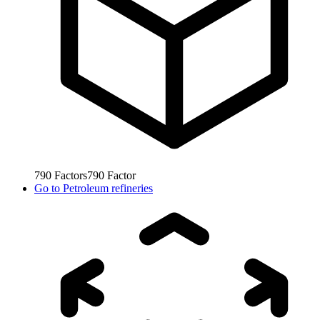
790
Factors
790
Factor
Go to
Petroleum refineries