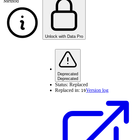
Method
Unlock with Data Pro
Deprecated
Deprecated
Status:
Replaced
Replaced in:
Version log
19