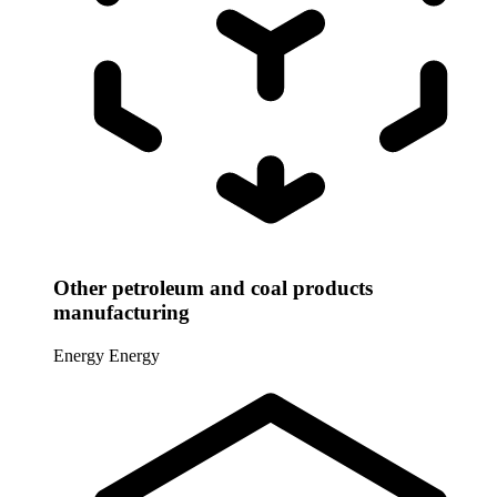
Other petroleum and coal products
manufacturing
Energy
Energy