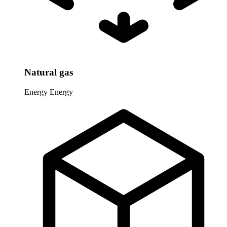
Natural gas
Energy
Energy