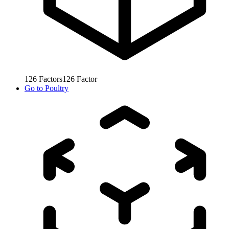
126
Factors
126
Factor
Go to
Poultry