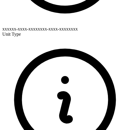
xxxxxx-xxxx-xxxxxxxx-xxxx-xxxxxxxx
Unit Type