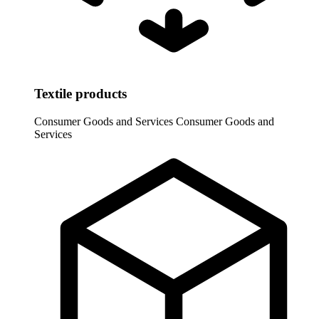
Textile products
Consumer Goods and Services
Consumer Goods and
Services