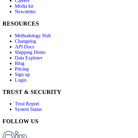
Careers
Media kit
Newsletter
RESOURCES
Methodology Hub
Changelog
API Docs
Shipping Demo
Data Explorer
Blog
Pricing
Sign up
Login
TRUST & SECURITY
Trust Report
System Status
FOLLOW US