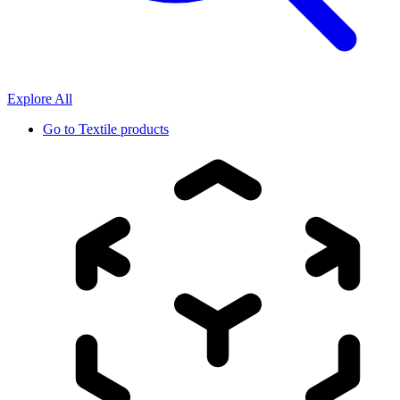
Explore All
Go to
Textile products