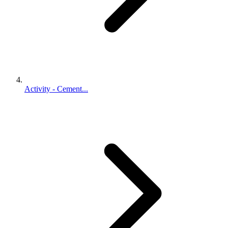
Activity - Cement...