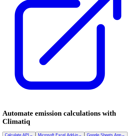
Automate emission calculations with
Climatiq
Calculate API
→
Microsoft Excel Add-in
→
Google Sheets App
→