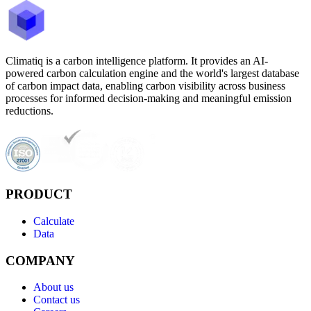
Climatiq is a carbon intelligence platform. It provides an AI-
powered carbon calculation engine and the world's largest database
of carbon impact data, enabling carbon visibility across business
processes for informed decision-making and meaningful emission
reductions.
PRODUCT
Calculate
Data
COMPANY
About us
Contact us