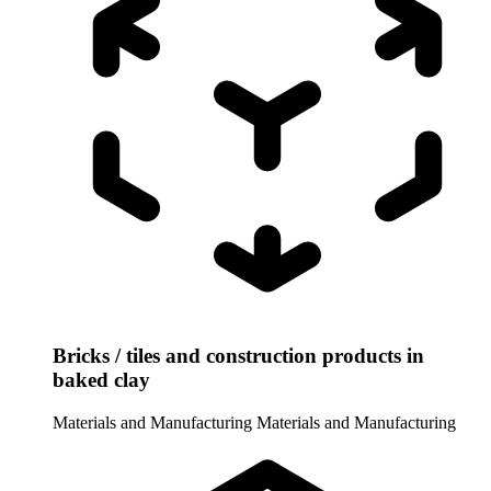
Bricks / tiles and construction products in
baked clay
Materials and Manufacturing
Materials and Manufacturing