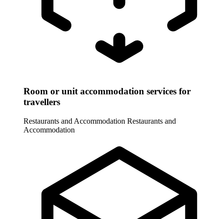
Room or unit accommodation services for
travellers
Restaurants and Accommodation
Restaurants and
Accommodation