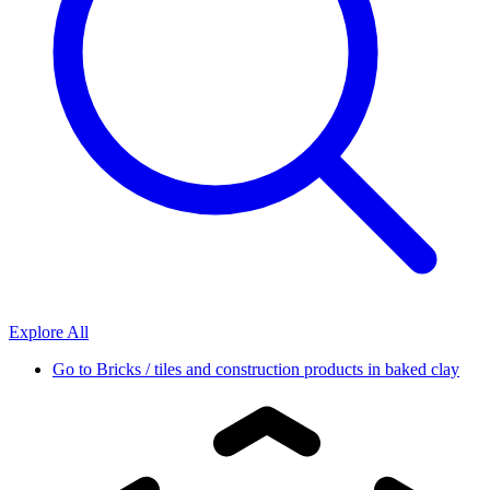
Explore All
Go to
Bricks / tiles and construction products in baked clay