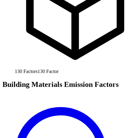
130
Factors
130
Factor
Building Materials Emission Factors