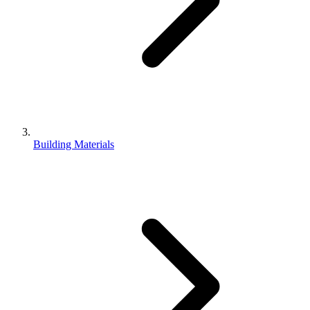
Building Materials