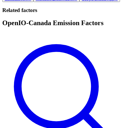
Related factors
OpenIO-Canada Emission Factors