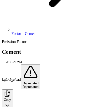
Factor – Cement...
Emission Factor
Cement
1.519829294
kg
CO
e
/
cad
2
Deprecated
Deprecated
Copy