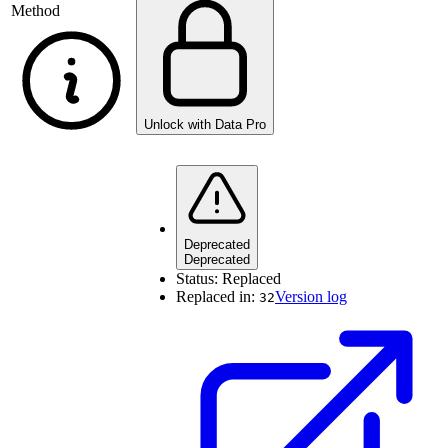
Method
Unlock with Data Pro
Deprecated
Deprecated
Status:
Replaced
Replaced in:
Version log
32