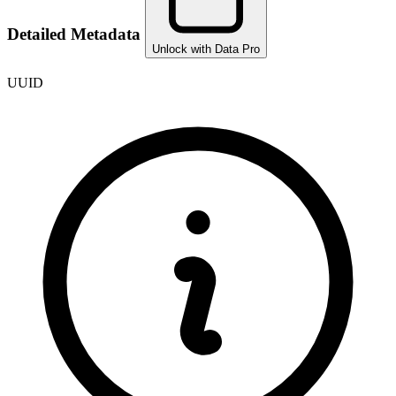
Detailed Metadata
Unlock with Data Pro
UUID