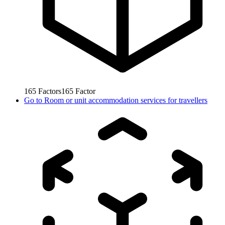
165
Factors
165
Factor
Go to
Room or unit accommodation services for travellers