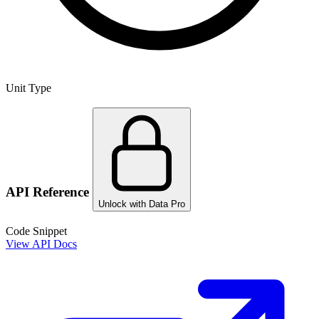
Unit Type
API Reference
Unlock with Data Pro
Code Snippet
View API Docs