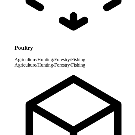
Poultry
Agriculture/Hunting/Forestry/Fishing
Agriculture/Hunting/Forestry/Fishing