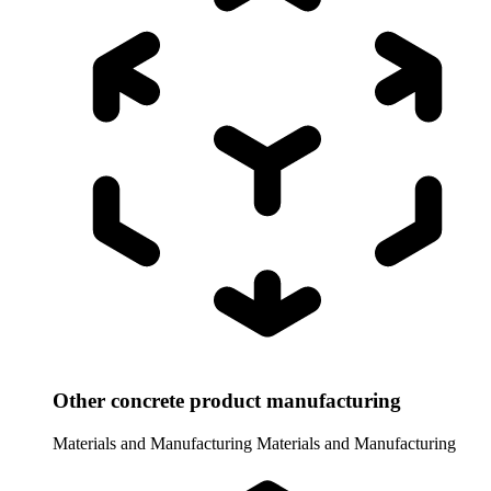
Other concrete product manufacturing
Materials and Manufacturing
Materials and Manufacturing