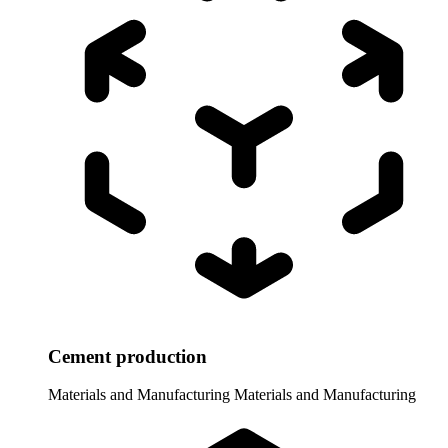
Cement production
Materials and Manufacturing
Materials and Manufacturing