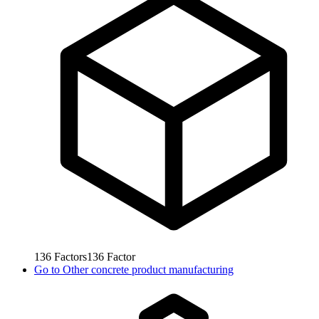
136
Factors
136
Factor
Go to
Other concrete product manufacturing