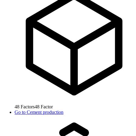
48
Factors
48
Factor
Go to
Cement production