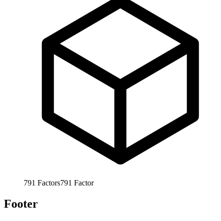
791
Factors
791
Factor
Footer