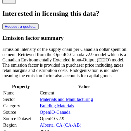
Interested in licensing this data?
Request a quote
→
Emission factor summary
Emission intensity of the supply chain per Canadian dollar spent on:
cement. Retrieved from the OpenIO-Canada v2.9 model which is a
Canadian Environmentally Extended Input-Output (EEIO) model.
The emission factor is provided in purchaser price including taxes
retail margins and distribution costs. Endogenization is included
meaning the emission factor also accounts for capital goods.
Property
Value
Name
Cement
Sector
Materials and Manufacturing
Category
Building Materials
Source
OpenIO-Canada
Source Dataset
OpenIO v2.9
Region
Alberta, CA (CA-AB)