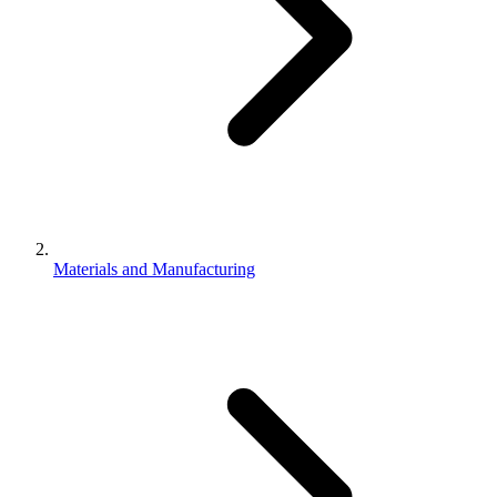
Materials and Manufacturing