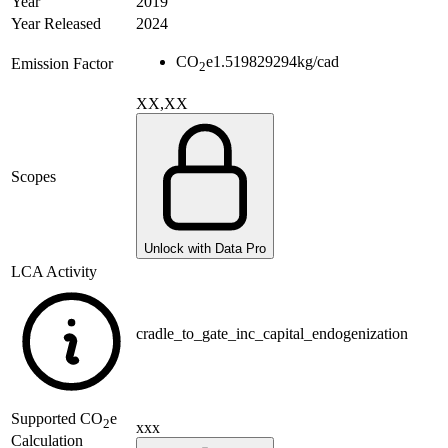
Year
2019
Year Released
2024
CO
e
1.519829294
kg/cad
Emission Factor
2
XX,XX
Scopes
Unlock with Data Pro
LCA Activity
cradle_to_gate_inc_capital_endogenization
Supported
CO
e
2
xxx
Calculation