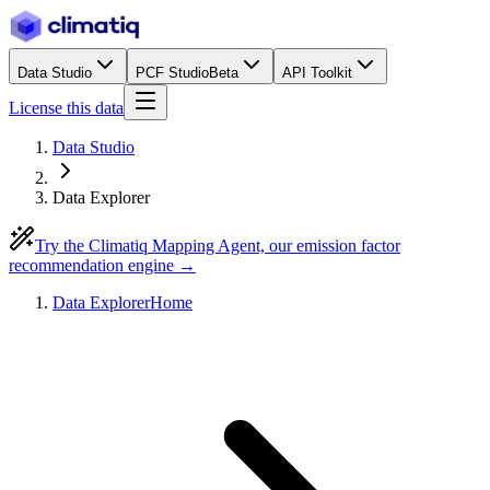
Data Studio
PCF Studio
Beta
API Toolkit
License this data
Data Studio
Data Explorer
Try the Climatiq Mapping Agent, our emission factor
recommendation engine →
Data Explorer
Home