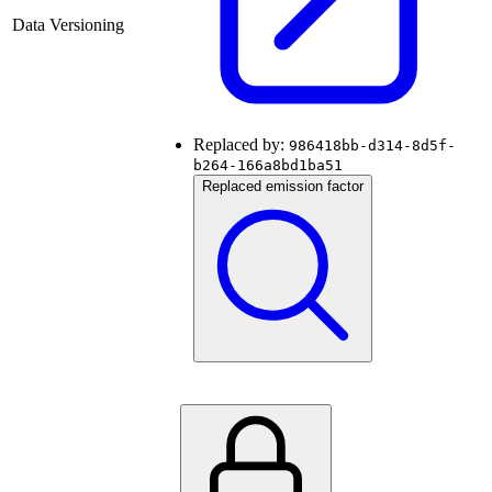
Data Versioning
Replaced by:
986418bb-d314-8d5f-
b264-166a8bd1ba51
Replaced emission factor