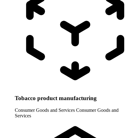
Tobacco product manufacturing
Consumer Goods and Services
Consumer Goods and
Services