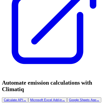
Automate emission calculations with
Climatiq
Calculate API
→
Microsoft Excel Add-in
→
Google Sheets App
→