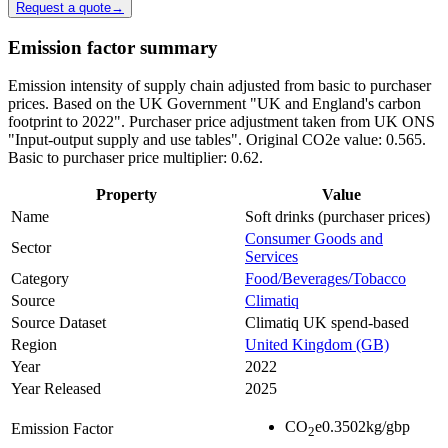
Request a quote
→
Emission factor summary
Emission intensity of supply chain adjusted from basic to purchaser
prices. Based on the UK Government "UK and England's carbon
footprint to 2022". Purchaser price adjustment taken from UK ONS
"Input-output supply and use tables". Original CO2e value: 0.565.
Basic to purchaser price multiplier: 0.62.
Property
Value
Name
Soft drinks (purchaser prices)
Consumer Goods and
Sector
Services
Category
Food/Beverages/Tobacco
Source
Climatiq
Source Dataset
Climatiq UK spend-based
Region
United Kingdom (GB)
Year
2022
Year Released
2025
CO
e
0.3502
kg/gbp
Emission Factor
2