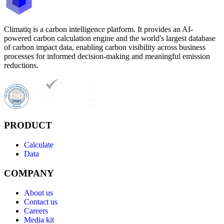
Climatiq is a carbon intelligence platform. It provides an AI-
powered carbon calculation engine and the world's largest database
of carbon impact data, enabling carbon visibility across business
processes for informed decision-making and meaningful emission
reductions.
PRODUCT
Calculate
Data
COMPANY
About us
Contact us
Careers
Media kit