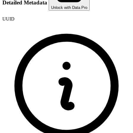
Detailed Metadata
Unlock with Data Pro
UUID