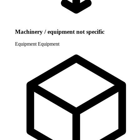
Machinery / equipment not specific
Equipment
Equipment