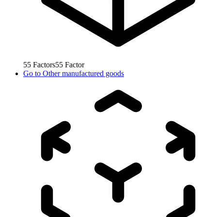
55
Factors
55
Factor
Go to
Other manufactured goods