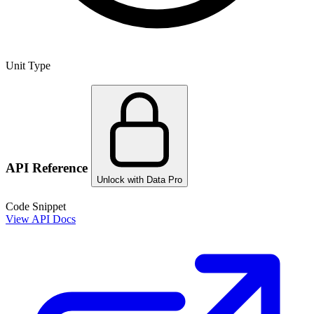
Unit Type
API Reference
Unlock with Data Pro
Code Snippet
View API Docs