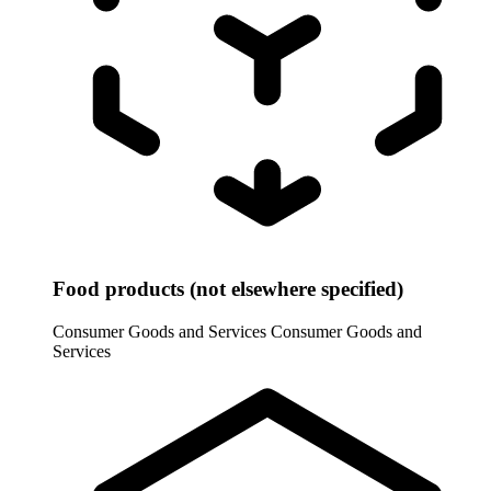
Food products (not elsewhere specified)
Consumer Goods and Services
Consumer Goods and
Services