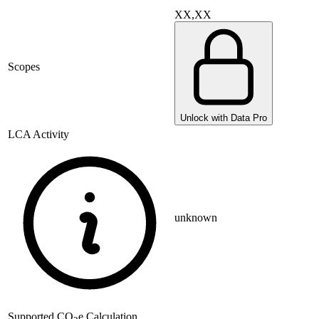
XX,XX
Scopes
Unlock with Data Pro
LCA Activity
unknown
Supported
CO
e Calculation