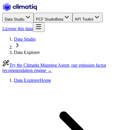
Data Studio
PCF Studio
Beta
API Toolkit
License this data
Data Studio
Data Explorer
Try the Climatiq Mapping Agent, our emission factor
recommendation engine →
Data Explorer
Home