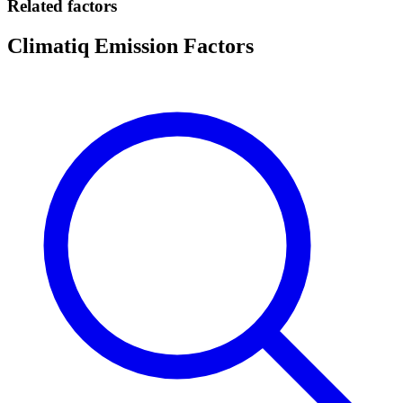
Related factors
Climatiq Emission Factors