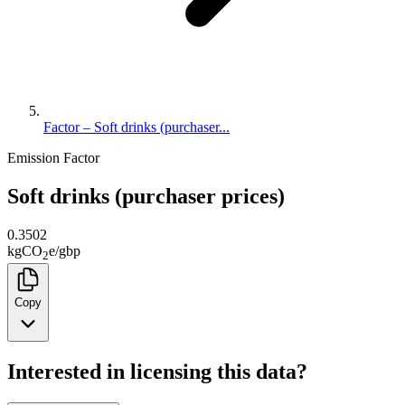
Factor – Soft drinks (purchaser...
Emission Factor
Soft drinks (purchaser prices)
0.3502
kg
CO
e
/
gbp
2
Copy
Interested in licensing this data?