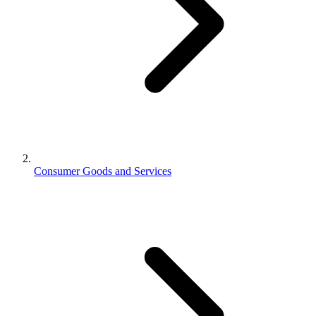
Consumer Goods and Services