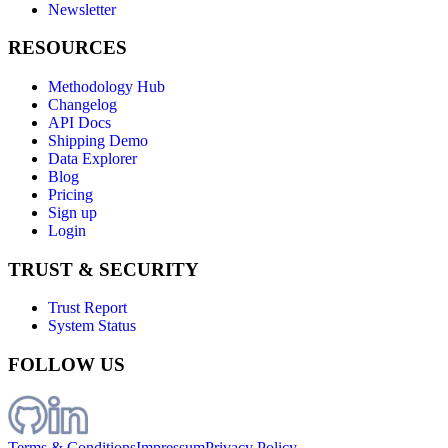
Newsletter
RESOURCES
Methodology Hub
Changelog
API Docs
Shipping Demo
Data Explorer
Blog
Pricing
Sign up
Login
TRUST & SECURITY
Trust Report
System Status
FOLLOW US
Terms & Conditions
Impressum
Privacy Policy