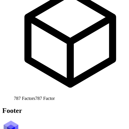
787
Factors
787
Factor
Footer