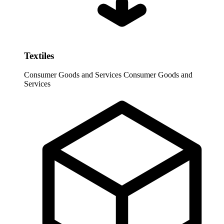
Textiles
Consumer Goods and Services
Consumer Goods and
Services