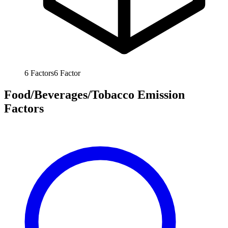
6
Factors
6
Factor
Food/Beverages/Tobacco Emission
Factors