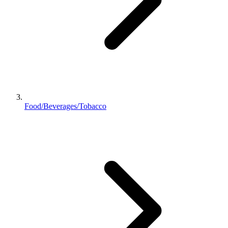
Food/Beverages/Tobacco