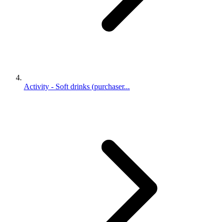
Activity - Soft drinks (purchaser...