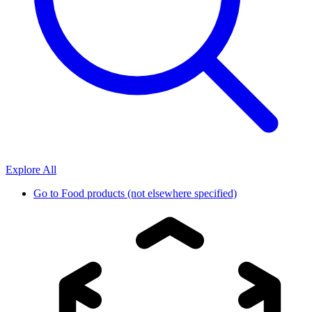
Explore All
Go to
Food products (not elsewhere specified)