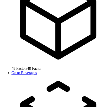
49
Factors
49
Factor
Go to
Beverages