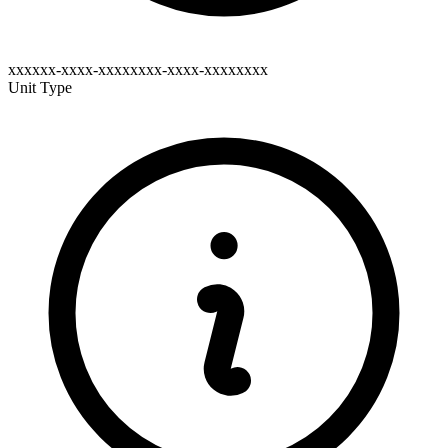
xxxxxx-xxxx-xxxxxxxx-xxxx-xxxxxxxx
Unit Type