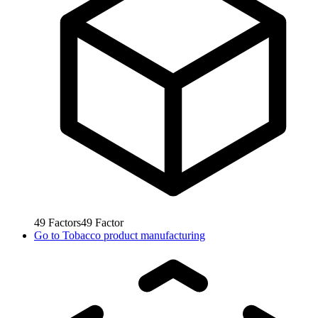
49
Factors
49
Factor
Go to
Tobacco product manufacturing