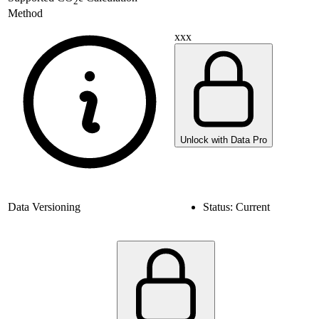
2
Method
xxx
Unlock with Data Pro
Data Versioning
Status:
Current