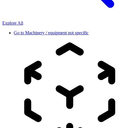
Explore All
Go to
Machinery / equipment not specific