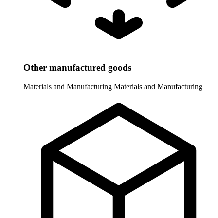
Other manufactured goods
Materials and Manufacturing
Materials and Manufacturing