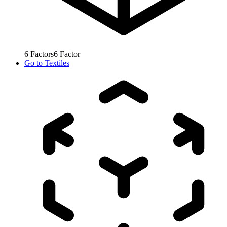
6
Factors
6
Factor
Go to
Textiles