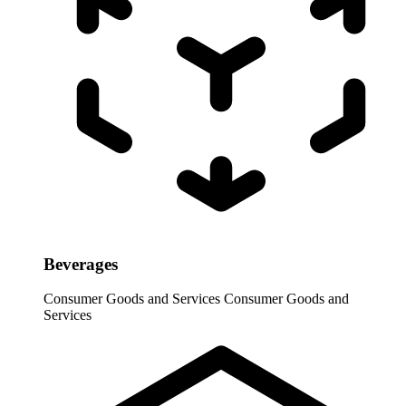
Beverages
Consumer Goods and Services
Consumer Goods and
Services