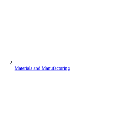
Materials and Manufacturing