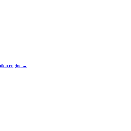
ation engine →