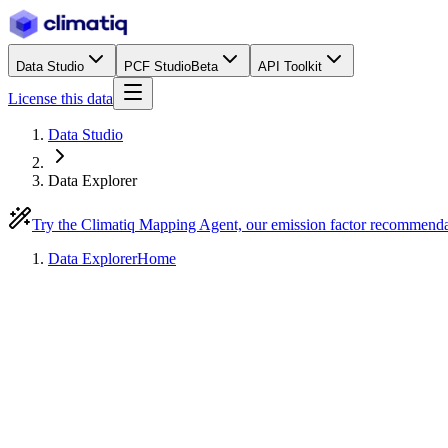
Data Studio
PCF Studio
Beta
API Toolkit
License this data
Data Studio
Data Explorer
Try the Climatiq Mapping Agent, our emission factor recommend
Data Explorer
Home