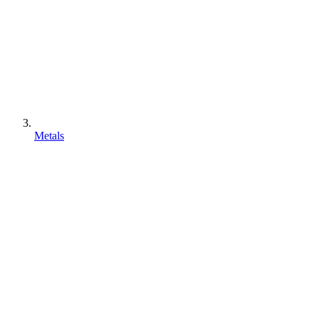
Metals