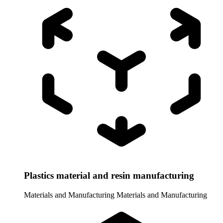
Plastics material and resin manufacturing
Materials and Manufacturing
Materials and Manufacturing