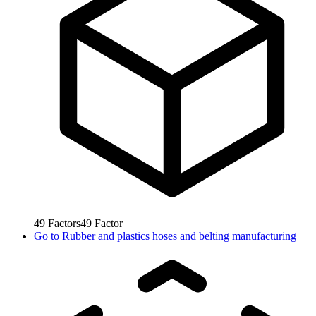
49
Factors
49
Factor
Go to
Rubber and plastics hoses and belting manufacturing