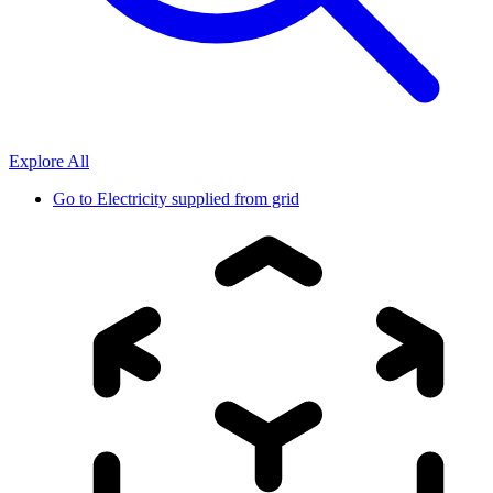
Explore All
Go to
Electricity supplied from grid