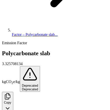
Factor – Polycarbonate slab...
Emission Factor
Polycarbonate slab
3.325708134
kg
CO
e
/
kg
2
Deprecated
Deprecated
Copy