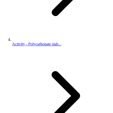
Activity - Polycarbonate slab...