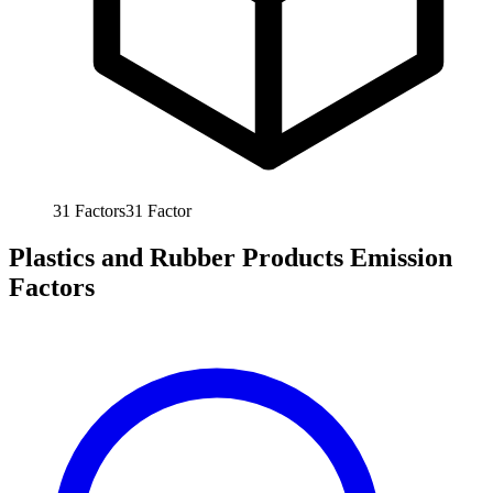
31
Factors
31
Factor
Plastics and Rubber Products Emission
Factors