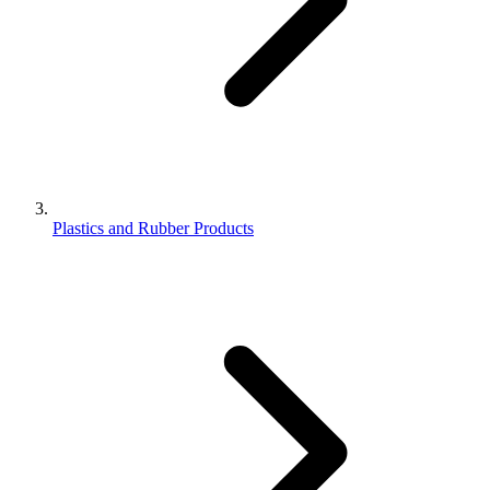
Plastics and Rubber Products