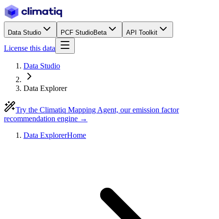
Data Studio
PCF Studio
Beta
API Toolkit
License this data
Data Studio
Data Explorer
Try the Climatiq Mapping Agent, our emission factor
recommendation engine →
Data Explorer
Home