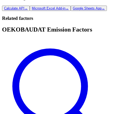
Calculate API
→
Microsoft Excel Add-in
→
Google Sheets App
→
Related factors
OEKOBAUDAT Emission Factors