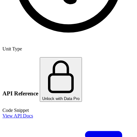
Unit Type
API Reference
Unlock with Data Pro
Code Snippet
View API Docs