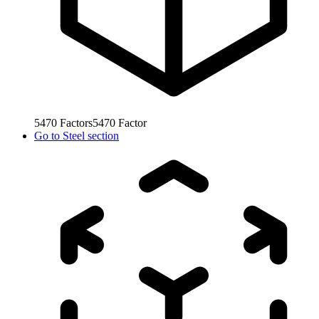
5470
Factors
5470
Factor
Go to
Steel section