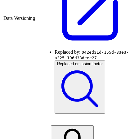
Data Versioning
Replaced by:
042ed31d-155d-83e3-
a325-196d38deee27
Replaced emission factor