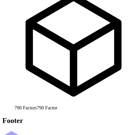
790
Factors
790
Factor
Footer