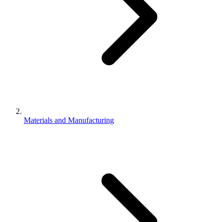
Materials and Manufacturing