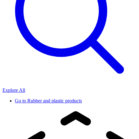
Explore All
Go to
Rubber and plastic products