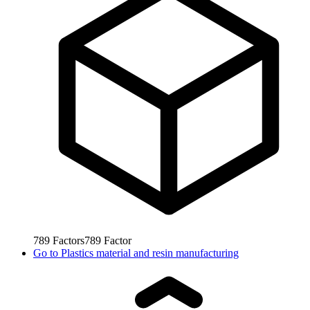
789
Factors
789
Factor
Go to
Plastics material and resin manufacturing