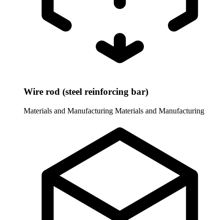
Wire rod (steel reinforcing bar)
Materials and Manufacturing
Materials and Manufacturing