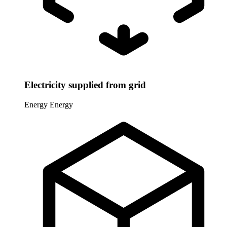
Electricity supplied from grid
Energy
Energy