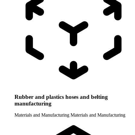
Rubber and plastics hoses and belting
manufacturing
Materials and Manufacturing
Materials and Manufacturing