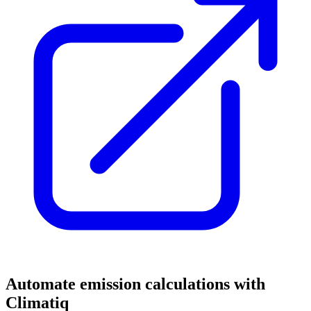
Automate emission calculations with
Climatiq