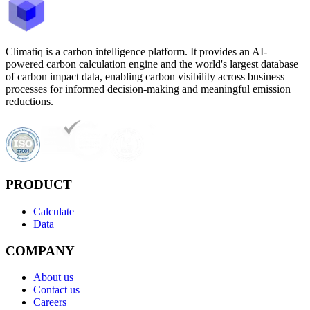
Climatiq is a carbon intelligence platform. It provides an AI-
powered carbon calculation engine and the world's largest database
of carbon impact data, enabling carbon visibility across business
processes for informed decision-making and meaningful emission
reductions.
PRODUCT
Calculate
Data
COMPANY
About us
Contact us
Careers