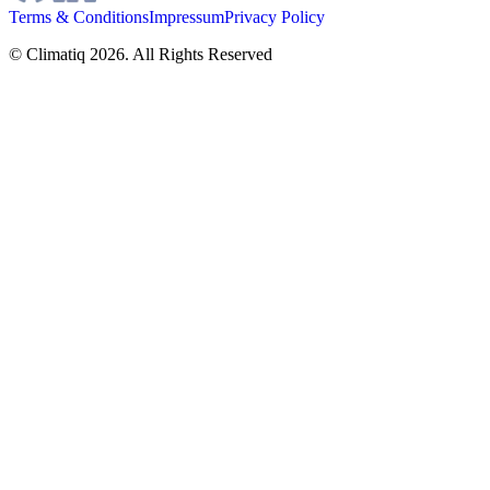
Terms & Conditions
Impressum
Privacy Policy
© Climatiq
2026
. All Rights Reserved