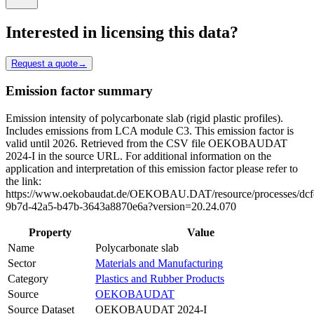
Interested in licensing this data?
Request a quote
→
Emission factor summary
Emission intensity of polycarbonate slab (rigid plastic profiles).
Includes emissions from LCA module C3. This emission factor is
valid until 2026. Retrieved from the CSV file OEKOBAUDAT
2024-I in the source URL. For additional information on the
application and interpretation of this emission factor please refer to
the link:
https://www.oekobaudat.de/OEKOBAU.DAT/resource/processes/dcf
9b7d-42a5-b47b-3643a8870e6a?version=20.24.070
Property
Value
Name
Polycarbonate slab
Sector
Materials and Manufacturing
Category
Plastics and Rubber Products
Source
OEKOBAUDAT
Source Dataset
OEKOBAUDAT 2024-I