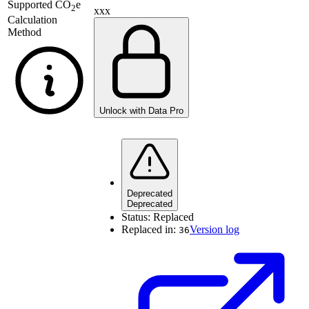
Supported
CO
e
2
xxx
Calculation
Method
Unlock with Data Pro
Deprecated
Deprecated
Status:
Replaced
Replaced in:
Version log
36