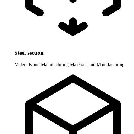
Steel section
Materials and Manufacturing
Materials and Manufacturing