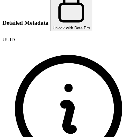
Detailed Metadata
Unlock with Data Pro
UUID