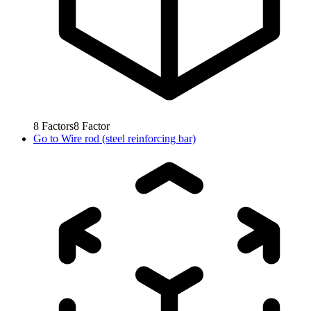
8
Factors
8
Factor
Go to
Wire rod (steel reinforcing bar)