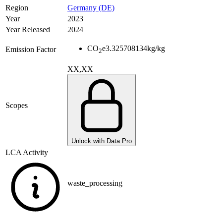
Region
Germany (DE)
Year
2023
Year Released
2024
CO
e
3.325708134
kg/kg
Emission Factor
2
XX,XX
Scopes
Unlock with Data Pro
LCA Activity
waste_processing