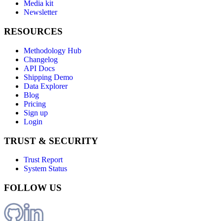
Media kit
Newsletter
RESOURCES
Methodology Hub
Changelog
API Docs
Shipping Demo
Data Explorer
Blog
Pricing
Sign up
Login
TRUST & SECURITY
Trust Report
System Status
FOLLOW US