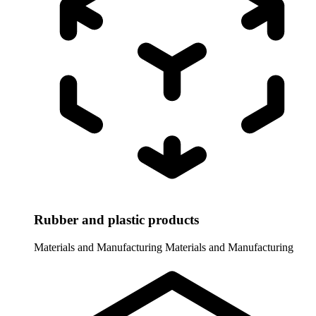
Rubber and plastic products
Materials and Manufacturing
Materials and Manufacturing