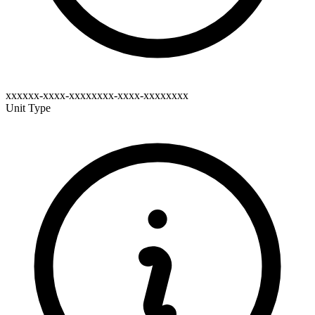
xxxxxx-xxxx-xxxxxxxx-xxxx-xxxxxxxx
Unit Type