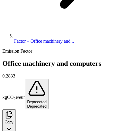
Factor – Office machinery and...
Emission Factor
Office machinery and computers
0.2833
kg
CO
e
/
eur
2
Deprecated
Deprecated
Copy