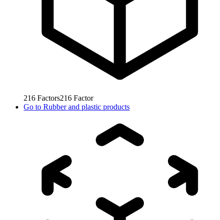
216
Factors
216
Factor
Go to
Rubber and plastic products