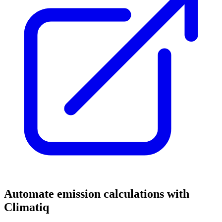
Automate emission calculations with
Climatiq