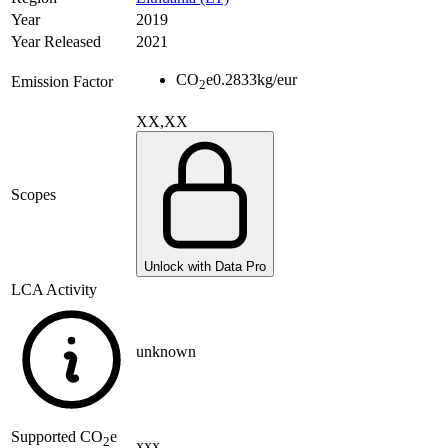
Year
2019
Year Released
2021
CO
e
0.2833
kg/eur
Emission Factor
2
XX,XX
Scopes
Unlock with Data Pro
LCA Activity
unknown
Supported
CO
e
2
xxx