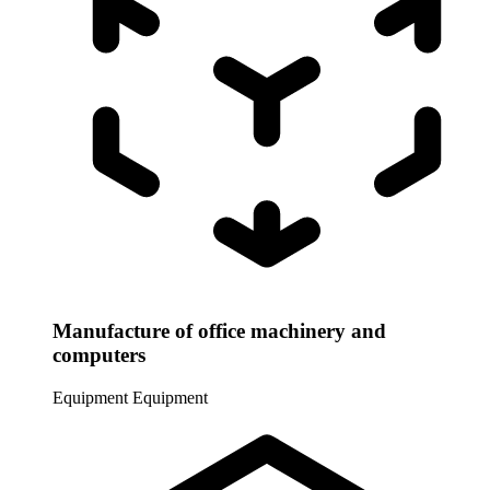
Manufacture of office machinery and
computers
Equipment
Equipment