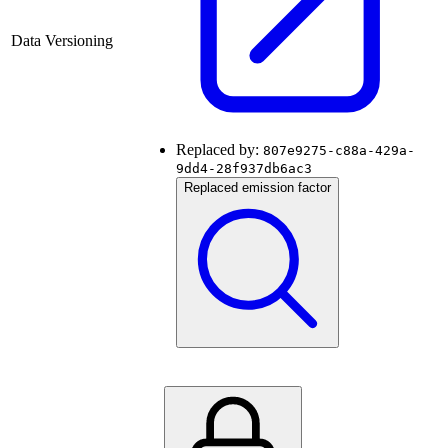
Data Versioning
Replaced by:
807e9275-c88a-429a-
9dd4-28f937db6ac3
Replaced emission factor