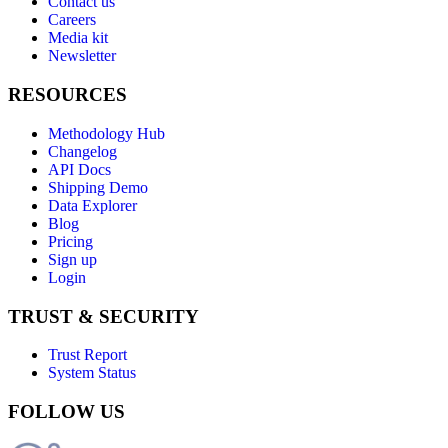
Contact us
Careers
Media kit
Newsletter
RESOURCES
Methodology Hub
Changelog
API Docs
Shipping Demo
Data Explorer
Blog
Pricing
Sign up
Login
TRUST & SECURITY
Trust Report
System Status
FOLLOW US