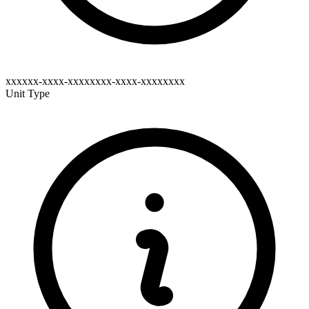
xxxxxx-xxxx-xxxxxxxx-xxxx-xxxxxxxx
Unit Type