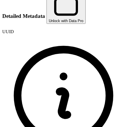
Detailed Metadata
Unlock with Data Pro
UUID