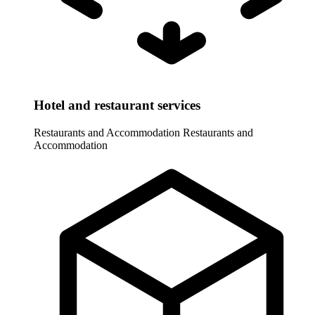
Hotel and restaurant services
Restaurants and Accommodation
Restaurants and
Accommodation