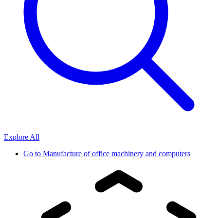
Explore All
Go to
Manufacture of office machinery and computers