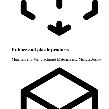
Rubber and plastic products
Materials and Manufacturing
Materials and Manufacturing