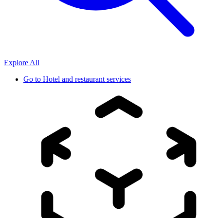
Explore All
Go to
Hotel and restaurant services