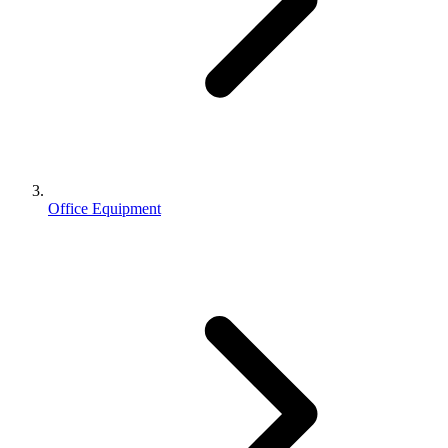
Office Equipment