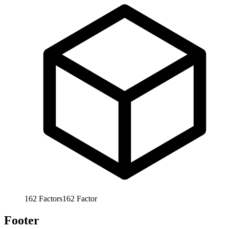
162
Factors
162
Factor
Footer