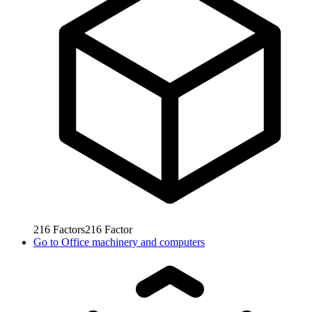
216
Factors
216
Factor
Go to
Office machinery and computers