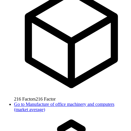
216
Factors
216
Factor
Go to
Manufacture of office machinery and computers
(market average)