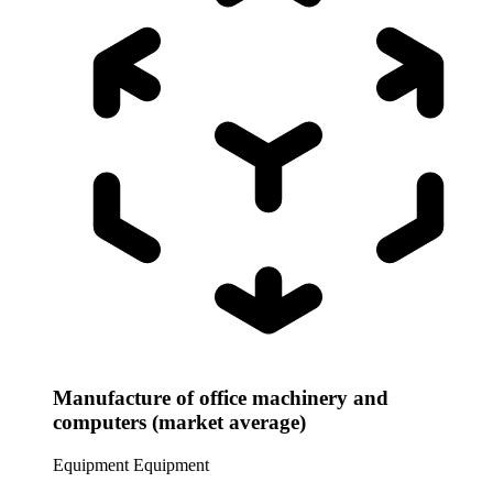
Manufacture of office machinery and
computers (market average)
Equipment
Equipment