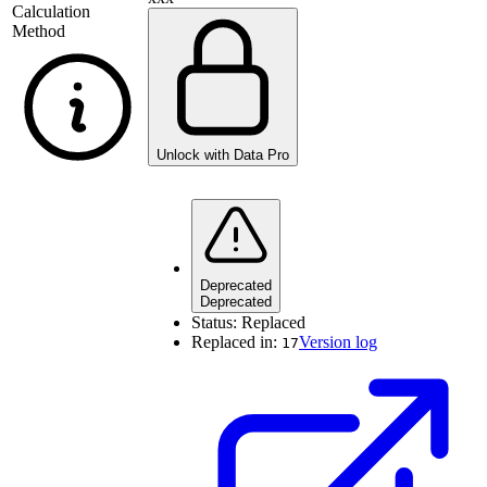
Calculation
Method
Unlock with Data Pro
Deprecated
Deprecated
Status:
Replaced
Replaced in:
Version log
17