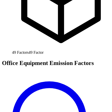
49
Factors
49
Factor
Office Equipment Emission Factors