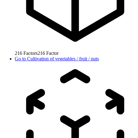
216
Factors
216
Factor
Go to
Cultivation of vegetables / fruit / nuts