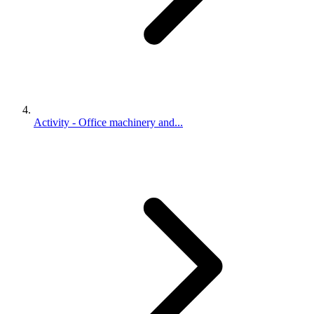
Activity - Office machinery and...