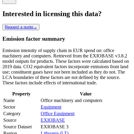
Interested in licensing this data?
Request a quote
→
Emission factor summary
Emission intensity of supply chain in EUR spend on: office
machinery and computers. Retrieved from the EXIOBASE v3.8.2
model outputs for products. These factors were calculated based on
2019 data. CO2 equivalent factors incorporate emissions from land
use; constituent gases have not been included as they do not. The
LCA boundaries of these factors are not defined by the source.
These factors include effects of international trade.
Property
Value
Name
Office machinery and computers
Sector
Equipment
Category
Office Equipment
Source
EXIOBASE
Source Dataset
EXIOBASE 3
Region
Lithuania (LT)