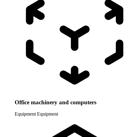
Office machinery and computers
Equipment
Equipment