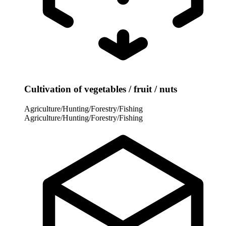
Cultivation of vegetables / fruit / nuts
Agriculture/Hunting/Forestry/Fishing
Agriculture/Hunting/Forestry/Fishing