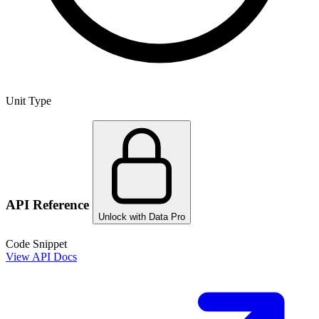
Unit Type
API Reference
Unlock with Data Pro
Code Snippet
View API Docs