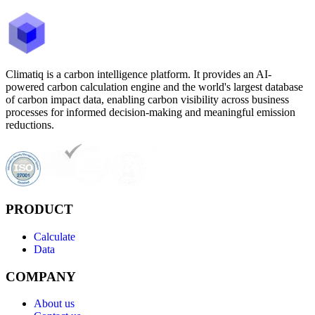
Climatiq is a carbon intelligence platform. It provides an AI-
powered carbon calculation engine and the world's largest database
of carbon impact data, enabling carbon visibility across business
processes for informed decision-making and meaningful emission
reductions.
PRODUCT
Calculate
Data
COMPANY
About us