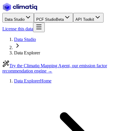
Data Studio
PCF Studio
Beta
API Toolkit
License this data
Data Studio
Data Explorer
Try the Climatiq Mapping Agent, our emission factor
recommendation engine →
Data Explorer
Home