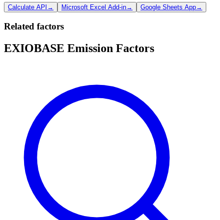
Calculate API
→
Microsoft Excel Add-in
→
Google Sheets App
→
Related factors
EXIOBASE Emission Factors