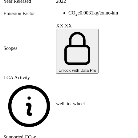
Year Released
2022
CO
e
0.0031
kg/tonne-km
Emission Factor
2
XX,XX
Scopes
Unlock with Data Pro
LCA Activity
well_to_wheel
Supported
CO
e