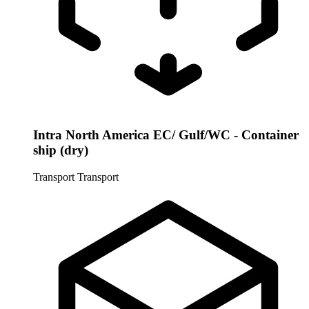
Intra North America EC/ Gulf/WC - Container
ship (dry)
Transport
Transport