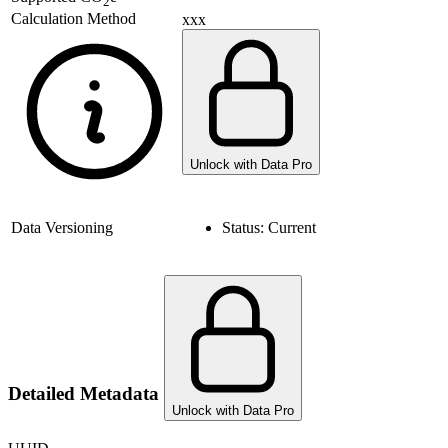
2
Calculation Method
xxx
Unlock with Data Pro
Data Versioning
Status:
Current
Detailed Metadata
Unlock with Data Pro