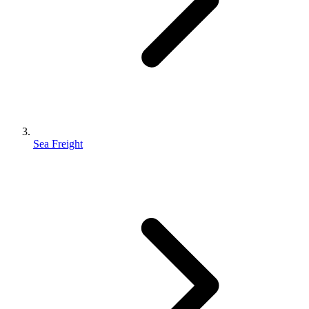
Sea Freight