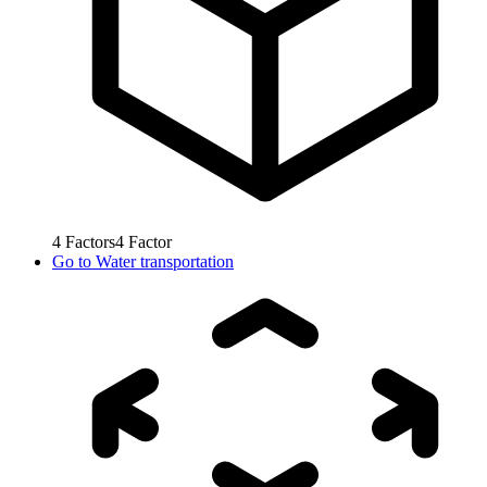
4
Factors
4
Factor
Go to
Water transportation