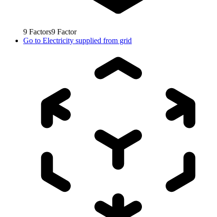
9
Factors
9
Factor
Go to
Electricity supplied from grid