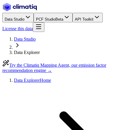
Data Studio
PCF Studio
Beta
API Toolkit
License this data
Data Studio
Data Explorer
Try the Climatiq Mapping Agent, our emission factor
recommendation engine →
Data Explorer
Home