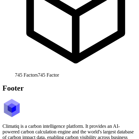
745
Factors
745
Factor
Footer
Climatiq is a carbon intelligence platform. It provides an AI-
powered carbon calculation engine and the world's largest database
of carbon impact data, enabling carbon visibility across business