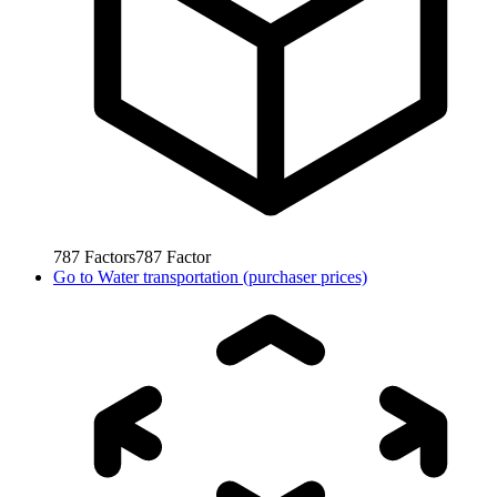
787
Factors
787
Factor
Go to
Water transportation (purchaser prices)