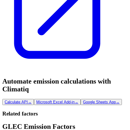
Automate emission calculations with
Climatiq
Calculate API
→
Microsoft Excel Add-in
→
Google Sheets App
→
Related factors
GLEC Emission Factors