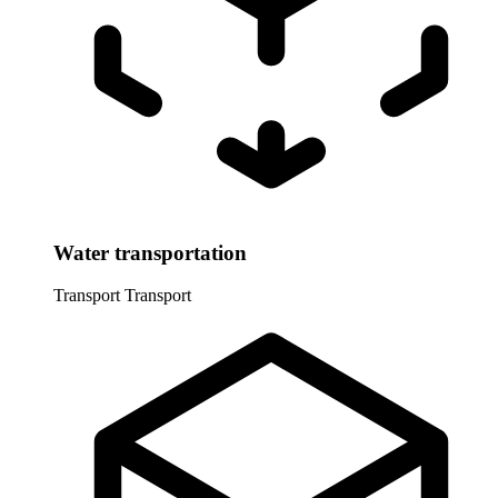
Water transportation
Transport
Transport