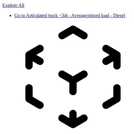
Explore All
Go to
Articulated truck <34t - Average/mixed load - Diesel