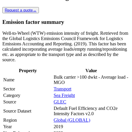
Request a quote
→
Emission factor summary
Well-to-Wheel (WTW) emission intensity of freight. Retrieved from
the Global Logistics Emissions Council Framework for Logistics
Emissions Accounting and Reporting. (2019). This factor has been
calculated incorporating average loads/empty running/repositioning
etc. as appropriate to the transport type and as described by the
source.
Property
Value
Bulk carrier >100 dwkt - Average load -
Name
MGO
Sector
Transport
Category
Sea Freight
Source
GLEC
Default Fuel Efficiency and CO2e
Source Dataset
Intensity Factors v2.0
Region
Global (GLOBAL)
Year
2019