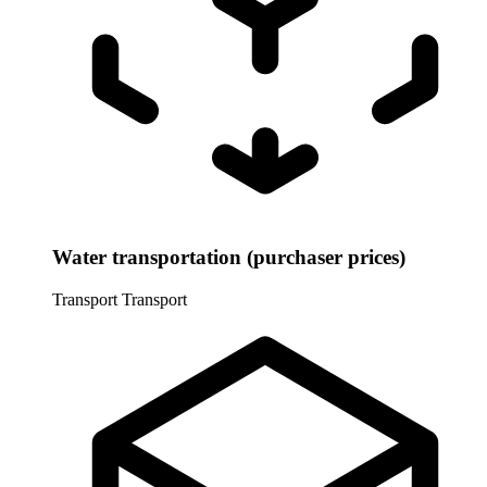
Water transportation (purchaser prices)
Transport
Transport