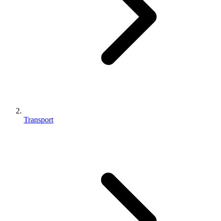
Transport