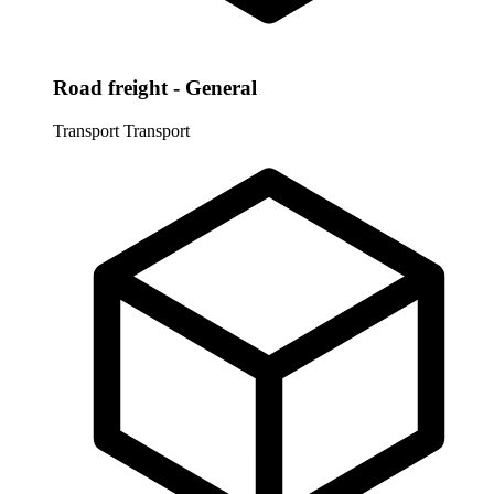
Road freight - General
Transport
Transport