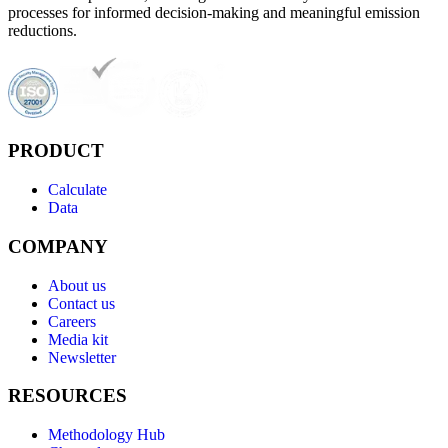
processes for informed decision-making and meaningful emission
reductions.
PRODUCT
Calculate
Data
COMPANY
About us
Contact us
Careers
Media kit
Newsletter
RESOURCES
Methodology Hub