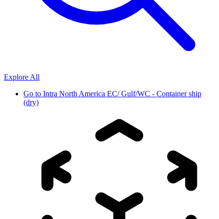
Explore All
Go to
Intra North America EC/ Gulf/WC - Container ship
(dry)