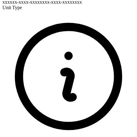
xxxxxx-xxxx-xxxxxxxx-xxxx-xxxxxxxx
Unit Type