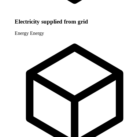
Electricity supplied from grid
Energy
Energy