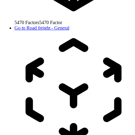
5470
Factors
5470
Factor
Go to
Road freight - General