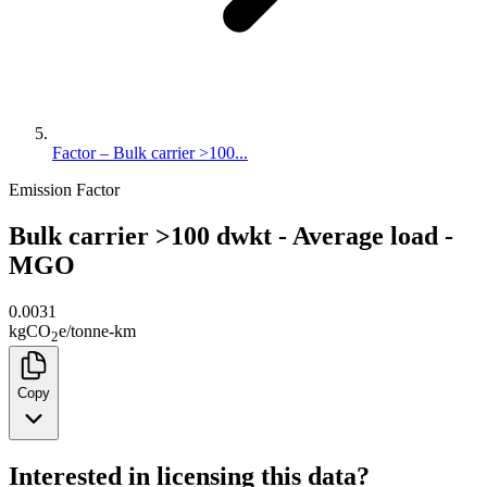
Factor – Bulk carrier >100...
Emission Factor
Bulk carrier >100 dwkt - Average load -
MGO
0.0031
kg
CO
e
/
tonne-km
2
Copy
Interested in licensing this data?