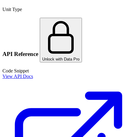
Unit Type
API Reference
Unlock with Data Pro
Code Snippet
View API Docs