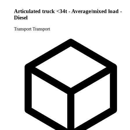
Articulated truck <34t - Average/mixed load -
Diesel
Transport
Transport