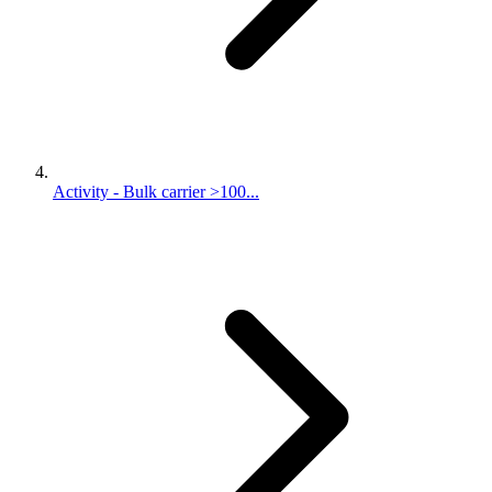
Activity - Bulk carrier >100...