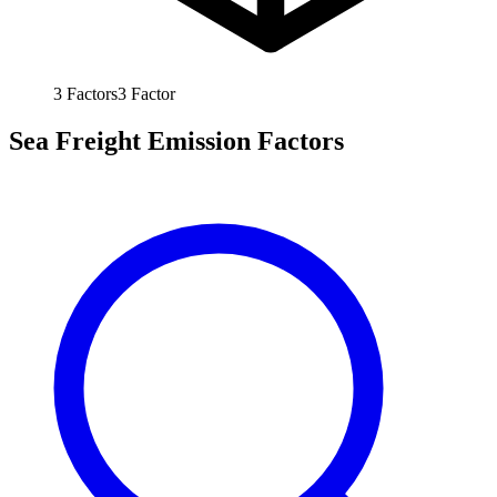
3
Factors
3
Factor
Sea Freight Emission Factors