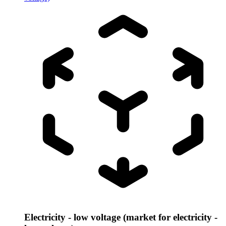
Electricity - low voltage (market for electricity -