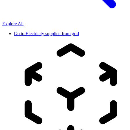
Explore All
Go to
Electricity supplied from grid