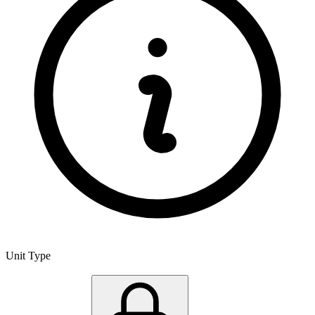
Unit Type