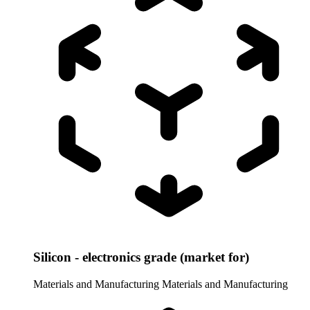
Silicon - electronics grade (market for)
Materials and Manufacturing
Materials and Manufacturing