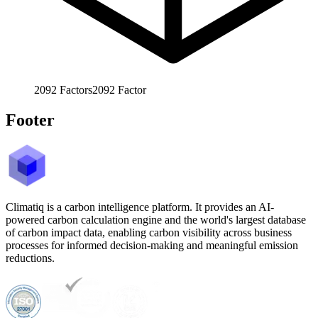
2092
Factors
2092
Factor
Footer
Climatiq is a carbon intelligence platform. It provides an AI-
powered carbon calculation engine and the world's largest database
of carbon impact data, enabling carbon visibility across business
processes for informed decision-making and meaningful emission
reductions.