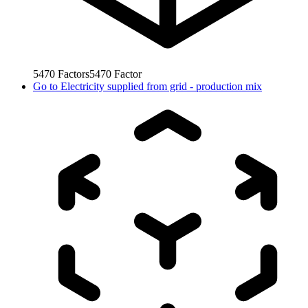
5470
Factors
5470
Factor
Go to
Electricity supplied from grid - production mix