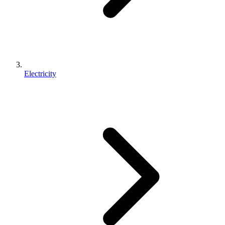
Electricity