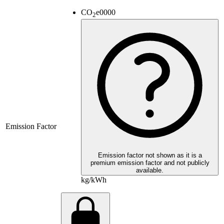
CO
e
0000
2
Emission Factor
Emission factor not shown as it is a
premium emission factor and not publicly
available.
kg/kWh