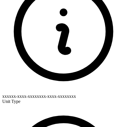
xxxxxx-xxxx-xxxxxxxx-xxxx-xxxxxxxx
Unit Type