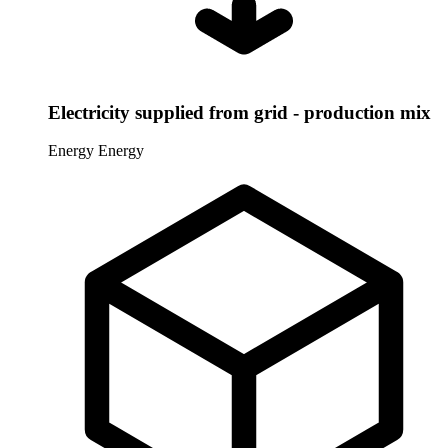
Electricity supplied from grid - production mix
Energy
Energy