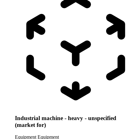
Industrial machine - heavy - unspecified
(market for)
Equipment
Equipment