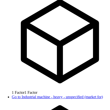
1
Factor
1
Factor
Go to
Industrial machine - heavy - unspecified (market for)