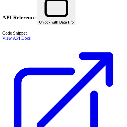
API Reference
Unlock with Data Pro
Code Snippet
View API Docs