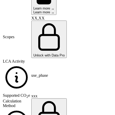
Learn more →
Learn more →
XX,XX
Scopes
Unlock with Data Pro
LCA Activity
use_phase
Supported
CO
e
xxx
2
Calculation
Method