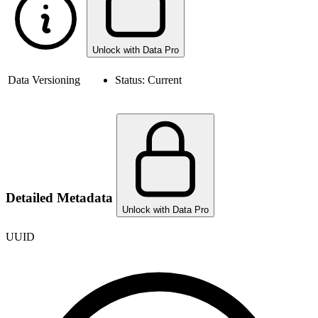
Unlock with Data Pro
Data Versioning
Status:
Current
Detailed Metadata
Unlock with Data Pro
UUID