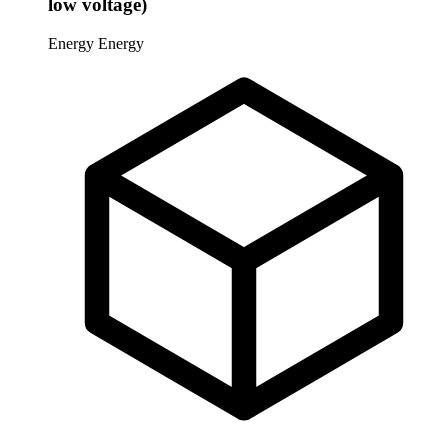
low voltage)
Energy
Energy