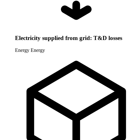
Electricity supplied from grid: T&D losses
Energy
Energy