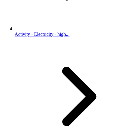
Activity - Electricity - high...