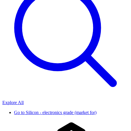
Explore All
Go to
Silicon - electronics grade (market for)