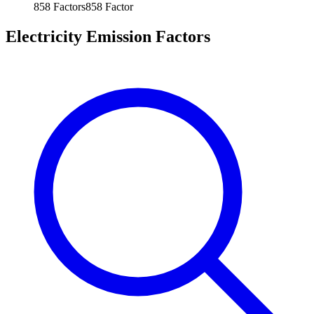
858
Factors
858
Factor
Electricity Emission Factors