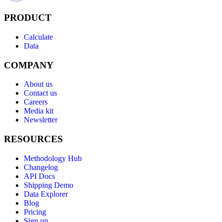
PRODUCT
Calculate
Data
COMPANY
About us
Contact us
Careers
Media kit
Newsletter
RESOURCES
Methodology Hub
Changelog
API Docs
Shipping Demo
Data Explorer
Blog
Pricing
Sign up