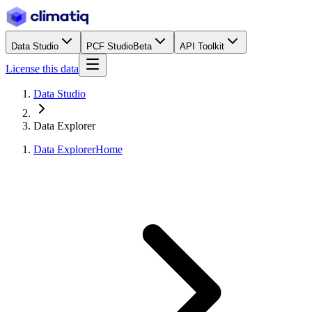
Data Studio
PCF Studio
Beta
API Toolkit
License this data
Data Studio
Data Explorer
Data Explorer
Home