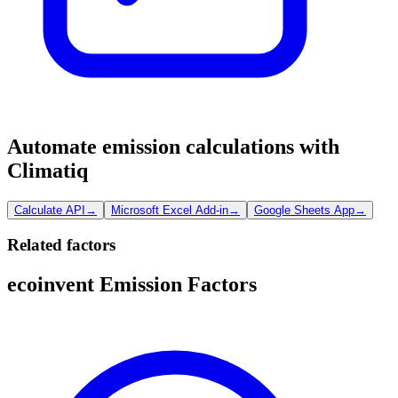
Automate emission calculations with
Climatiq
Calculate API
→
Microsoft Excel Add-in
→
Google Sheets App
→
Related factors
ecoinvent Emission Factors