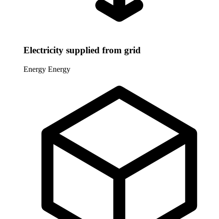
Electricity supplied from grid
Energy
Energy