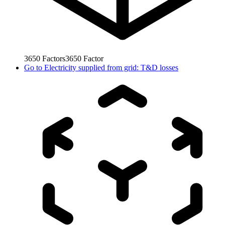
3650
Factors
3650
Factor
Go to
Electricity supplied from grid: T&D losses