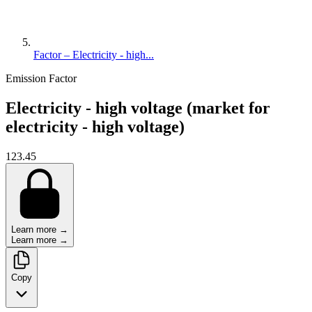
Factor – Electricity - high...
Emission Factor
Electricity - high voltage (market for
electricity - high voltage)
123.45
Learn more →
Learn more →
Copy