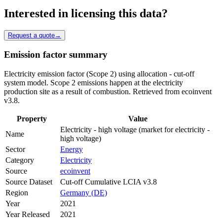
Interested in licensing this data?
Request a quote
→
Emission factor summary
Electricity emission factor (Scope 2) using allocation - cut-off
system model. Scope 2 emissions happen at the electricity
production site as a result of combustion. Retrieved from ecoinvent
v3.8.
Property
Value
Electricity - high voltage (market for electricity -
Name
high voltage)
Sector
Energy
Category
Electricity
Source
ecoinvent
Source Dataset
Cut-off Cumulative LCIA v3.8
Region
Germany (DE)
Year
2021
Year Released
2021