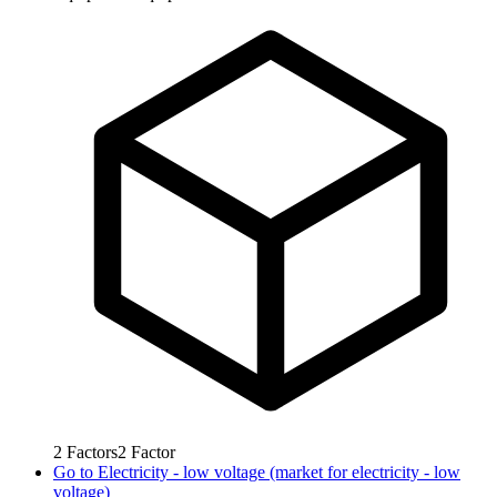
2
Factors
2
Factor
Go to
Electricity - low voltage (market for electricity - low
voltage)