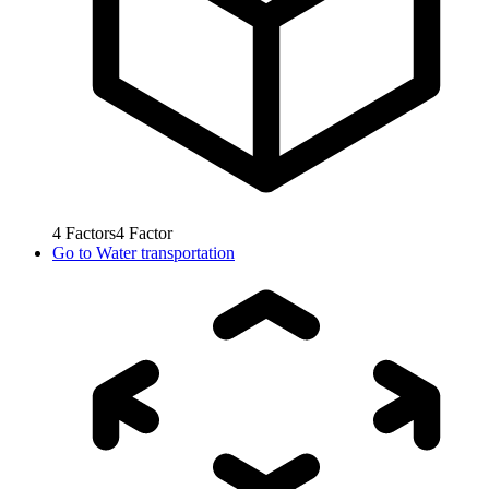
4
Factors
4
Factor
Go to
Water transportation