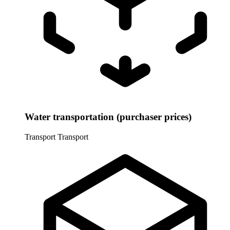
Water transportation (purchaser prices)
Transport
Transport