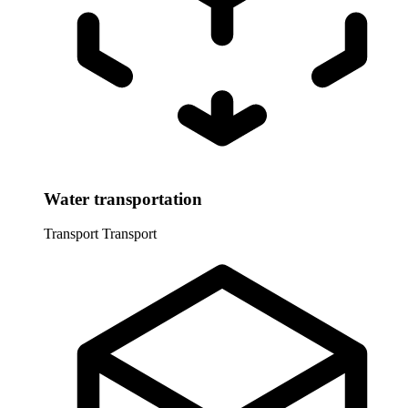
Water transportation
Transport
Transport