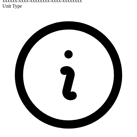
xxxxxx-xxxx-xxxxxxxx-xxxx-xxxxxxxx
Unit Type