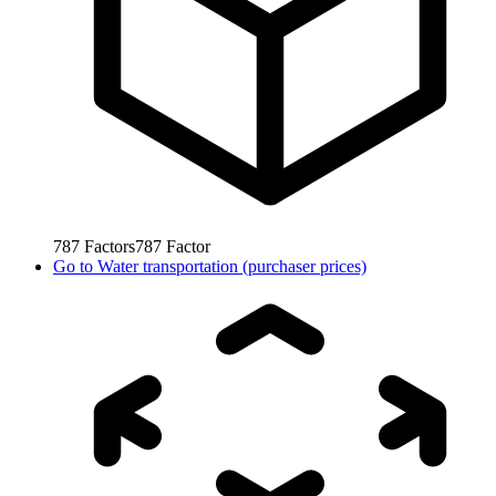
787
Factors
787
Factor
Go to
Water transportation (purchaser prices)