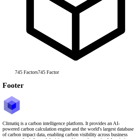
745
Factors
745
Factor
Footer
Climatiq is a carbon intelligence platform. It provides an AI-
powered carbon calculation engine and the world's largest database
of carbon impact data, enabling carbon visibility across business