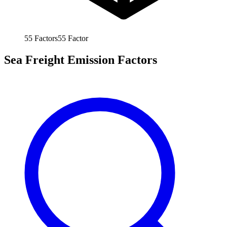
55
Factors
55
Factor
Sea Freight Emission Factors