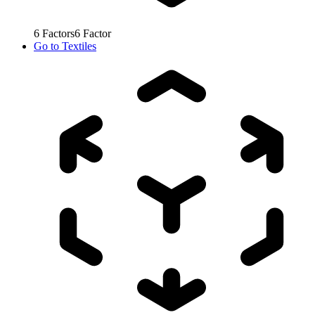
6
Factors
6
Factor
Go to
Textiles