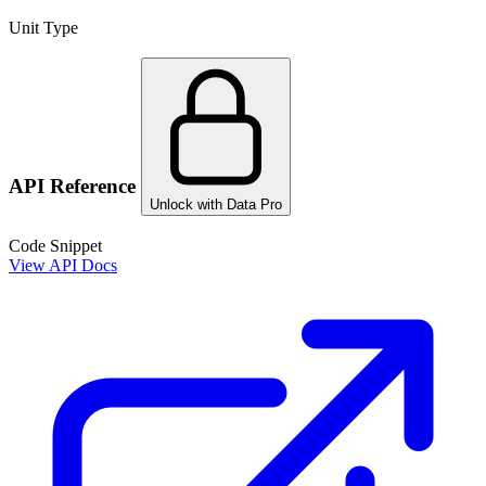
Unit Type
API Reference
Unlock with Data Pro
Code Snippet
View API Docs