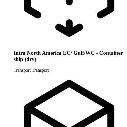
Intra North America EC/ Gulf/WC - Container
ship (dry)
Transport
Transport