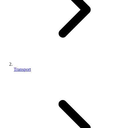
Transport