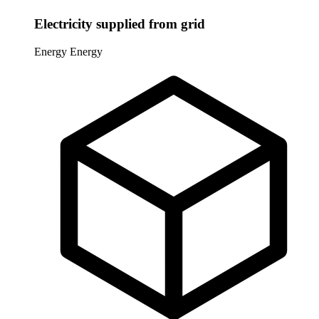
Electricity supplied from grid
Energy
Energy