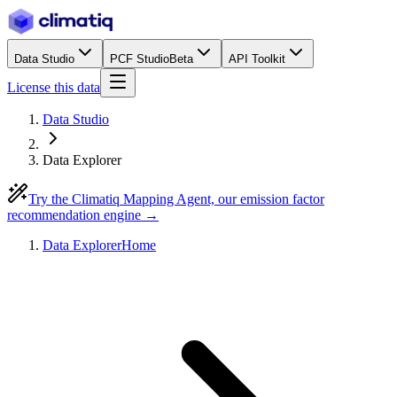
Data Studio
PCF Studio
Beta
API Toolkit
License this data
Data Studio
Data Explorer
Try the Climatiq Mapping Agent, our emission factor
recommendation engine →
Data Explorer
Home