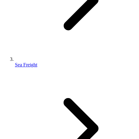
Sea Freight