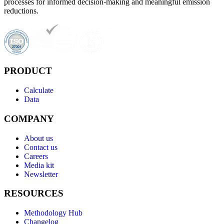
processes for informed decision-making and meaningful emission
reductions.
PRODUCT
Calculate
Data
COMPANY
About us
Contact us
Careers
Media kit
Newsletter
RESOURCES
Methodology Hub
Changelog