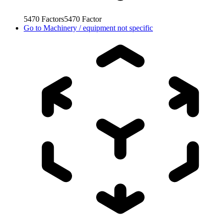
5470
Factors
5470
Factor
Go to
Machinery / equipment not specific