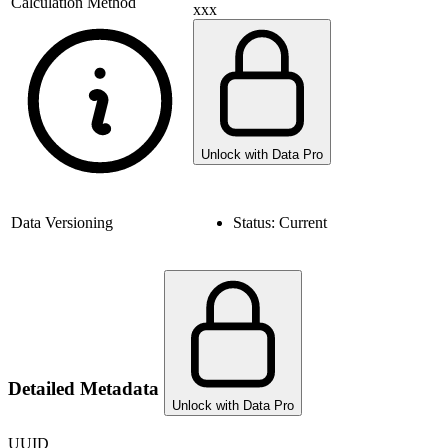
Calculation Method
xxx
Unlock with Data Pro
Data Versioning
Status:
Current
Detailed Metadata
Unlock with Data Pro
UUID