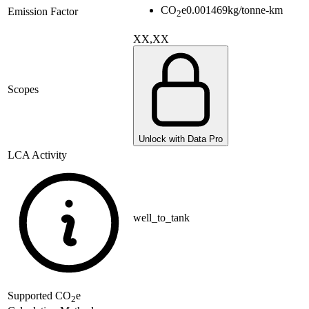
CO
e
0.001469
kg/tonne-km
Emission Factor
2
XX,XX
Scopes
Unlock with Data Pro
LCA Activity
well_to_tank
Supported
CO
e
2