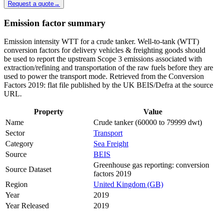
Request a quote
→
Emission factor summary
Emission intensity WTT for a crude tanker. Well-to-tank (WTT)
conversion factors for delivery vehicles & freighting goods should
be used to report the upstream Scope 3 emissions associated with
extraction/refining and transportation of the raw fuels before they are
used to power the transport mode. Retrieved from the Conversion
Factors 2019: flat file published by the UK BEIS/Defra at the source
URL.
Property
Value
Name
Crude tanker (60000 to 79999 dwt)
Sector
Transport
Category
Sea Freight
Source
BEIS
Greenhouse gas reporting: conversion
Source Dataset
factors 2019
Region
United Kingdom (GB)
Year
2019
Year Released
2019