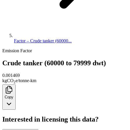
Factor – Crude tanker (60000...
Emission Factor
Crude tanker (60000 to 79999 dwt)
0.001469
kg
CO
e
/
tonne-km
2
Copy
Interested in licensing this data?