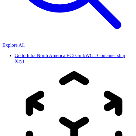
Explore All
Go to
Intra North America EC/ Gulf/WC - Container ship
(dry)