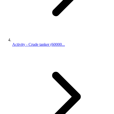
Activity - Crude tanker (60000...