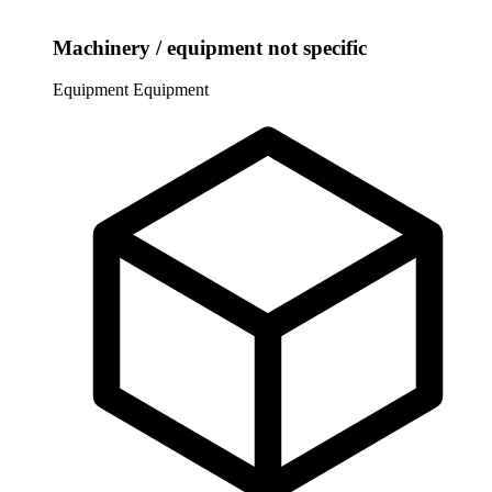
Machinery / equipment not specific
Equipment
Equipment