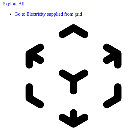
Explore All
Go to
Electricity supplied from grid