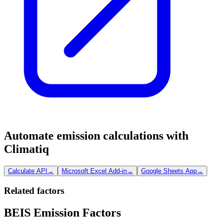
Automate emission calculations with
Climatiq
Calculate API
→
Microsoft Excel Add-in
→
Google Sheets App
→
Related factors
BEIS Emission Factors