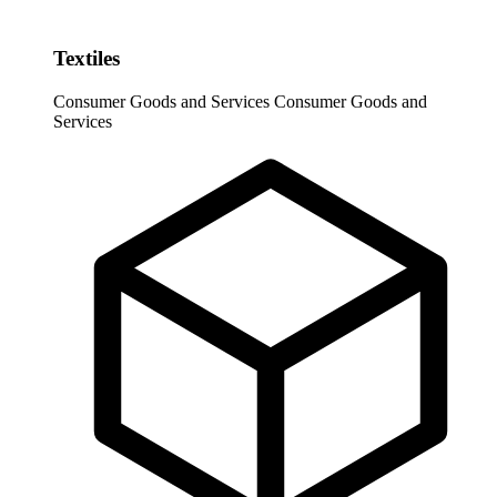
Textiles
Consumer Goods and Services
Consumer Goods and
Services