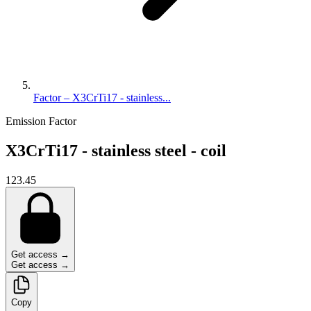
Factor – X3CrTi17 - stainless...
Emission Factor
X3CrTi17 - stainless steel - coil
123.45
Get access →
Get access →
Copy