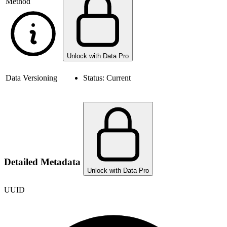
Method
Unlock with Data Pro
Data Versioning
Status:
Current
Detailed Metadata
Unlock with Data Pro
UUID