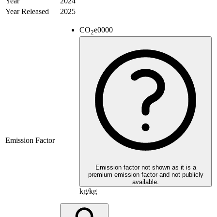
Year
2024
Year Released
2025
CO
e
0000
2
Emission Factor
Emission factor not shown as it is a
premium emission factor and not publicly
available.
kg/kg