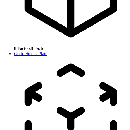
8
Factors
8
Factor
Go to
Steel - Plate