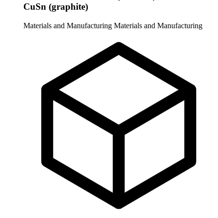
CuSn (graphite)
Materials and Manufacturing
Materials and Manufacturing