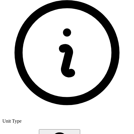
Unit Type