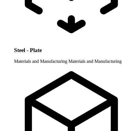
Steel - Plate
Materials and Manufacturing
Materials and Manufacturing