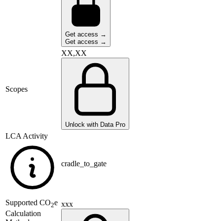
Get access →
Get access →
XX,XX
Scopes
Unlock with Data Pro
LCA Activity
cradle_to_gate
Supported
CO
e
xxx
2
Calculation