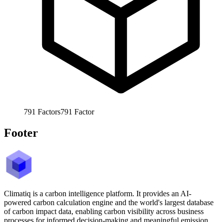
791
Factors
791
Factor
Footer
Climatiq is a carbon intelligence platform. It provides an AI-
powered carbon calculation engine and the world's largest database
of carbon impact data, enabling carbon visibility across business
processes for informed decision-making and meaningful emission