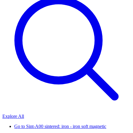
Explore All
Go to
Sint-A00 sintered: iron - iron soft magnetic