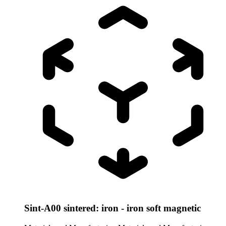
Sint-A00 sintered: iron - iron soft magnetic