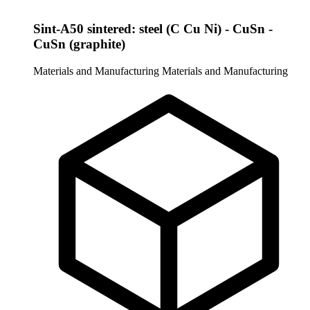
Sint-A50 sintered: steel (C Cu Ni) - CuSn -
CuSn (graphite)
Materials and Manufacturing
Materials and Manufacturing