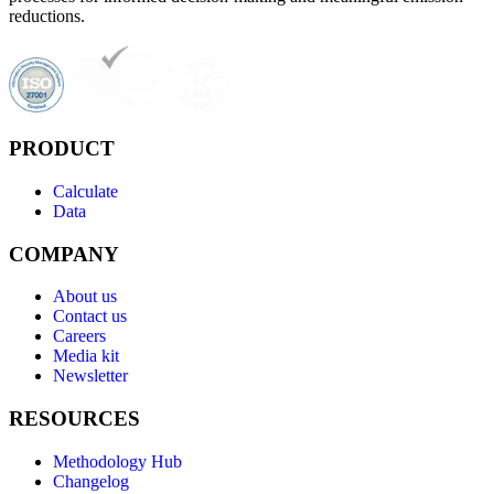
reductions.
PRODUCT
Calculate
Data
COMPANY
About us
Contact us
Careers
Media kit
Newsletter
RESOURCES
Methodology Hub
Changelog