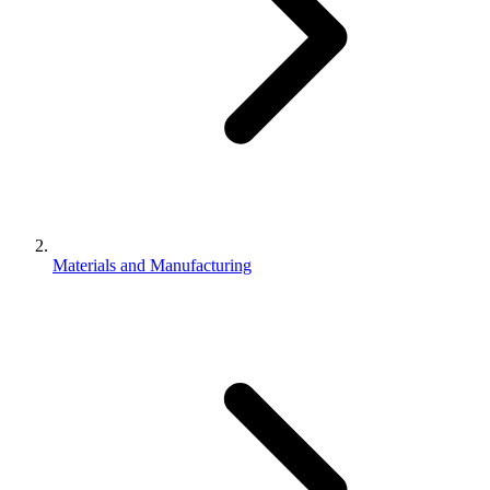
Materials and Manufacturing