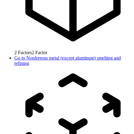
2
Factors
2
Factor
Go to
Nonferrous metal (except aluminum) smelting and
refining