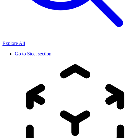
Explore All
Go to
Steel section