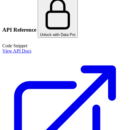
API Reference
Unlock with Data Pro
Code Snippet
View API Docs