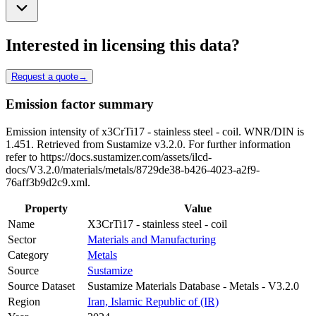
Interested in licensing this data?
Request a quote
→
Emission factor summary
Emission intensity of x3CrTi17 - stainless steel - coil. WNR/DIN is
1.451. Retrieved from Sustamize v3.2.0. For further information
refer to https://docs.sustamizer.com/assets/ilcd-
docs/V3.2.0/materials/metals/8729de38-b426-4023-a2f9-
76aff3b9d2c9.xml.
Property
Value
Name
X3CrTi17 - stainless steel - coil
Sector
Materials and Manufacturing
Category
Metals
Source
Sustamize
Source Dataset
Sustamize Materials Database - Metals - V3.2.0
Region
Iran, Islamic Republic of (IR)