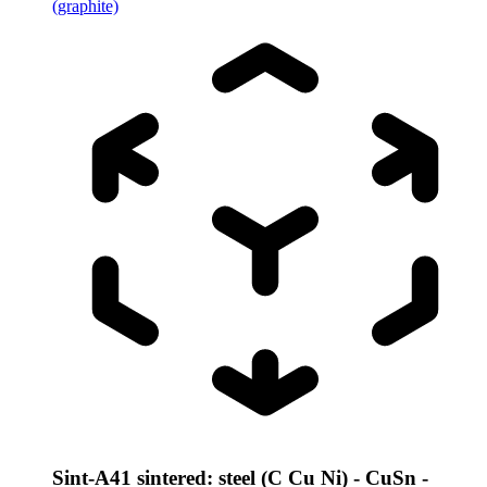
(graphite)
Sint-A41 sintered: steel (C Cu Ni) - CuSn -