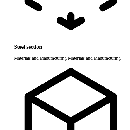
Steel section
Materials and Manufacturing
Materials and Manufacturing