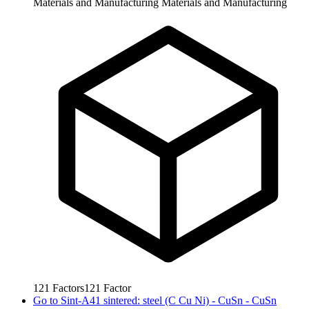
Materials and Manufacturing
Materials and Manufacturing
121
Factors
121
Factor
Go to
Sint-A41 sintered: steel (C Cu Ni) - CuSn - CuSn