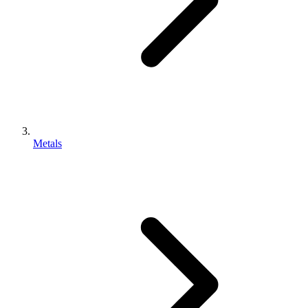
Metals