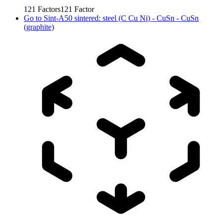
121
Factors
121
Factor
Go to
Sint-A50 sintered: steel (C Cu Ni) - CuSn - CuSn
(graphite)