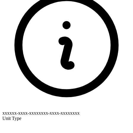
xxxxxx-xxxx-xxxxxxxx-xxxx-xxxxxxxx
Unit Type