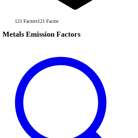
121
Factors
121
Factor
Metals Emission Factors