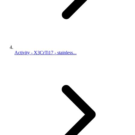
Activity - X3CrTi17 - stainless...