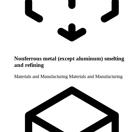
Nonferrous metal (except aluminum) smelting
and refining
Materials and Manufacturing
Materials and Manufacturing