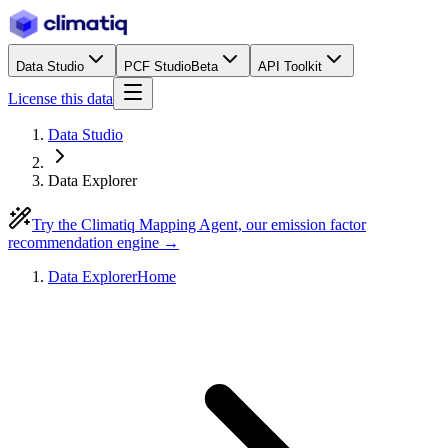
Data Studio
PCF Studio
Beta
API Toolkit
License this data
Data Studio
Data Explorer
Try the Climatiq Mapping Agent, our emission factor
recommendation engine →
Data Explorer
Home