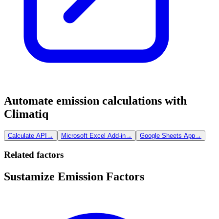
Automate emission calculations with
Climatiq
Calculate API
→
Microsoft Excel Add-in
→
Google Sheets App
→
Related factors
Sustamize Emission Factors