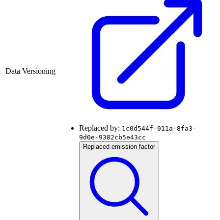
Data Versioning
Replaced by:
1c0d544f-011a-8fa3-
9d0e-9382cb5e43cc
Replaced emission factor