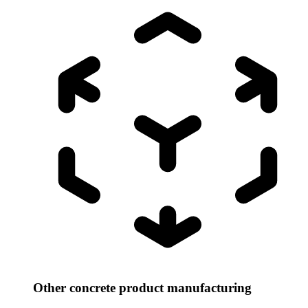
Other concrete product manufacturing