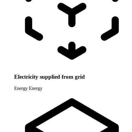
Electricity supplied from grid
Energy
Energy