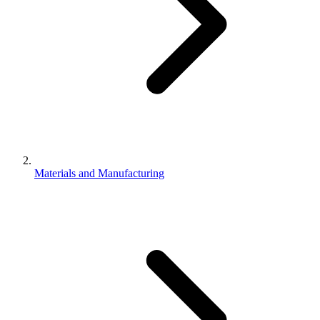
Materials and Manufacturing