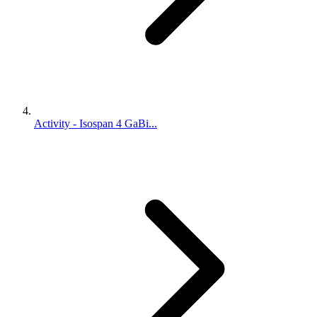
Activity - Isospan 4 GaBi...