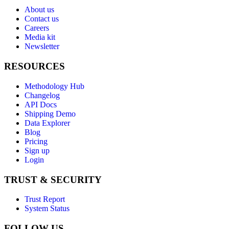
About us
Contact us
Careers
Media kit
Newsletter
RESOURCES
Methodology Hub
Changelog
API Docs
Shipping Demo
Data Explorer
Blog
Pricing
Sign up
Login
TRUST & SECURITY
Trust Report
System Status
FOLLOW US