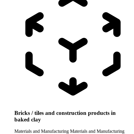
Bricks / tiles and construction products in
baked clay
Materials and Manufacturing
Materials and Manufacturing