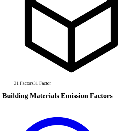
31
Factors
31
Factor
Building Materials Emission Factors