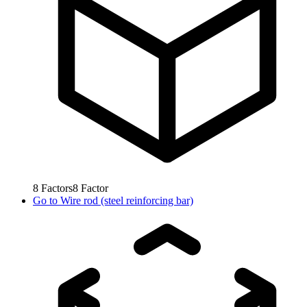
8
Factors
8
Factor
Go to
Wire rod (steel reinforcing bar)