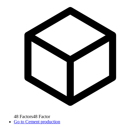
48
Factors
48
Factor
Go to
Cement production