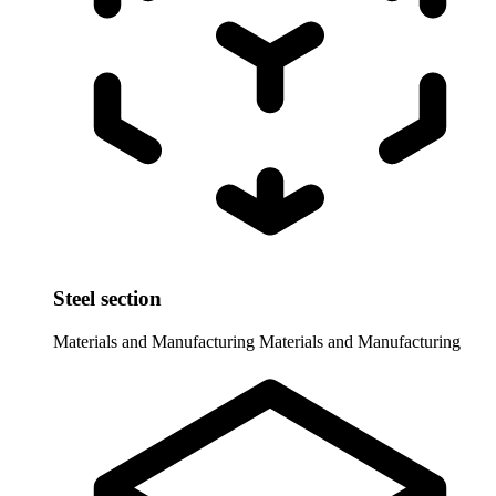
Steel section
Materials and Manufacturing
Materials and Manufacturing