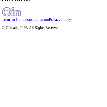
Terms & Conditions
Impressum
Privacy Policy
© Climatiq
2026
. All Rights Reserved