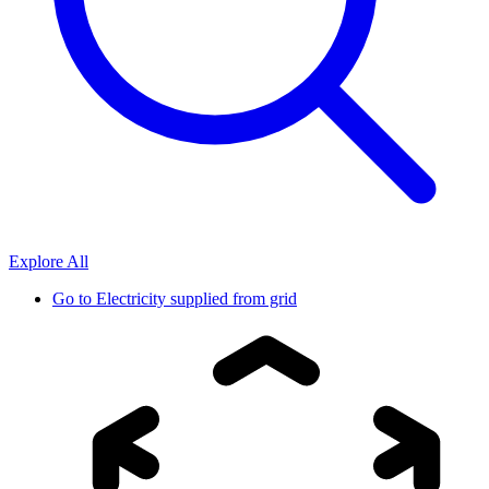
Explore All
Go to
Electricity supplied from grid