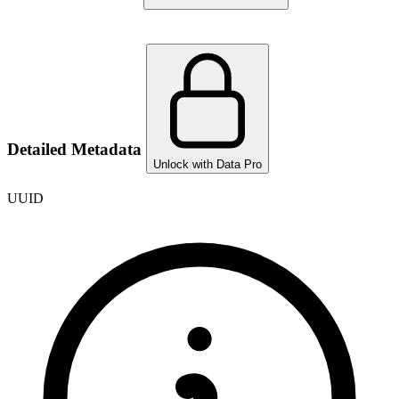
Detailed Metadata
Unlock with Data Pro
UUID