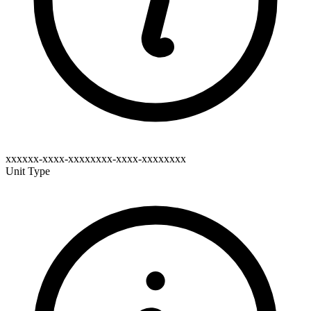
xxxxxx-xxxx-xxxxxxxx-xxxx-xxxxxxxx
Unit Type