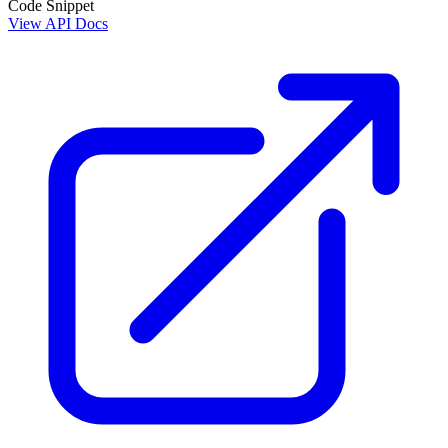
Code Snippet
View API Docs