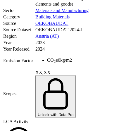
elements and goods)
Sector
Materials and Manufacturing
Category
Building Materials
Source
OEKOBAUDAT
Source Dataset
OEKOBAUDAT 2024-I
Region
Austria (AT)
Year
2023
Year Released
2024
CO
e
0
kg/m2
Emission Factor
2
XX,XX
Scopes
Unlock with Data Pro
LCA Activity