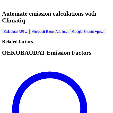
Automate emission calculations with
Climatiq
Calculate API
→
Microsoft Excel Add-in
→
Google Sheets App
→
Related factors
OEKOBAUDAT Emission Factors