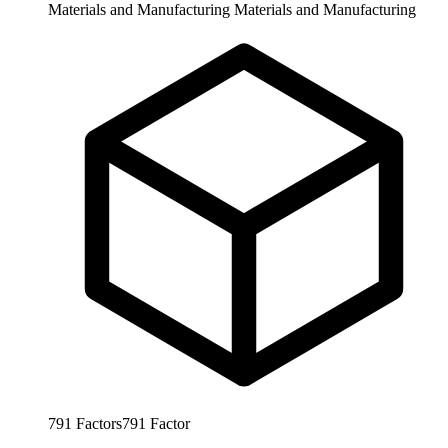
Materials and Manufacturing
Materials and Manufacturing
791
Factors
791
Factor