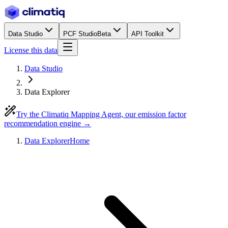
Data Studio
PCF Studio
Beta
API Toolkit
License this data
Data Studio
Data Explorer
Try the Climatiq Mapping Agent, our emission factor
recommendation engine →
Data Explorer
Home