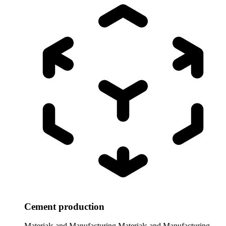
Cement production
Materials and Manufacturing
Materials and Manufacturing