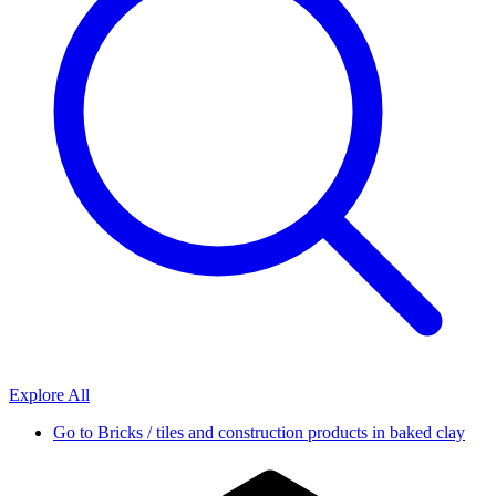
Explore All
Go to
Bricks / tiles and construction products in baked clay