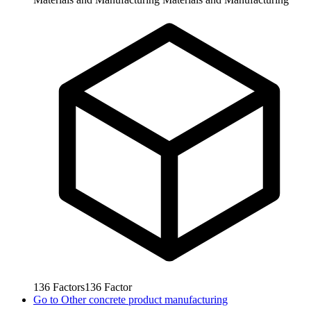
136
Factors
136
Factor
Go to
Other concrete product manufacturing