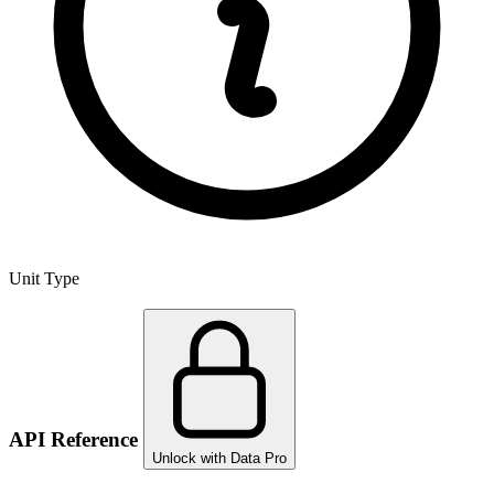
Unit Type
API Reference
Unlock with Data Pro