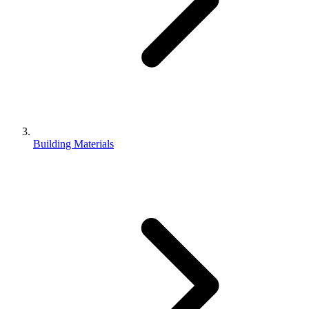
Building Materials