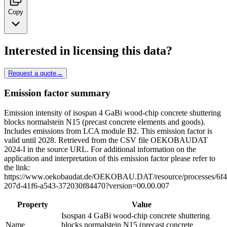
Copy
Interested in licensing this data?
Request a quote
→
Emission factor summary
Emission intensity of isospan 4 GaBi wood-chip concrete shuttering
blocks normalstein N15 (precast concrete elements and goods).
Includes emissions from LCA module B2. This emission factor is
valid until 2028. Retrieved from the CSV file OEKOBAUDAT
2024-I in the source URL. For additional information on the
application and interpretation of this emission factor please refer to
the link:
https://www.oekobaudat.de/OEKOBAU.DAT/resource/processes/6f
207d-41f6-a543-372030f84470?version=00.00.007
Property
Value
Isospan 4 GaBi wood-chip concrete shuttering
Name
blocks normalstein N15 (precast concrete