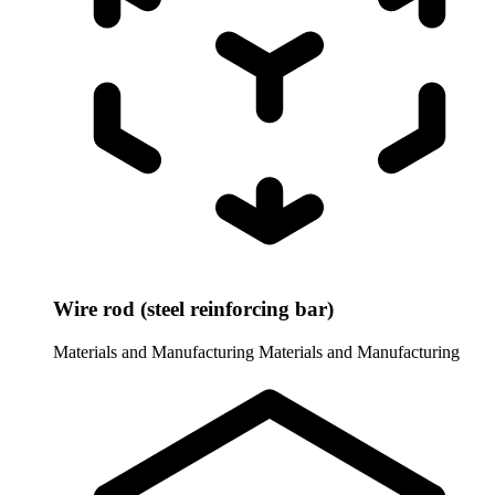
Wire rod (steel reinforcing bar)
Materials and Manufacturing
Materials and Manufacturing