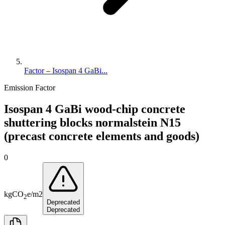
Factor – Isospan 4 GaBi...
Emission Factor
Isospan 4 GaBi wood-chip concrete
shuttering blocks normalstein N15
(precast concrete elements and goods)
0
kg
CO
e
/
m2
2
Deprecated
Deprecated