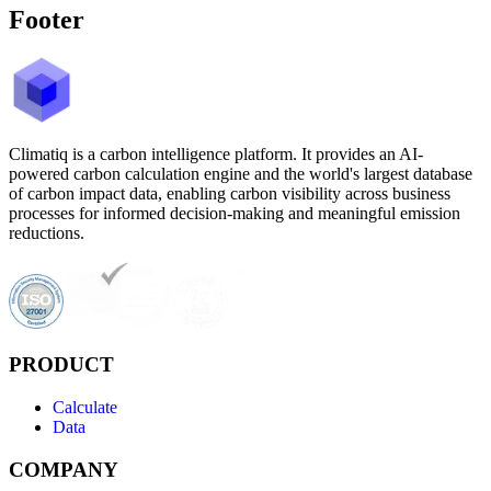
Footer
Climatiq is a carbon intelligence platform. It provides an AI-
powered carbon calculation engine and the world's largest database
of carbon impact data, enabling carbon visibility across business
processes for informed decision-making and meaningful emission
reductions.
PRODUCT
Calculate
Data
COMPANY