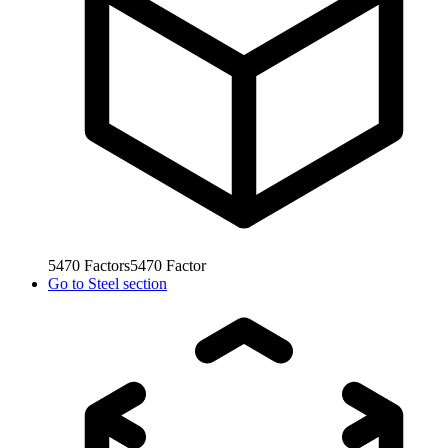
5470
Factors
5470
Factor
Go to
Steel section