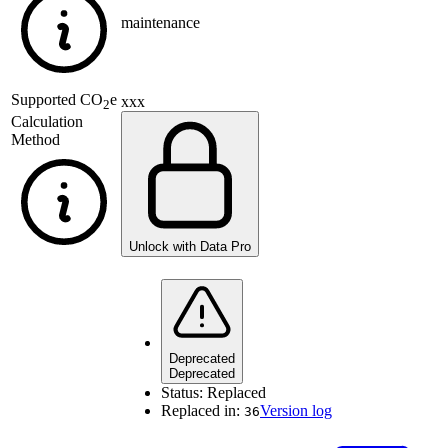
maintenance
Supported
CO
e
xxx
2
Calculation
Method
Unlock with Data Pro
Deprecated
Deprecated
Status:
Replaced
Replaced in:
Version log
36