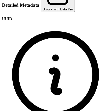
Detailed Metadata
Unlock with Data Pro
UUID