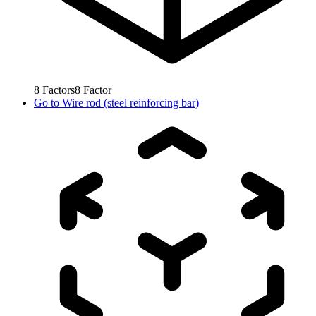
8
Factors
8
Factor
Go to
Wire rod (steel reinforcing bar)