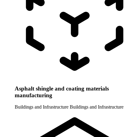
Asphalt shingle and coating materials
manufacturing
Buildings and Infrastructure
Buildings and Infrastructure