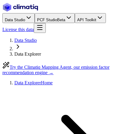
Data Studio
PCF Studio
Beta
API Toolkit
License this data
Data Studio
Data Explorer
Try the Climatiq Mapping Agent, our emission factor
recommendation engine →
Data Explorer
Home