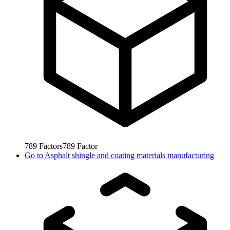
789
Factors
789
Factor
Go to
Asphalt shingle and coating materials manufacturing