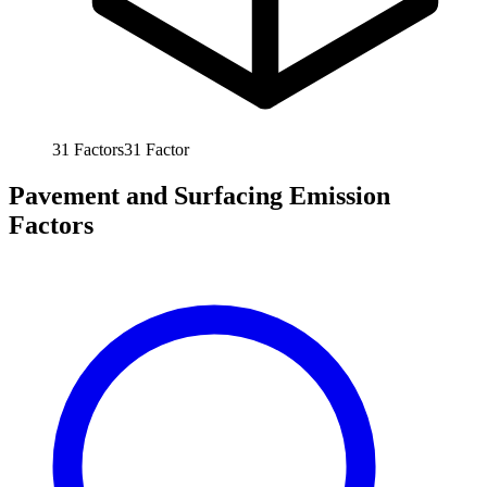
31
Factors
31
Factor
Pavement and Surfacing Emission
Factors