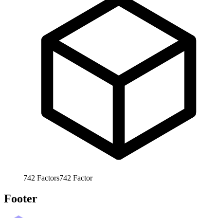
742
Factors
742
Factor
Footer