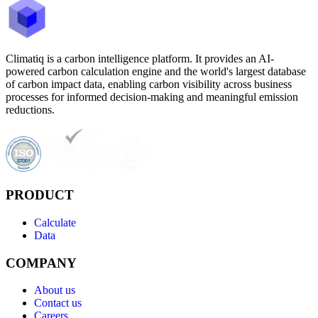
Climatiq is a carbon intelligence platform. It provides an AI-
powered carbon calculation engine and the world's largest database
of carbon impact data, enabling carbon visibility across business
processes for informed decision-making and meaningful emission
reductions.
PRODUCT
Calculate
Data
COMPANY
About us
Contact us
Careers