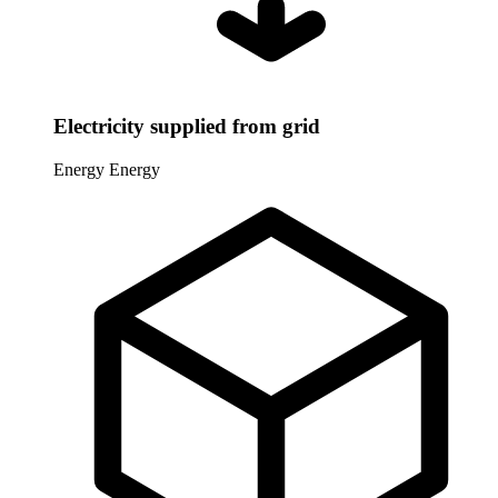
Electricity supplied from grid
Energy
Energy