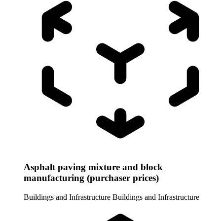
Asphalt paving mixture and block
manufacturing (purchaser prices)
Buildings and Infrastructure
Buildings and Infrastructure