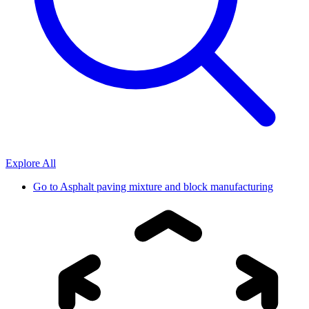
Explore All
Go to
Asphalt paving mixture and block manufacturing