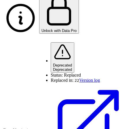
Unlock with Data Pro
Deprecated
Deprecated
Status:
Replaced
Replaced in:
Version log
22