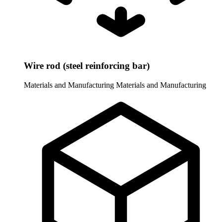
Wire rod (steel reinforcing bar)
Materials and Manufacturing
Materials and Manufacturing