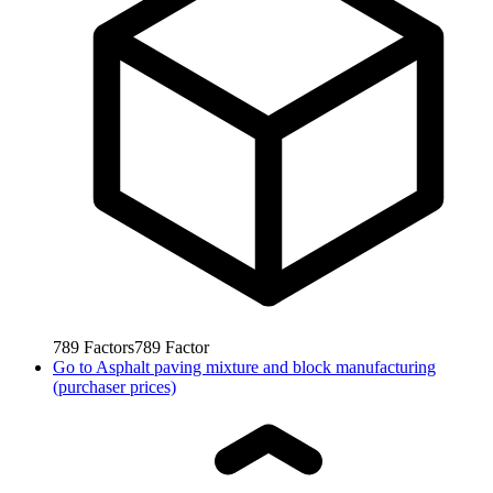
789
Factors
789
Factor
Go to
Asphalt paving mixture and block manufacturing
(purchaser prices)