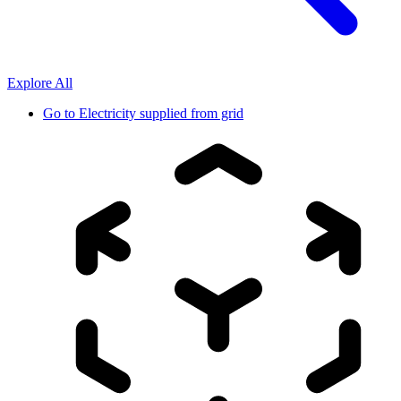
Explore All
Go to
Electricity supplied from grid