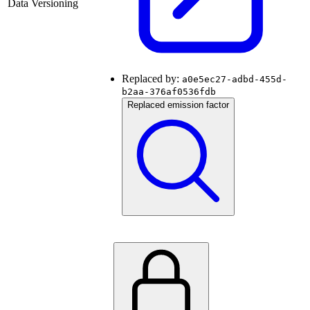
Data Versioning
Replaced by:
a0e5ec27-adbd-455d-
b2aa-376af0536fdb
Replaced emission factor