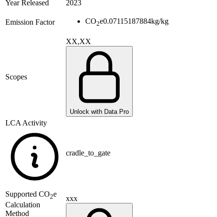
Year Released
2023
CO
e
0.07115187884
kg/kg
Emission Factor
2
XX,XX
Scopes
Unlock with Data Pro
LCA Activity
cradle_to_gate
Supported
CO
e
2
xxx
Calculation
Method