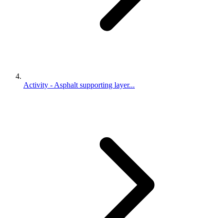
Activity - Asphalt supporting layer...