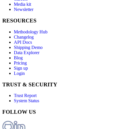
Media kit
Newsletter
RESOURCES
Methodology Hub
Changelog
API Docs
Shipping Demo
Data Explorer
Blog
Pricing
Sign up
Login
TRUST & SECURITY
Trust Report
System Status
FOLLOW US