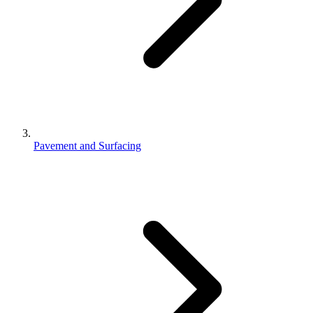
Pavement and Surfacing