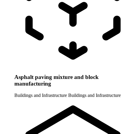
Asphalt paving mixture and block
manufacturing
Buildings and Infrastructure
Buildings and Infrastructure