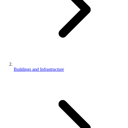
Buildings and Infrastructure