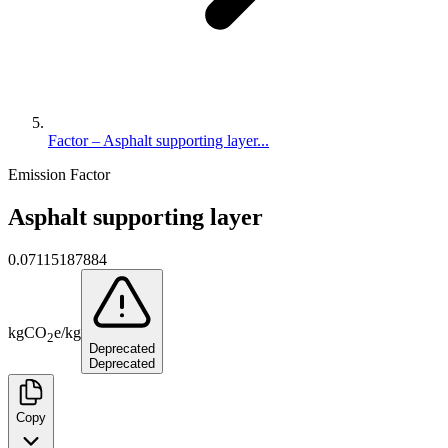
Factor – Asphalt supporting layer...
Emission Factor
Asphalt supporting layer
0.07115187884
kg
CO
e
/
kg
2
Deprecated
Deprecated
Copy