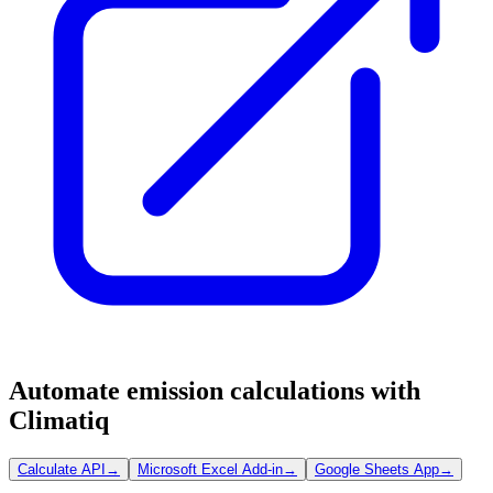
Automate emission calculations with
Climatiq
Calculate API
→
Microsoft Excel Add-in
→
Google Sheets App
→