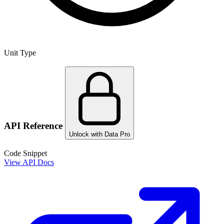
Unit Type
API Reference
Unlock with Data Pro
Code Snippet
View API Docs