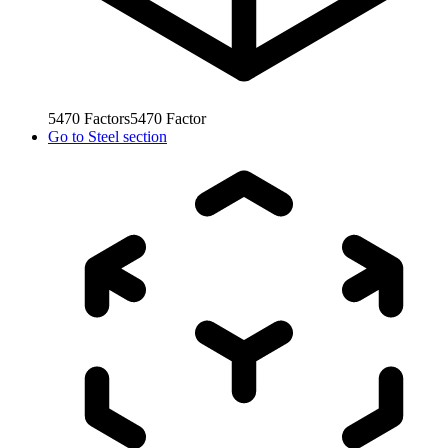
5470
Factors
5470
Factor
Go to
Steel section