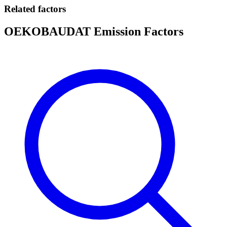
Related factors
OEKOBAUDAT Emission Factors