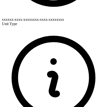
xxxxxx-xxxx-xxxxxxxx-xxxx-xxxxxxxx
Unit Type