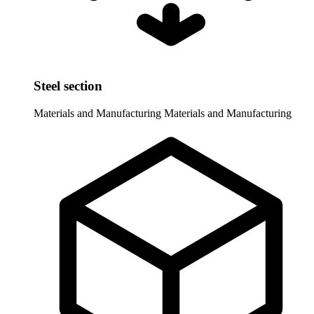
Steel section
Materials and Manufacturing
Materials and Manufacturing