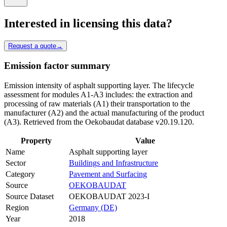
Interested in licensing this data?
Request a quote
→
Emission factor summary
Emission intensity of asphalt supporting layer. The lifecycle
assessment for modules A1-A3 includes: the extraction and
processing of raw materials (A1) their transportation to the
manufacturer (A2) and the actual manufacturing of the product
(A3). Retrieved from the Oekobaudat database v20.19.120.
Property
Value
Name
Asphalt supporting layer
Sector
Buildings and Infrastructure
Category
Pavement and Surfacing
Source
OEKOBAUDAT
Source Dataset
OEKOBAUDAT 2023-I
Region
Germany (DE)
Year
2018