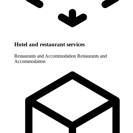
Hotel and restaurant services
Restaurants and Accommodation
Restaurants and
Accommodation