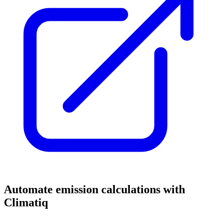
Automate emission calculations with
Climatiq