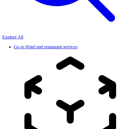
Explore All
Go to
Hotel and restaurant services