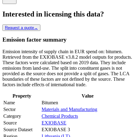
Interested in licensing this data?
Request a quote
→
Emission factor summary
Emission intensity of supply chain in EUR spend on: bitumen.
Retrieved from the EXIOBASE v3.8.2 model outputs for products.
These factors were calculated based on 2019 data. They include
emissions from land-use. The split into constituent gases is not
provided as the source does not provide a split of gases. The LCA
boundaries of these factors are not defined by the source. These
factors include effects of international trade.
Property
Value
Name
Bitumen
Sector
Materials and Manufacturing
Category
Chemical Products
Source
EXIOBASE
Source Dataset
EXIOBASE 3
Region
Lithuania (LT)