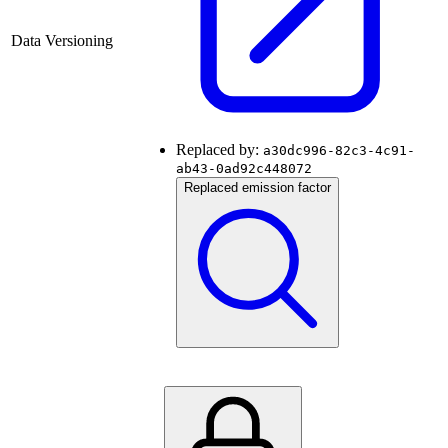
Data Versioning
Replaced by:
a30dc996-82c3-4c91-
ab43-0ad92c448072
Replaced emission factor