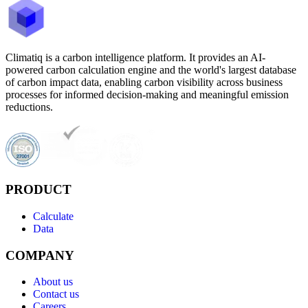
Climatiq is a carbon intelligence platform. It provides an AI-
powered carbon calculation engine and the world's largest database
of carbon impact data, enabling carbon visibility across business
processes for informed decision-making and meaningful emission
reductions.
PRODUCT
Calculate
Data
COMPANY
About us
Contact us
Careers