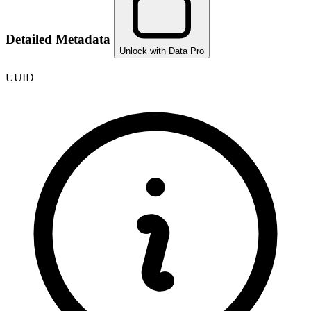
Detailed Metadata
Unlock with Data Pro
UUID