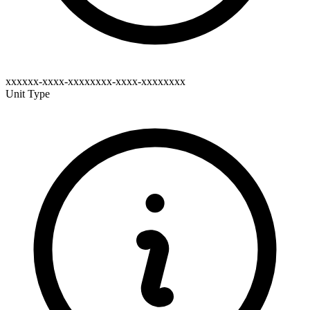
xxxxxx-xxxx-xxxxxxxx-xxxx-xxxxxxxx
Unit Type