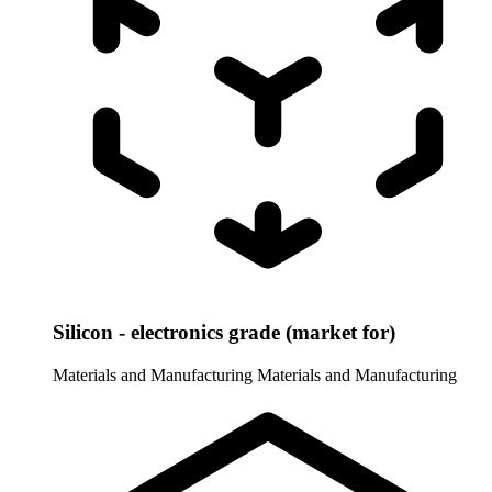
Silicon - electronics grade (market for)
Materials and Manufacturing
Materials and Manufacturing