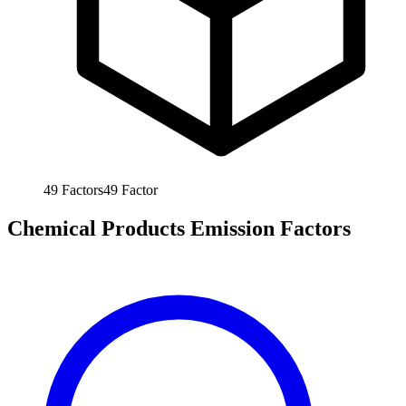
49
Factors
49
Factor
Chemical Products Emission Factors