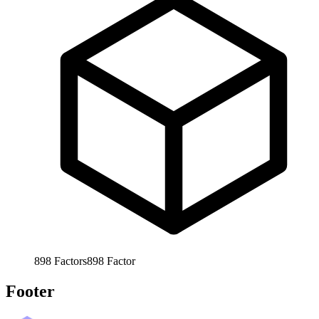
898
Factors
898
Factor
Footer