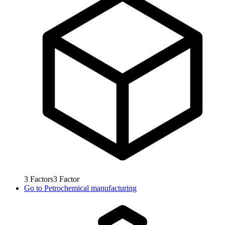
3
Factors
3
Factor
Go to
Petrochemical manufacturing