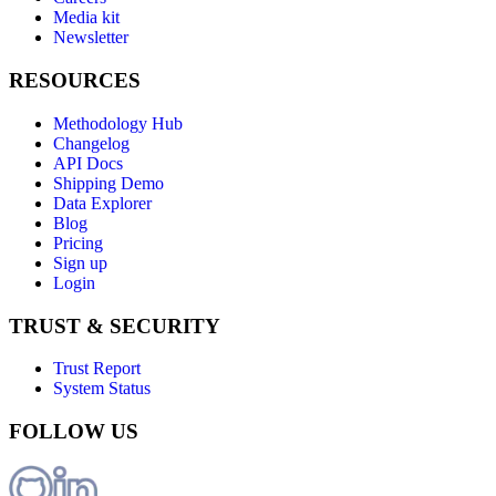
Media kit
Newsletter
RESOURCES
Methodology Hub
Changelog
API Docs
Shipping Demo
Data Explorer
Blog
Pricing
Sign up
Login
TRUST & SECURITY
Trust Report
System Status
FOLLOW US