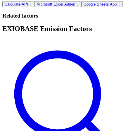
Calculate API
→
Microsoft Excel Add-in
→
Google Sheets App
→
Related factors
EXIOBASE Emission Factors