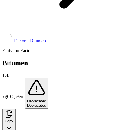
Factor – Bitumen...
Emission Factor
Bitumen
1.43
kg
CO
e
/
eur
2
Deprecated
Deprecated
Copy