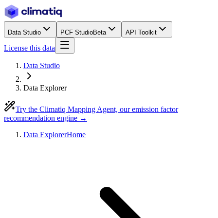
Data Studio
PCF Studio
Beta
API Toolkit
License this data
Data Studio
Data Explorer
Try the Climatiq Mapping Agent, our emission factor
recommendation engine →
Data Explorer
Home