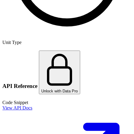
Unit Type
API Reference
Unlock with Data Pro
Code Snippet
View API Docs