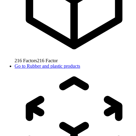
216
Factors
216
Factor
Go to
Rubber and plastic products