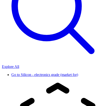
Explore All
Go to
Silicon - electronics grade (market for)