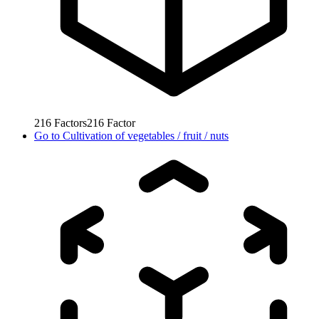
216
Factors
216
Factor
Go to
Cultivation of vegetables / fruit / nuts