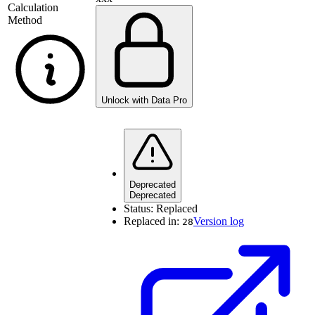
Calculation
Method
Unlock with Data Pro
Deprecated
Deprecated
Status:
Replaced
Replaced in:
Version log
28