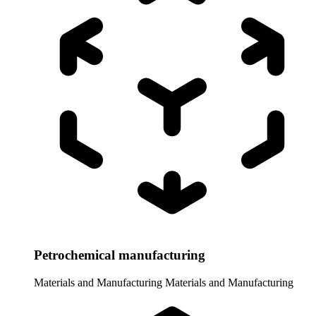
Petrochemical manufacturing
Materials and Manufacturing
Materials and Manufacturing