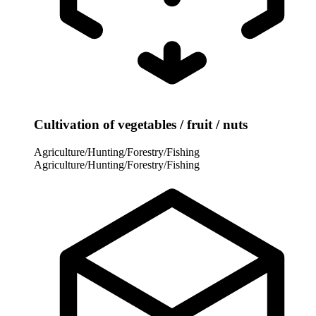
Cultivation of vegetables / fruit / nuts
Agriculture/Hunting/Forestry/Fishing
Agriculture/Hunting/Forestry/Fishing