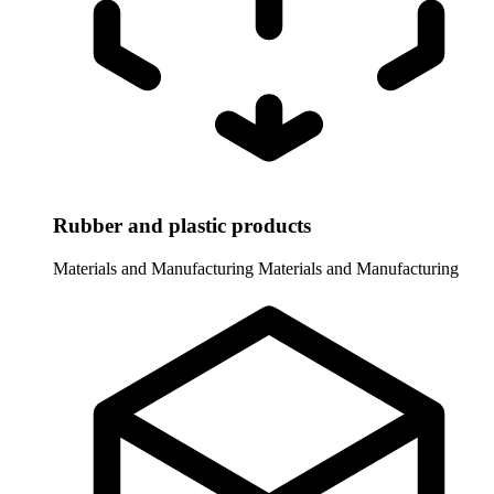
Rubber and plastic products
Materials and Manufacturing
Materials and Manufacturing