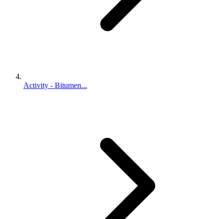
Activity - Bitumen...