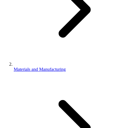
Materials and Manufacturing