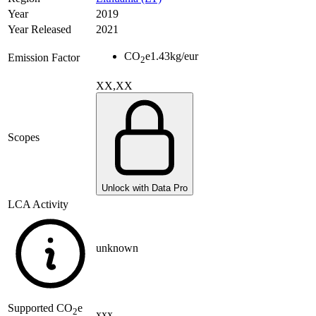
Year
2019
Year Released
2021
CO
e
1.43
kg/eur
Emission Factor
2
XX,XX
Scopes
Unlock with Data Pro
LCA Activity
unknown
Supported
CO
e
2
xxx