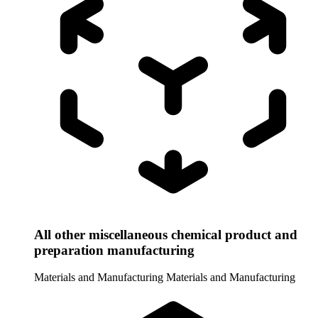
All other miscellaneous chemical product and
preparation manufacturing
Materials and Manufacturing
Materials and Manufacturing