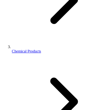
Chemical Products