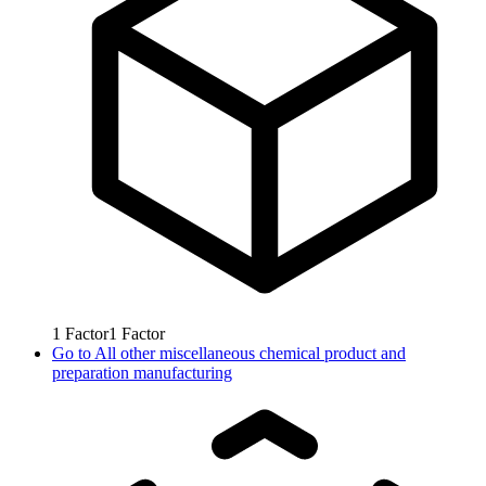
1
Factor
1
Factor
Go to
All other miscellaneous chemical product and
preparation manufacturing