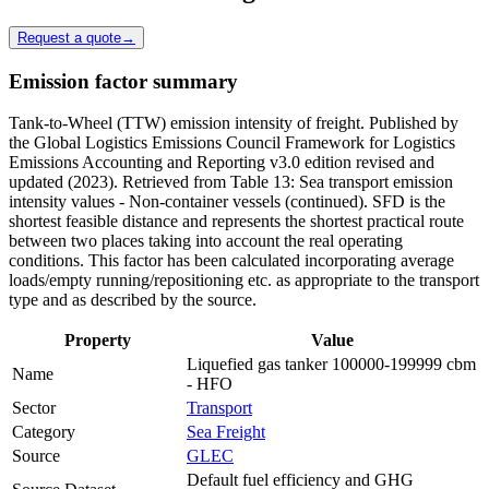
Request a quote
→
Emission factor summary
Tank-to-Wheel (TTW) emission intensity of freight. Published by
the Global Logistics Emissions Council Framework for Logistics
Emissions Accounting and Reporting v3.0 edition revised and
updated (2023). Retrieved from Table 13: Sea transport emission
intensity values - Non-container vessels (continued). SFD is the
shortest feasible distance and represents the shortest practical route
between two places taking into account the real operating
conditions. This factor has been calculated incorporating average
loads/empty running/repositioning etc. as appropriate to the transport
type and as described by the source.
Property
Value
Liquefied gas tanker 100000-199999 cbm
Name
- HFO
Sector
Transport
Category
Sea Freight
Source
GLEC
Default fuel efficiency and GHG