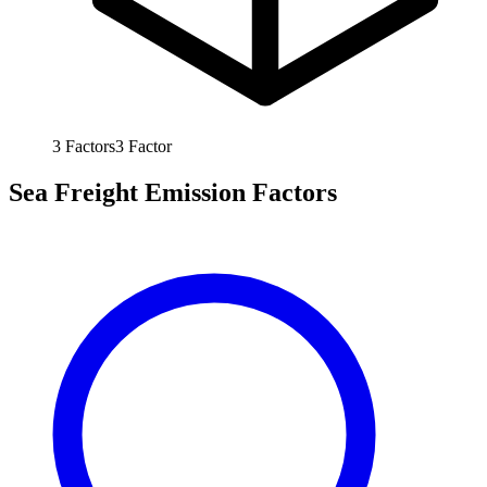
3
Factors
3
Factor
Sea Freight Emission Factors