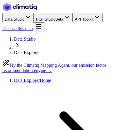
Data Studio
PCF Studio
Beta
API Toolkit
License this data
Data Studio
Data Explorer
Try the Climatiq Mapping Agent, our emission factor
recommendation engine →
Data Explorer
Home