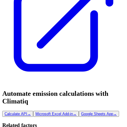
Automate emission calculations with
Climatiq
Calculate API
→
Microsoft Excel Add-in
→
Google Sheets App
→
Related factors