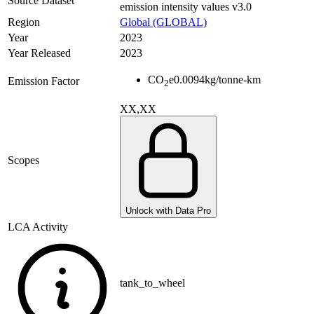
Source Dataset
emission intensity values v3.0
Region
Global (GLOBAL)
Year
2023
Year Released
2023
CO
e
0.0094
kg/tonne-km
Emission Factor
2
XX,XX
Scopes
Unlock with Data Pro
LCA Activity
tank_to_wheel