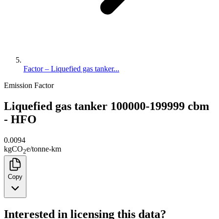
Factor – Liquefied gas tanker...
Emission Factor
Liquefied gas tanker 100000-199999 cbm
- HFO
0.0094
kg
CO
e
/
tonne-km
2
Copy
Interested in licensing this data?