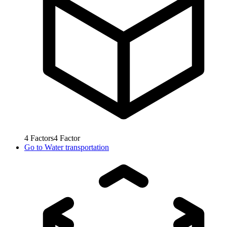
4
Factors
4
Factor
Go to
Water transportation