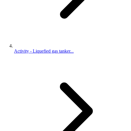
Activity - Liquefied gas tanker...