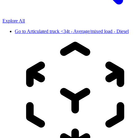
Explore All
Go to
Articulated truck <34t - Average/mixed load - Diesel