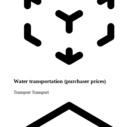
Water transportation (purchaser prices)
Transport
Transport