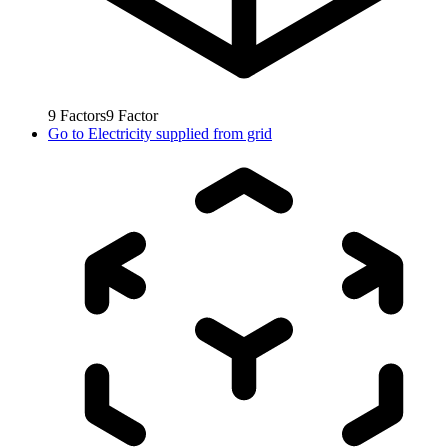
9
Factors
9
Factor
Go to
Electricity supplied from grid