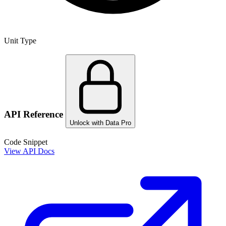
Unit Type
API Reference
Unlock with Data Pro
Code Snippet
View API Docs