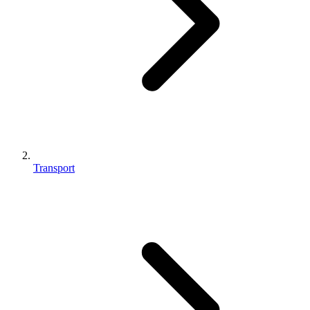
Transport