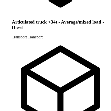
Articulated truck <34t - Average/mixed load -
Diesel
Transport
Transport