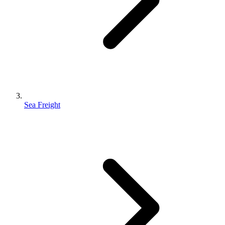
Sea Freight