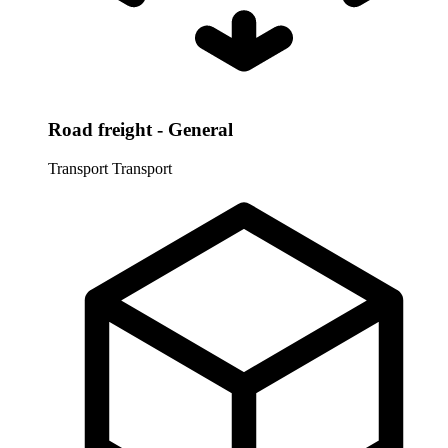
Road freight - General
Transport
Transport