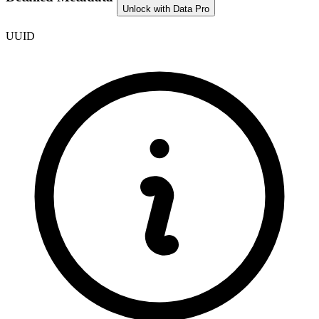
Unlock with Data Pro
UUID