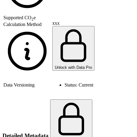
Supported
CO
e
2
xxx
Calculation Method
Unlock with Data Pro
Data Versioning
Status:
Current
Detailed Metadata