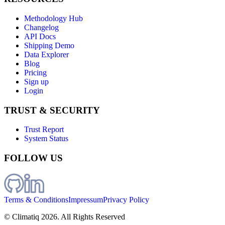
Methodology Hub
Changelog
API Docs
Shipping Demo
Data Explorer
Blog
Pricing
Sign up
Login
TRUST & SECURITY
Trust Report
System Status
FOLLOW US
Terms & Conditions
Impressum
Privacy Policy
© Climatiq
2026
. All Rights Reserved