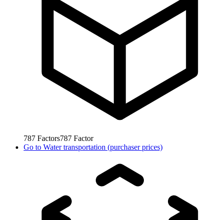
787
Factors
787
Factor
Go to
Water transportation (purchaser prices)