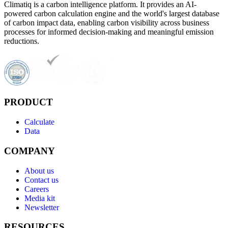
Climatiq is a carbon intelligence platform. It provides an AI-
powered carbon calculation engine and the world's largest database
of carbon impact data, enabling carbon visibility across business
processes for informed decision-making and meaningful emission
reductions.
PRODUCT
Calculate
Data
COMPANY
About us
Contact us
Careers
Media kit
Newsletter
RESOURCES