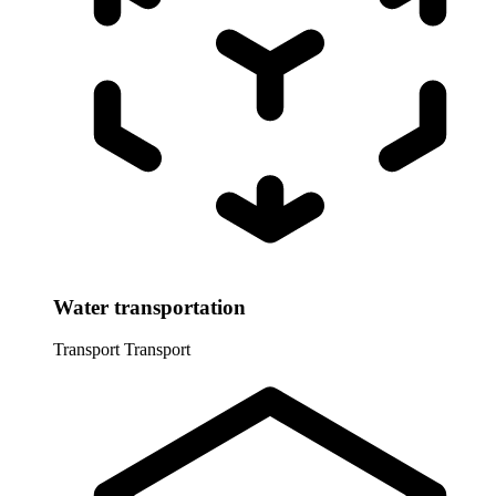
Water transportation
Transport
Transport