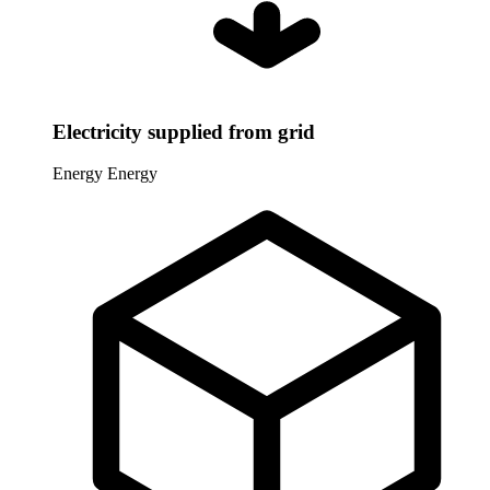
Electricity supplied from grid
Energy
Energy