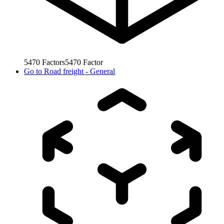
5470
Factors
5470
Factor
Go to
Road freight - General