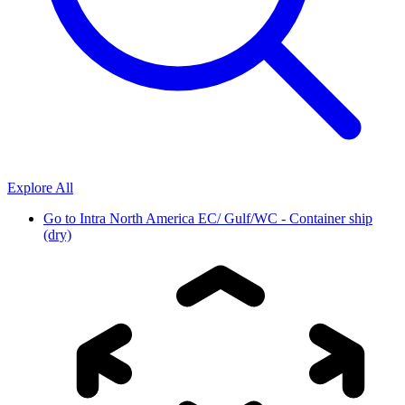
Explore All
Go to
Intra North America EC/ Gulf/WC - Container ship
(dry)