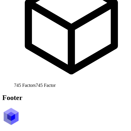
745
Factors
745
Factor
Footer