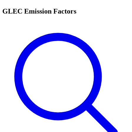
GLEC Emission Factors