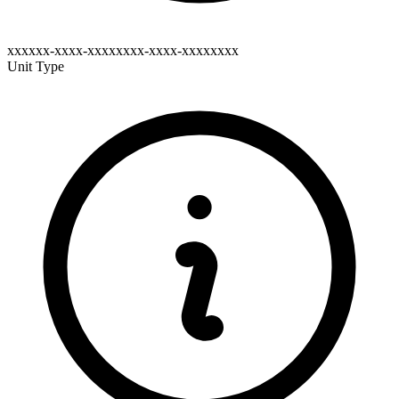
xxxxxx-xxxx-xxxxxxxx-xxxx-xxxxxxxx
Unit Type