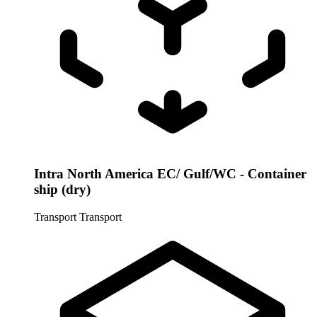
Intra North America EC/ Gulf/WC - Container
ship (dry)
Transport
Transport