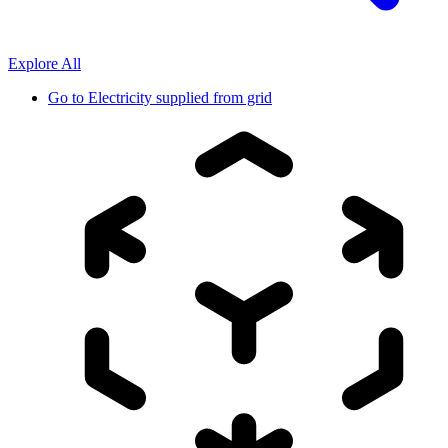
Explore All
Go to
Electricity supplied from grid