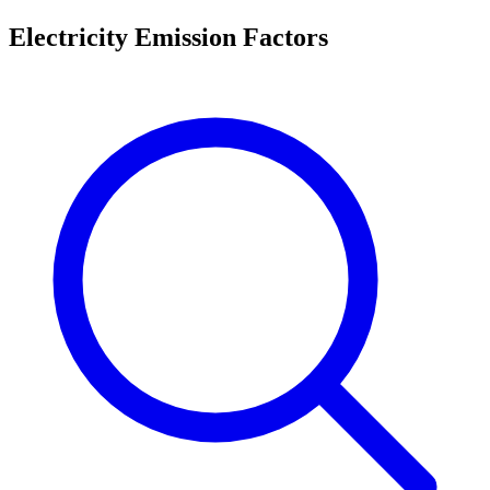
Electricity Emission Factors