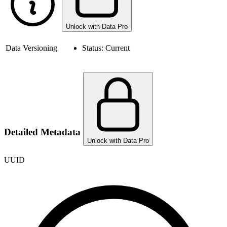
Unlock with Data Pro
Data Versioning
Status:
Current
Detailed Metadata
Unlock with Data Pro
UUID