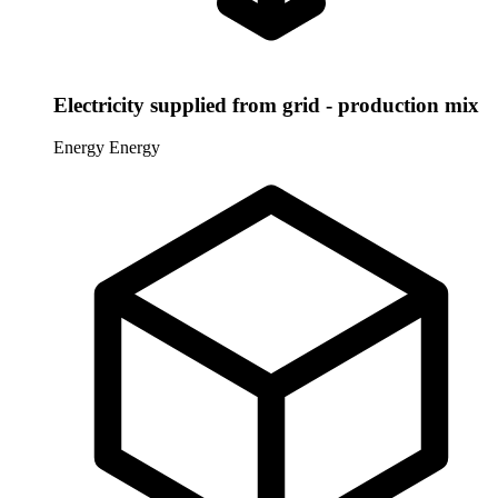
Electricity supplied from grid - production mix
Energy
Energy