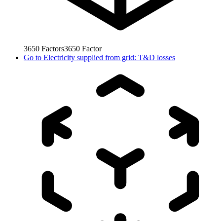
3650
Factors
3650
Factor
Go to
Electricity supplied from grid: T&D losses