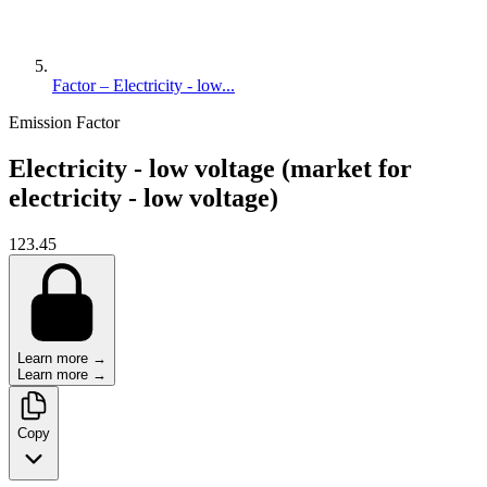
Factor – Electricity - low...
Emission Factor
Electricity - low voltage (market for
electricity - low voltage)
123.45
Learn more →
Learn more →
Copy