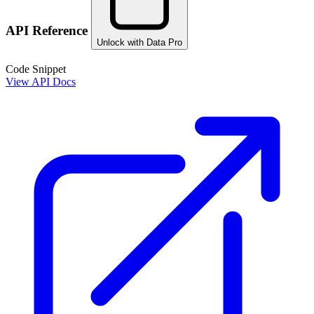
API Reference
Unlock with Data Pro
Code Snippet
View API Docs