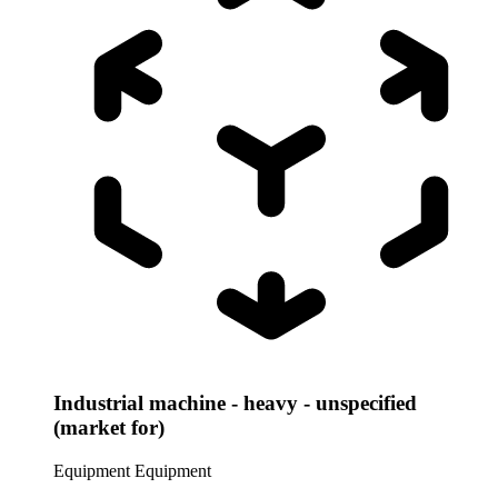
Industrial machine - heavy - unspecified
(market for)
Equipment
Equipment