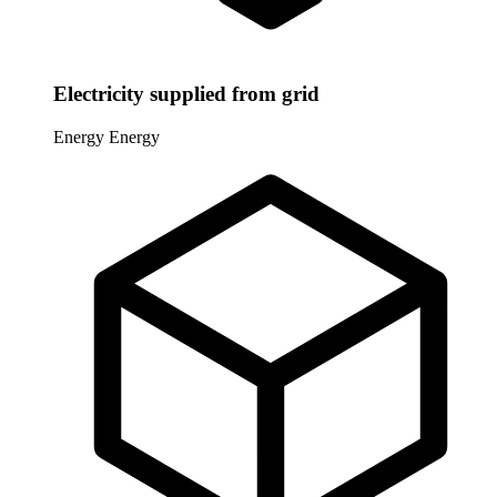
Electricity supplied from grid
Energy
Energy