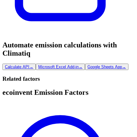
Automate emission calculations with
Climatiq
Calculate API
→
Microsoft Excel Add-in
→
Google Sheets App
→
Related factors
ecoinvent Emission Factors