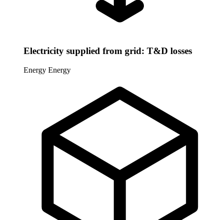
Electricity supplied from grid: T&D losses
Energy
Energy