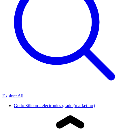
Explore All
Go to
Silicon - electronics grade (market for)