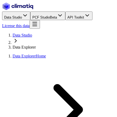
Data Studio
PCF Studio
Beta
API Toolkit
License this data
Data Studio
Data Explorer
Data Explorer
Home