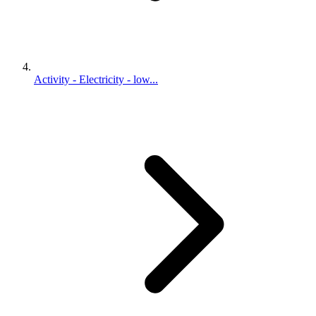
Activity - Electricity - low...