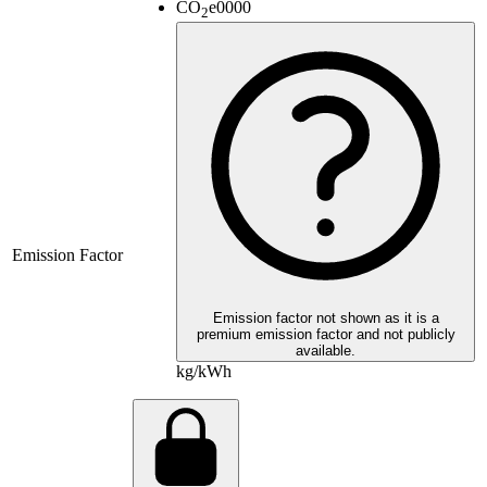
CO
e
0000
2
Emission Factor
Emission factor not shown as it is a
premium emission factor and not publicly
available.
kg/kWh