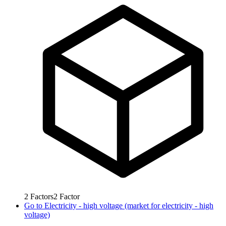
2
Factors
2
Factor
Go to
Electricity - high voltage (market for electricity - high
voltage)