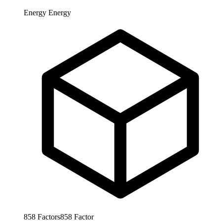
Energy
Energy
858
Factors
858
Factor