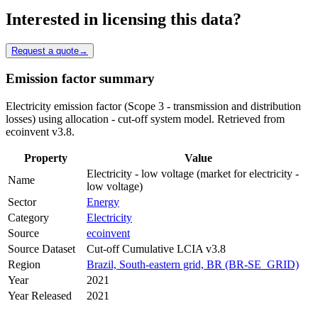
Interested in licensing this data?
Request a quote
→
Emission factor summary
Electricity emission factor (Scope 3 - transmission and distribution
losses) using allocation - cut-off system model. Retrieved from
ecoinvent v3.8.
Property
Value
Electricity - low voltage (market for electricity -
Name
low voltage)
Sector
Energy
Category
Electricity
Source
ecoinvent
Source Dataset
Cut-off Cumulative LCIA v3.8
Region
Brazil, South-eastern grid, BR (BR-SE_GRID)
Year
2021
Year Released
2021