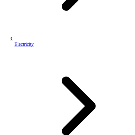
Electricity