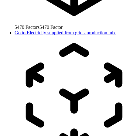
5470
Factors
5470
Factor
Go to
Electricity supplied from grid - production mix