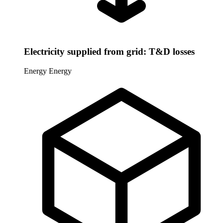
Electricity supplied from grid: T&D losses
Energy
Energy