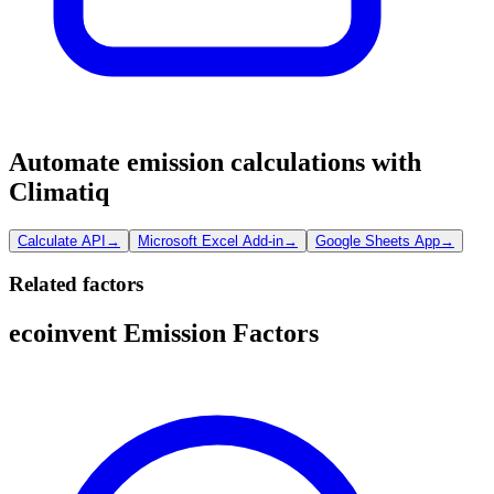
Automate emission calculations with
Climatiq
Calculate API
→
Microsoft Excel Add-in
→
Google Sheets App
→
Related factors
ecoinvent Emission Factors