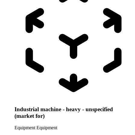
Industrial machine - heavy - unspecified
(market for)
Equipment
Equipment