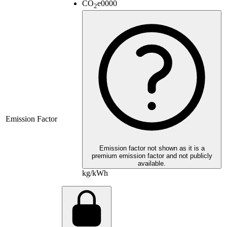
CO
e
0000
2
Emission Factor
Emission factor not shown as it is a
premium emission factor and not publicly
available.
kg/kWh