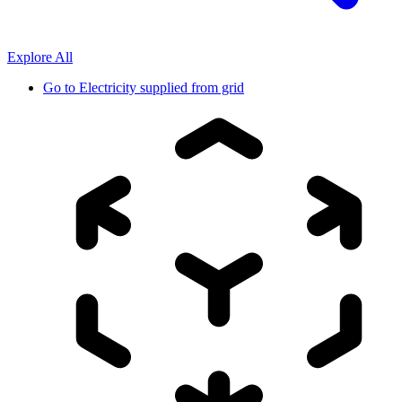
Explore All
Go to
Electricity supplied from grid