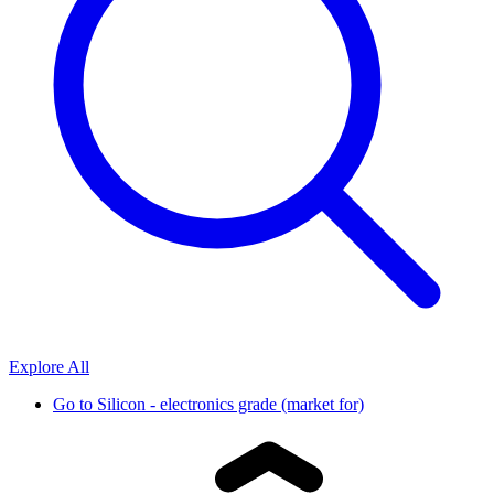
Explore All
Go to
Silicon - electronics grade (market for)