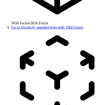
3650
Factors
3650
Factor
Go to
Electricity supplied from grid: T&D losses