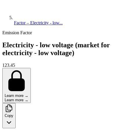
Factor – Electricity - low...
Emission Factor
Electricity - low voltage (market for
electricity - low voltage)
123.45
Learn more →
Learn more →
Copy