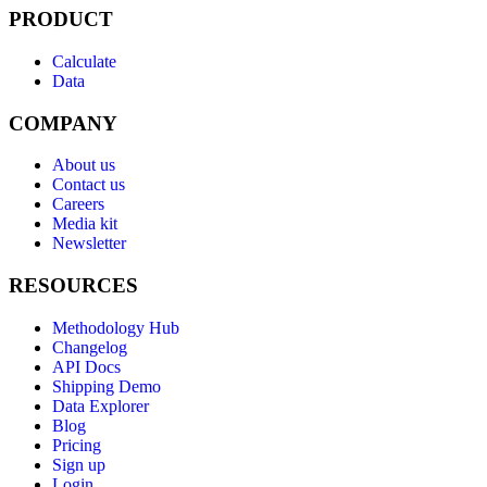
PRODUCT
Calculate
Data
COMPANY
About us
Contact us
Careers
Media kit
Newsletter
RESOURCES
Methodology Hub
Changelog
API Docs
Shipping Demo
Data Explorer
Blog
Pricing
Sign up
Login