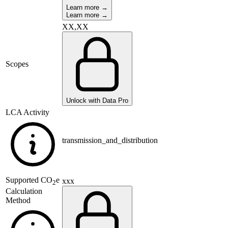
Learn more →
Learn more →
XX,XX
Scopes
Unlock with Data Pro
LCA Activity
transmission_and_distribution
Supported
CO
e
xxx
2
Calculation
Method