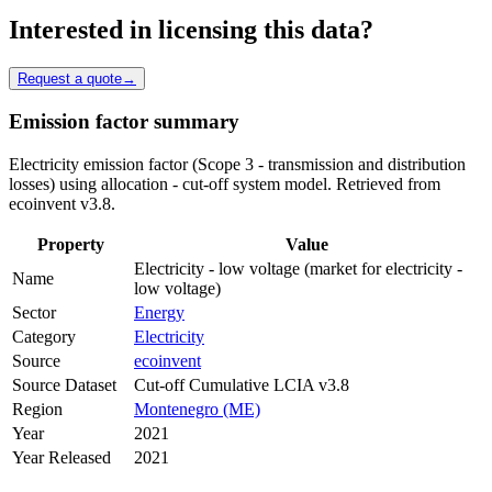
Interested in licensing this data?
Request a quote
→
Emission factor summary
Electricity emission factor (Scope 3 - transmission and distribution
losses) using allocation - cut-off system model. Retrieved from
ecoinvent v3.8.
Property
Value
Electricity - low voltage (market for electricity -
Name
low voltage)
Sector
Energy
Category
Electricity
Source
ecoinvent
Source Dataset
Cut-off Cumulative LCIA v3.8
Region
Montenegro (ME)
Year
2021
Year Released
2021