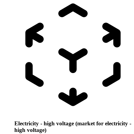
Electricity - high voltage (market for electricity -
high voltage)