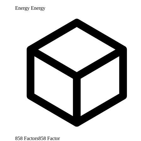
Energy
Energy
858
Factors
858
Factor