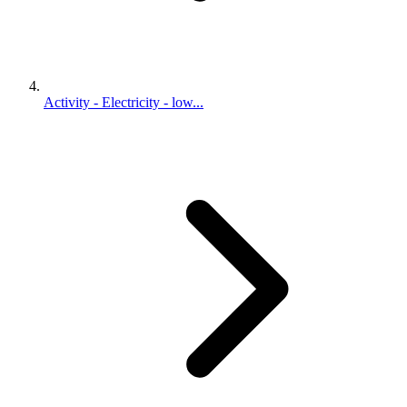
Activity - Electricity - low...