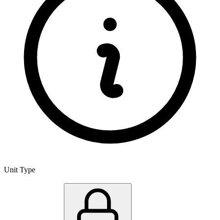
Unit Type