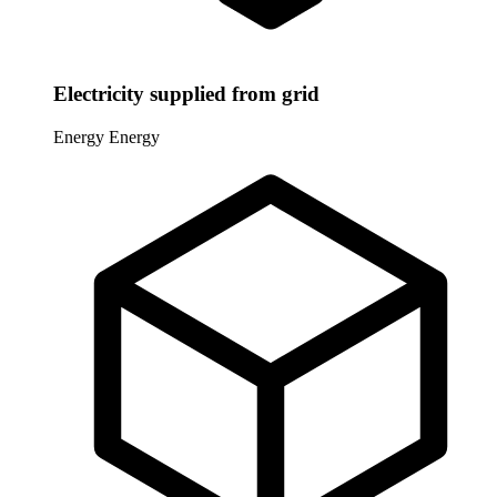
Electricity supplied from grid
Energy
Energy