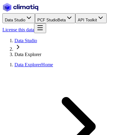
Data Studio
PCF Studio
Beta
API Toolkit
License this data
Data Studio
Data Explorer
Data Explorer
Home