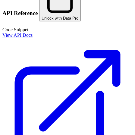
API Reference
Unlock with Data Pro
Code Snippet
View API Docs