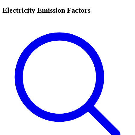
Electricity Emission Factors