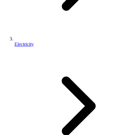
Electricity