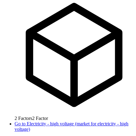
2
Factors
2
Factor
Go to
Electricity - high voltage (market for electricity - high
voltage)