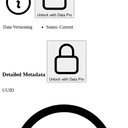
Unlock with Data Pro
Data Versioning
Status:
Current
Detailed Metadata
Unlock with Data Pro
UUID