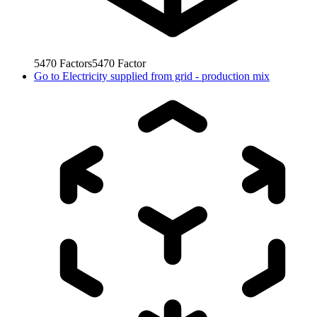
5470
Factors
5470
Factor
Go to
Electricity supplied from grid - production mix