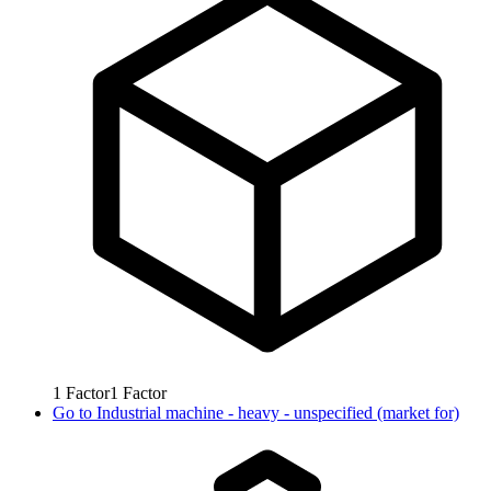
1
Factor
1
Factor
Go to
Industrial machine - heavy - unspecified (market for)