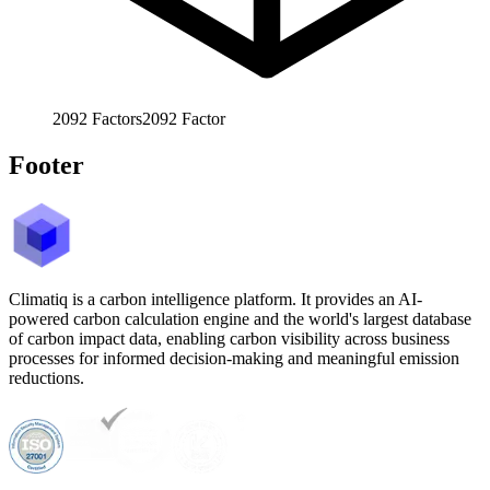
2092
Factors
2092
Factor
Footer
Climatiq is a carbon intelligence platform. It provides an AI-
powered carbon calculation engine and the world's largest database
of carbon impact data, enabling carbon visibility across business
processes for informed decision-making and meaningful emission
reductions.