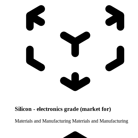
Silicon - electronics grade (market for)
Materials and Manufacturing
Materials and Manufacturing