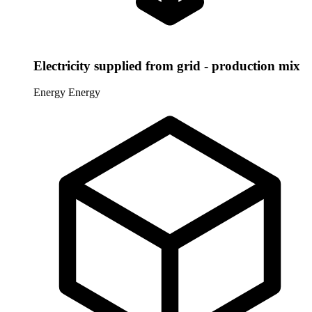
Electricity supplied from grid - production mix
Energy
Energy