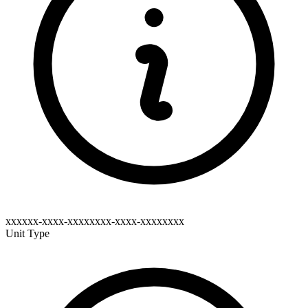
xxxxxx-xxxx-xxxxxxxx-xxxx-xxxxxxxx
Unit Type