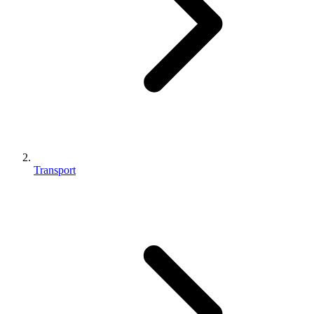
Transport