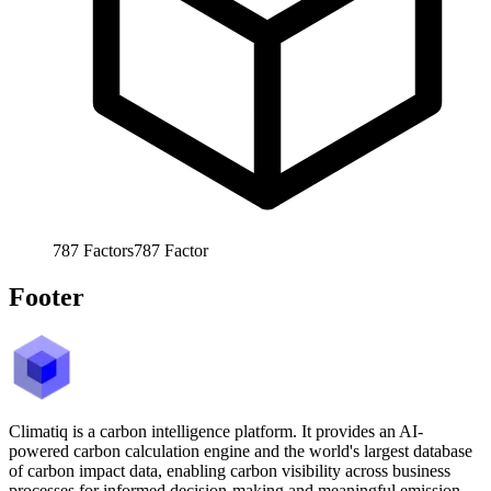
787
Factors
787
Factor
Footer
Climatiq is a carbon intelligence platform. It provides an AI-
powered carbon calculation engine and the world's largest database
of carbon impact data, enabling carbon visibility across business
processes for informed decision-making and meaningful emission