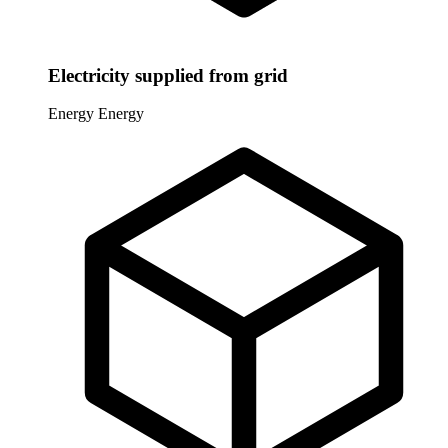
Electricity supplied from grid
Energy
Energy