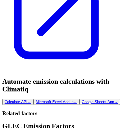
Automate emission calculations with
Climatiq
Calculate API
→
Microsoft Excel Add-in
→
Google Sheets App
→
Related factors
GLEC Emission Factors