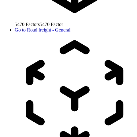
5470
Factors
5470
Factor
Go to
Road freight - General