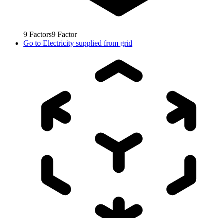
9
Factors
9
Factor
Go to
Electricity supplied from grid