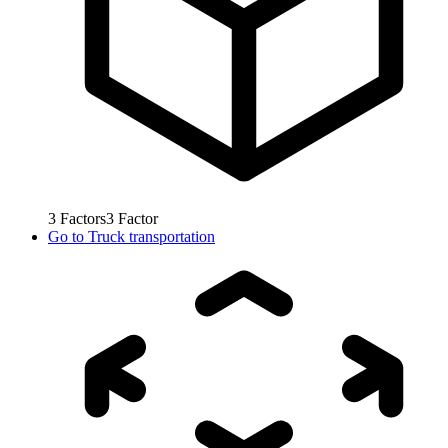
3
Factors
3
Factor
Go to
Truck transportation