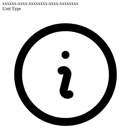
xxxxxx-xxxx-xxxxxxxx-xxxx-xxxxxxxx
Unit Type