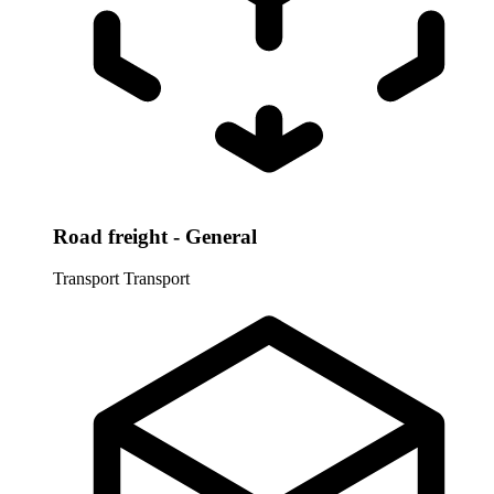
Road freight - General
Transport
Transport