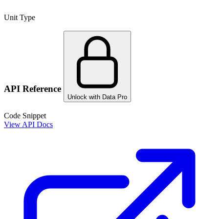
Unit Type
API Reference
Unlock with Data Pro
Code Snippet
View API Docs