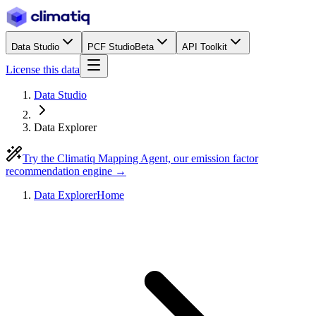
Data Studio
PCF Studio
Beta
API Toolkit
License this data
Data Studio
Data Explorer
Try the Climatiq Mapping Agent, our emission factor
recommendation engine →
Data Explorer
Home