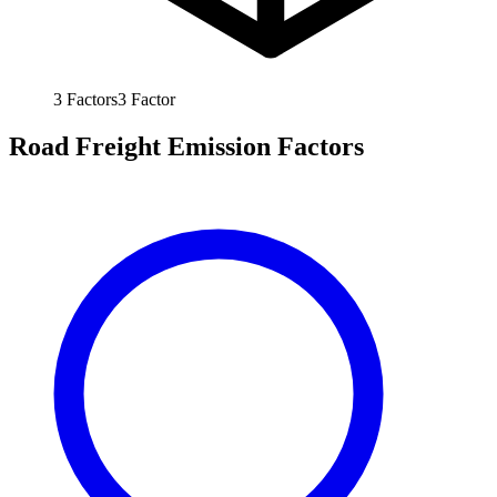
3
Factors
3
Factor
Road Freight Emission Factors