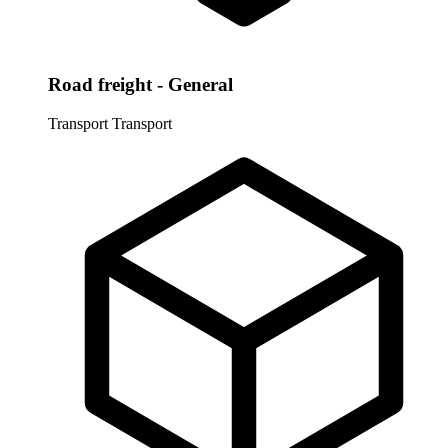
Road freight - General
Transport
Transport