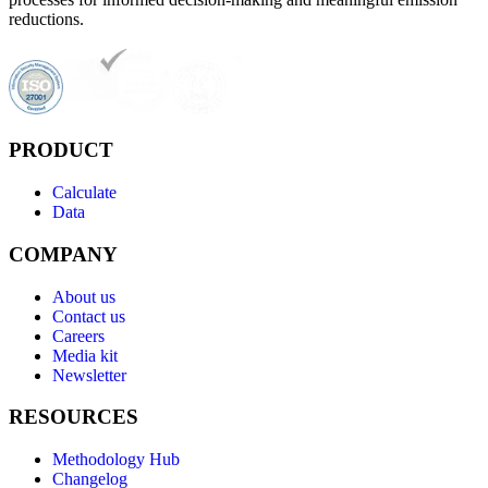
reductions.
PRODUCT
Calculate
Data
COMPANY
About us
Contact us
Careers
Media kit
Newsletter
RESOURCES
Methodology Hub
Changelog