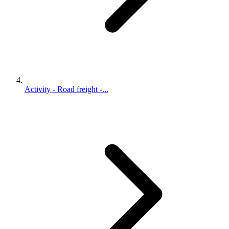
Activity - Road freight -...