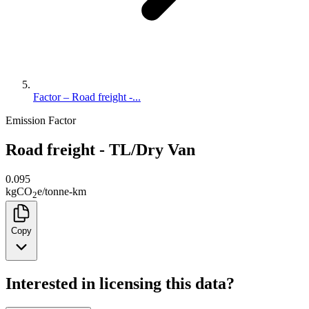
Factor – Road freight -...
Emission Factor
Road freight - TL/Dry Van
0.095
kg
CO
e
/
tonne-km
2
Copy
Interested in licensing this data?