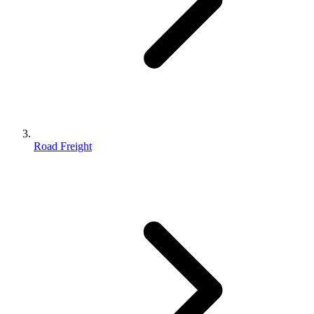
Road Freight