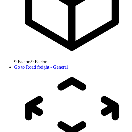
9
Factors
9
Factor
Go to
Road freight - General