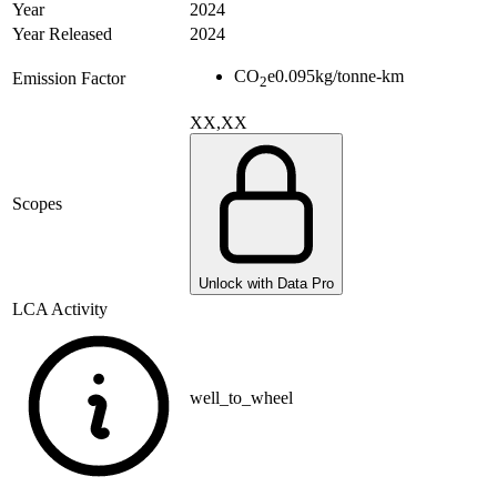
Year
2024
Year Released
2024
CO
e
0.095
kg/tonne-km
Emission Factor
2
XX,XX
Scopes
Unlock with Data Pro
LCA Activity
well_to_wheel