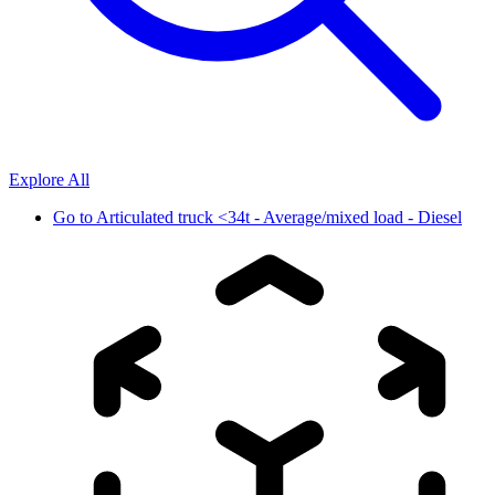
Explore All
Go to
Articulated truck <34t - Average/mixed load - Diesel