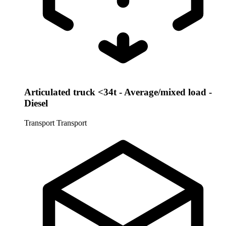
Articulated truck <34t - Average/mixed load -
Diesel
Transport
Transport