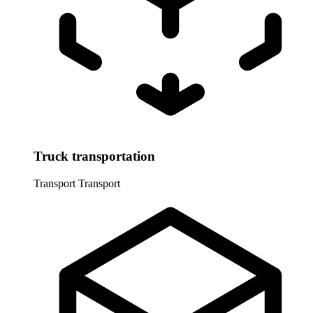
Truck transportation
Transport
Transport