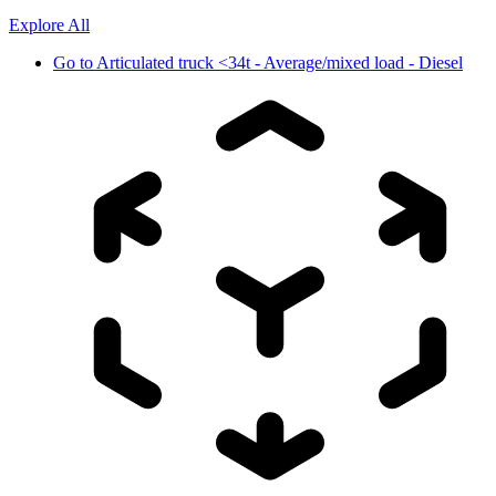
Explore All
Go to
Articulated truck <34t - Average/mixed load - Diesel