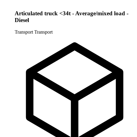
Articulated truck <34t - Average/mixed load -
Diesel
Transport
Transport