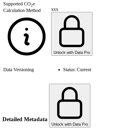
Supported
CO
e
2
xxx
Calculation Method
Unlock with Data Pro
Data Versioning
Status:
Current
Detailed Metadata
Unlock with Data Pro