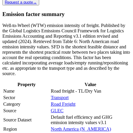
Request a quote
→
Emission factor summary
Well-to-Wheel (WTW) emission intensity of freight. Published by
the Global Logistics Emissions Council Framework for Logistics
Emissions Accounting and Reporting v3.1 edition revised and
updated (2024). Retrieved from Table 6: North American road
emission intensity values. SFD is the shortest feasible distance and
represents the shortest practical route between two places taking into
account the real operating conditions. This factor has been
calculated incorporating average loads/empty running/repositioning
etc. as appropriate to the transport type and as described by the
source.
Property
Value
Name
Road freight - TL/Dry Van
Sector
Transport
Category
Road Freight
Source
GLEC
Default fuel efficiency and GHG
Source Dataset
emission intensity values v3.1
Region
North America (N_AMERICA)