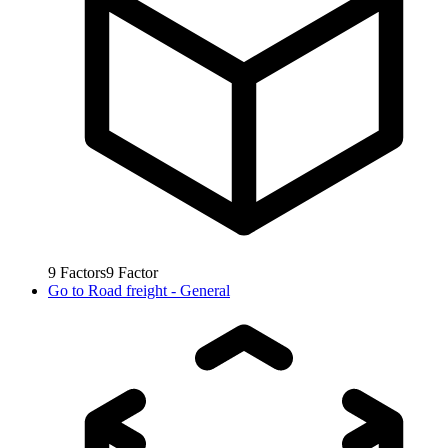
9
Factors
9
Factor
Go to
Road freight - General