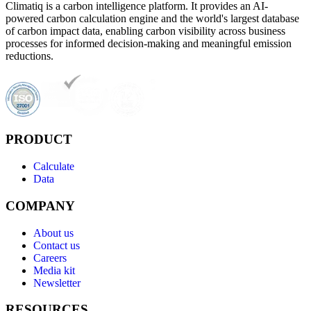
Climatiq is a carbon intelligence platform. It provides an AI-
powered carbon calculation engine and the world's largest database
of carbon impact data, enabling carbon visibility across business
processes for informed decision-making and meaningful emission
reductions.
PRODUCT
Calculate
Data
COMPANY
About us
Contact us
Careers
Media kit
Newsletter
RESOURCES