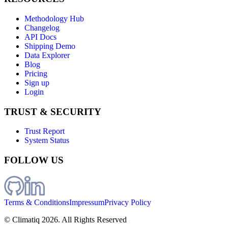
Methodology Hub
Changelog
API Docs
Shipping Demo
Data Explorer
Blog
Pricing
Sign up
Login
TRUST & SECURITY
Trust Report
System Status
FOLLOW US
Terms & Conditions
Impressum
Privacy Policy
© Climatiq
2026
. All Rights Reserved