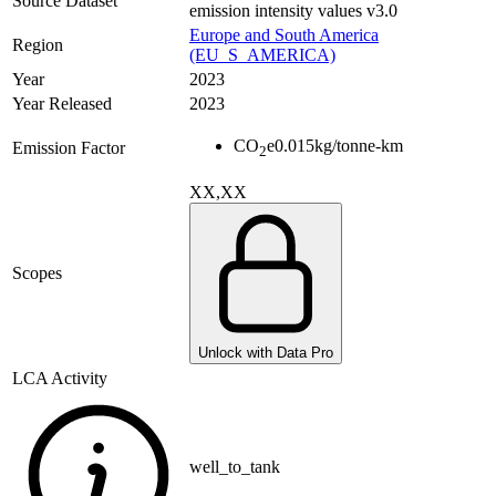
Source Dataset
emission intensity values v3.0
Europe and South America
Region
(EU_S_AMERICA)
Year
2023
Year Released
2023
CO
e
0.015
kg/tonne-km
Emission Factor
2
XX,XX
Scopes
Unlock with Data Pro
LCA Activity
well_to_tank