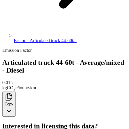
Factor – Articulated truck 44-60t...
Emission Factor
Articulated truck 44-60t - Average/mixed
- Diesel
0.015
kg
CO
e
/
tonne-km
2
Copy
Interested in licensing this data?