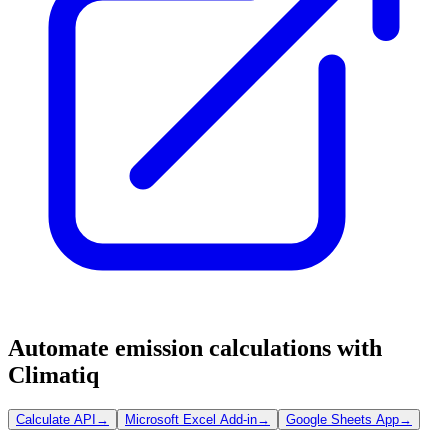
Automate emission calculations with
Climatiq
Calculate API
→
Microsoft Excel Add-in
→
Google Sheets App
→