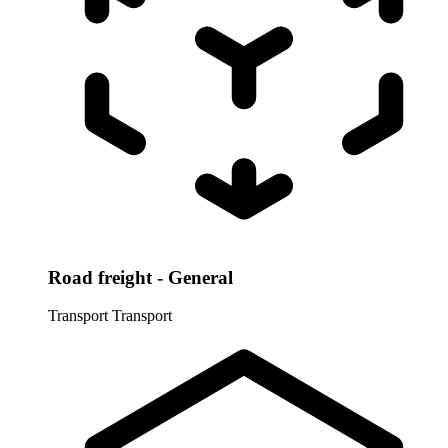
Road freight - General
Transport
Transport