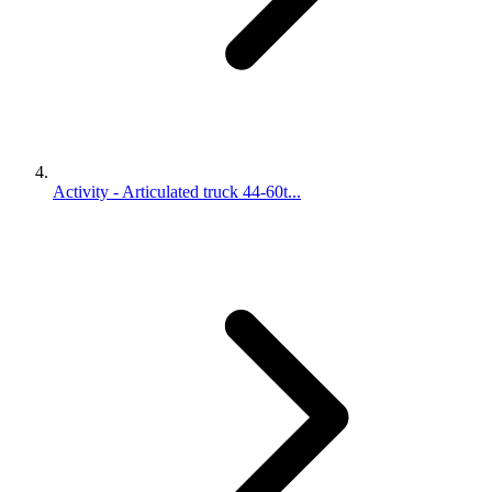
Activity - Articulated truck 44-60t...