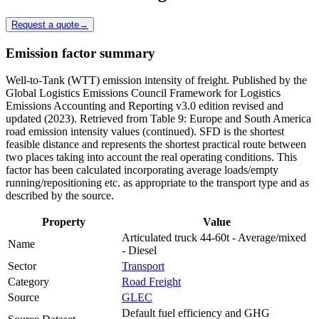
Request a quote
→
Emission factor summary
Well-to-Tank (WTT) emission intensity of freight. Published by the
Global Logistics Emissions Council Framework for Logistics
Emissions Accounting and Reporting v3.0 edition revised and
updated (2023). Retrieved from Table 9: Europe and South America
road emission intensity values (continued). SFD is the shortest
feasible distance and represents the shortest practical route between
two places taking into account the real operating conditions. This
factor has been calculated incorporating average loads/empty
running/repositioning etc. as appropriate to the transport type and as
described by the source.
Property
Value
Articulated truck 44-60t - Average/mixed
Name
- Diesel
Sector
Transport
Category
Road Freight
Source
GLEC
Default fuel efficiency and GHG