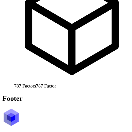
787
Factors
787
Factor
Footer