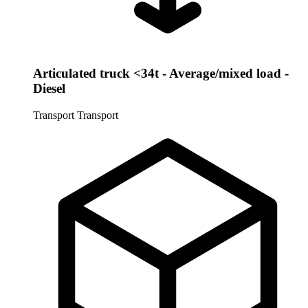
Articulated truck <34t - Average/mixed load -
Diesel
Transport
Transport