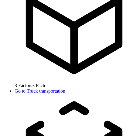
3
Factors
3
Factor
Go to
Truck transportation