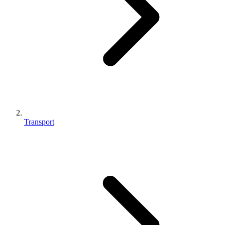
Transport