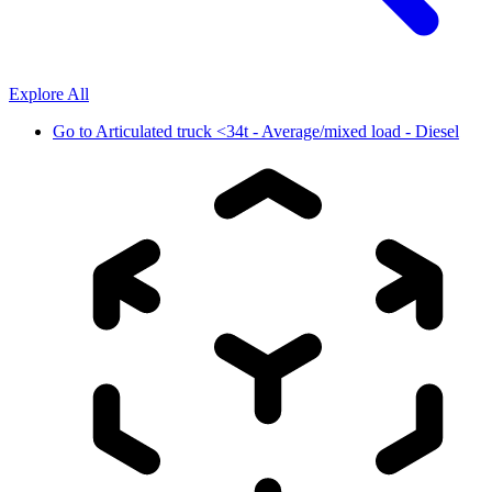
Explore All
Go to
Articulated truck <34t - Average/mixed load - Diesel