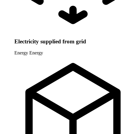
Electricity supplied from grid
Energy
Energy