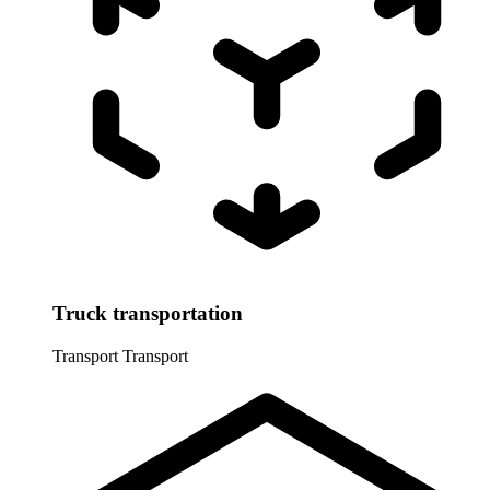
Truck transportation
Transport
Transport