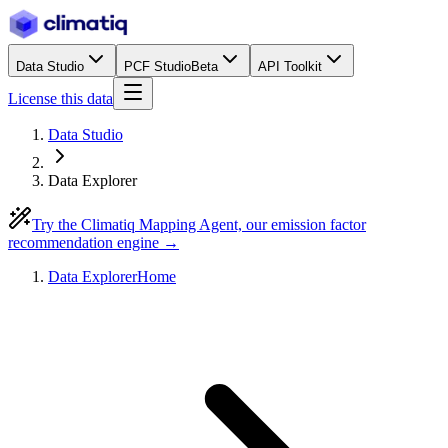
Data Studio
PCF Studio
Beta
API Toolkit
License this data
Data Studio
Data Explorer
Try the Climatiq Mapping Agent, our emission factor
recommendation engine →
Data Explorer
Home