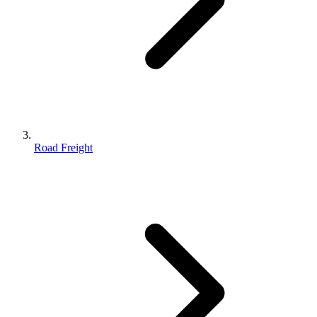
Road Freight