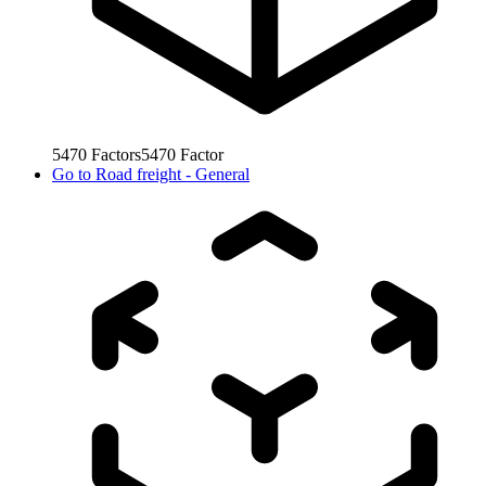
5470
Factors
5470
Factor
Go to
Road freight - General