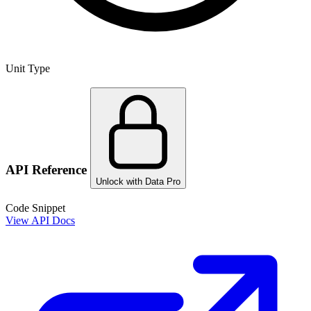
Unit Type
API Reference
Unlock with Data Pro
Code Snippet
View API Docs