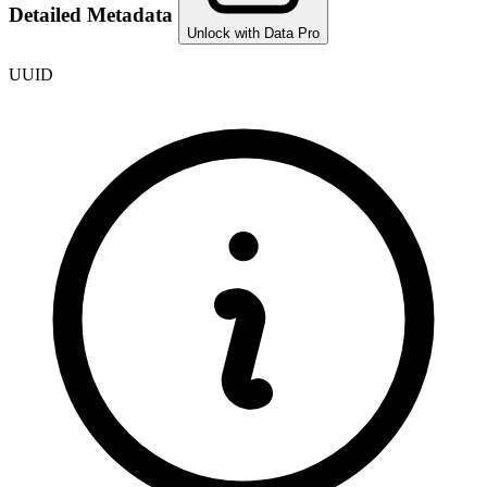
Detailed Metadata
Unlock with Data Pro
UUID