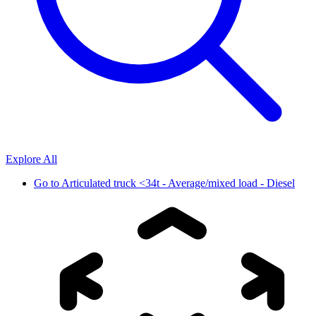
Explore All
Go to
Articulated truck <34t - Average/mixed load - Diesel