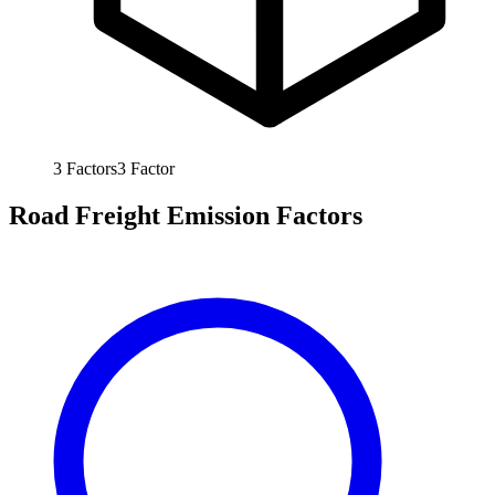
3
Factors
3
Factor
Road Freight Emission Factors