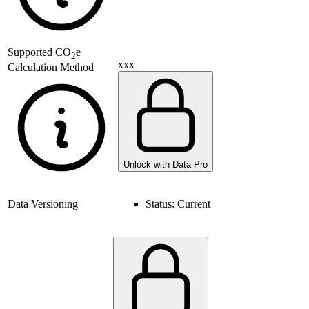
Supported
CO
e
2
xxx
Calculation Method
Unlock with Data Pro
Data Versioning
Status:
Current