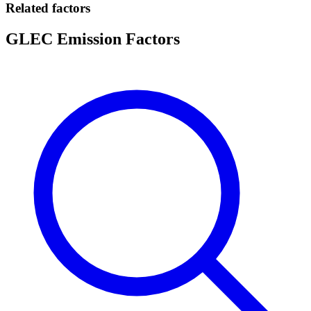
Related factors
GLEC Emission Factors