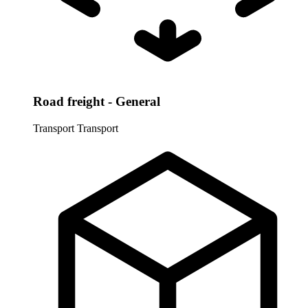
Road freight - General
Transport
Transport