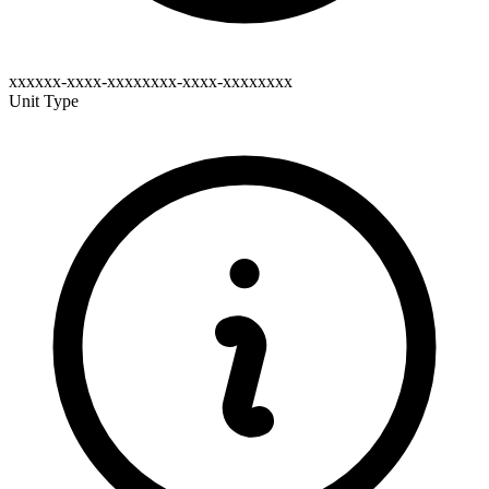
xxxxxx-xxxx-xxxxxxxx-xxxx-xxxxxxxx
Unit Type