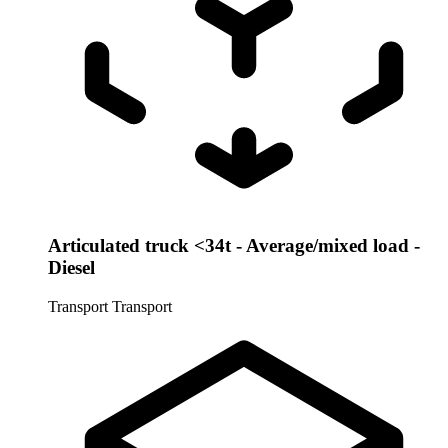
Articulated truck <34t - Average/mixed load -
Diesel
Transport
Transport