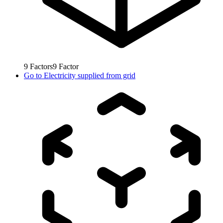
9
Factors
9
Factor
Go to
Electricity supplied from grid