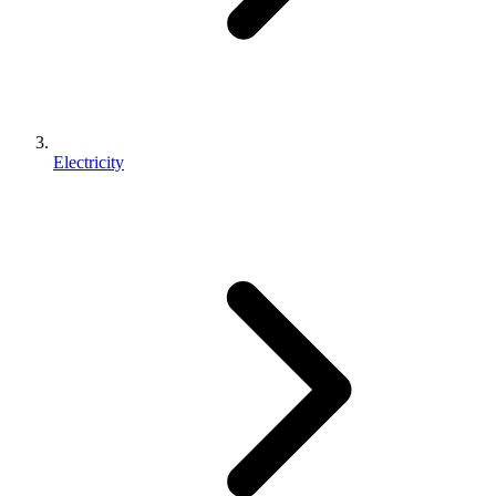
Electricity