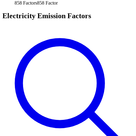
858
Factors
858
Factor
Electricity Emission Factors