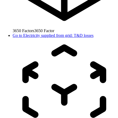
3650
Factors
3650
Factor
Go to
Electricity supplied from grid: T&D losses