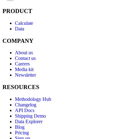
PRODUCT
Calculate
Data
COMPANY
About us
Contact us
Careers
Media kit
Newsletter
RESOURCES
Methodology Hub
Changelog
API Docs
Shipping Demo
Data Explorer
Blog
Pricing
Sign up