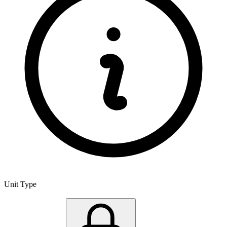
Unit Type