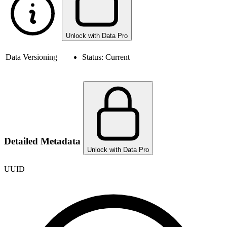
Unlock with Data Pro
Data Versioning
Status:
Current
Detailed Metadata
Unlock with Data Pro
UUID