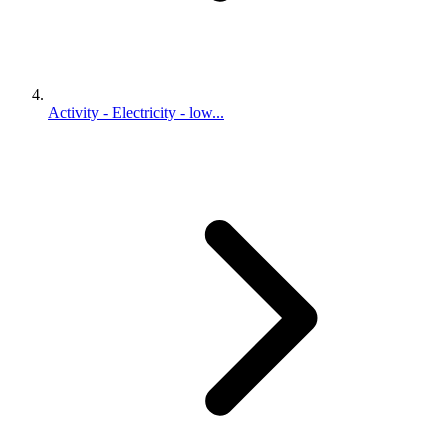
Activity - Electricity - low...