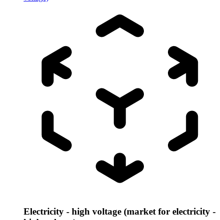
Electricity - high voltage (market for electricity -