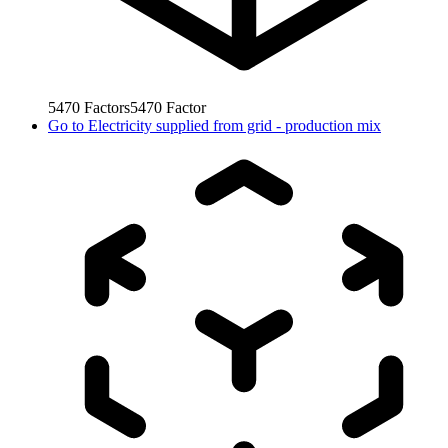
5470
Factors
5470
Factor
Go to
Electricity supplied from grid - production mix