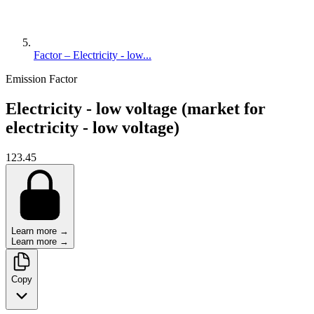
Factor – Electricity - low...
Emission Factor
Electricity - low voltage (market for
electricity - low voltage)
123.45
Learn more →
Learn more →
Copy