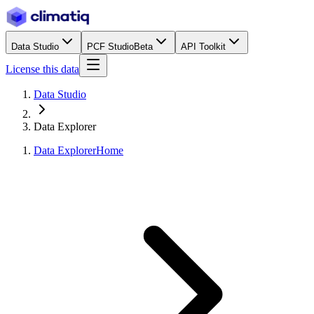
Data Studio
PCF Studio
Beta
API Toolkit
License this data
Data Studio
Data Explorer
Data Explorer
Home