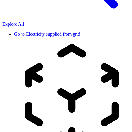
Explore All
Go to
Electricity supplied from grid