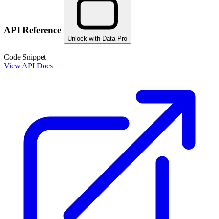
API Reference
Unlock with Data Pro
Code Snippet
View API Docs