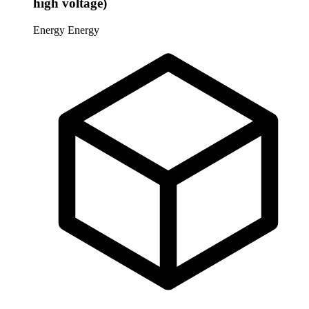
high voltage)
Energy
Energy