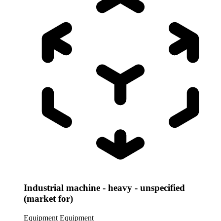
Industrial machine - heavy - unspecified
(market for)
Equipment
Equipment