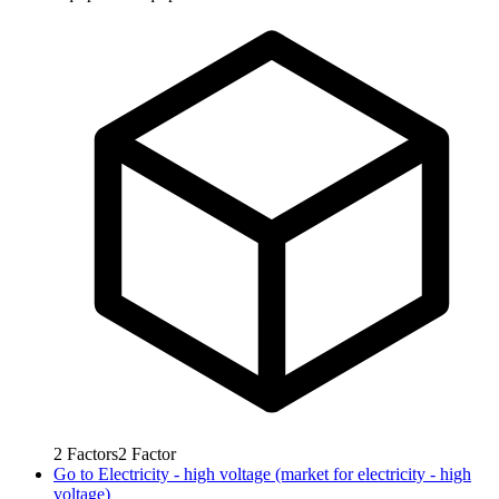
2
Factors
2
Factor
Go to
Electricity - high voltage (market for electricity - high
voltage)