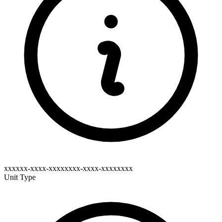
xxxxxx-xxxx-xxxxxxxx-xxxx-xxxxxxxx
Unit Type