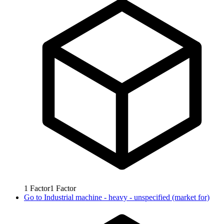
1
Factor
1
Factor
Go to
Industrial machine - heavy - unspecified (market for)