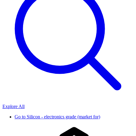
Explore All
Go to
Silicon - electronics grade (market for)