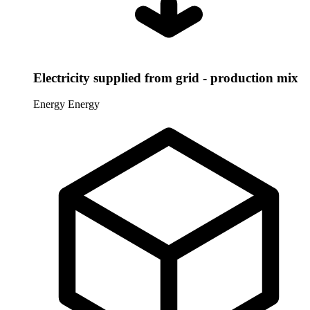
Electricity supplied from grid - production mix
Energy
Energy