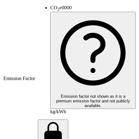
CO
e
0000
2
Emission Factor
Emission factor not shown as it is a
premium emission factor and not publicly
available.
kg/kWh