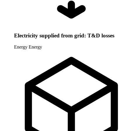
Electricity supplied from grid: T&D losses
Energy
Energy