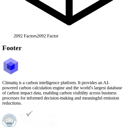
2092
Factors
2092
Factor
Footer
Climatiq is a carbon intelligence platform. It provides an AI-
powered carbon calculation engine and the world's largest database
of carbon impact data, enabling carbon visibility across business
processes for informed decision-making and meaningful emission
reductions.