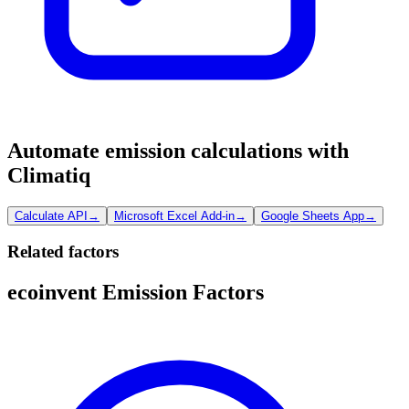
Automate emission calculations with
Climatiq
Calculate API
→
Microsoft Excel Add-in
→
Google Sheets App
→
Related factors
ecoinvent Emission Factors