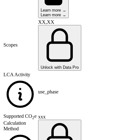
Learn more →
Learn more →
XX,XX
Scopes
Unlock with Data Pro
LCA Activity
use_phase
Supported
CO
e
xxx
2
Calculation
Method