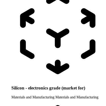
Silicon - electronics grade (market for)
Materials and Manufacturing
Materials and Manufacturing