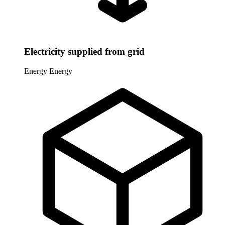
Electricity supplied from grid
Energy
Energy