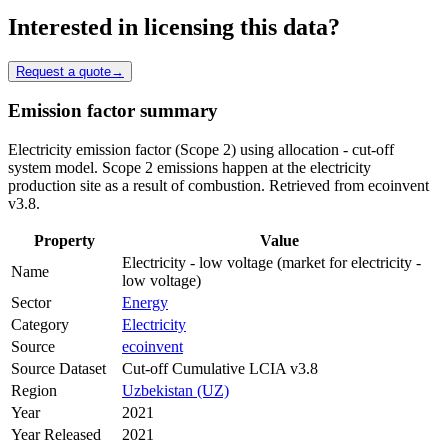
Interested in licensing this data?
Request a quote
→
Emission factor summary
Electricity emission factor (Scope 2) using allocation - cut-off
system model. Scope 2 emissions happen at the electricity
production site as a result of combustion. Retrieved from ecoinvent
v3.8.
Property
Value
Electricity - low voltage (market for electricity -
Name
low voltage)
Sector
Energy
Category
Electricity
Source
ecoinvent
Source Dataset
Cut-off Cumulative LCIA v3.8
Region
Uzbekistan (UZ)
Year
2021
Year Released
2021