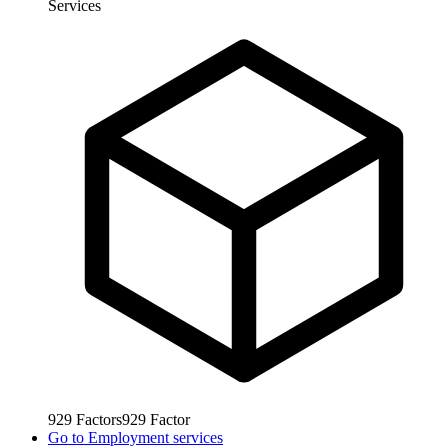
Services
929
Factors
929
Factor
Go to
Employment services