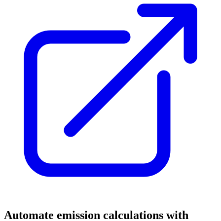
Automate emission calculations with