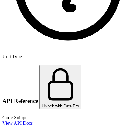
Unit Type
API Reference
Unlock with Data Pro
Code Snippet
View API Docs