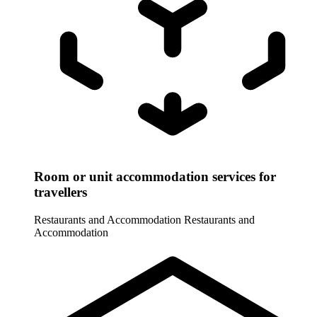
Room or unit accommodation services for
travellers
Restaurants and Accommodation
Restaurants and
Accommodation