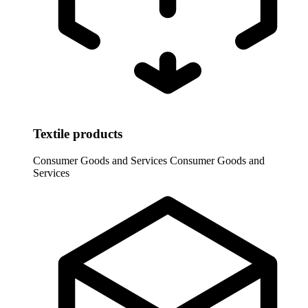
Textile products
Consumer Goods and Services
Consumer Goods and
Services