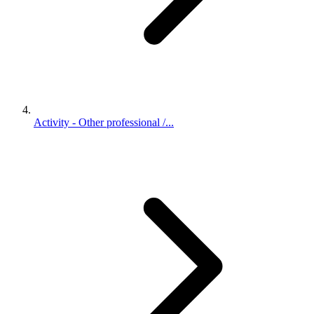
Activity - Other professional /...