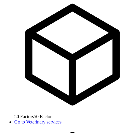
50
Factors
50
Factor
Go to
Veterinary services