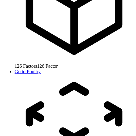
126
Factors
126
Factor
Go to
Poultry