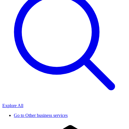
Explore All
Go to
Other business services