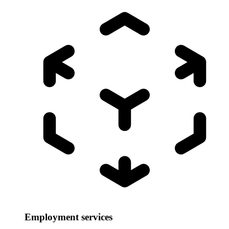
Employment services