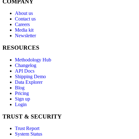
COMPANY
About us
Contact us
Careers
Media kit
Newsletter
RESOURCES
Methodology Hub
Changelog
API Docs
Shipping Demo
Data Explorer
Blog
Pricing
Sign up
Login
TRUST & SECURITY
Trust Report
System Status