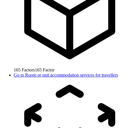
165
Factors
165
Factor
Go to
Room or unit accommodation services for travellers