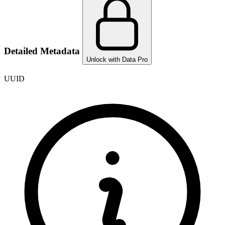
Detailed Metadata
Unlock with Data Pro
UUID