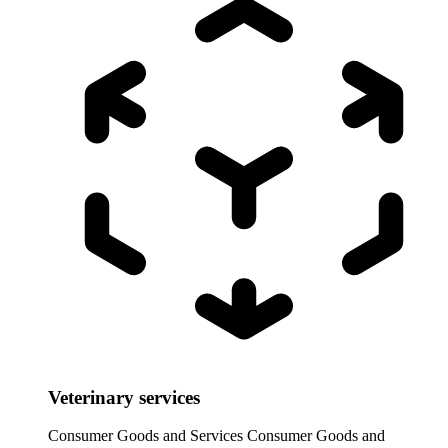
Veterinary services
Consumer Goods and Services
Consumer Goods and