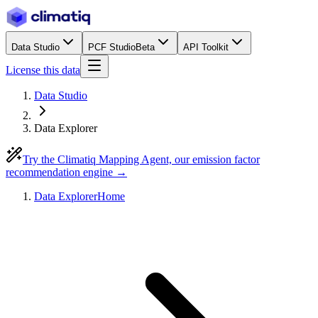
Data Studio
PCF Studio
Beta
API Toolkit
License this data
Data Studio
Data Explorer
Try the Climatiq Mapping Agent, our emission factor
recommendation engine →
Data Explorer
Home