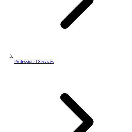
Professional Services