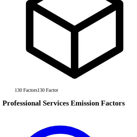
130
Factors
130
Factor
Professional Services Emission Factors