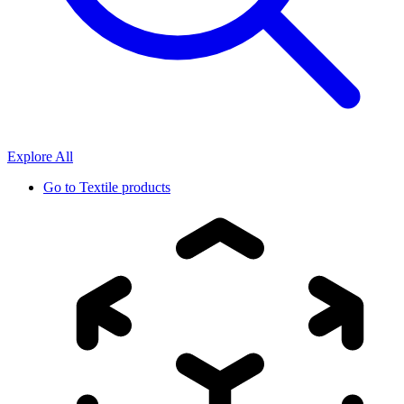
Explore All
Go to
Textile products