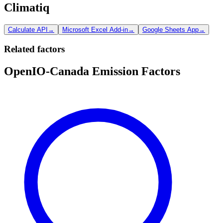
Climatiq
Calculate API
→
Microsoft Excel Add-in
→
Google Sheets App
→
Related factors
OpenIO-Canada Emission Factors