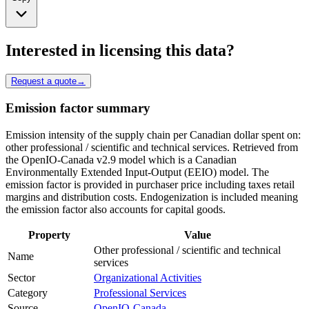
Interested in licensing this data?
Request a quote
→
Emission factor summary
Emission intensity of the supply chain per Canadian dollar spent on:
other professional / scientific and technical services. Retrieved from
the OpenIO-Canada v2.9 model which is a Canadian
Environmentally Extended Input-Output (EEIO) model. The
emission factor is provided in purchaser price including taxes retail
margins and distribution costs. Endogenization is included meaning
the emission factor also accounts for capital goods.
Property
Value
Other professional / scientific and technical
Name
services
Sector
Organizational Activities
Category
Professional Services
Source
OpenIO-Canada