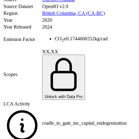
Source Dataset
OpenIO v2.9
Region
British Columbia, CA (CA-BC)
Year
2020
Year Released
2024
CO
e
0.1744606552
kg/cad
Emission Factor
2
XX,XX
Scopes
Unlock with Data Pro
LCA Activity
cradle_to_gate_inc_capital_endogenization