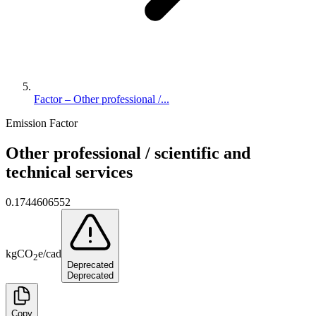
Factor – Other professional /...
Emission Factor
Other professional / scientific and
technical services
0.1744606552
kg
CO
e
/
cad
2
Deprecated
Deprecated
Copy