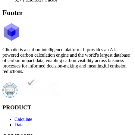
Footer
Climatiq is a carbon intelligence platform. It provides an AI-
powered carbon calculation engine and the world's largest database
of carbon impact data, enabling carbon visibility across business
processes for informed decision-making and meaningful emission
reductions.
PRODUCT
Calculate
Data