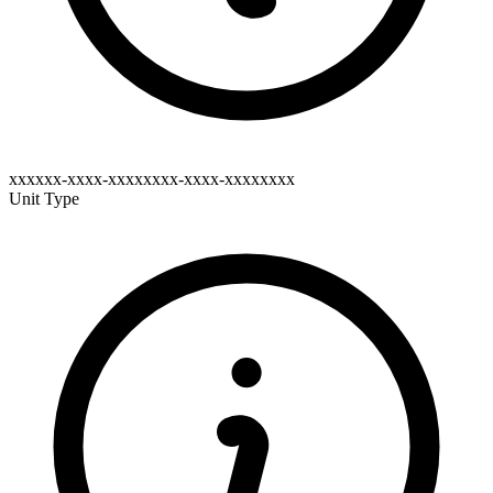
xxxxxx-xxxx-xxxxxxxx-xxxx-xxxxxxxx
Unit Type