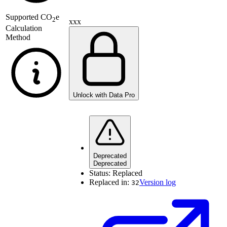
Supported
CO
e
2
xxx
Calculation
Method
Unlock with Data Pro
Deprecated
Deprecated
Status:
Replaced
Replaced in:
Version log
32