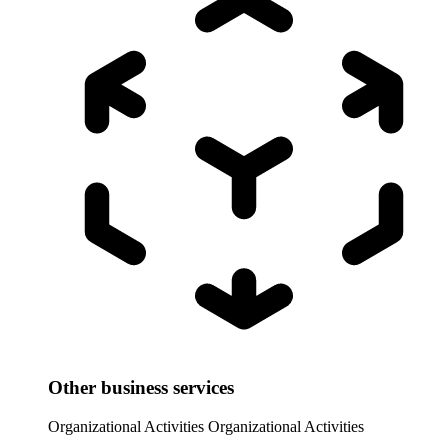
Other business services
Organizational Activities
Organizational Activities