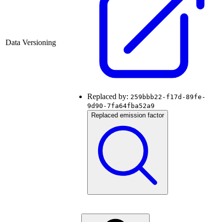
Data Versioning
Replaced by:
259bbb22-f17d-89fe-
9d90-7fa64fba52a9
Replaced emission factor