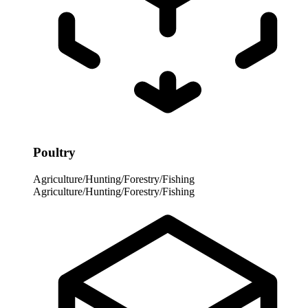
Poultry
Agriculture/Hunting/Forestry/Fishing
Agriculture/Hunting/Forestry/Fishing