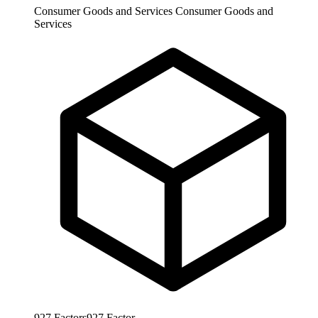
Consumer Goods and Services
Consumer Goods and
Services
927
Factors
927
Factor