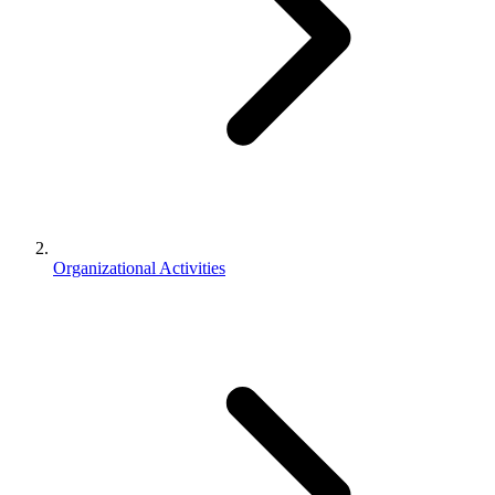
Organizational Activities