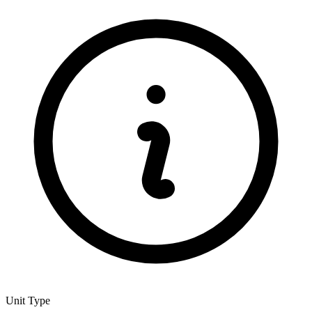
Unit Type