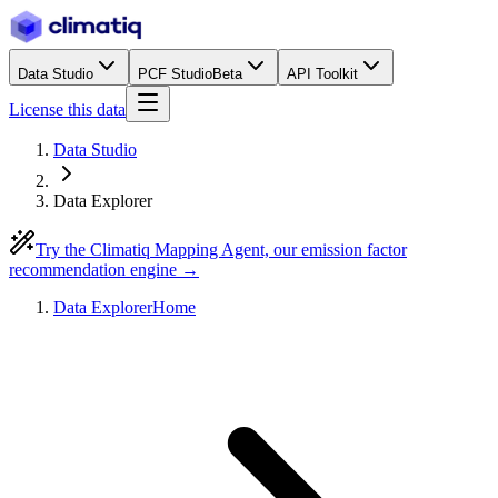
Data Studio
PCF Studio
Beta
API Toolkit
License this data
Data Studio
Data Explorer
Try the Climatiq Mapping Agent, our emission factor
recommendation engine →
Data Explorer
Home