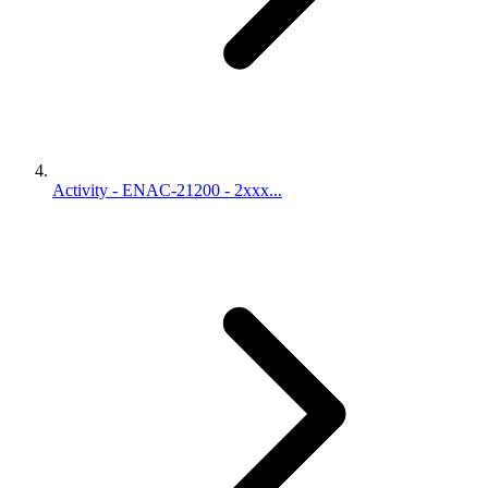
Activity - ENAC-21200 - 2xxx...