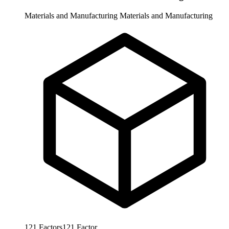
Materials and Manufacturing
Materials and Manufacturing
121
Factors
121
Factor