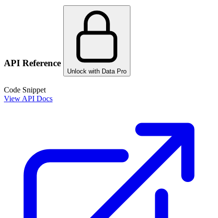
API Reference
Unlock with Data Pro
Code Snippet
View API Docs