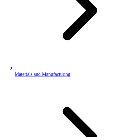
Materials and Manufacturing