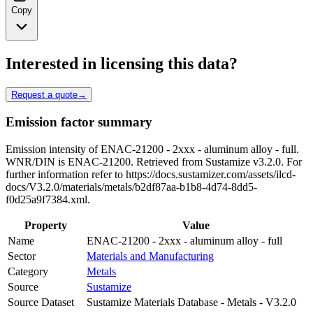
Copy
Interested in licensing this data?
Request a quote
→
Emission factor summary
Emission intensity of ENAC-21200 - 2xxx - aluminum alloy - full.
WNR/DIN is ENAC-21200. Retrieved from Sustamize v3.2.0. For
further information refer to https://docs.sustamizer.com/assets/ilcd-
docs/V3.2.0/materials/metals/b2df87aa-b1b8-4d74-8dd5-
f0d25a9f7384.xml.
Property
Value
Name
ENAC-21200 - 2xxx - aluminum alloy - full
Sector
Materials and Manufacturing
Category
Metals
Source
Sustamize
Source Dataset
Sustamize Materials Database - Metals - V3.2.0