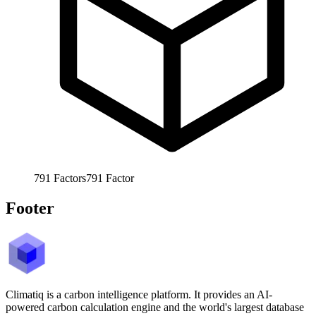
791
Factors
791
Factor
Footer
Climatiq is a carbon intelligence platform. It provides an AI-
powered carbon calculation engine and the world's largest database