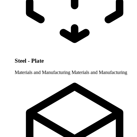
Steel - Plate
Materials and Manufacturing
Materials and Manufacturing