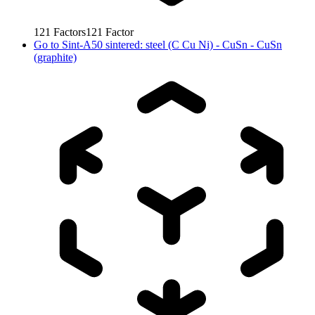
121
Factors
121
Factor
Go to
Sint-A50 sintered: steel (C Cu Ni) - CuSn - CuSn
(graphite)