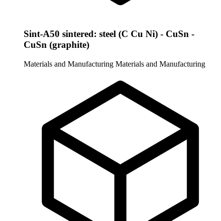
Sint-A50 sintered: steel (C Cu Ni) - CuSn -
CuSn (graphite)
Materials and Manufacturing
Materials and Manufacturing