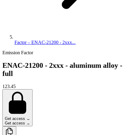
Factor – ENAC-21200 - 2xxx...
Emission Factor
ENAC-21200 - 2xxx - aluminum alloy -
full
123.45
Get access →
Get access →