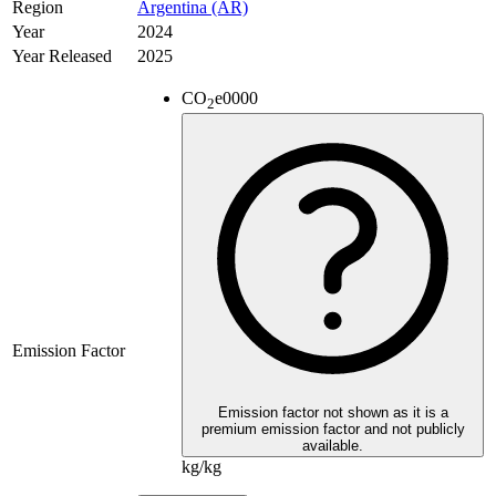
Region
Argentina (AR)
Year
2024
Year Released
2025
CO
e
0000
2
Emission Factor
Emission factor not shown as it is a
premium emission factor and not publicly
available.
kg/kg