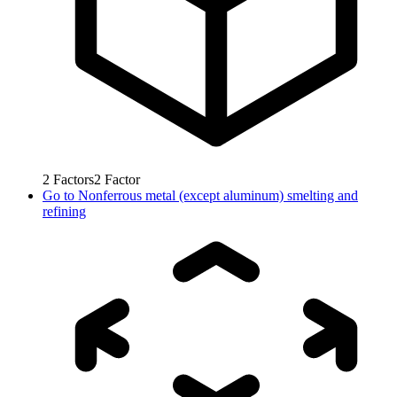
2
Factors
2
Factor
Go to
Nonferrous metal (except aluminum) smelting and
refining