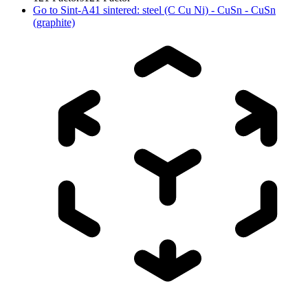
Go to
Sint-A41 sintered: steel (C Cu Ni) - CuSn - CuSn
(graphite)