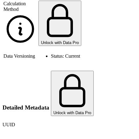
Calculation
Method
Unlock with Data Pro
Data Versioning
Status:
Current
Detailed Metadata
Unlock with Data Pro
UUID