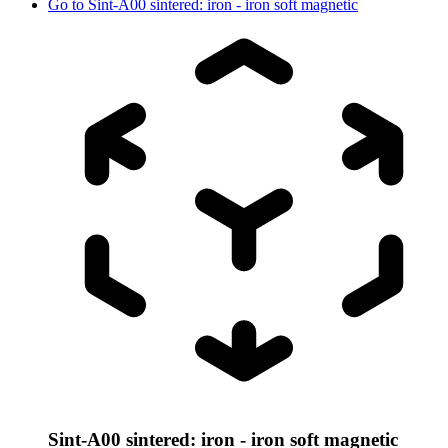
Go to
Sint-A00 sintered: iron - iron soft magnetic
Sint-A00 sintered: iron - iron soft magnetic