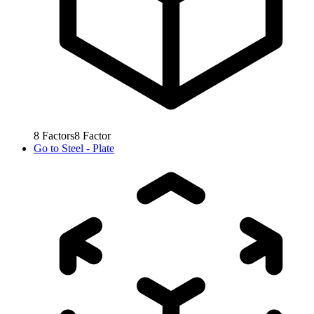
8
Factors
8
Factor
Go to
Steel - Plate