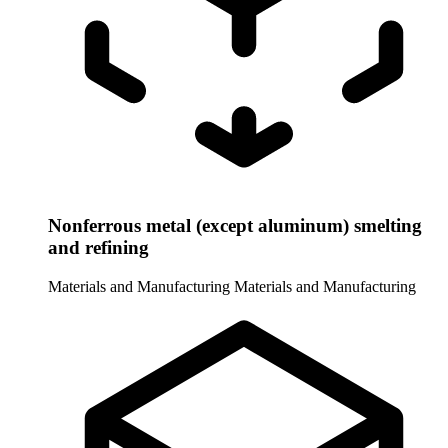
Nonferrous metal (except aluminum) smelting
and refining
Materials and Manufacturing
Materials and Manufacturing