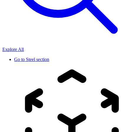
Explore All
Go to
Steel section