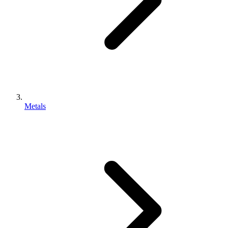
Metals