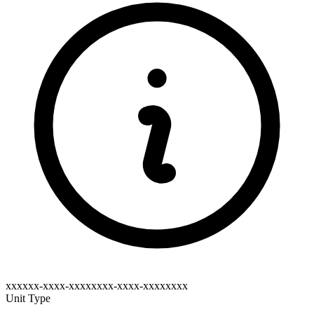
xxxxxx-xxxx-xxxxxxxx-xxxx-xxxxxxxx
Unit Type