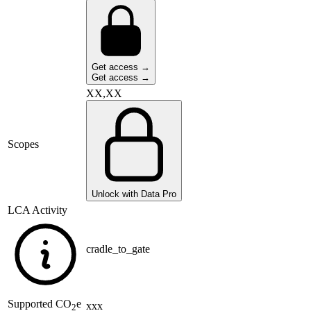
Get access →
Get access →
XX,XX
Scopes
Unlock with Data Pro
LCA Activity
cradle_to_gate
Supported
CO
e
xxx
2