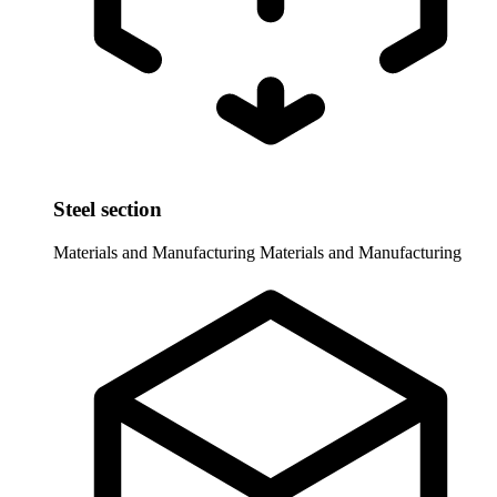
Steel section
Materials and Manufacturing
Materials and Manufacturing