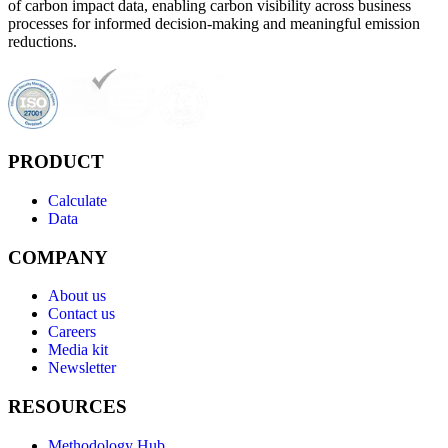
of carbon impact data, enabling carbon visibility across business
processes for informed decision-making and meaningful emission
reductions.
PRODUCT
Calculate
Data
COMPANY
About us
Contact us
Careers
Media kit
Newsletter
RESOURCES
Methodology Hub