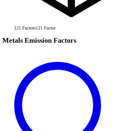
121
Factors
121
Factor
Metals Emission Factors