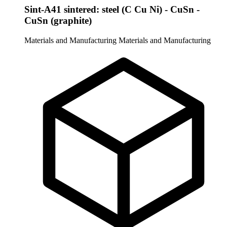
Sint-A41 sintered: steel (C Cu Ni) - CuSn -
CuSn (graphite)
Materials and Manufacturing
Materials and Manufacturing