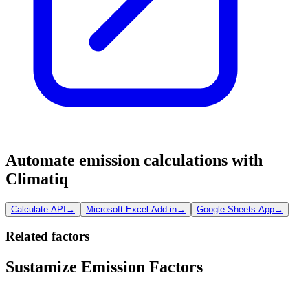
Automate emission calculations with
Climatiq
Calculate API
→
Microsoft Excel Add-in
→
Google Sheets App
→
Related factors
Sustamize Emission Factors