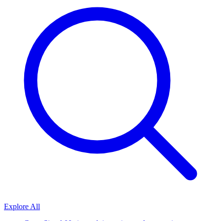
Explore All