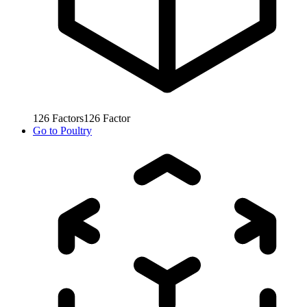
126
Factors
126
Factor
Go to
Poultry