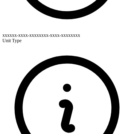
xxxxxx-xxxx-xxxxxxxx-xxxx-xxxxxxxx
Unit Type