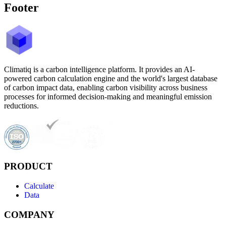
Footer
Climatiq is a carbon intelligence platform. It provides an AI-
powered carbon calculation engine and the world's largest database
of carbon impact data, enabling carbon visibility across business
processes for informed decision-making and meaningful emission
reductions.
PRODUCT
Calculate
Data
COMPANY