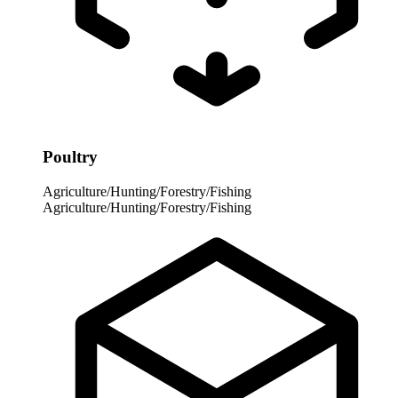
Poultry
Agriculture/Hunting/Forestry/Fishing
Agriculture/Hunting/Forestry/Fishing