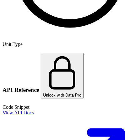
Unit Type
API Reference
Unlock with Data Pro
Code Snippet
View API Docs