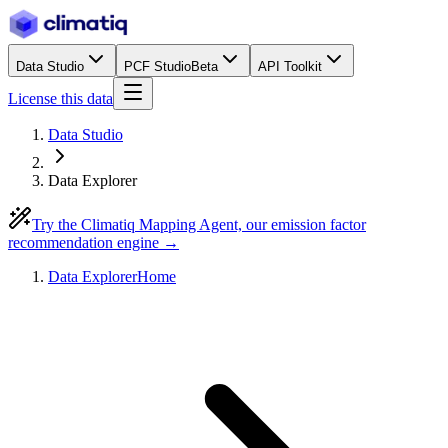
Data Studio
PCF Studio
Beta
API Toolkit
License this data
Data Studio
Data Explorer
Try the Climatiq Mapping Agent, our emission factor
recommendation engine →
Data Explorer
Home