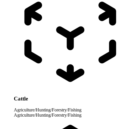
Cattle
Agriculture/Hunting/Forestry/Fishing
Agriculture/Hunting/Forestry/Fishing