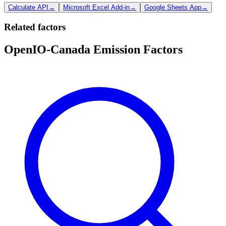
Calculate API
→
Microsoft Excel Add-in
→
Google Sheets App
→
Related factors
OpenIO-Canada Emission Factors