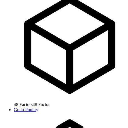
48
Factors
48
Factor
Go to
Poultry