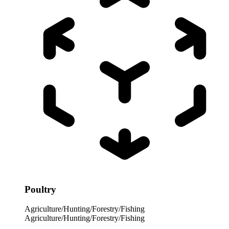
Poultry
Agriculture/Hunting/Forestry/Fishing
Agriculture/Hunting/Forestry/Fishing