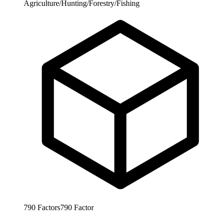
Agriculture/Hunting/Forestry/Fishing
790
Factors
790
Factor