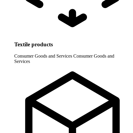
Textile products
Consumer Goods and Services
Consumer Goods and
Services