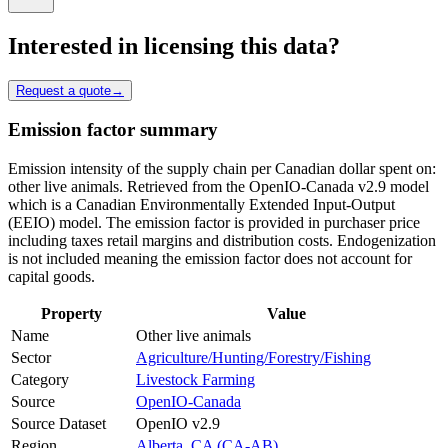
Interested in licensing this data?
Request a quote
→
Emission factor summary
Emission intensity of the supply chain per Canadian dollar spent on:
other live animals. Retrieved from the OpenIO-Canada v2.9 model
which is a Canadian Environmentally Extended Input-Output
(EEIO) model. The emission factor is provided in purchaser price
including taxes retail margins and distribution costs. Endogenization
is not included meaning the emission factor does not account for
capital goods.
Property
Value
Name
Other live animals
Sector
Agriculture/Hunting/Forestry/Fishing
Category
Livestock Farming
Source
OpenIO-Canada
Source Dataset
OpenIO v2.9
Region
Alberta, CA (CA-AB)