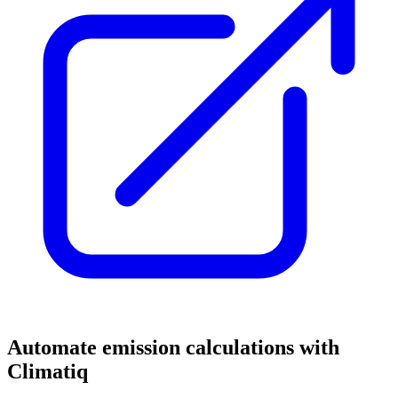
Automate emission calculations with
Climatiq