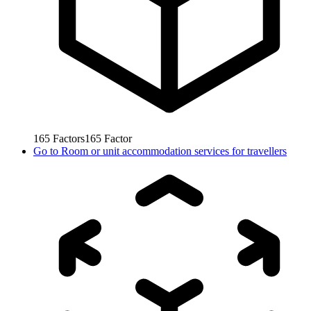
165
Factors
165
Factor
Go to
Room or unit accommodation services for travellers