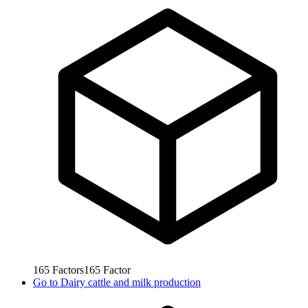
165
Factors
165
Factor
Go to
Dairy cattle and milk production