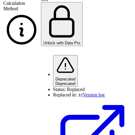
Calculation
Method
Unlock with Data Pro
Deprecated
Deprecated
Status:
Replaced
Replaced in:
Version log
32