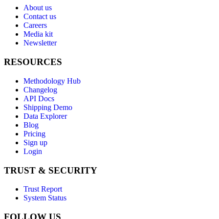
About us
Contact us
Careers
Media kit
Newsletter
RESOURCES
Methodology Hub
Changelog
API Docs
Shipping Demo
Data Explorer
Blog
Pricing
Sign up
Login
TRUST & SECURITY
Trust Report
System Status
FOLLOW US