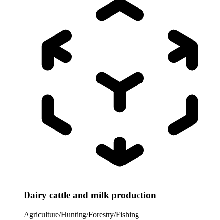
Dairy cattle and milk production
Agriculture/Hunting/Forestry/Fishing