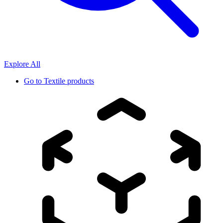
Explore All
Go to
Textile products