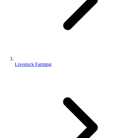
Livestock Farming