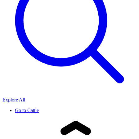
Explore All
Go to
Cattle