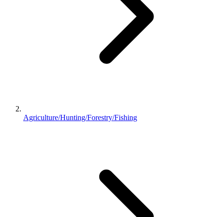
Agriculture/Hunting/Forestry/Fishing