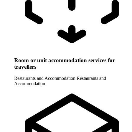
Room or unit accommodation services for
travellers
Restaurants and Accommodation
Restaurants and
Accommodation