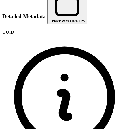
Detailed Metadata
Unlock with Data Pro
UUID