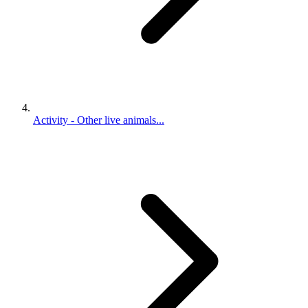
Activity - Other live animals...