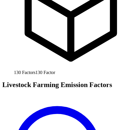
130
Factors
130
Factor
Livestock Farming Emission Factors