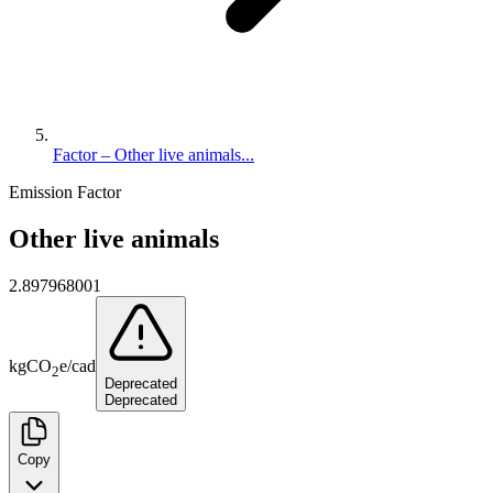
Factor – Other live animals...
Emission Factor
Other live animals
2.897968001
kg
CO
e
/
cad
2
Deprecated
Deprecated
Copy