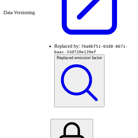
Data Versioning
Replaced by:
70a0bf51-03d0-8671-
baac-33d720e139ef
Replaced emission factor