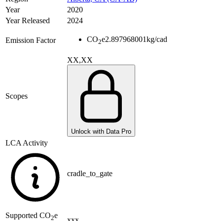
Year
2020
Year Released
2024
CO
e
2.897968001
kg/cad
Emission Factor
2
XX,XX
Scopes
Unlock with Data Pro
LCA Activity
cradle_to_gate
Supported
CO
e
2
xxx