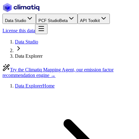
Data Studio
PCF Studio
Beta
API Toolkit
License this data
Data Studio
Data Explorer
Try the Climatiq Mapping Agent, our emission factor
recommendation engine →
Data Explorer
Home