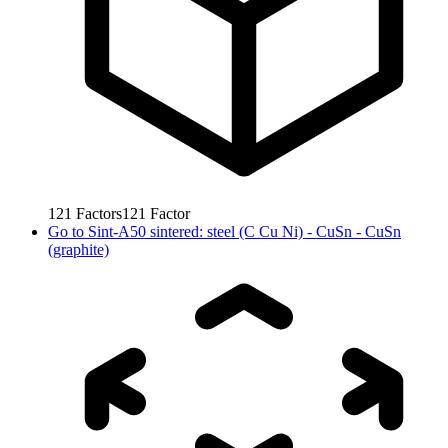
121
Factors
121
Factor
Go to
Sint-A50 sintered: steel (C Cu Ni) - CuSn - CuSn
(graphite)