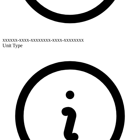
xxxxxx-xxxx-xxxxxxxx-xxxx-xxxxxxxx
Unit Type