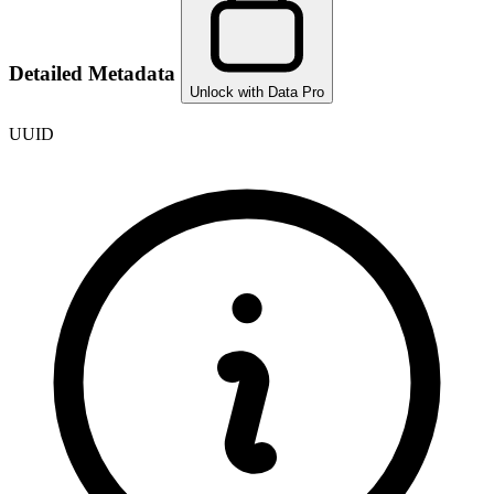
Detailed Metadata
Unlock with Data Pro
UUID