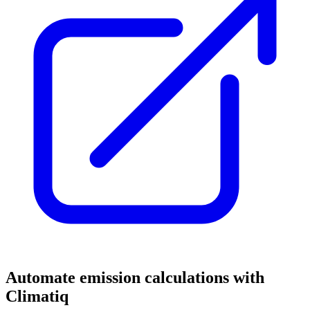
Automate emission calculations with
Climatiq