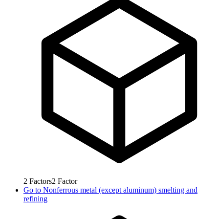
2
Factors
2
Factor
Go to
Nonferrous metal (except aluminum) smelting and
refining