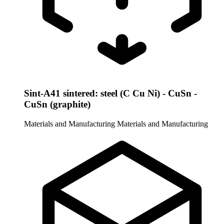
Sint-A41 sintered: steel (C Cu Ni) - CuSn -
CuSn (graphite)
Materials and Manufacturing
Materials and Manufacturing