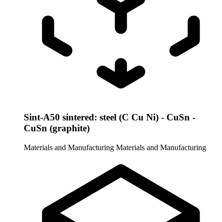
Sint-A50 sintered: steel (C Cu Ni) - CuSn -
CuSn (graphite)
Materials and Manufacturing
Materials and Manufacturing