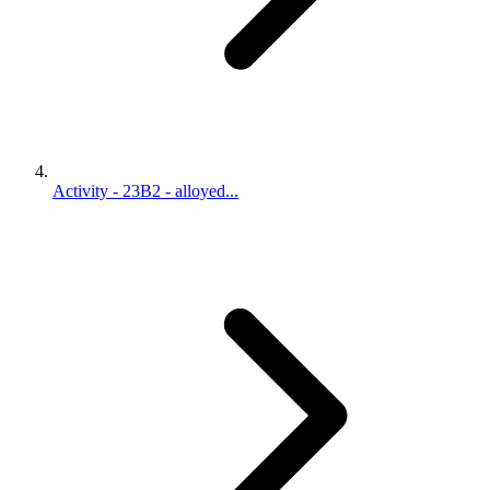
Activity - 23B2 - alloyed...