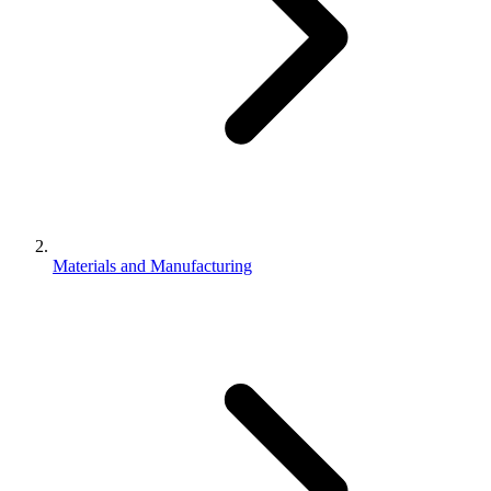
Materials and Manufacturing