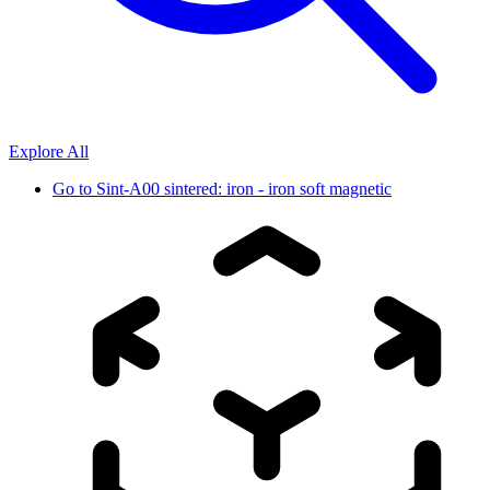
Explore All
Go to
Sint-A00 sintered: iron - iron soft magnetic