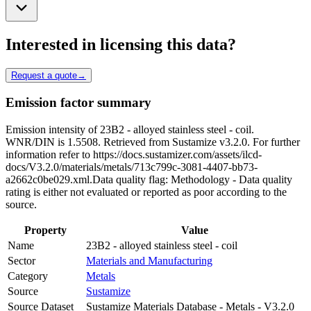
Interested in licensing this data?
Request a quote
→
Emission factor summary
Emission intensity of 23B2 - alloyed stainless steel - coil.
WNR/DIN is 1.5508. Retrieved from Sustamize v3.2.0. For further
information refer to https://docs.sustamizer.com/assets/ilcd-
docs/V3.2.0/materials/metals/713c799c-3081-4407-bb73-
a2662c0be029.xml.Data quality flag: Methodology - Data quality
rating is either not evaluated or reported as poor according to the
source.
Property
Value
Name
23B2 - alloyed stainless steel - coil
Sector
Materials and Manufacturing
Category
Metals
Source
Sustamize
Source Dataset
Sustamize Materials Database - Metals - V3.2.0