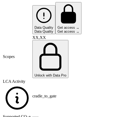
Data Quality
Get access →
Data Quality
Get access →
XX,XX
Scopes
Unlock with Data Pro
LCA Activity
cradle_to_gate
Supported
CO
e