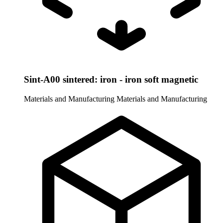
Sint-A00 sintered: iron - iron soft magnetic
Materials and Manufacturing
Materials and Manufacturing