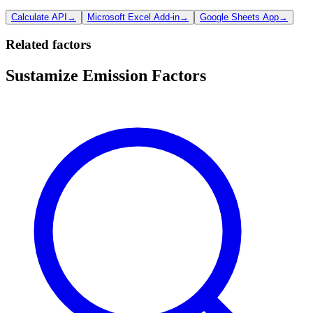
Calculate API
→
Microsoft Excel Add-in
→
Google Sheets App
→
Related factors
Sustamize Emission Factors