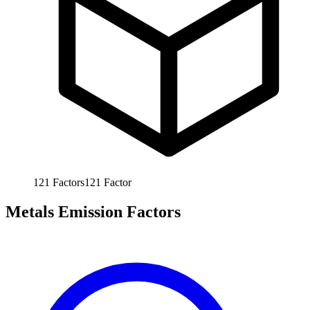
121
Factors
121
Factor
Metals Emission Factors