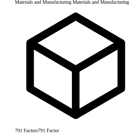
Materials and Manufacturing
Materials and Manufacturing
791
Factors
791
Factor