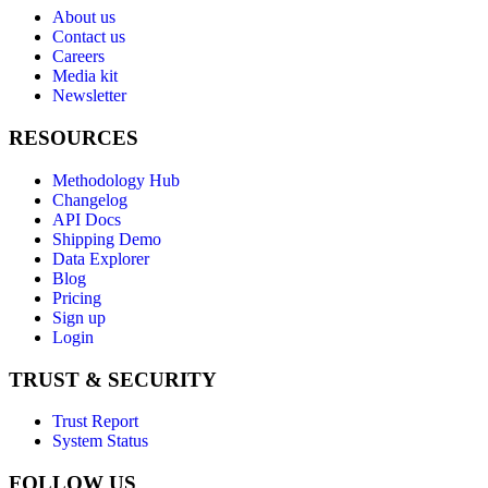
About us
Contact us
Careers
Media kit
Newsletter
RESOURCES
Methodology Hub
Changelog
API Docs
Shipping Demo
Data Explorer
Blog
Pricing
Sign up
Login
TRUST & SECURITY
Trust Report
System Status
FOLLOW US