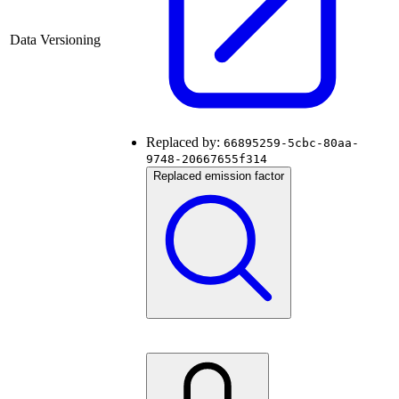
Data Versioning
Replaced by:
66895259-5cbc-80aa-
9748-20667655f314
Replaced emission factor