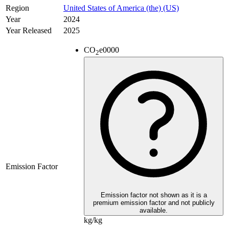
Region
United States of America (the) (US)
Year
2024
Year Released
2025
CO
e
0000
2
Emission Factor
Emission factor not shown as it is a
premium emission factor and not publicly
available.
kg/kg