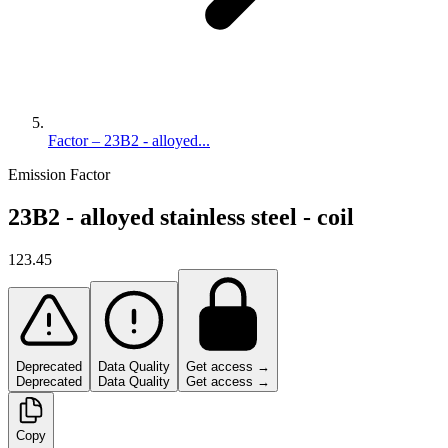
Factor – 23B2 - alloyed...
Emission Factor
23B2 - alloyed stainless steel - coil
123.45
Deprecated
Data Quality
Get access →
Deprecated
Data Quality
Get access →
Copy