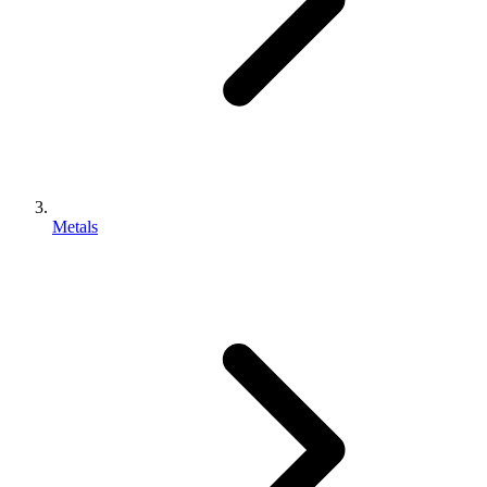
Metals