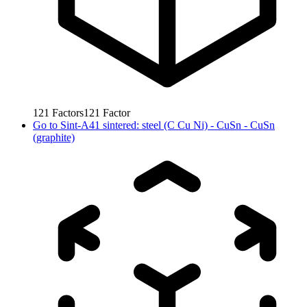
121
Factors
121
Factor
Go to
Sint-A41 sintered: steel (C Cu Ni) - CuSn - CuSn
(graphite)