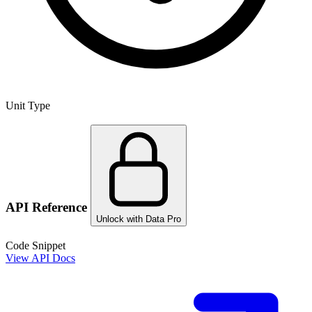
Unit Type
API Reference
Unlock with Data Pro
Code Snippet
View API Docs