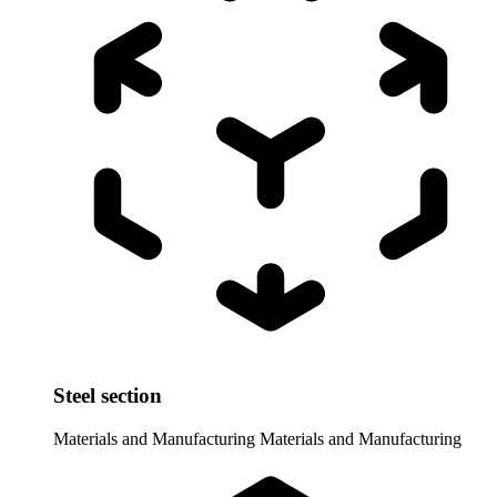
Steel section
Materials and Manufacturing
Materials and Manufacturing