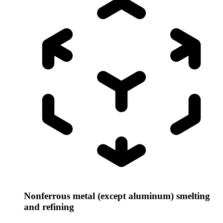
Nonferrous metal (except aluminum) smelting
and refining