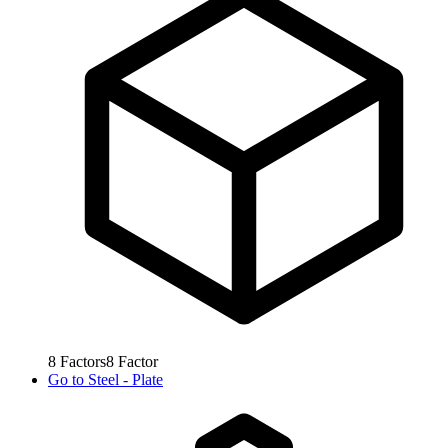
8
Factors
8
Factor
Go to
Steel - Plate