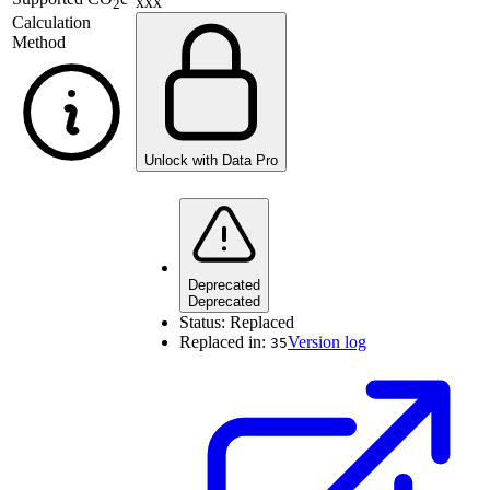
xxx
2
Calculation
Method
Unlock with Data Pro
Deprecated
Deprecated
Status:
Replaced
Replaced in:
Version log
35