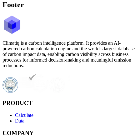
Footer
Climatiq is a carbon intelligence platform. It provides an AI-
powered carbon calculation engine and the world's largest database
of carbon impact data, enabling carbon visibility across business
processes for informed decision-making and meaningful emission
reductions.
PRODUCT
Calculate
Data
COMPANY