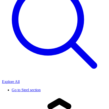
Explore All
Go to
Steel section