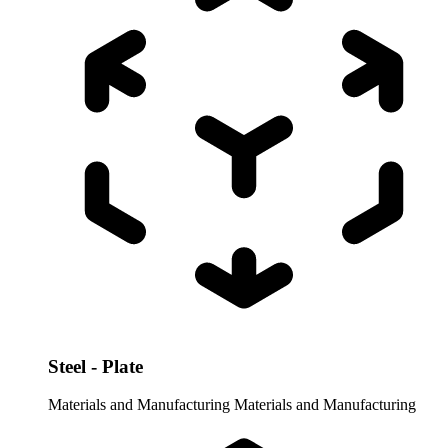
Steel - Plate
Materials and Manufacturing
Materials and Manufacturing