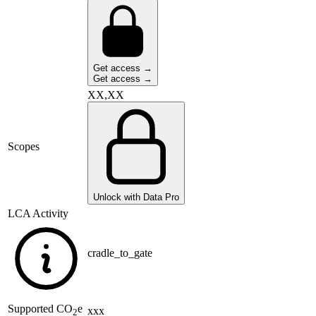
Get access →
Get access →
XX,XX
Scopes
Unlock with Data Pro
LCA Activity
cradle_to_gate
Supported
CO
e
xxx
2