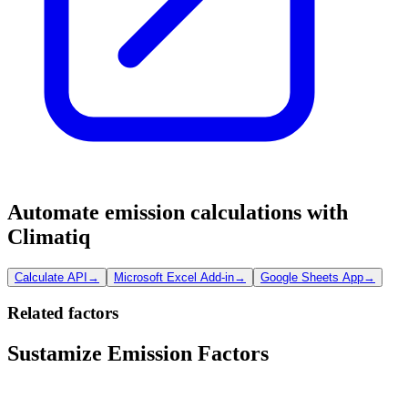
Automate emission calculations with
Climatiq
Calculate API
→
Microsoft Excel Add-in
→
Google Sheets App
→
Related factors
Sustamize Emission Factors