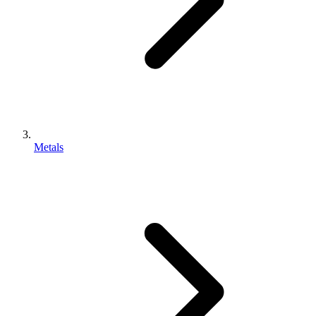
Metals