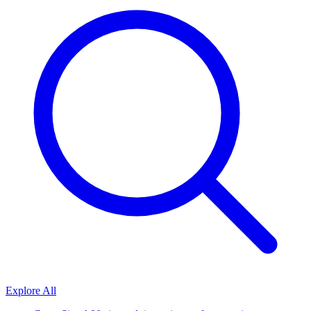
Explore All