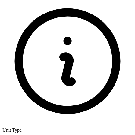
Unit Type