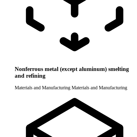
Nonferrous metal (except aluminum) smelting
and refining
Materials and Manufacturing
Materials and Manufacturing