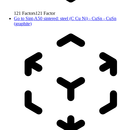
121
Factors
121
Factor
Go to
Sint-A50 sintered: steel (C Cu Ni) - CuSn - CuSn
(graphite)