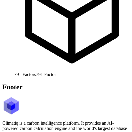
791
Factors
791
Factor
Footer
Climatiq is a carbon intelligence platform. It provides an AI-
powered carbon calculation engine and the world's largest database