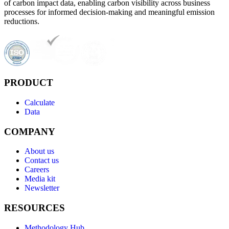
of carbon impact data, enabling carbon visibility across business
processes for informed decision-making and meaningful emission
reductions.
PRODUCT
Calculate
Data
COMPANY
About us
Contact us
Careers
Media kit
Newsletter
RESOURCES
Methodology Hub