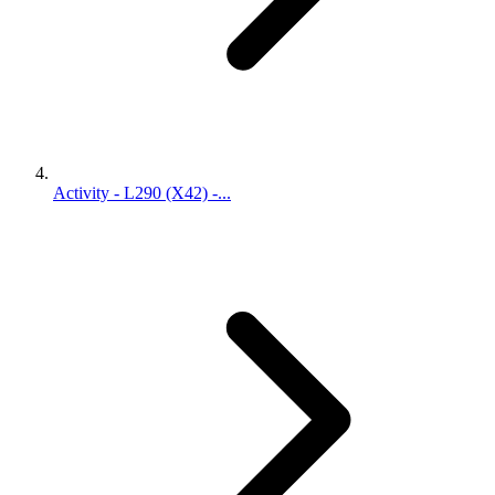
Activity - L290 (X42) -...