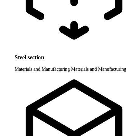
Steel section
Materials and Manufacturing
Materials and Manufacturing