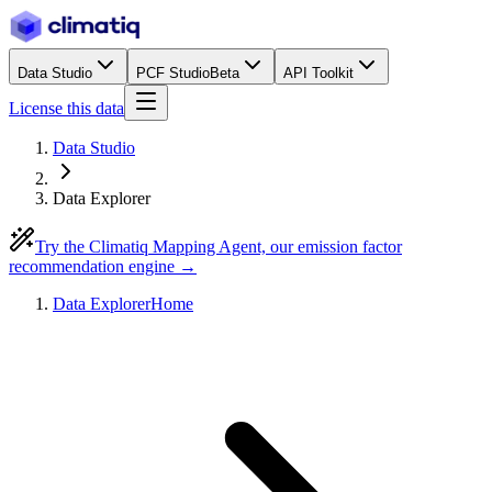
Data Studio
PCF Studio
Beta
API Toolkit
License this data
Data Studio
Data Explorer
Try the Climatiq Mapping Agent, our emission factor
recommendation engine →
Data Explorer
Home