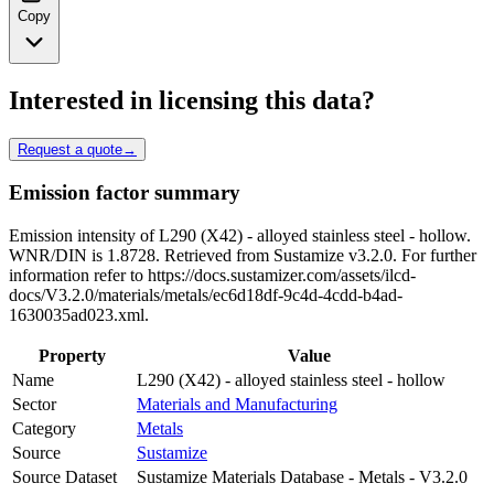
Copy
Interested in licensing this data?
Request a quote
→
Emission factor summary
Emission intensity of L290 (X42) - alloyed stainless steel - hollow.
WNR/DIN is 1.8728. Retrieved from Sustamize v3.2.0. For further
information refer to https://docs.sustamizer.com/assets/ilcd-
docs/V3.2.0/materials/metals/ec6d18df-9c4d-4cdd-b4ad-
1630035ad023.xml.
Property
Value
Name
L290 (X42) - alloyed stainless steel - hollow
Sector
Materials and Manufacturing
Category
Metals
Source
Sustamize
Source Dataset
Sustamize Materials Database - Metals - V3.2.0