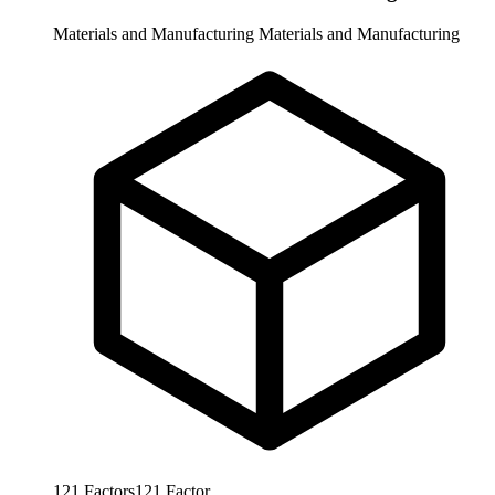
Materials and Manufacturing
Materials and Manufacturing
121
Factors
121
Factor