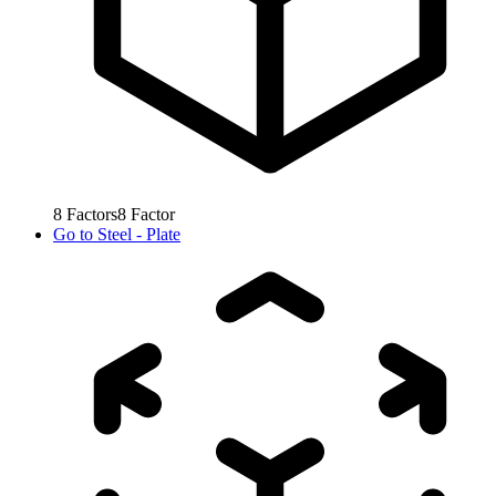
8
Factors
8
Factor
Go to
Steel - Plate