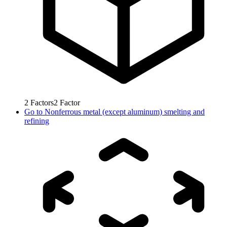
2
Factors
2
Factor
Go to
Nonferrous metal (except aluminum) smelting and
refining