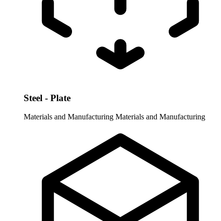
Steel - Plate
Materials and Manufacturing
Materials and Manufacturing