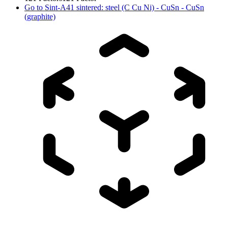
Go to
Sint-A41 sintered: steel (C Cu Ni) - CuSn - CuSn
(graphite)