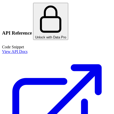
API Reference
Unlock with Data Pro
Code Snippet
View API Docs