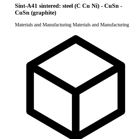
Sint-A41 sintered: steel (C Cu Ni) - CuSn -
CuSn (graphite)
Materials and Manufacturing
Materials and Manufacturing