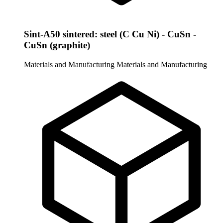
Sint-A50 sintered: steel (C Cu Ni) - CuSn -
CuSn (graphite)
Materials and Manufacturing
Materials and Manufacturing