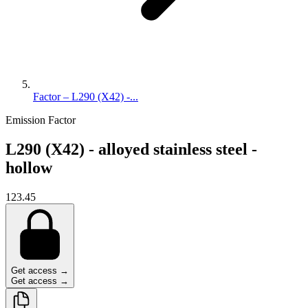
Factor – L290 (X42) -...
Emission Factor
L290 (X42) - alloyed stainless steel -
hollow
123.45
Get access →
Get access →