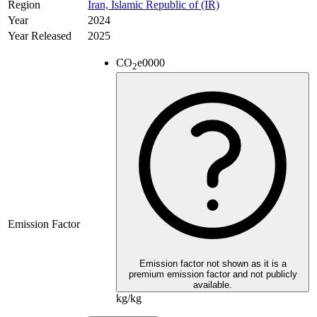
Region
Iran, Islamic Republic of (IR)
Year
2024
Year Released
2025
CO
e
0000
2
Emission Factor
Emission factor not shown as it is a
premium emission factor and not publicly
available.
kg/kg