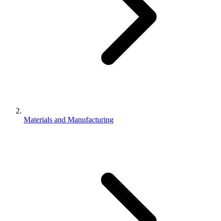
Materials and Manufacturing