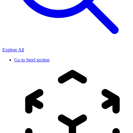
Explore All
Go to
Steel section