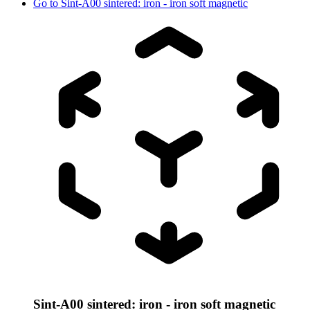
Go to
Sint-A00 sintered: iron - iron soft magnetic
Sint-A00 sintered: iron - iron soft magnetic