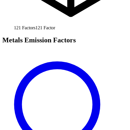
121
Factors
121
Factor
Metals Emission Factors