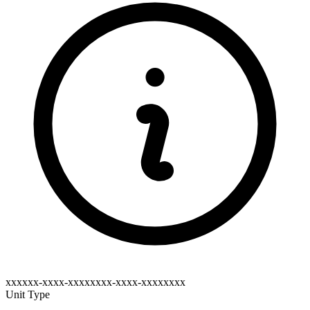
xxxxxx-xxxx-xxxxxxxx-xxxx-xxxxxxxx
Unit Type