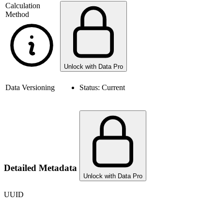
Calculation
Method
Unlock with Data Pro
Data Versioning
Status:
Current
Detailed Metadata
Unlock with Data Pro
UUID