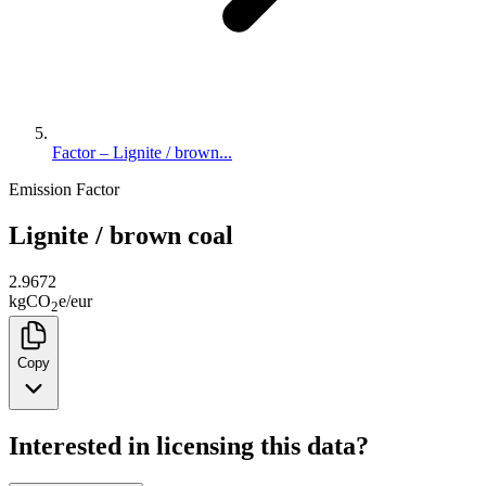
Factor – Lignite / brown...
Emission Factor
Lignite / brown coal
2.9672
kg
CO
e
/
eur
2
Copy
Interested in licensing this data?