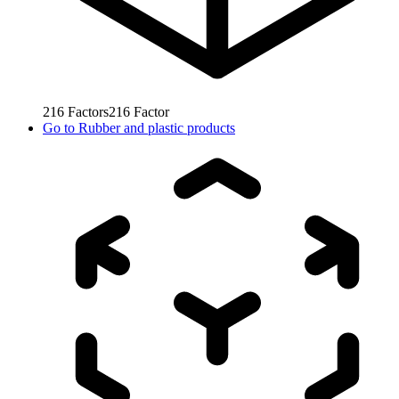
216
Factors
216
Factor
Go to
Rubber and plastic products