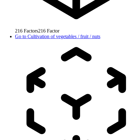
216
Factors
216
Factor
Go to
Cultivation of vegetables / fruit / nuts