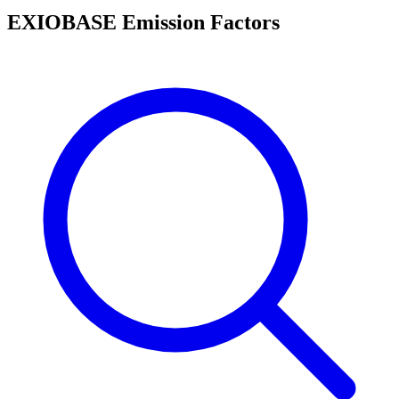
EXIOBASE Emission Factors