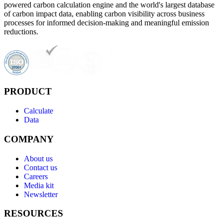
powered carbon calculation engine and the world's largest database
of carbon impact data, enabling carbon visibility across business
processes for informed decision-making and meaningful emission
reductions.
PRODUCT
Calculate
Data
COMPANY
About us
Contact us
Careers
Media kit
Newsletter
RESOURCES