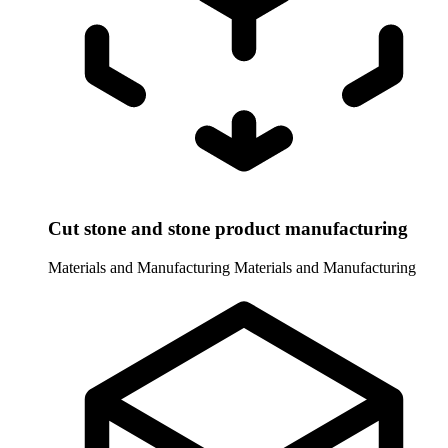
Cut stone and stone product manufacturing
Materials and Manufacturing
Materials and Manufacturing