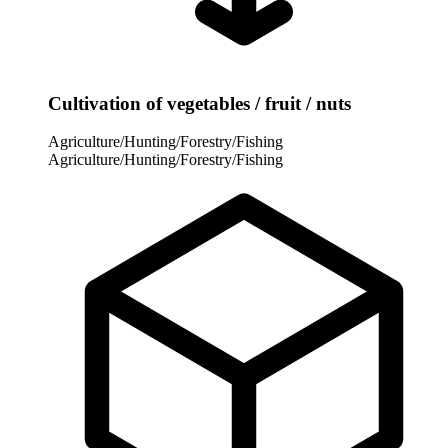
Cultivation of vegetables / fruit / nuts
Agriculture/Hunting/Forestry/Fishing
Agriculture/Hunting/Forestry/Fishing