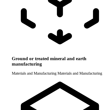
Ground or treated mineral and earth
manufacturing
Materials and Manufacturing
Materials and Manufacturing