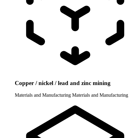
Copper / nickel / lead and zinc mining
Materials and Manufacturing
Materials and Manufacturing