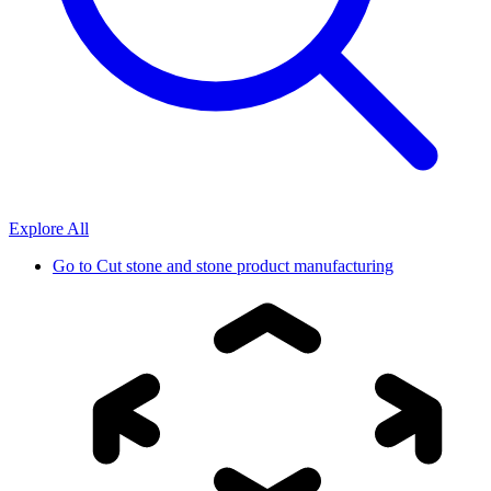
Explore All
Go to
Cut stone and stone product manufacturing