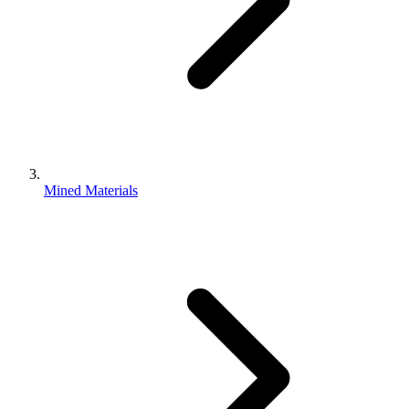
Mined Materials