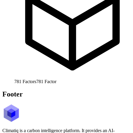
781
Factors
781
Factor
Footer
Climatiq is a carbon intelligence platform. It provides an AI-