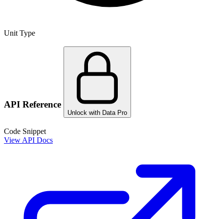
Unit Type
API Reference
Unlock with Data Pro
Code Snippet
View API Docs