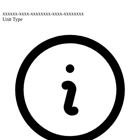
xxxxxx-xxxx-xxxxxxxx-xxxx-xxxxxxxx
Unit Type