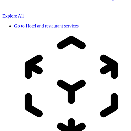
Explore All
Go to
Hotel and restaurant services