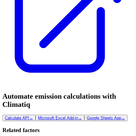
Automate emission calculations with
Climatiq
Calculate API
→
Microsoft Excel Add-in
→
Google Sheets App
→
Related factors