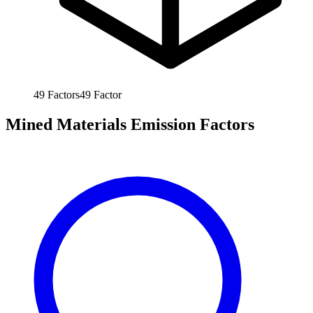
49
Factors
49
Factor
Mined Materials Emission Factors