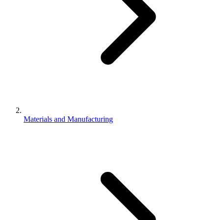
Materials and Manufacturing