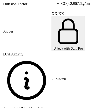
CO
e
2.9672
kg/eur
Emission Factor
2
XX,XX
Scopes
Unlock with Data Pro
LCA Activity
unknown