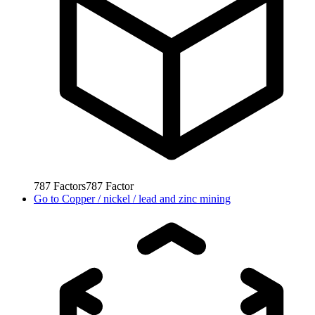
787
Factors
787
Factor
Go to
Copper / nickel / lead and zinc mining