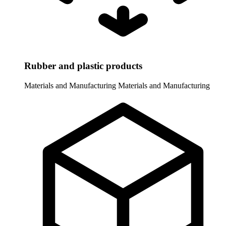
Rubber and plastic products
Materials and Manufacturing
Materials and Manufacturing