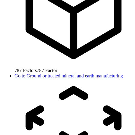
787
Factors
787
Factor
Go to
Ground or treated mineral and earth manufacturing