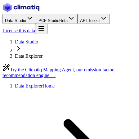
Data Studio
PCF Studio
Beta
API Toolkit
License this data
Data Studio
Data Explorer
Try the Climatiq Mapping Agent, our emission factor
recommendation engine →
Data Explorer
Home