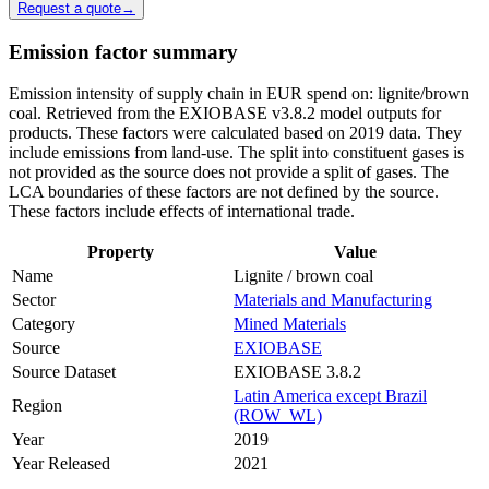
Request a quote
→
Emission factor summary
Emission intensity of supply chain in EUR spend on: lignite/brown
coal. Retrieved from the EXIOBASE v3.8.2 model outputs for
products. These factors were calculated based on 2019 data. They
include emissions from land-use. The split into constituent gases is
not provided as the source does not provide a split of gases. The
LCA boundaries of these factors are not defined by the source.
These factors include effects of international trade.
Property
Value
Name
Lignite / brown coal
Sector
Materials and Manufacturing
Category
Mined Materials
Source
EXIOBASE
Source Dataset
EXIOBASE 3.8.2
Latin America except Brazil
Region
(ROW_WL)
Year
2019
Year Released
2021