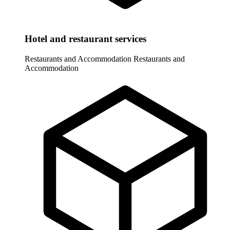
Hotel and restaurant services
Restaurants and Accommodation
Restaurants and
Accommodation