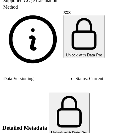
Supported
CO
e Calculation
2
Method
xxx
Unlock with Data Pro
Data Versioning
Status:
Current
Detailed Metadata
Unlock with Data Pro