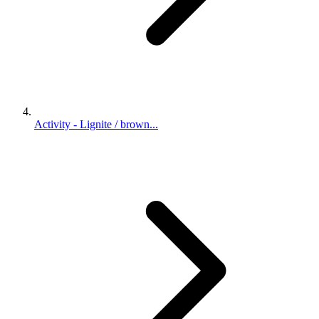
Activity - Lignite / brown...