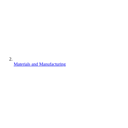
Materials and Manufacturing