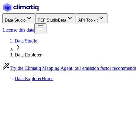
Data Studio
PCF Studio
Beta
API Toolkit
License this data
Data Studio
Data Explorer
Try the Climatiq Mapping Agent, our emission factor recommend
Data Explorer
Home