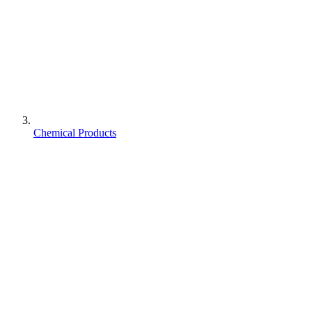
Chemical Products