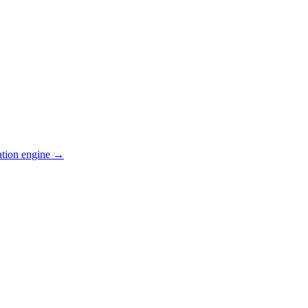
ation engine →