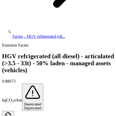
Factor – HGV refrigerated (all...
Emission Factor
HGV refrigerated (all diesel) - articulated
(>3.5 - 33t) - 50% laden - managed assets
(vehicles)
0.88673
kg
CO
e
/
km
2
Deprecated
Deprecated