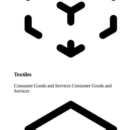
Textiles
Consumer Goods and Services
Consumer Goods and
Services