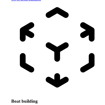
Boat building