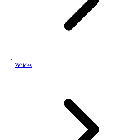
Vehicles