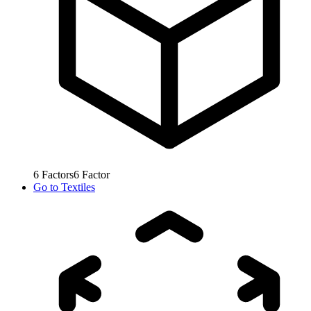
6
Factors
6
Factor
Go to
Textiles