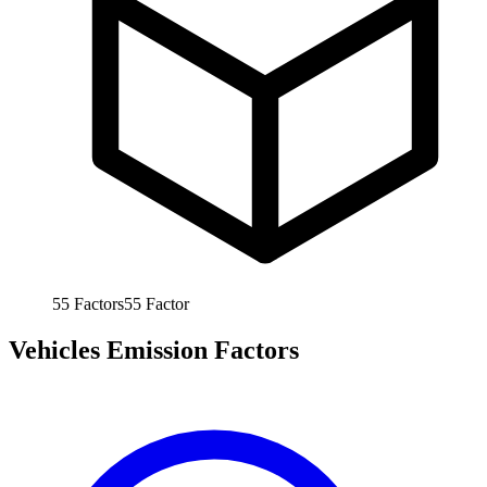
55
Factors
55
Factor
Vehicles Emission Factors