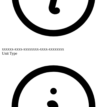
xxxxxx-xxxx-xxxxxxxx-xxxx-xxxxxxxx
Unit Type