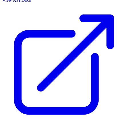
View API Docs