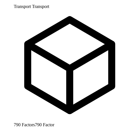
Transport
Transport
790
Factors
790
Factor