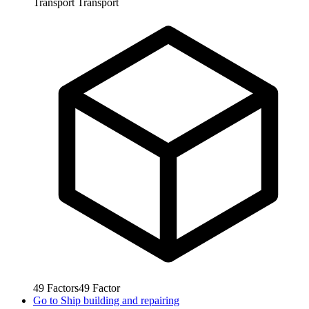
Transport
Transport
49
Factors
49
Factor
Go to
Ship building and repairing