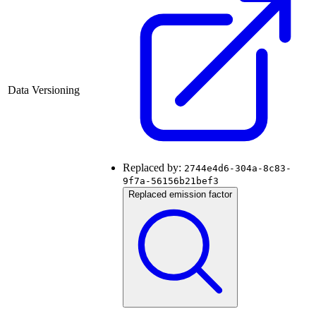
Data Versioning
Replaced by:
2744e4d6-304a-8c83-
9f7a-56156b21bef3
Replaced emission factor