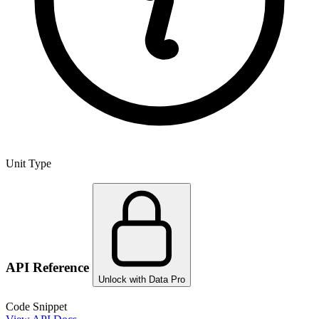
Unit Type
API Reference
Unlock with Data Pro
Code Snippet