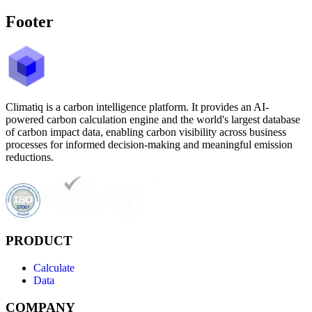
Footer
Climatiq is a carbon intelligence platform. It provides an AI-
powered carbon calculation engine and the world's largest database
of carbon impact data, enabling carbon visibility across business
processes for informed decision-making and meaningful emission
reductions.
PRODUCT
Calculate
Data
COMPANY