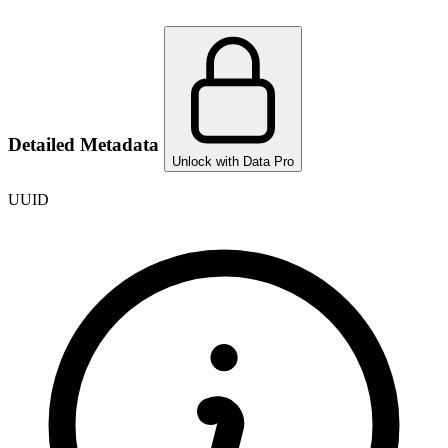
Detailed Metadata
Unlock with Data Pro
UUID