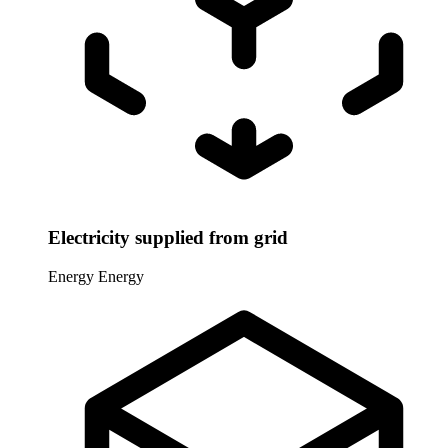
Electricity supplied from grid
Energy
Energy