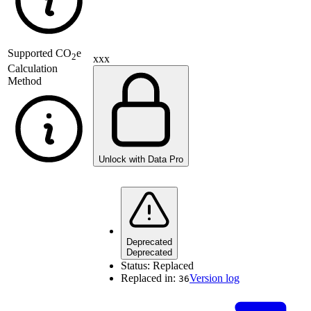
Supported
CO
e
2
xxx
Calculation
Method
Unlock with Data Pro
Deprecated
Deprecated
Status:
Replaced
Replaced in:
Version log
36