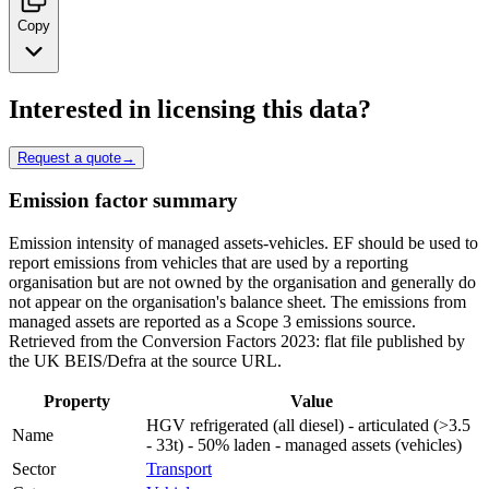
Copy
Interested in licensing this data?
Request a quote
→
Emission factor summary
Emission intensity of managed assets-vehicles. EF should be used to
report emissions from vehicles that are used by a reporting
organisation but are not owned by the organisation and generally do
not appear on the organisation's balance sheet. The emissions from
managed assets are reported as a Scope 3 emissions source.
Retrieved from the Conversion Factors 2023: flat file published by
the UK BEIS/Defra at the source URL.
Property
Value
HGV refrigerated (all diesel) - articulated (>3.5
Name
- 33t) - 50% laden - managed assets (vehicles)
Sector
Transport