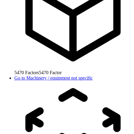
5470
Factors
5470
Factor
Go to
Machinery / equipment not specific