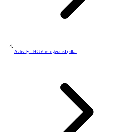
Activity - HGV refrigerated (all...