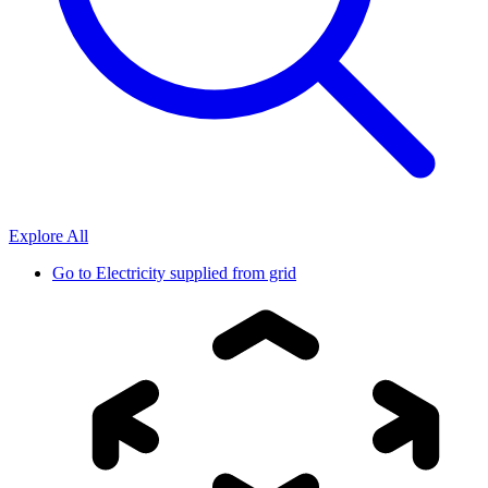
Explore All
Go to
Electricity supplied from grid