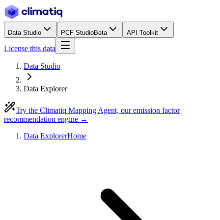
Data Studio
PCF Studio
Beta
API Toolkit
License this data
Data Studio
Data Explorer
Try the Climatiq Mapping Agent, our emission factor
recommendation engine →
Data Explorer
Home