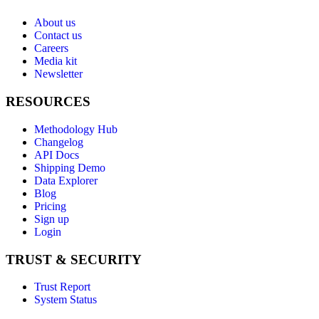
About us
Contact us
Careers
Media kit
Newsletter
RESOURCES
Methodology Hub
Changelog
API Docs
Shipping Demo
Data Explorer
Blog
Pricing
Sign up
Login
TRUST & SECURITY
Trust Report
System Status