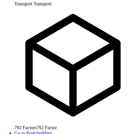
Transport
Transport
792
Factors
792
Factor
Go to
Boat building