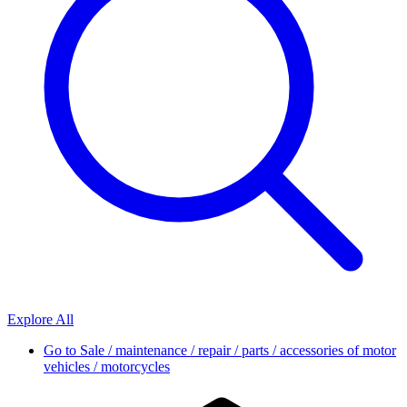
Explore All
Go to
Sale / maintenance / repair / parts / accessories of motor
vehicles / motorcycles