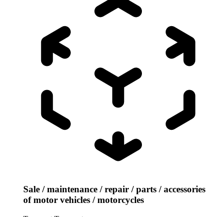
Sale / maintenance / repair / parts / accessories
of motor vehicles / motorcycles