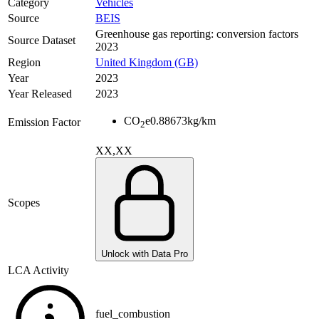
Category
Vehicles
Source
BEIS
Greenhouse gas reporting: conversion factors
Source Dataset
2023
Region
United Kingdom (GB)
Year
2023
Year Released
2023
CO
e
0.88673
kg/km
Emission Factor
2
XX,XX
Scopes
Unlock with Data Pro
LCA Activity
fuel_combustion