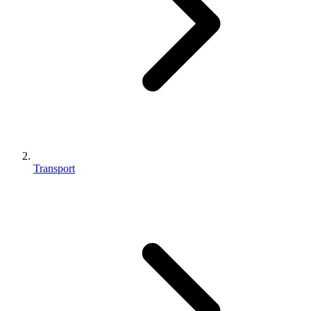
Transport