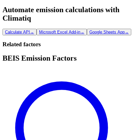
Automate emission calculations with
Climatiq
Calculate API
→
Microsoft Excel Add-in
→
Google Sheets App
→
Related factors
BEIS Emission Factors