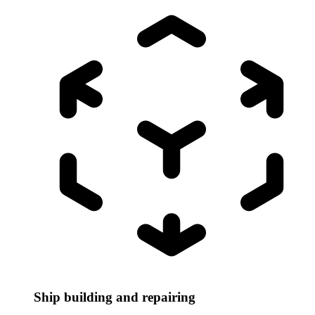
Ship building and repairing