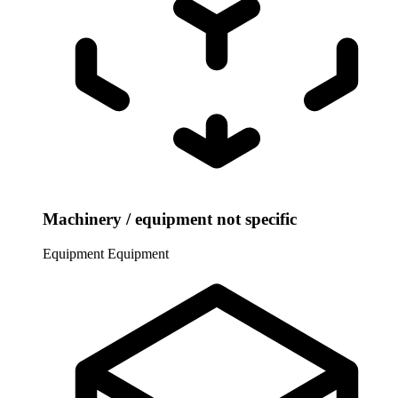
Machinery / equipment not specific
Equipment
Equipment