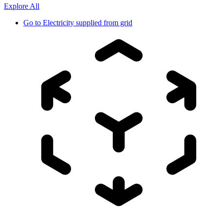
Explore All
Go to
Electricity supplied from grid