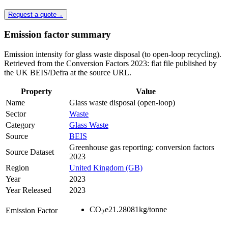
Request a quote
→
Emission factor summary
Emission intensity for glass waste disposal (to open-loop recycling).
Retrieved from the Conversion Factors 2023: flat file published by
the UK BEIS/Defra at the source URL.
Property
Value
Name
Glass waste disposal (open-loop)
Sector
Waste
Category
Glass Waste
Source
BEIS
Greenhouse gas reporting: conversion factors
Source Dataset
2023
Region
United Kingdom (GB)
Year
2023
Year Released
2023
CO
e
21.28081
kg/tonne
Emission Factor
2