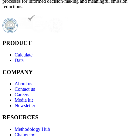
processes for informed decision-making and meaningful emission
reductions.
PRODUCT
Calculate
Data
COMPANY
About us
Contact us
Careers
Media kit
Newsletter
RESOURCES
Methodology Hub
Changelog