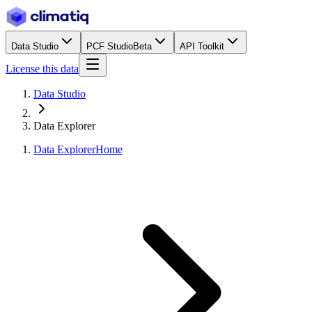
Data Studio
PCF Studio
Beta
API Toolkit
License this data
Data Studio
Data Explorer
Data Explorer
Home