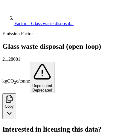
Factor – Glass waste disposal...
Emission Factor
Glass waste disposal (open-loop)
21.28081
kg
CO
e
/
tonne
2
Deprecated
Deprecated
Copy
Interested in licensing this data?