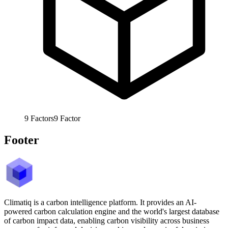
9
Factors
9
Factor
Footer
Climatiq is a carbon intelligence platform. It provides an AI-
powered carbon calculation engine and the world's largest database
of carbon impact data, enabling carbon visibility across business