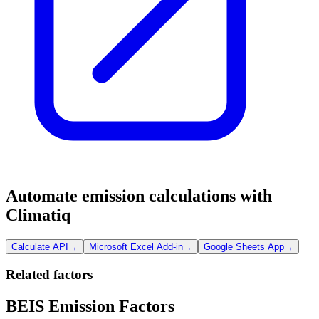
Automate emission calculations with
Climatiq
Calculate API
→
Microsoft Excel Add-in
→
Google Sheets App
→
Related factors
BEIS Emission Factors