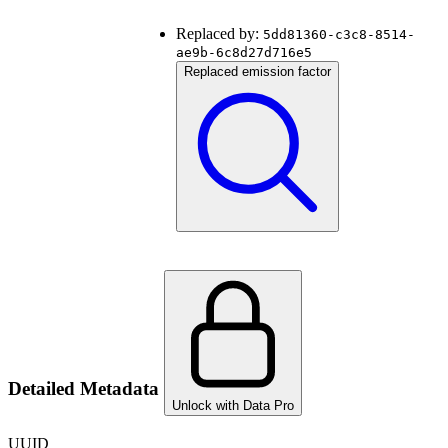
Replaced by:
5dd81360-c3c8-8514-
ae9b-6c8d27d716e5
Replaced emission factor
Detailed Metadata
Unlock with Data Pro
UUID