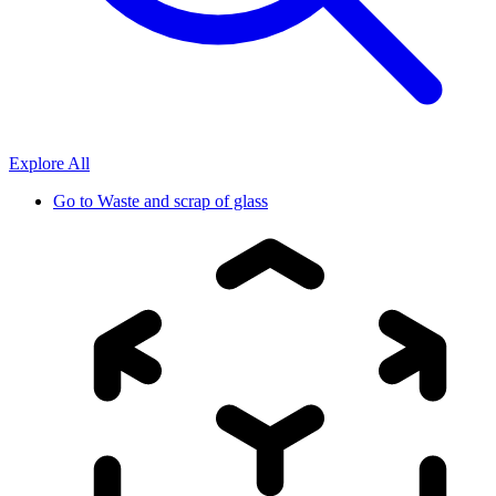
Explore All
Go to
Waste and scrap of glass