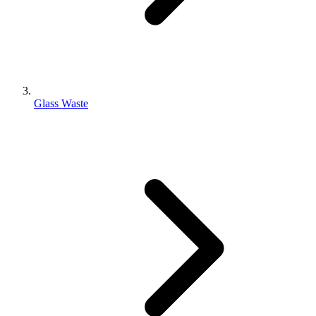
Glass Waste