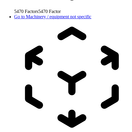
5470
Factors
5470
Factor
Go to
Machinery / equipment not specific