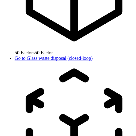
50
Factors
50
Factor
Go to
Glass waste disposal (closed-loop)