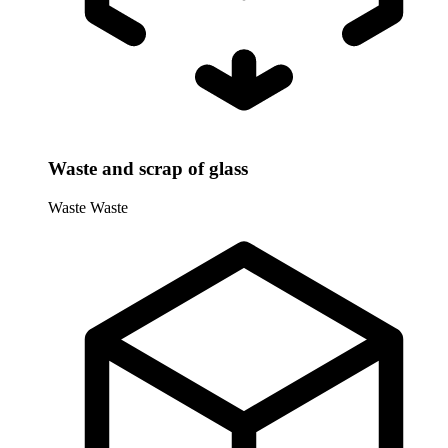
Waste and scrap of glass
Waste
Waste