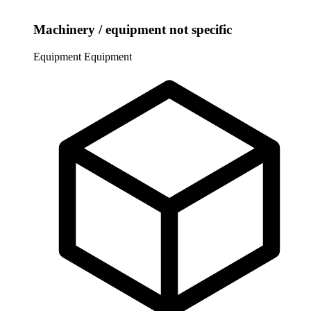
Machinery / equipment not specific
Equipment
Equipment