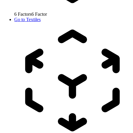
6
Factors
6
Factor
Go to
Textiles