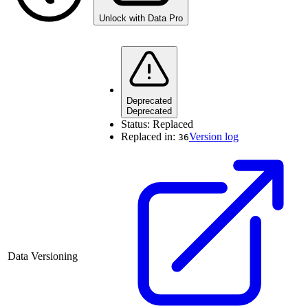
Unlock with Data Pro
Deprecated
Deprecated
Status:
Replaced
Replaced in:
Version log
36
Data Versioning