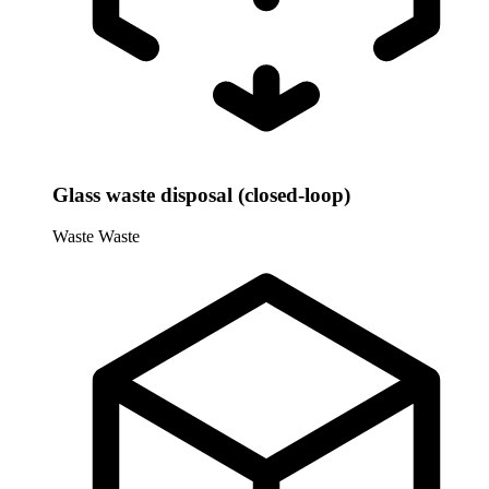
Glass waste disposal (closed-loop)
Waste
Waste