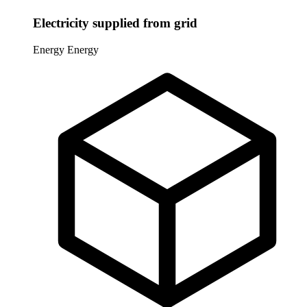
Electricity supplied from grid
Energy
Energy