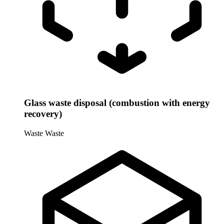
Glass waste disposal (combustion with energy
recovery)
Waste
Waste