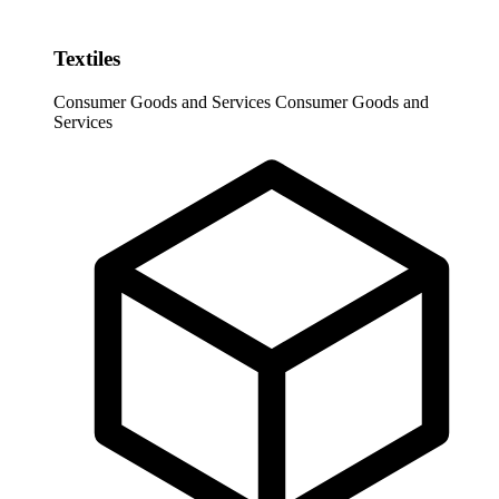
Textiles
Consumer Goods and Services
Consumer Goods and
Services