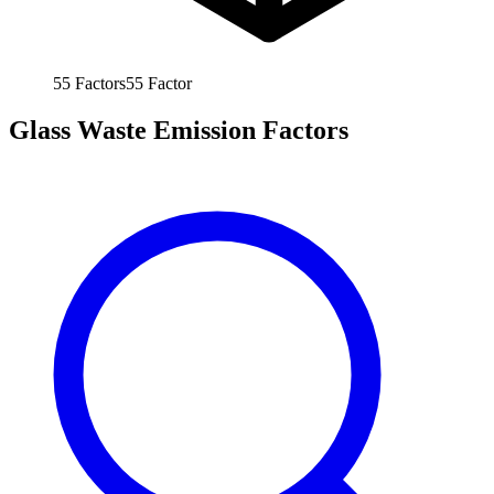
55
Factors
55
Factor
Glass Waste Emission Factors