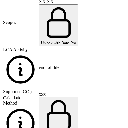
XX,XX
Scopes
Unlock with Data Pro
LCA Activity
end_of_life
Supported
CO
e
2
xxx
Calculation
Method