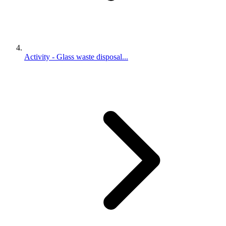
Activity - Glass waste disposal...