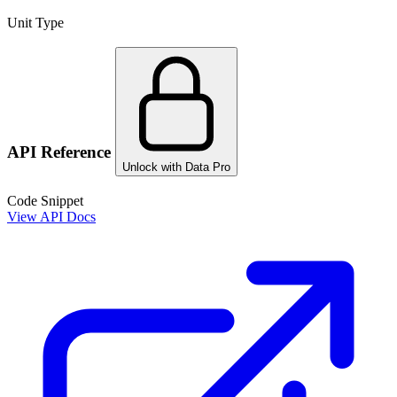
Unit Type
API Reference
Unlock with Data Pro
Code Snippet
View API Docs