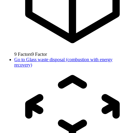
9
Factors
9
Factor
Go to
Glass waste disposal (combustion with energy
recovery)