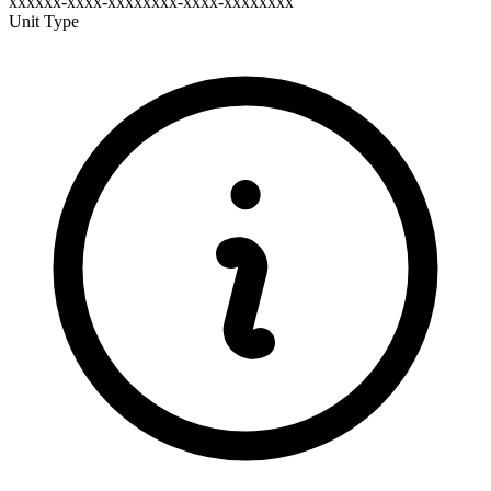
xxxxxx-xxxx-xxxxxxxx-xxxx-xxxxxxxx
Unit Type