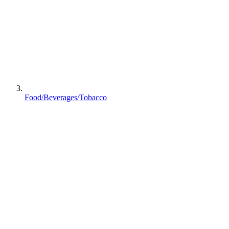
Food/Beverages/Tobacco