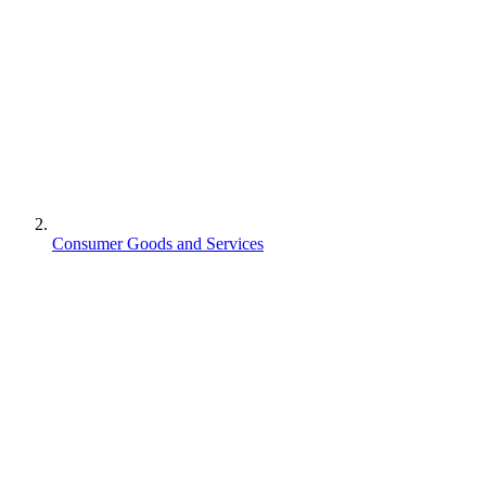
Consumer Goods and Services