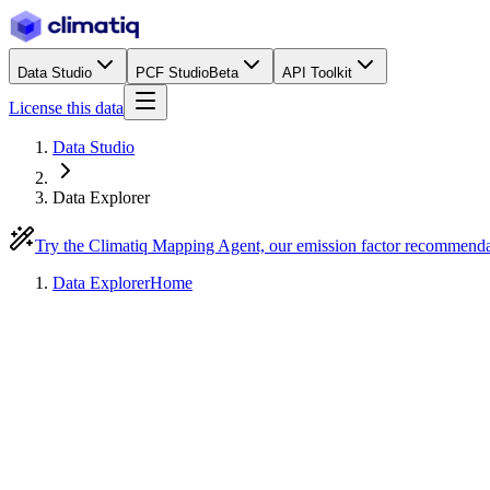
Data Studio
PCF Studio
Beta
API Toolkit
License this data
Data Studio
Data Explorer
Try the Climatiq Mapping Agent, our emission factor recommend
Data Explorer
Home