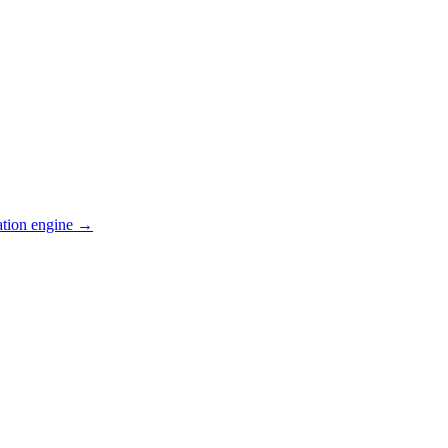
ation engine →