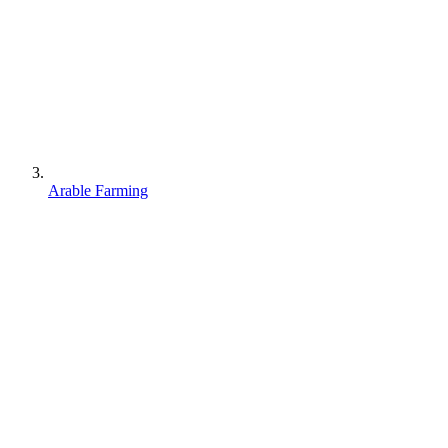
Arable Farming