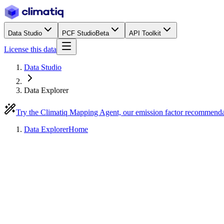
Data Studio
PCF Studio
Beta
API Toolkit
License this data
Data Studio
Data Explorer
Try the Climatiq Mapping Agent, our emission factor recommend
Data Explorer
Home