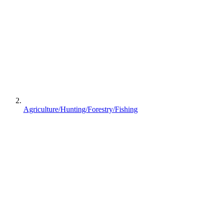
Agriculture/Hunting/Forestry/Fishing