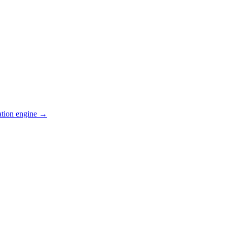
ation engine →