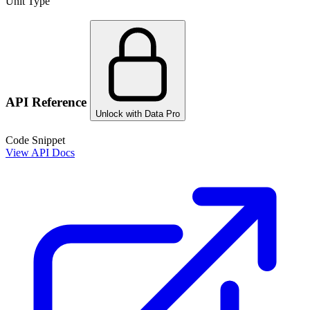
Unit Type
API Reference
Unlock with Data Pro
Code Snippet
View API Docs