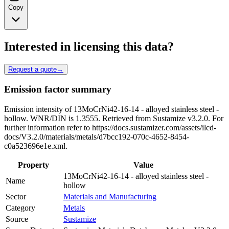
Copy
Interested in licensing this data?
Request a quote
→
Emission factor summary
Emission intensity of 13MoCrNi42-16-14 - alloyed stainless steel -
hollow. WNR/DIN is 1.3555. Retrieved from Sustamize v3.2.0. For
further information refer to https://docs.sustamizer.com/assets/ilcd-
docs/V3.2.0/materials/metals/d7bcc192-070c-4652-8454-
c0a523696e1e.xml.
Property
Value
13MoCrNi42-16-14 - alloyed stainless steel -
Name
hollow
Sector
Materials and Manufacturing
Category
Metals
Source
Sustamize