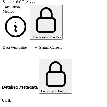
Supported
CO
e
xxx
2
Calculation
Method
Unlock with Data Pro
Data Versioning
Status:
Current
Detailed Metadata
Unlock with Data Pro
UUID