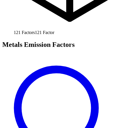
121
Factors
121
Factor
Metals Emission Factors