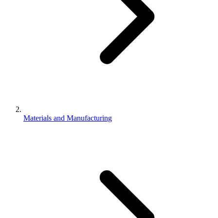
Materials and Manufacturing