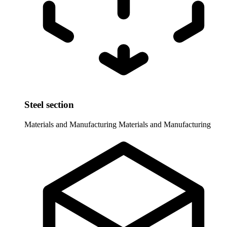
Steel section
Materials and Manufacturing
Materials and Manufacturing