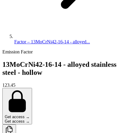
Factor – 13MoCrNi42-16-14 - alloyed...
Emission Factor
13MoCrNi42-16-14 - alloyed stainless
steel - hollow
123.45
Get access →
Get access →