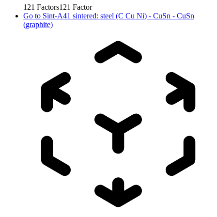
121
Factors
121
Factor
Go to
Sint-A41 sintered: steel (C Cu Ni) - CuSn - CuSn
(graphite)