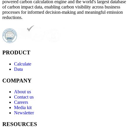
powered carbon calculation engine and the world's largest database
of carbon impact data, enabling carbon visibility across business
processes for informed decision-making and meaningful emission
reductions.
PRODUCT
Calculate
Data
COMPANY
About us
Contact us
Careers
Media kit
Newsletter
RESOURCES