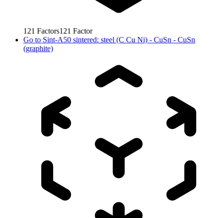
121
Factors
121
Factor
Go to
Sint-A50 sintered: steel (C Cu Ni) - CuSn - CuSn
(graphite)