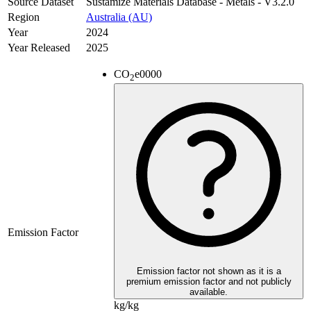
Source Dataset
Sustamize Materials Database - Metals - V3.2.0
Region
Australia (AU)
Year
2024
Year Released
2025
CO
e
0000
2
Emission Factor
Emission factor not shown as it is a
premium emission factor and not publicly
available.
kg/kg