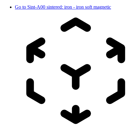
Go to
Sint-A00 sintered: iron - iron soft magnetic