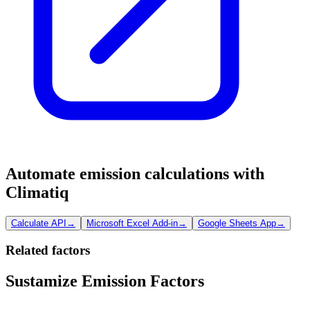
Automate emission calculations with
Climatiq
Calculate API
→
Microsoft Excel Add-in
→
Google Sheets App
→
Related factors
Sustamize Emission Factors