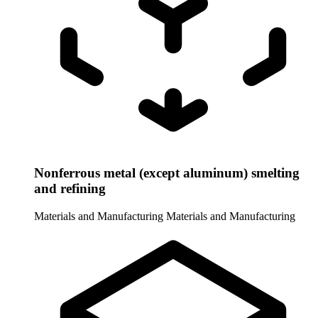
Nonferrous metal (except aluminum) smelting
and refining
Materials and Manufacturing
Materials and Manufacturing