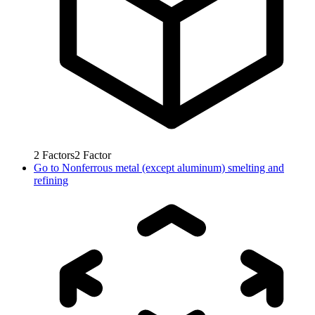
2
Factors
2
Factor
Go to
Nonferrous metal (except aluminum) smelting and
refining