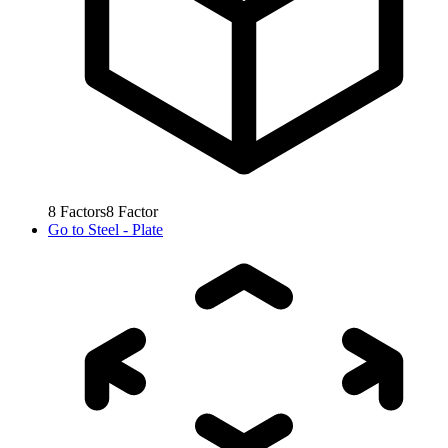
8
Factors
8
Factor
Go to
Steel - Plate