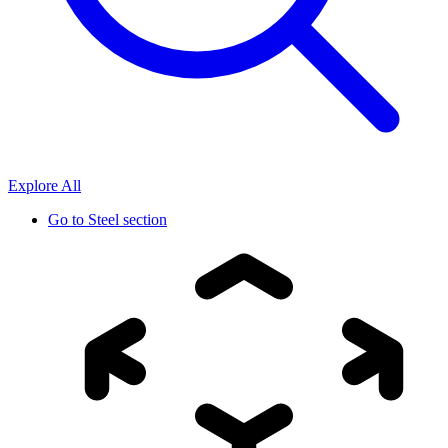
Explore All
Go to
Steel section