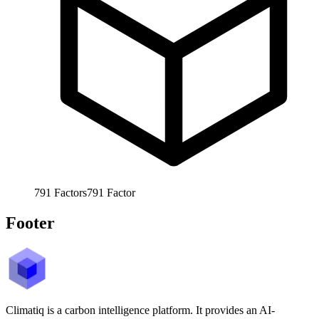
791
Factors
791
Factor
Footer
Climatiq is a carbon intelligence platform. It provides an AI-