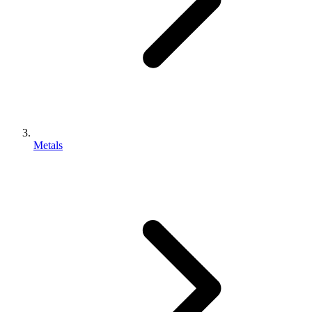
Metals