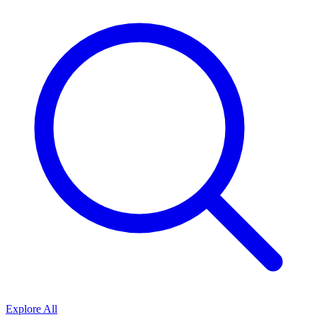
Explore All