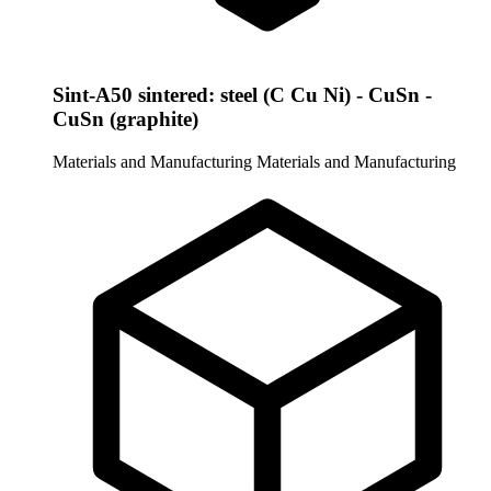
Sint-A50 sintered: steel (C Cu Ni) - CuSn -
CuSn (graphite)
Materials and Manufacturing
Materials and Manufacturing