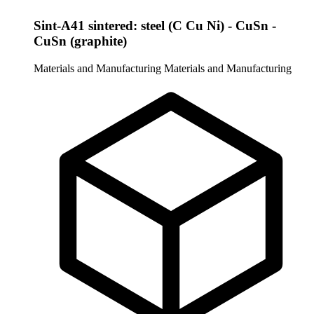
Sint-A41 sintered: steel (C Cu Ni) - CuSn -
CuSn (graphite)
Materials and Manufacturing
Materials and Manufacturing