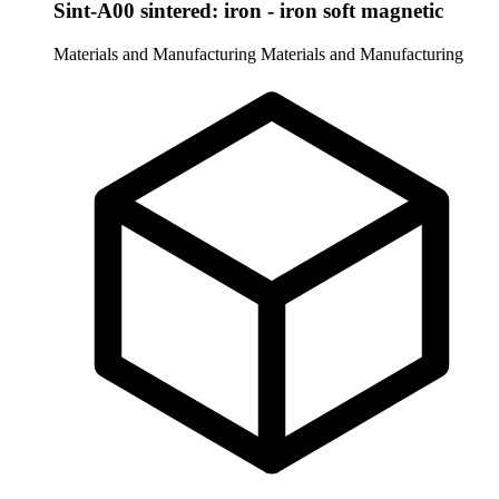
Sint-A00 sintered: iron - iron soft magnetic
Materials and Manufacturing
Materials and Manufacturing