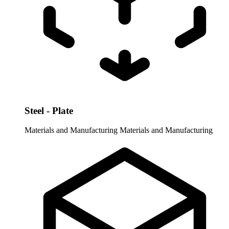
Steel - Plate
Materials and Manufacturing
Materials and Manufacturing