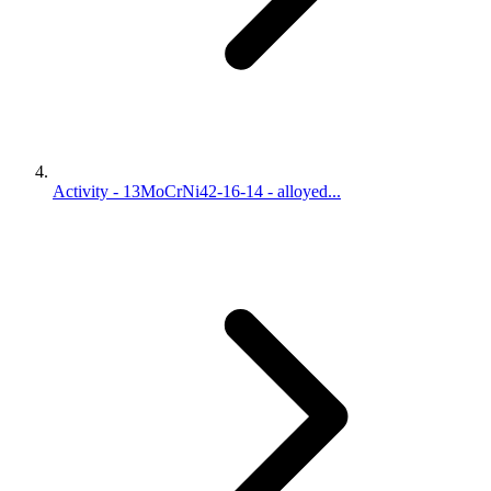
Activity - 13MoCrNi42-16-14 - alloyed...