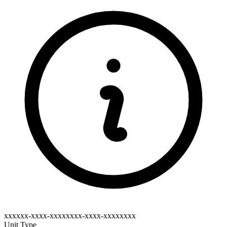
xxxxxx-xxxx-xxxxxxxx-xxxx-xxxxxxxx
Unit Type