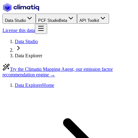
Data Studio
PCF Studio
Beta
API Toolkit
License this data
Data Studio
Data Explorer
Try the Climatiq Mapping Agent, our emission factor
recommendation engine →
Data Explorer
Home