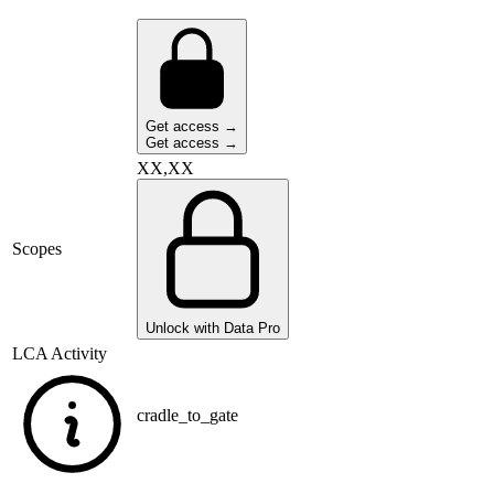
Get access →
Get access →
XX,XX
Scopes
Unlock with Data Pro
LCA Activity
cradle_to_gate