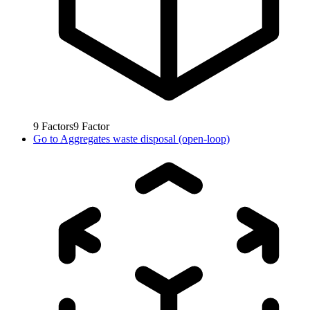
9
Factors
9
Factor
Go to
Aggregates waste disposal (open-loop)