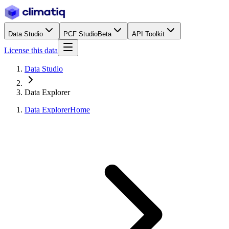
Data Studio
PCF Studio
Beta
API Toolkit
License this data
Data Studio
Data Explorer
Data Explorer
Home