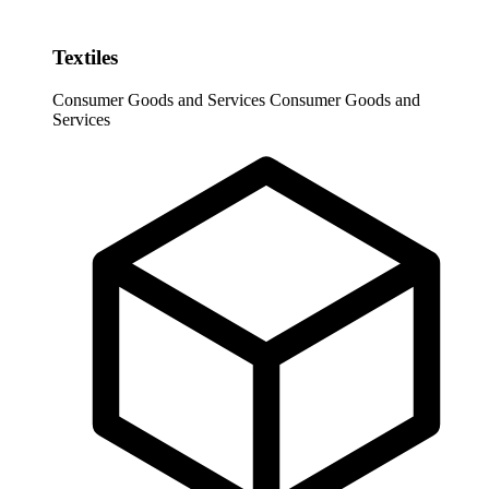
Textiles
Consumer Goods and Services
Consumer Goods and
Services