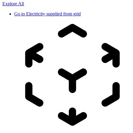
Explore All
Go to
Electricity supplied from grid