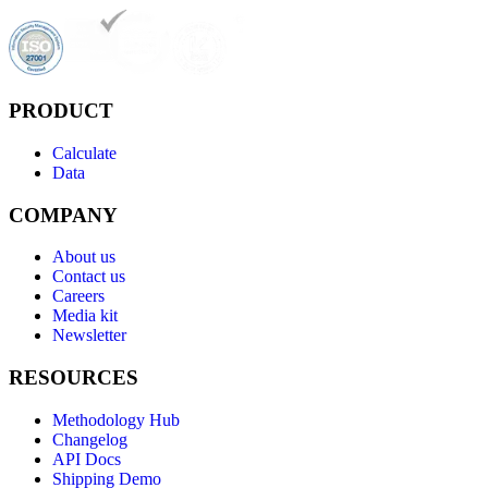
PRODUCT
Calculate
Data
COMPANY
About us
Contact us
Careers
Media kit
Newsletter
RESOURCES
Methodology Hub
Changelog
API Docs
Shipping Demo