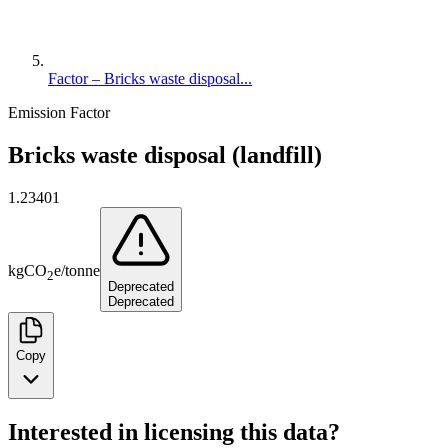
Factor – Bricks waste disposal...
Emission Factor
Bricks waste disposal (landfill)
1.23401
kg
CO
e
/
tonne
2
Deprecated
Deprecated
Copy
Interested in licensing this data?