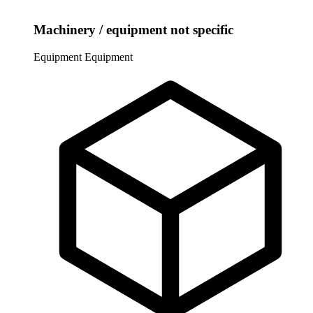
Machinery / equipment not specific
Equipment
Equipment