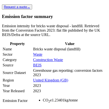
Request a quote
→
Emission factor summary
Emission intensity for bricks waste disposal - landfill. Retrieved
from the Conversion Factors 2023: flat file published by the UK
BEIS/Defra at the source URL.
Property
Value
Name
Bricks waste disposal (landfill)
Sector
Waste
Category
Construction Waste
Source
BEIS
Greenhouse gas reporting: conversion factors
Source Dataset
2023
Region
United Kingdom (GB)
Year
2023
Year Released
2023
CO
e
1.23401
kg/tonne
Emission Factor
2