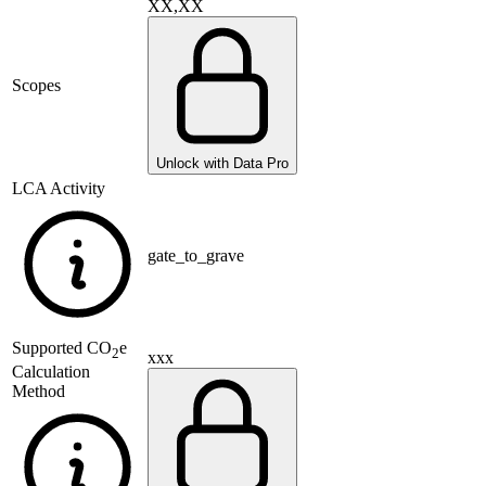
XX,XX
Scopes
Unlock with Data Pro
LCA Activity
gate_to_grave
Supported
CO
e
2
xxx
Calculation
Method