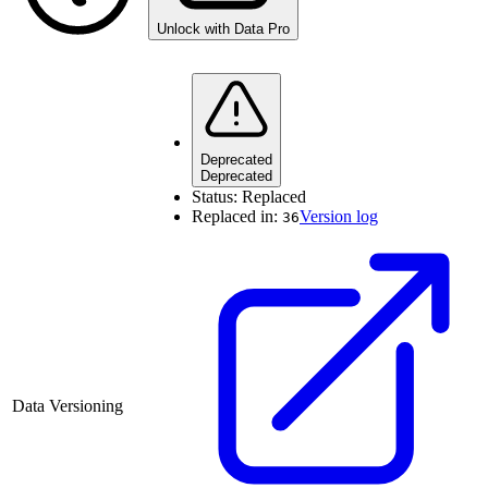
Unlock with Data Pro
Deprecated
Deprecated
Status:
Replaced
Replaced in:
Version log
36
Data Versioning