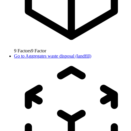
9
Factors
9
Factor
Go to
Aggregates waste disposal (landfill)