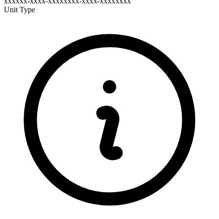
xxxxxx-xxxx-xxxxxxxx-xxxx-xxxxxxxx
Unit Type