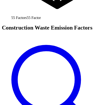
55
Factors
55
Factor
Construction Waste Emission Factors