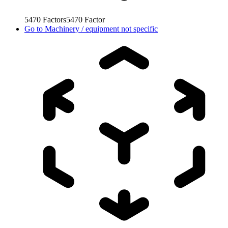
5470
Factors
5470
Factor
Go to
Machinery / equipment not specific