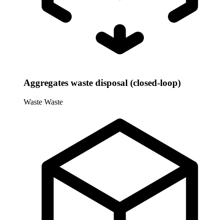
Aggregates waste disposal (closed-loop)
Waste
Waste