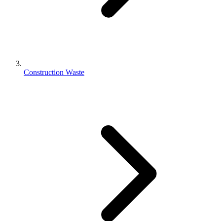
Construction Waste