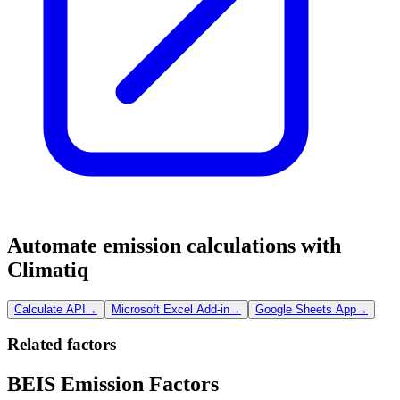
Automate emission calculations with
Climatiq
Calculate API
→
Microsoft Excel Add-in
→
Google Sheets App
→
Related factors
BEIS Emission Factors