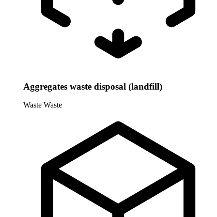
Aggregates waste disposal (landfill)
Waste
Waste