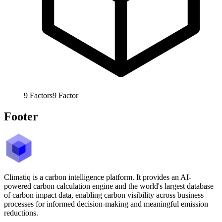
9
Factors
9
Factor
Footer
Climatiq is a carbon intelligence platform. It provides an AI-
powered carbon calculation engine and the world's largest database
of carbon impact data, enabling carbon visibility across business
processes for informed decision-making and meaningful emission
reductions.