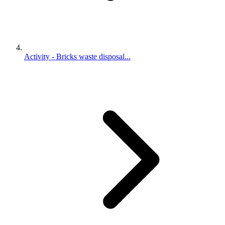
Activity - Bricks waste disposal...