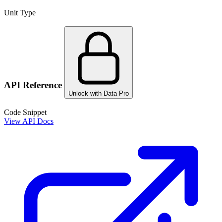
Unit Type
API Reference
Unlock with Data Pro
Code Snippet
View API Docs