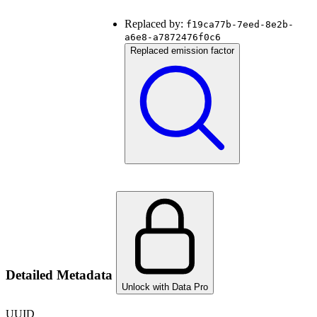
Replaced by:
f19ca77b-7eed-8e2b-
a6e8-a7872476f0c6
Replaced emission factor
Detailed Metadata
Unlock with Data Pro
UUID