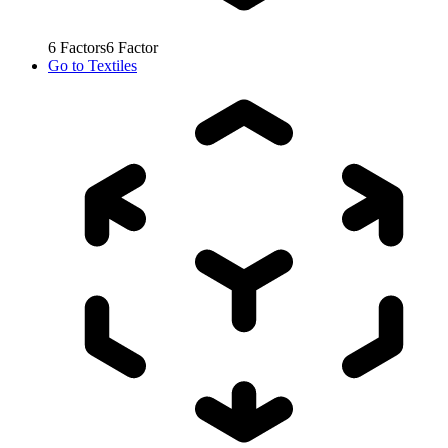
6
Factors
6
Factor
Go to
Textiles