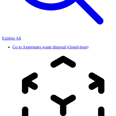
Explore All
Go to
Aggregates waste disposal (closed-loop)