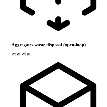
Aggregates waste disposal (open-loop)
Waste
Waste