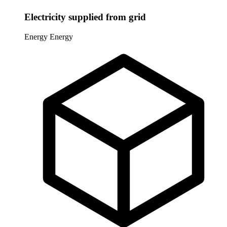
Electricity supplied from grid
Energy
Energy