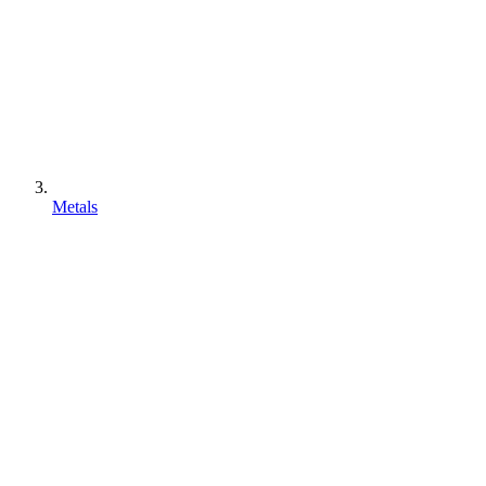
Metals