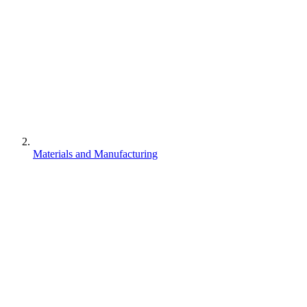
Materials and Manufacturing