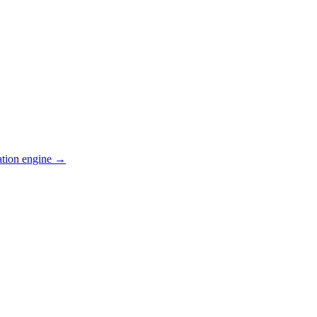
ation engine →