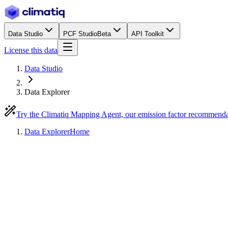
Data Studio
PCF Studio
Beta
API Toolkit
License this data
Data Studio
Data Explorer
Try the Climatiq Mapping Agent, our emission factor recommend
Data Explorer
Home